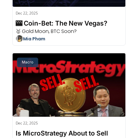
Dec 22, 2025
🎰 Coin-Bet: The New Vegas?
🥇 Gold Moon, BTC Soon?
Mia Pham
Macro
Dec 22, 2025
Is MicroStrategy About to Sell 