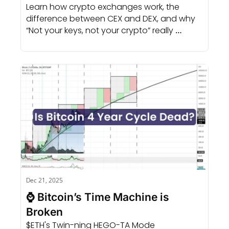
Learn how crypto exchanges work, the 
difference between CEX and DEX, and why 
“Not your keys, not your crypto” really 
matters.
Dec 21, 2025
⌚ Bitcoin’s Time Machine is 
Broken
$ETH's Twin-ning HEGO-TA Mode