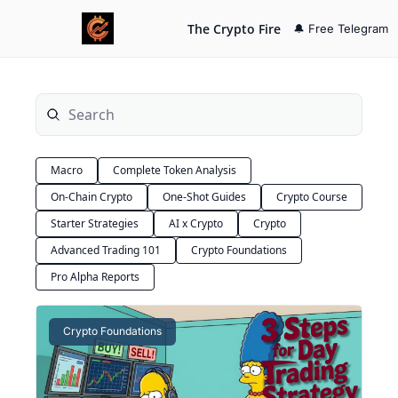
The Crypto Fire
🔔 Free Telegram
Macro
Complete Token Analysis
On-Chain Crypto
One-Shot Guides
Crypto Course
Starter Strategies
AI x Crypto
Crypto
Advanced Trading 101
Crypto Foundations
Pro Alpha Reports
Crypto Foundations