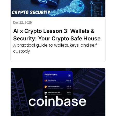
Dec 22, 2025
AI x Crypto Lesson 3: Wallets & 
Security: Your Crypto Safe House
A practical guide to wallets, keys, and self-
custody