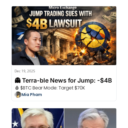
Dec 19, 2025
👻 Terra-ble News for Jump: -$4B
🩸 $BTC Bear Mode: Target $70K
Mia Pham