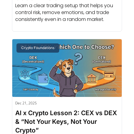
Learn a clear trading setup that helps you 
control risk, remove emotions, and trade 
consistently even in a random market.
Crypto Foundations
Dec 21, 2025
AI x Crypto Lesson 2: CEX vs DEX 
& “Not Your Keys, Not Your 
Crypto”