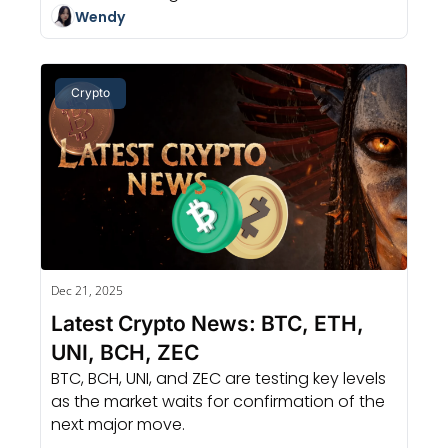
Wendy
Crypto
Dec 21, 2025
Latest Crypto News: BTC, ETH, 
UNI, BCH, ZEC
BTC, BCH, UNI, and ZEC are testing key levels 
as the market waits for confirmation of the 
next major move.