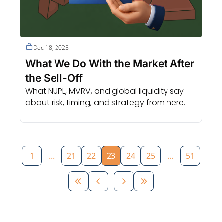
Dec 18, 2025
What We Do With the Market After 
the Sell-Off
What NUPL, MVRV, and global liquidity say 
about risk, timing, and strategy from here.
1
...
21
22
23
24
25
...
51