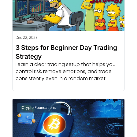
Dec 22, 2025
3 Steps for Beginner Day Trading 
Strategy
Learn a clear trading setup that helps you 
control risk, remove emotions, and trade 
consistently even in a random market.
Crypto Foundations