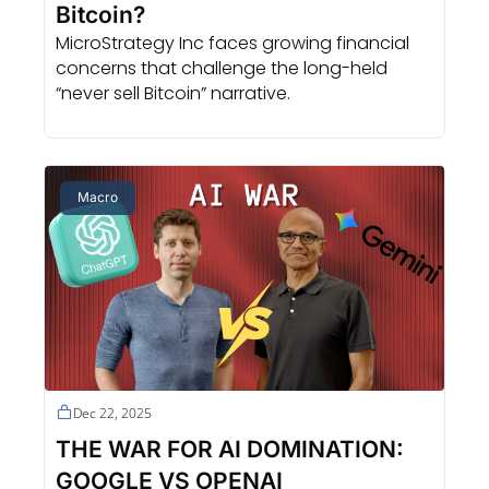
Bitcoin?
MicroStrategy Inc faces growing financial 
concerns that challenge the long-held 
“never sell Bitcoin” narrative.
Macro
Dec 22, 2025
THE WAR FOR AI DOMINATION: 
GOOGLE VS OPENAI