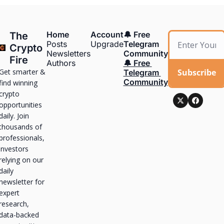
Home
Account
🔔 Free 
The 
Posts
Upgrade
Telegram 
Crypto 
Newsletters
Community
Fire
Authors
🔔 Free 
Get smarter & 
Subscribe
Telegram 
Community
find winning 
crypto 
opportunities 
daily. Join 
thousands of 
professionals, 
investors 
relying on our 
daily 
newsletter for 
expert 
research, 
data-backed 