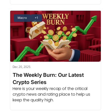
Macro
+1
Dec 20, 2025
The Weekly Burn: Our Latest 
Crypto Series
Here is your weekly recap of the critical 
crypto news and rating place to help us 
keep the quality high.