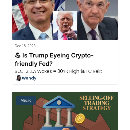
Dec 18, 2025
💪 Is Trump Eyeing Crypto-
friendly Fed?
BOJ-ZILLA Wakes = 30YR High $BTC Rekt
Wendy
Macro