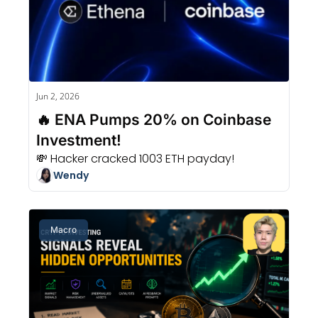
Jun 2, 2026
🔥 ENA Pumps 20% on Coinbase 
Investment!
💸 Hacker cracked 1003 ETH payday!
Wendy
Macro