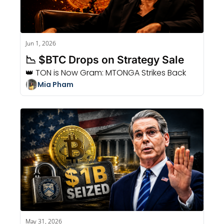
Jun 1, 2026
📉 $BTC Drops on Strategy Sale
👑 TON is Now Gram: MTONGA Strikes Back
Mia Pham
May 31, 2026