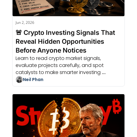
Jun 2, 2026
🚨 Crypto Investing Signals That 
Reveal Hidden Opportunities 
Before Anyone Notices
Learn to read crypto market signals, 
evaluate projects carefully, and spot 
catalysts to make smarter investing 
decisions without relying on guesses.
Neil Phan