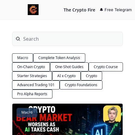
The Crypto Fire
🔔 Free Telegram
Macro
Complete Token Analysis
On-Chain Crypto
One-Shot Guides
Crypto Course
Starter Strategies
AI x Crypto
Crypto
Advanced Trading 101
Crypto Foundations
Pro Alpha Reports
Macro