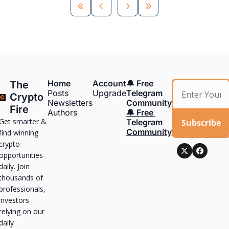
Home
Account
🔔 Free 
The 
Posts
Upgrade
Telegram 
Crypto 
Newsletters
Community
Fire
Authors
🔔 Free 
Get smarter & 
Subscribe
Telegram 
Community
find winning 
crypto 
opportunities 
daily. Join 
thousands of 
professionals, 
investors 
relying on our 
daily 