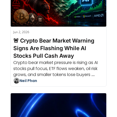
Jun 2, 2026
🚨 Crypto Bear Market Warning 
Signs Are Flashing While AI 
Stocks Pull Cash Away
Crypto bear market pressure is rising as AI 
stocks pull focus, ETF flows weaken, oil risk 
grows, and smaller tokens lose buyers 
before larger assets.
Neil Phan