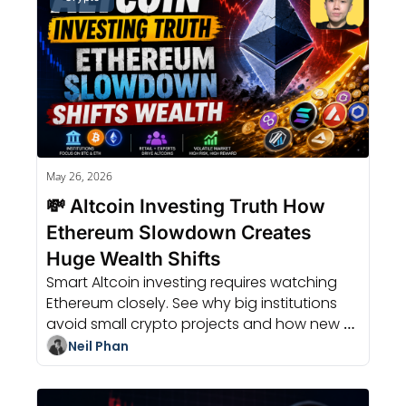
May 26, 2026
💸 Altcoin Investing Truth How 
Ethereum Slowdown Creates 
Huge Wealth Shifts
Smart Altcoin investing requires watching 
Ethereum closely. See why big institutions 
avoid small crypto projects and how new 
RFQ trading models bring liquidity.
Neil Phan