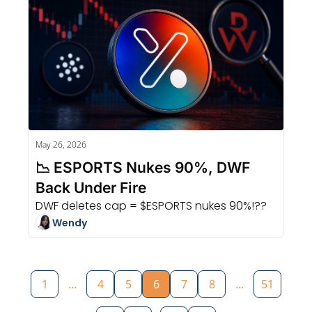
May 26, 2026
📉 ESPORTS Nukes 90%, DWF 
Back Under Fire
DWF deletes cap = $ESPORTS nukes 90%!??
Wendy
1
...
4
5
6
7
8
...
51