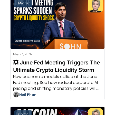
Macro
May 27, 2026
💥 June Fed Meeting Triggers The 
Ultimate Crypto Liquidity Storm
New economic models collide at the June 
Fed meeting. See how radical corporate AI 
pricing and shifting monetary policies will 
change the value of your dollar.
Neil Phan
Crypto