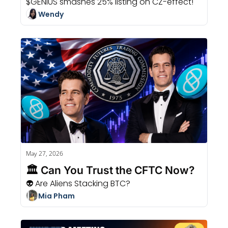
$GENIUS smashes 25% listing on CZ-effect!
Wendy
May 27, 2026
🏛️ Can You Trust the CFTC Now?
👽 Are Aliens Stacking BTC?
Mia Pham