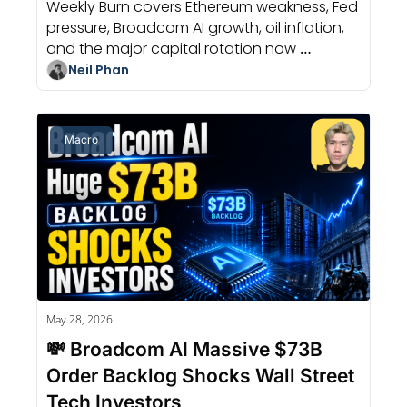
Weekly Burn covers Ethereum weakness, Fed 
pressure, Broadcom AI growth, oil inflation, 
and the major capital rotation now 
reshaping crypto markets.
Neil Phan
Macro
May 28, 2026
💸 Broadcom AI Massive $73B 
Order Backlog Shocks Wall Street 
Tech Investors