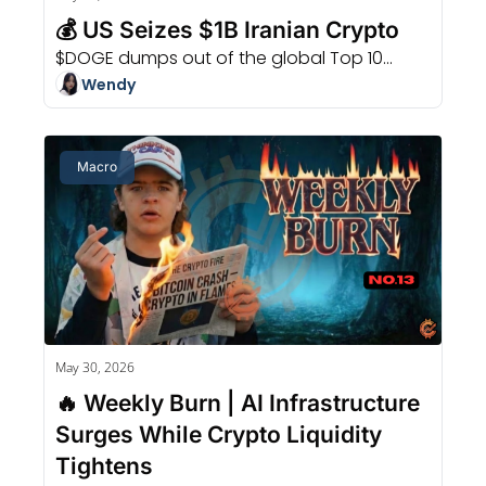
💰 US Seizes $1B Iranian Crypto
$DOGE dumps out of the global Top 10...
Wendy
Macro
May 30, 2026
🔥 Weekly Burn | AI Infrastructure 
Surges While Crypto Liquidity 
Tightens