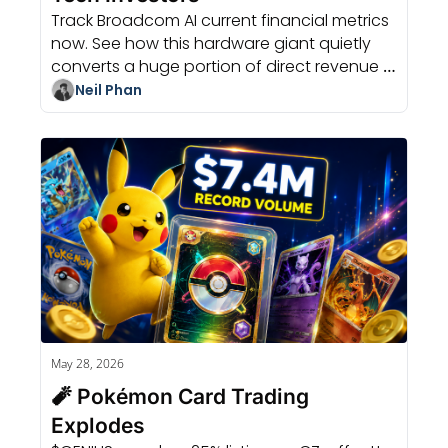
Track Broadcom AI current financial metrics 
now. See how this hardware giant quietly 
converts a huge portion of direct revenue 
into actual cash quickly.
Neil Phan
May 28, 2026
🧨 Pokémon Card Trading 
Explodes