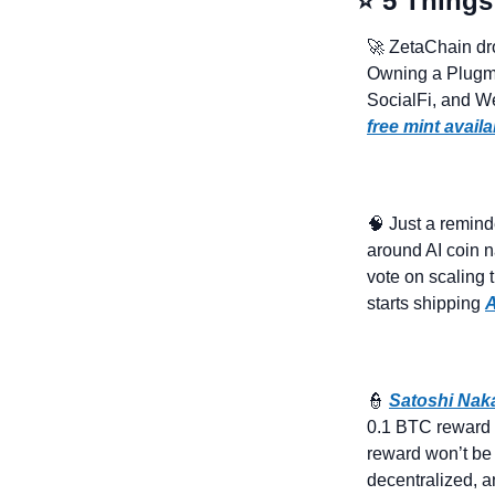
⭐ 5 Things
🚀
 ZetaChain dr
Owning a Plugma
free mint availa
🧠
 Just a remind
around AI coin na
vote on scaling 
starts shipping 
A
👮
Satoshi Na
0.1 BTC reward (~
reward won’t be 
decentralized, a