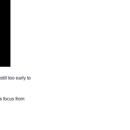
ll too early to 
 focus from 