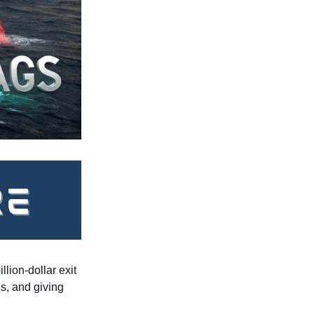
lion-dollar exit 
s, and giving 