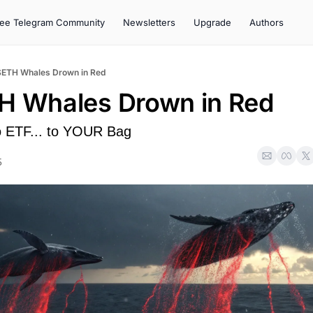
ree Telegram Community
Newsletters
Upgrade
Authors
$ETH Whales Drown in Red
H Whales Drown in Red
 ETF... to YOUR Bag
5