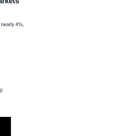
rkets 
 nearly 4%, 
)