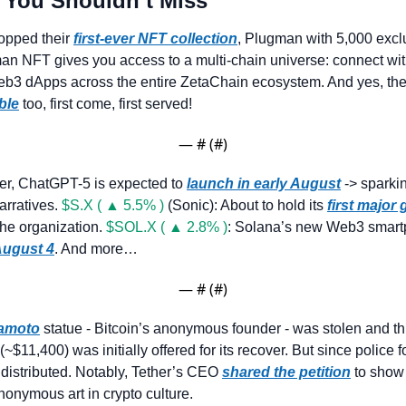
 You Shouldn’t Miss
opped their 
first-ever NFT collection
, Plugman with 5,000 exclu
n NFT gives you access to a multi-chain universe: connect wit
ble
 too, first come, first served!
— #
 (#
)
er, ChatGPT-5 is expected to 
launch in early August
 -> sparki
rratives. 
$S.X ( ▲ 5.5% )
 (Sonic): About to hold its 
first major
the organization. 
$SOL.X ( ▲ 2.8% )
: Solana’s new Web3 smartp
ugust 4
. And more…
— #
 (#
)
kamoto
 statue - Bitcoin’s anonymous founder - was stolen and thr
$11,400) was initially offered for its recover. But since police fo
distributed. Notably, Tether’s CEO 
shared the petition
 to show 
nonymous art in crypto culture.