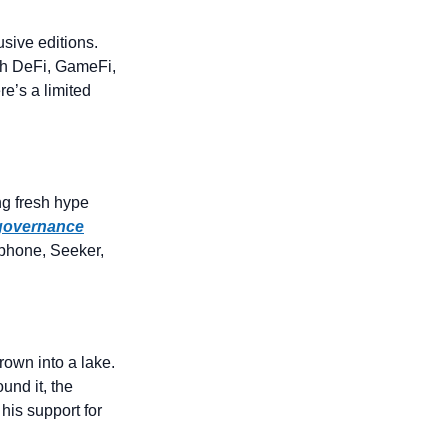
sive editions. 
h DeFi, GameFi, 
SocialFi, and Web3 dApps across the entire ZetaChain ecosystem. And yes, there’s a limited 
ng fresh hype 
 governance
hone, Seeker, 
own into a lake. 
und it, the 
his support for 