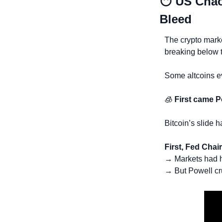
😶
US Chao
Bleed
The crypto marke
breaking below 
Some altcoins e
🧊
First came 
Bitcoin’s slide 
First, Fed Chair
→ Markets had h
→ But Powell cr