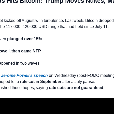
s Hits Bitcoin: Trump Moves Nukes, Ma
t kicked off August with turbulence. Last week, Bitcoin dropped
the 117,000–120,000 USD range that had held since July 11.
ven 
plunged over 15%.
Powell, then came NFP
happened in two waves:
 
Jerome Powell's speech
 on Wednesday (post-FOMC meeting
oped for a 
rate cut in September
 after a July pause.
ushed those hopes, saying 
rate cuts are not guaranteed
.