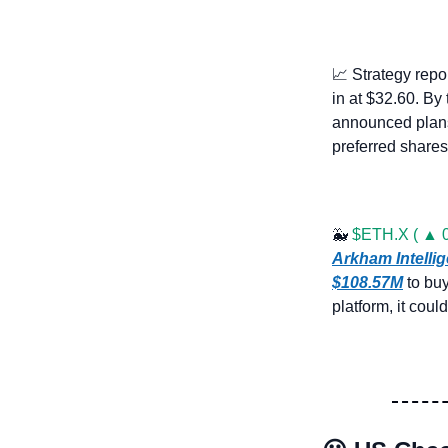
📈
 Strategy repo
in at $32.60. By
announced plans
preferred shares
🐳
$ETH.X ( ▲ 0
Arkham Intelli
$108.57M
 to bu
platform, it coul