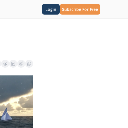
Login
Subscribe For Free