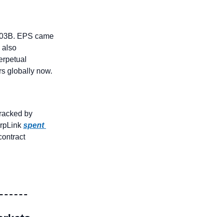
.03B. EPS came 
also 
erpetual 
rs globally now.
 dropped to multi-week lows near $3,300. But: Whale #1: tracked by 
rpLink 
spent 
ontract 