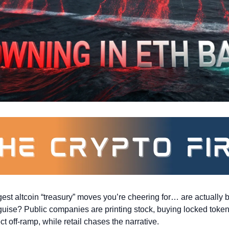
st altcoin “treasury” moves you’re cheering for… are actually bil
sguise? Public companies are printing stock, buying locked token
t off-ramp, while retail chases the narrative.