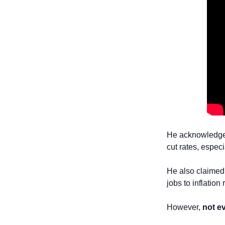
He acknowledged 
cut rates, especi
He also claimed 
jobs to inflation 
However, 
not e