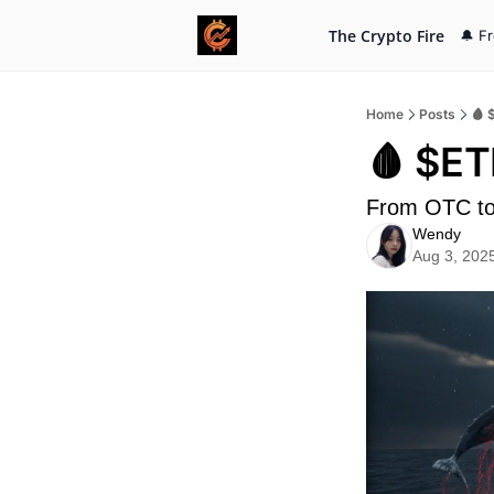
The Crypto Fire
🔔 F
Home
Posts
🩸 
🩸 $ET
From OTC to
Wendy
Aug 3, 202