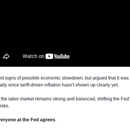
signs of possible economic slowdown, but argued that it was sti
ally since tariff-driven inflation hasn’t shown up clearly yet.
the labor market remains strong and balanced, shifting the Fed's
risks.
veryone at the Fed agrees
.