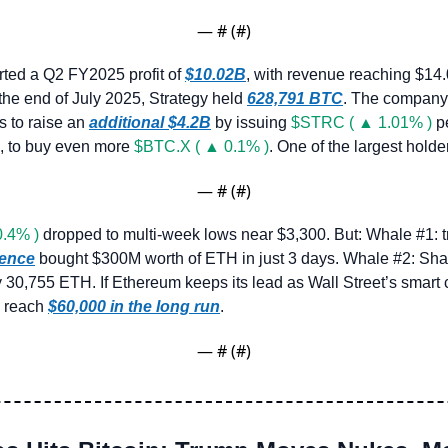
— #
 (#
)
rted a Q2 FY2025 profit of 
$10.02B
, with revenue reaching $14
 the end of July 2025, Strategy held 
628,791 BTC
. The company 
 to raise an 
additional $4.2B
 by issuing 
$STRC ( ▲ 1.01% )
 p
, to buy even more 
$BTC.X ( ▲ 0.1% )
. One of the largest holde
— #
 (#
)
.4% )
gence
 bought $300M worth of ETH in just 3 days. Whale #2: Sha
y 30,755 ETH. If Ethereum keeps its lead as Wall Street’s smart c
d reach 
$60,000 in the long run
.
— #
 (#
)