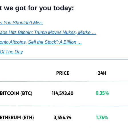
t we got for you today:
s You Shouldn’t Miss
aos Hits Bitcoin: Trump Moves Nukes, Marke …
nto Altcoins, Sell the Stock”: A Billion …
Of The Day