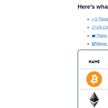
Here’s wha
⭐ 5 Thing
😶 US Ch
💼 “Hang o
🤡 Meme 