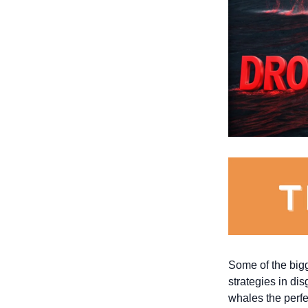
Some of the bigge
strategies in di
whales the perfec