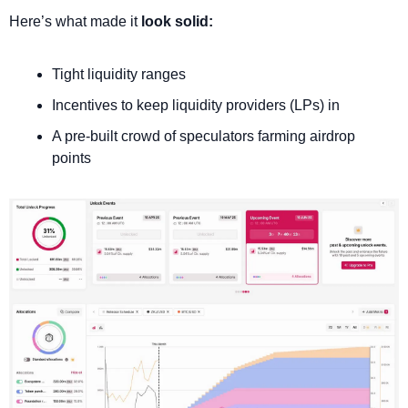
Here’s what made it 
look solid: 
Tight liquidity ranges
Incentives to keep liquidity providers (LPs) in
A pre-built crowd of speculators farming airdrop 
points