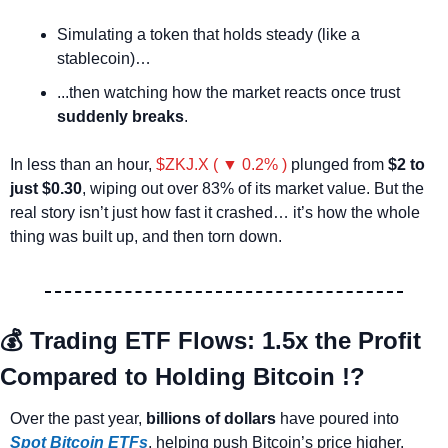
Simulating a token that holds steady (like a 
stablecoin)…
...then watching how the market reacts once trust 
suddenly breaks
.
In less than an hour, 
$ZKJ.X ( ▼ 0.2% )
 plunged from 
$2 to 
just $0.30
, wiping out over 83% of its market value. But the 
real story isn’t just how fast it crashed… it’s how the whole 
thing was built up, and then torn down.
💰
 Trading ETF Flows: 1.5x the Profit 
Compared to Holding Bitcoin !?
Over the past year, 
billions of dollars
 have poured into 
Spot Bitcoin ETFs
, helping push Bitcoin’s price higher. 