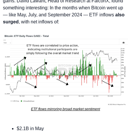
gains. David Lawant, Head of Research at FalconX, found 
something interesting: In the months when Bitcoin went up 
— like May, July, and September 2024 — ETF inflows 
also 
surged
, with net inflows of:
ETF flows mirroring broad market sentiment
$2.1B in May