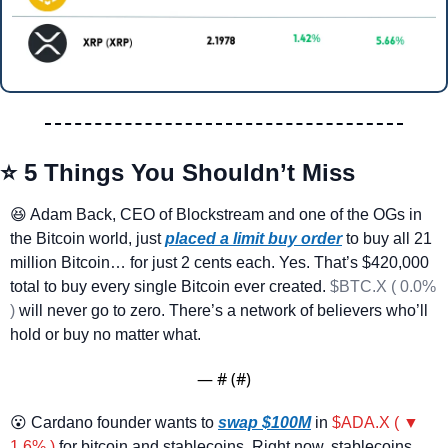
⭐ 5 Things You Shouldn’t Miss
😆
 Adam Back, CEO of Blockstream and one of the OGs in 
the Bitcoin world, just 
placed a limit buy order
 to buy all 21 
million Bitcoin… for just 2 cents each. Yes. That’s $420,000 
total to buy every single Bitcoin ever created. 
$BTC.X ( 0.0% 
)
 will never go to zero. There’s a network of believers who’ll 
hold or buy no matter what.
— #
 (#
)
😮
 Cardano founder wants to 
swap $100M
 in 
$ADA.X ( ▼ 
1.6% )
 for bitcoin and stablecoins. Right now, stablecoins 