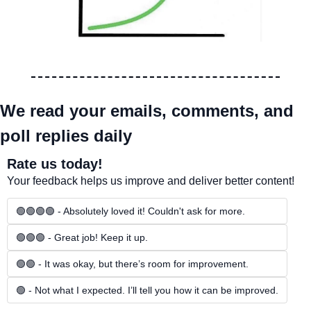
We read your emails, comments, and 
poll replies daily
Rate us today!
Your feedback helps us improve and deliver better content!
🟢🟢🟢🟢 - Absolutely loved it! Couldn't ask for more.
🟢🟢🟢 - Great job! Keep it up.
🟢🟢 - It was okay, but there’s room for improvement.
🟢 - Not what I expected. I’ll tell you how it can be improved.