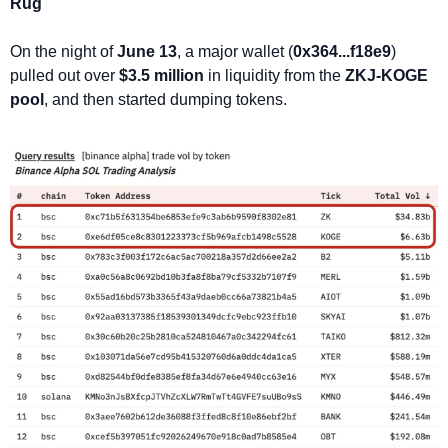
Rug
On the night of 
June 13
, a major wallet (
0x364...f18e9
) 
pulled out over 
$3.5 million
 in liquidity from the 
ZKJ-KOGE 
pool
, and then started dumping tokens.