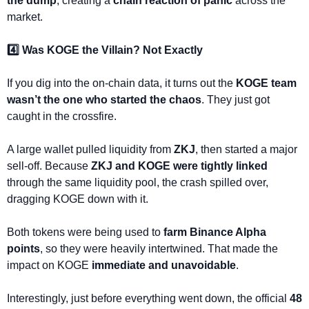
the dump
, creating a 
chain reaction of panic
 across the 
market.
4️⃣ Was KOGE the Villain? Not Exactly
If you dig into the on-chain data, it turns out the 
KOGE team 
wasn’t the one who started the chaos
. They just got 
caught in the crossfire.
A large wallet pulled liquidity from 
ZKJ
, then started a major 
sell-off. Because 
ZKJ and KOGE were tightly linked
through the same liquidity pool, the crash spilled over, 
dragging KOGE down with it.
Both tokens were being used to 
farm Binance Alpha 
points
, so they were heavily intertwined. That made the 
impact on KOGE 
immediate and unavoidable
.
Interestingly, just before everything went down, the official 
48 