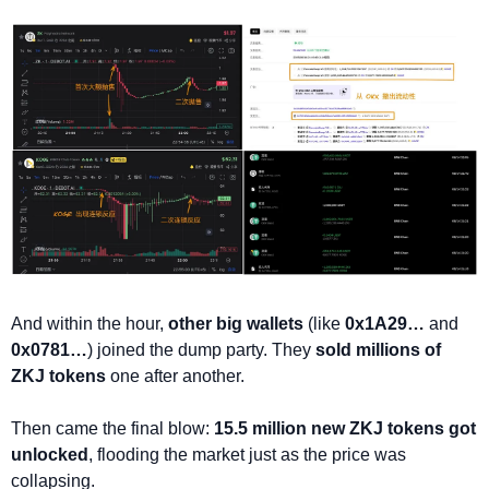
And within the hour, 
other big wallets
 (like 
0x1A29…
 and 
0x0781…
) joined the dump party. They 
sold millions of 
ZKJ tokens
 one after another.
Then came the final blow: 
15.5 million new ZKJ tokens got 
unlocked
, flooding the market just as the price was 
collapsing.