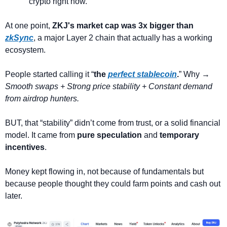
crypto right now.
At one point, 
ZKJ's market cap was 3x bigger than 
zkSync
, a major Layer 2 chain that actually has a working 
ecosystem.
People started calling it “
the 
perfect stablecoin
.
” Why →
Smooth swaps + Strong price stability + Constant demand 
from airdrop hunters.
BUT, that “stability” didn’t come from trust, or a solid financial 
model. It came from 
pure speculation
 and 
temporary 
incentives
.
Money kept flowing in, not because of fundamentals but 
because people thought they could farm points and cash out 
later.