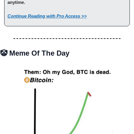
anytime.
Continue Reading with Pro Access >>
🤡
 Meme Of The Day