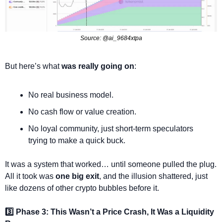
Source: @ai_9684xtpa
But here’s what 
was really going on
: 
No real business model.
No cash flow or value creation.
No loyal community, just short-term speculators 
trying to make a quick buck.
It was a system that worked… until someone pulled the plug. 
All it took was 
one big exit
, and the illusion shattered, just 
like dozens of other crypto bubbles before it.
3️⃣ Phase 3: This Wasn’t a Price Crash, It Was a Liquidity 