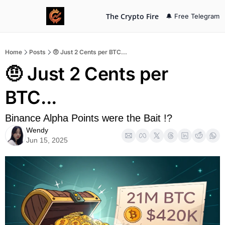
The Crypto Fire
🔔 Free Telegram
Home
Posts
🤨 Just 2 Cents per BTC...
🤨 Just 2 Cents per 
BTC...
Binance Alpha Points were the Bait !?
Wendy
Jun 15, 2025