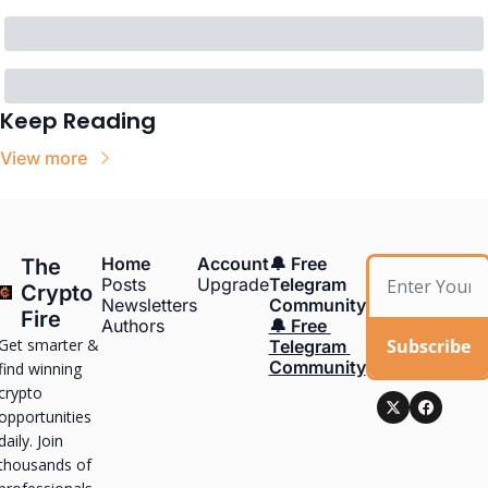
Keep Reading
View more
Home
Account
🔔 Free 
The 
Posts
Upgrade
Telegram 
Crypto 
Newsletters
Community
Fire
Authors
🔔 Free 
Get smarter & 
Subscribe
Telegram 
Community
find winning 
crypto 
opportunities 
daily. Join 
thousands of 