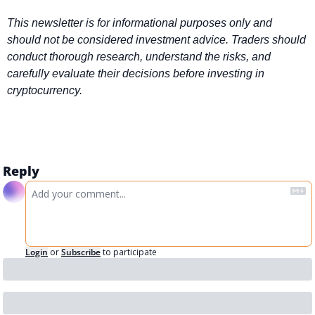
This newsletter is for informational purposes only and 
should not be considered investment advice. Traders should 
conduct thorough research, understand the risks, and 
carefully evaluate their decisions before investing in 
cryptocurrency.
Reply
Login
or
Subscribe
to participate