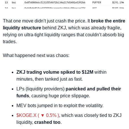
That one move didn’t just crash the price. It 
broke the entire 
liquidity structure
 behind ZKJ, which was already fragile, 
relying on ultra-tight liquidity ranges that couldn’t absorb big 
trades.
What happened next was chaos:
ZKJ trading volume spiked to $12M
 within 
minutes, then tanked just as fast.
LPs (liquidity providers) 
panicked and pulled their 
funds
, causing huge price slippage.
MEV bots jumped in to exploit the volatility.
$KOGE.X ( ▼ 0.5% )
, which was closely tied to ZKJ 
liquidity, 
crashed too
.