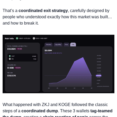
That’s a 
coordinated exit strategy
, carefully designed by 
people who understood exactly how this market was built… 
and how to break it.
What happened with ZKJ and KOGE followed the classic 
steps of a 
coordinated dump
. These 3 wallets 
tag-teamed 