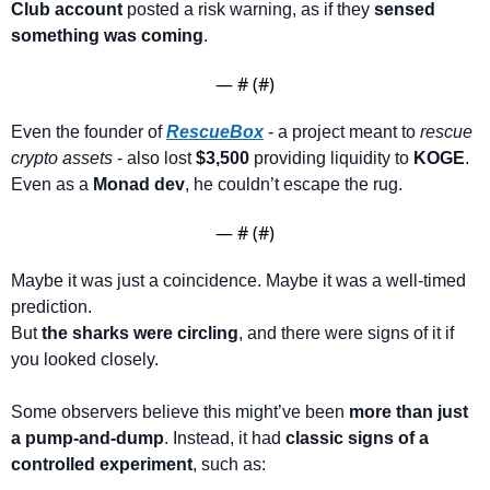
Club account
 posted a risk warning, as if they 
sensed 
something was coming
.
— #
 (#
)
Even the founder of 
RescueBox
 - a project meant to 
rescue 
crypto assets
 - also lost 
$3,500
 providing liquidity to 
KOGE
. 
Even as a 
Monad dev
, he couldn’t escape the rug.
— #
 (#
)
Maybe it was just a coincidence. Maybe it was a well-timed 
prediction.
But 
the sharks were circling
, and there were signs of it if 
you looked closely.
Some observers believe this might’ve been 
more than just 
a pump-and-dump
. Instead, it had 
classic signs of a 
controlled experiment
, such as: