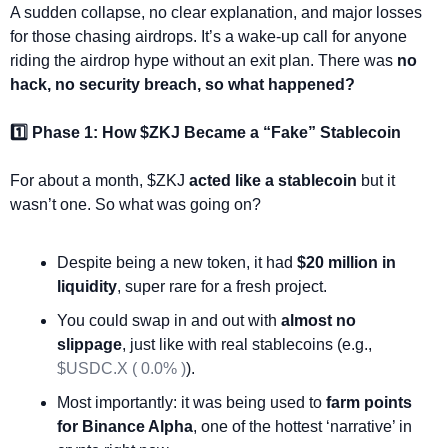
A sudden collapse, no clear explanation, and major losses 
for those chasing airdrops. It’s a wake-up call for anyone 
riding the airdrop hype without an exit plan. There was 
no 
hack, no security breach, so what happened?
1️⃣ Phase 1: How $ZKJ Became a “Fake” Stablecoin
For about a month, $ZKJ 
acted like a stablecoin
 but it 
wasn’t one. So what was going on?
Despite being a new token, it had 
$20 million in 
liquidity
, super rare for a fresh project.
You could swap in and out with 
almost no 
slippage
, just like with real stablecoins (e.g., 
$USDC.X ( 0.0% )
).
Most importantly: it was being used to 
farm points 
for Binance Alpha
, one of the hottest ‘narrative’ in 