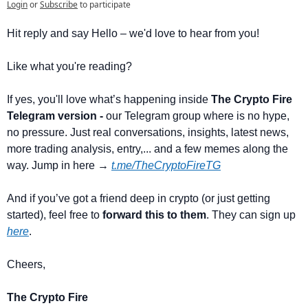
Login
or
Subscribe
to participate
Hit reply and say Hello – we'd love to hear from you!
Like what you're reading? 
If yes, you'll love what’s happening inside 
The Crypto Fire 
Telegram version -
 our Telegram group where is no hype, 
no pressure. Just real conversations, insights, latest news, 
more trading analysis, entry,... and a few memes along the 
way. Jump in here → 
t.me/TheCryptoFireTG
And if you’ve got a friend deep in crypto (or just getting 
started), feel free to 
forward this to them
. They can sign up 
here
.
Cheers,
The Crypto Fire 