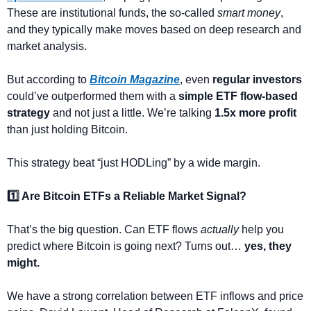
These are institutional funds, the so-called 
smart money
, 
and they typically make moves based on deep research and 
market analysis.
But according to 
Bitcoin Magazine
, even 
regular investors
could’ve outperformed them with a 
simple ETF flow-based 
strategy
 and not just a little. We’re talking 
1.5x more profit
than just holding Bitcoin.
This strategy beat “just HODLing” by a wide margin.
1️⃣ Are Bitcoin ETFs a Reliable Market Signal?
That’s the big question. Can ETF flows 
actually
 help you 
predict where Bitcoin is going next? Turns out… 
yes, they 
might.
We have a strong correlation between ETF inflows and price 