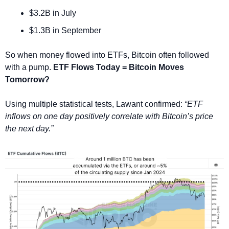
$3.2B in July
$1.3B in September
So when money flowed into ETFs, Bitcoin often followed 
with a pump. 
ETF Flows Today = Bitcoin Moves 
Tomorrow?
Using multiple statistical tests, Lawant confirmed: 
“ETF 
inflows on one day positively correlate with Bitcoin’s price 
the next day.” 