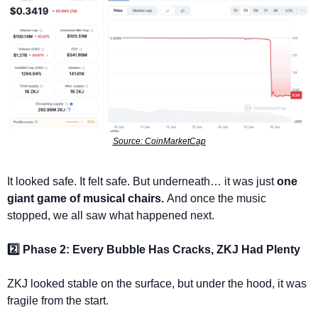
Source: CoinMarketCap
It looked safe. It felt safe. But underneath… it was just 
one 
giant game of musical chairs. 
And once the music 
stopped, we all saw what happened next.
2️⃣ Phase 2: Every Bubble Has Cracks, ZKJ Had Plenty
ZKJ looked stable on the surface, but under the hood, it was 
fragile from the start.