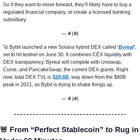
So if they want to move forward, they’ll likely have to buy a 
regulated financial company, or create a licensed banking 
subsidiary.
— #
 (#
)
🚀
 Bybit launched a new Solana hybrid DEX called ‘
Byreal
’, 
set to hit testnet on June 30. It combines CEX liquidity with 
DEX transparency. Byreal will compete with Uniswap, 
Curve, and PancakeSwap, the current DEX giants. Right 
now, total DEX TVL is 
$20.6B
, way down from the $80B 
peak in 2021, so Bybit is trying to shake things up.
— #
 (#
)
🚨
From “Perfect Stablecoin” to Rug in 