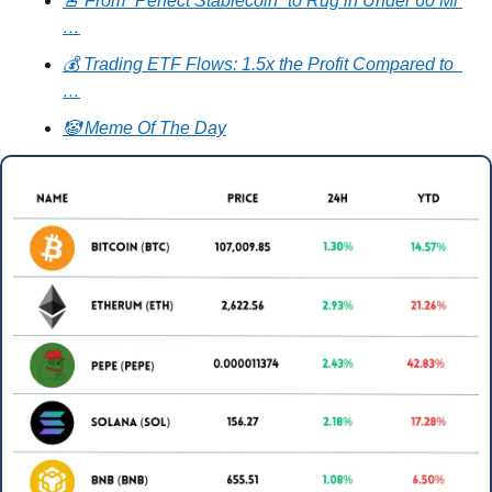
🚨 From “Perfect Stablecoin” to Rug in Under 60 Mi 
…
💰 Trading ETF Flows: 1.5x the Profit Compared to  
…
🤡 Meme Of The Day