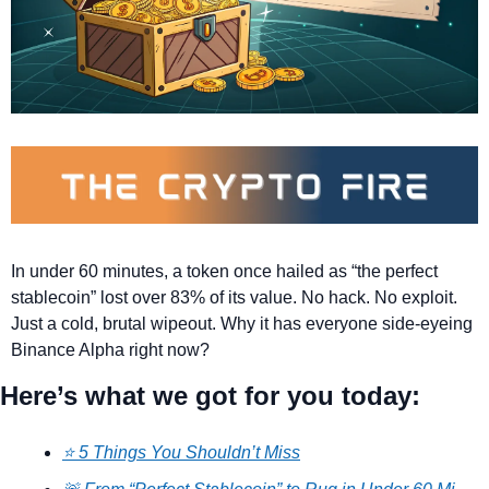
In under 60 minutes, a token once hailed as “the perfect 
stablecoin” lost over 83% of its value. No hack. No exploit. 
Just a cold, brutal wipeout. Why it has everyone side-eyeing 
Binance Alpha right now?
Here’s what we got for you today:
⭐ 5 Things You Shouldn’t Miss