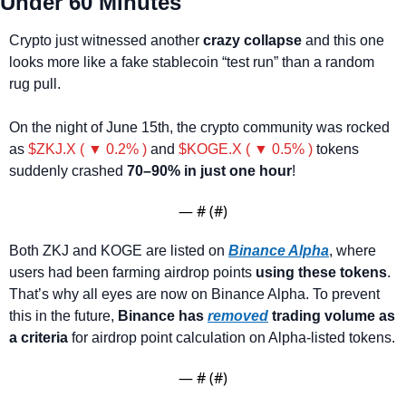
Under 60 Minutes
Crypto just witnessed another
 crazy collapse
 and this one 
looks more like a fake stablecoin “test run” than a random 
rug pull.
On the night of June 15th, the crypto community was rocked 
as 
$ZKJ.X ( ▼ 0.2% )
 and 
$KOGE.X ( ▼ 0.5% )
 tokens 
suddenly crashed
 70–90% in just one hour
!
— #
 (#
)
Both ZKJ and KOGE are listed on 
Binance Alpha
, where 
users had been farming airdrop points 
using these tokens
. 
That’s why all eyes are now on Binance Alpha. To prevent 
this in the future, 
Binance has 
removed
 trading volume as 
a criteria
 for airdrop point calculation on Alpha-listed tokens.
— #
 (#
)