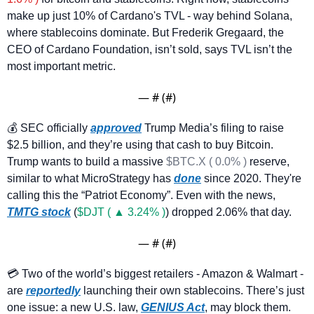
make up just 10% of Cardano's TVL - way behind Solana, 
where stablecoins dominate. But Frederik Gregaard, the 
CEO of Cardano Foundation, isn’t sold, says TVL isn’t the 
most important metric. 
— #
 (#
)
💰 SEC officially 
approved
 Trump Media’s filing to raise 
$2.5 billion, and they’re using that cash to buy Bitcoin. 
Trump wants to build a massive 
$BTC.X ( 0.0% )
 reserve, 
similar to what MicroStrategy has 
done
 since 2020. They're 
calling this the “Patriot Economy”. Even with the news, 
TMTG stock
 (
$DJT ( ▲ 3.24% )
) dropped 2.06% that day.
— #
 (#
)
💳 Two of the world’s biggest retailers - Amazon & Walmart - 
are 
reportedly
 launching their own stablecoins. There’s just 
one issue: a new U.S. law, 
GENIUS Act
, may block them. 