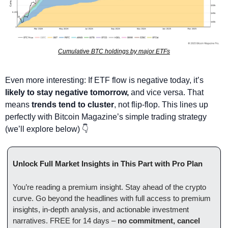
Cumulative BTC holdings by major ETFs
Even more interesting: If ETF flow is negative today, it’s 
likely to stay negative tomorrow,
 and vice versa. That 
means 
trends tend to cluster
, not flip-flop. This lines up 
perfectly with Bitcoin Magazine’s simple trading strategy 
(we’ll explore below) 👇
Unlock Full Market Insights in This Part with Pro Plan
You’re reading a premium insight. Stay ahead of the crypto 
curve. Go beyond the headlines with full access to premium 
insights, in-depth analysis, and actionable investment 
narratives. FREE for 14 days – 
no commitment, cancel 