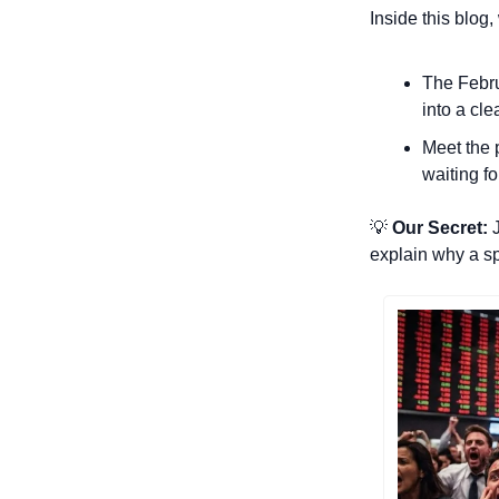
Inside this blog
The Febru
into a cle
Meet the p
waiting fo
💡
 Our Secret:
 
explain why a spe