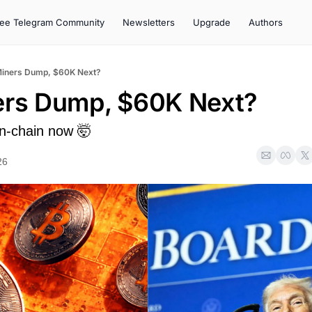
ree Telegram Community
Newsletters
Upgrade
Authors
Miners Dump, $60K Next?
ers Dump, $60K Next?
n-chain now 🤯
26