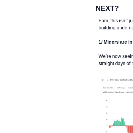
NEXT?
Fam, this isn’t j
building undernea
1/ Miners are in
We’re now seeing
straight days of 