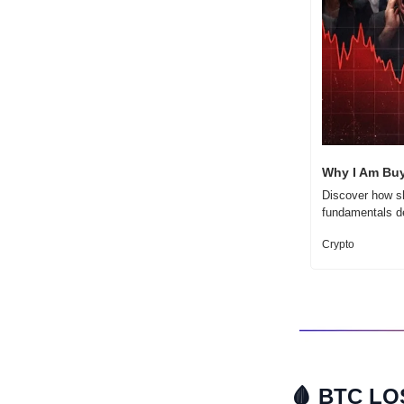
Why I Am Buy
Discover how sh
fundamentals de
Crypto
🩸
 BTC LO