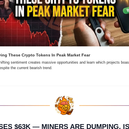
ing These Crypto Tokens In Peak Market Fear
ifting sentiment creates massive opportunities and learn which projects boast
spite the current bearish trend.
SES $63K — MINERS ARE DUMPING. IS 