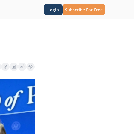
Login
Subscribe For Free