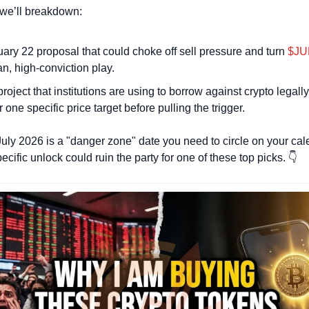
, we’ll breakdown: 
ary 22 proposal that could choke off sell pressure and turn 
$JU
an, high-conviction play.
roject that institutions are using to borrow against crypto legally
r one specific price target before pulling the trigger.
July 2026 is a "danger zone" date you need to circle on your cal
cific unlock could ruin the party for one of these top picks. 👇