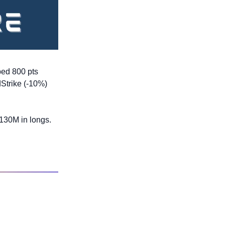
ed 800 pts 
Strike (-10%) 
 in a $60B "algo dump" that wiped $130M in longs. 