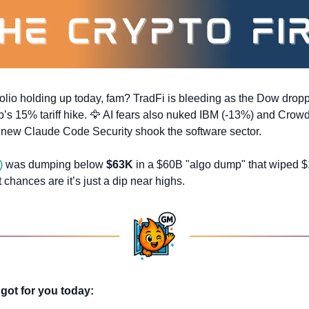
olio holding up today, fam? TradFi is bleeding as the Dow dropp
’s 15% tariff hike. 
🦅
 AI fears also nuked IBM (-13%) and Crowd
s new Claude Code Security shook the software sector.
)
 was dumping below 
$63K
t chances are it’s just a dip near highs.
got for you today: