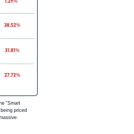
the "Smart 
being priced 
 massive 