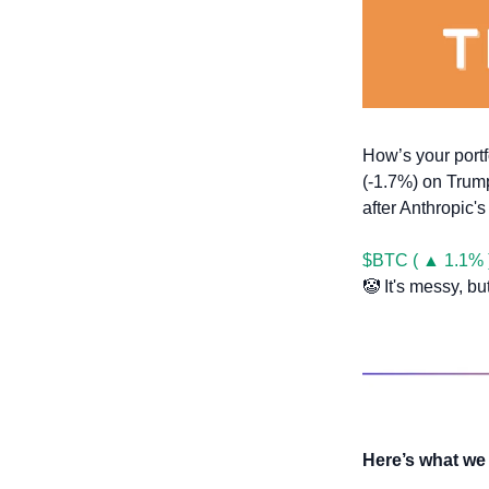
How’s your portf
(-1.7%) on Trump
after Anthropic'
$BTC ( ▲ 1.1% 
🤡
 It's messy, bu
Here’s what we 