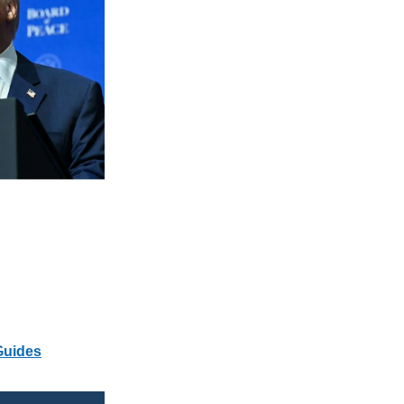
Guides