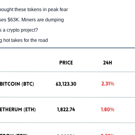
bought these tokens in peak fear
ses $63K. Miners are dumping
 a crypto project?
g hot takes for the road