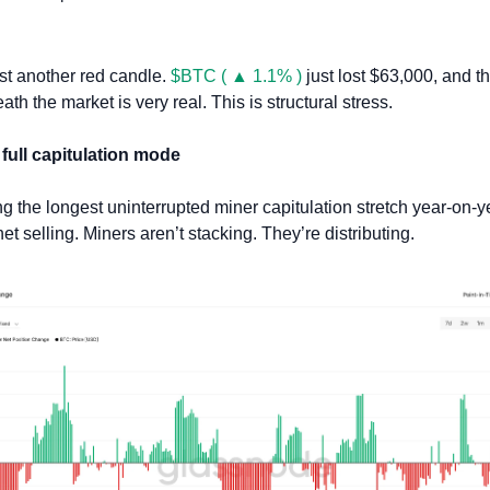
ust another red candle. 
$BTC ( ▲ 1.1% )
 just lost $63,000, and t
th the market is very real. This is structural stress.
 full capitulation mode
 the longest uninterrupted miner capitulation stretch year-on-y
net selling. Miners aren’t stacking. They’re distributing. 