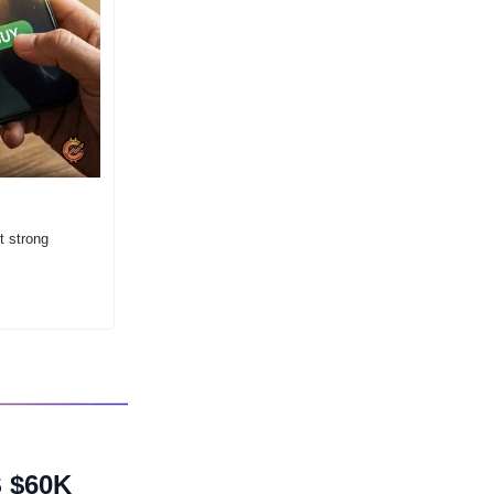
 strong 
$60K 