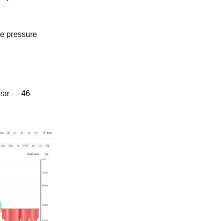
he pressure 
ear — 46 