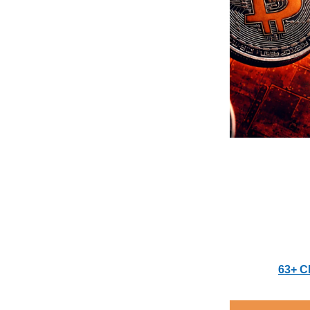
63+ C