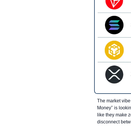
The market vibe i
Money" is lookin
like they make ze
disconnect betwe