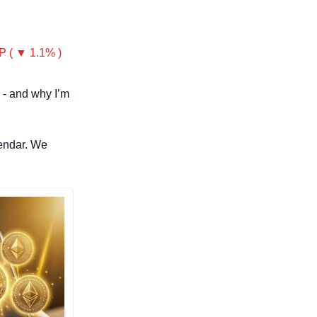
P ( ▼ 1.1% )
 - and why I’m 
endar. We 