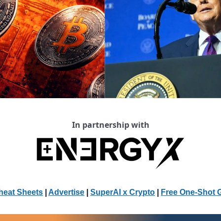
In partnership with
heat Sheets
 | 
Advertise
 | 
SuperAI x Crypto
| 
Free One-Shot 