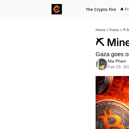
The Crypto Fire
🔔 F
Home
Posts
⛏️ 
⛏️ Min
Gaza goes o
Mia Pham
Feb 23, 20