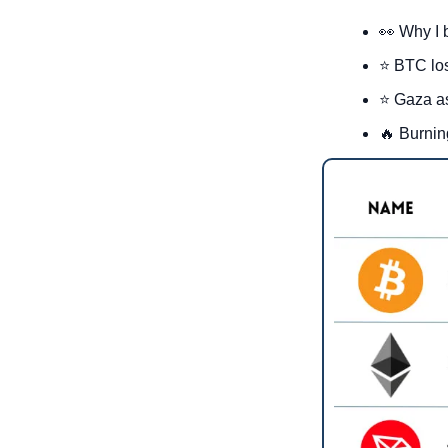
👀
 Why I 
⭐ BTC lo
⭐ Gaza as
🔥
 Burnin