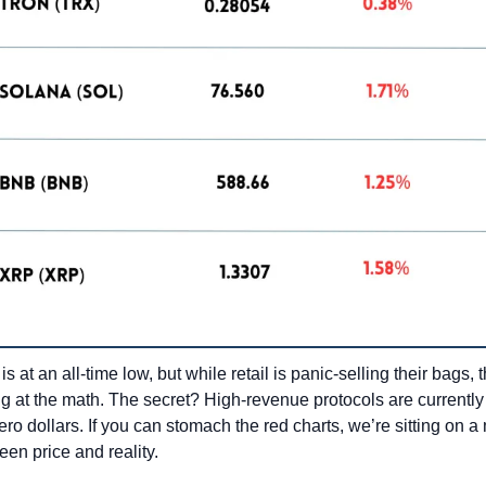
s at an all-time low, but while retail is panic-selling their bags, 
g at the math. The secret? High-revenue protocols are currently 
ro dollars. If you can stomach the red charts, we’re sitting on a
en price and reality. 