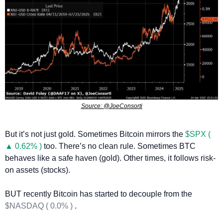
Source: @JoeConsorti
But it’s not just gold. Sometimes Bitcoin mirrors the 
$SPX ( 
▲ 0.62% )
 too. There’s no clean rule. Sometimes BTC 
behaves like a safe haven (gold). Other times, it follows risk-
on assets (stocks).
BUT recently Bitcoin has started to decouple from the 
$NASDAQ ( 0.0% )
 .