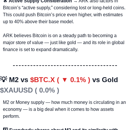
🔥
Active Supply Consideration
 → ARK also factors in 
Bitcoin’s “active supply,” considering lost or long-held coins. 
This could push Bitcoin’s price even higher, with estimates 
up to 40% above their base model.
ARK believes Bitcoin is on a steady path to becoming a 
major store of value — just like gold — and its role in global 
finance is set to expand dramatically.
💡
 M2 vs 
$BTC.X ( ▼ 0.1% )
vs Gold 
$XAUUSD ( 0.0% )
M2 or Money supply — how much money is circulating in an 
economy — is a big deal when it comes to how assets 
perform.