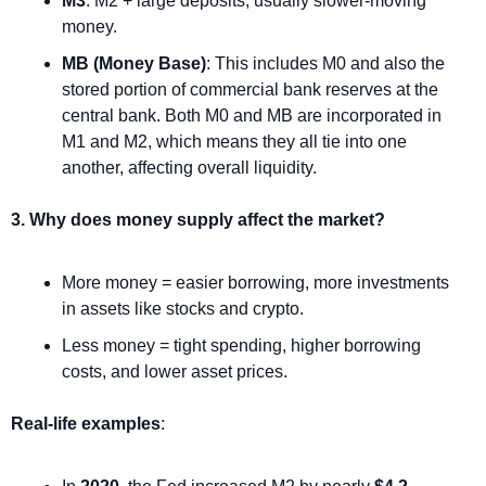
M3
: M2 + large deposits, usually slower-moving 
money.
MB (Money Base)
: This includes M0 and also the 
stored portion of commercial bank reserves at the 
central bank. Both M0 and MB are incorporated in 
M1 and M2, which means they all tie into one 
another, affecting overall liquidity.
3. Why does money supply affect the market?
More money = easier borrowing, more investments 
in assets like stocks and crypto.
Less money = tight spending, higher borrowing 
costs, and lower asset prices.
Real-life examples
: