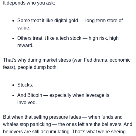
It depends who you ask:
Some treat it like digital gold — long-term store of 
value.
Others treat it like a tech stock — high risk, high 
reward.
That’s why during market stress (war, Fed drama, economic 
fears), people dump both:
Stocks.
And Bitcoin — especially when leverage is 
involved.
But when that selling pressure fades — when funds and 
whales stop panicking — the ones left are the believers. And 
believers are still accumulating. That’s what we’re seeing 