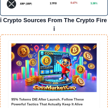
ℹ️ Crypto Sources From The Crypto Fire 
ℹ️
95% Tokens DIE After Launch. Follow These 
Powerful Tactics That Actually Keep It Alive