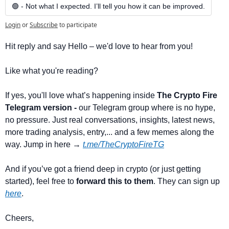
🟢 - Not what I expected. I’ll tell you how it can be improved.
Login
or
Subscribe
to participate
Hit reply and say Hello – we'd love to hear from you!
Like what you're reading? 
If yes, you'll love what’s happening inside 
The Crypto Fire 
Telegram version -
 our Telegram group where is no hype, 
no pressure. Just real conversations, insights, latest news, 
more trading analysis, entry,... and a few memes along the 
way. Jump in here → 
t.me/TheCryptoFireTG
And if you’ve got a friend deep in crypto (or just getting 
started), feel free to 
forward this to them
. They can sign up 
here
.
Cheers,