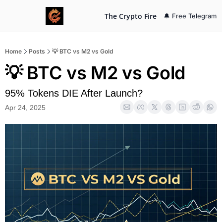
The Crypto Fire
🔔 Free Telegram
Home
Posts
💡 BTC vs M2 vs Gold
💡 BTC vs M2 vs Gold
95% Tokens DIE After Launch?
Apr 24, 2025