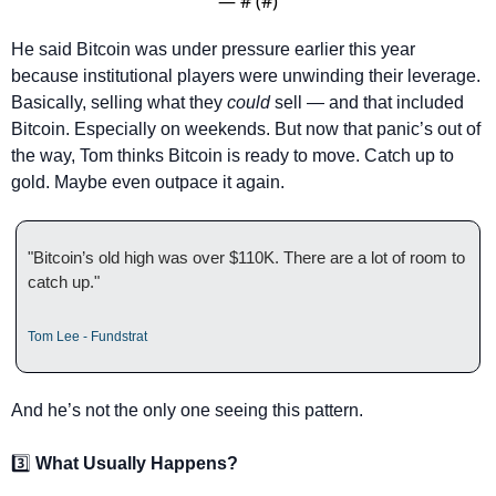
— #
 (#
)
He said Bitcoin was under pressure earlier this year 
because institutional players were unwinding their leverage. 
Basically, selling what they 
could
 sell — and that included 
Bitcoin. Especially on weekends. But now that panic’s out of 
the way, Tom thinks Bitcoin is ready to move. Catch up to 
gold. Maybe even outpace it again.
"Bitcoin’s old high was over $110K. There are a lot of room to 
catch up."
Tom Lee - Fundstrat
And he’s not the only one seeing this pattern.
3️⃣ 
What Usually Happens?