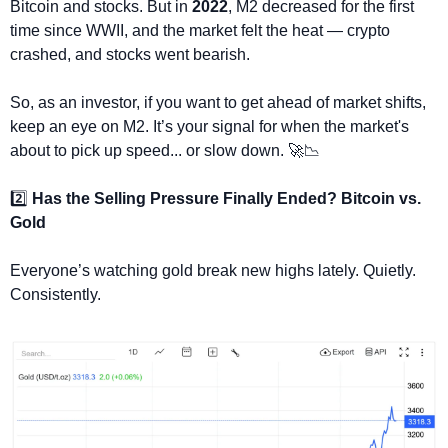
Bitcoin and stocks. But in 
2022
, M2 decreased for the first 
time since WWII, and the market felt the heat — crypto 
crashed, and stocks went bearish.
So, as an investor, if you want to get ahead of market shifts, 
keep an eye on M2. It’s your signal for when the market's 
about to pick up speed... or slow down. 
🚀
📉
2️⃣ 
Has the Selling Pressure Finally Ended? Bitcoin vs. 
Gold
Everyone’s watching gold break new highs lately. Quietly. 
Consistently.