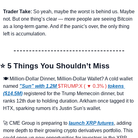
Trader Take:
 So yeah, maybe the worst is behind us. Maybe 
not. But one thing’s clear — more people are seeing Bitcoin 
as a long-term game. And if the panic's over, the only thing 
left is accumulation.
⭐ 5 Things You Shouldn’t Miss
🍽️ Million-Dollar Dinner, Million-Dollar Wallet? A cold wallet 
named 
"Sun" with 1.2M 
$TRUMP.X ( ▼ 0.3% )
tokens 
($14.5M)
 registered for the Trump Memecoin dinner, but 
ranks 12th due to holding duration. Arkham once tagged it to 
HTX, sparking rumors it's Justin Sun's wallet.
🚀
 CME Group is preparing to
launch XRP futures
, adding 
more depth to their growing crypto derivatives portfolio. This 
could open up new opportunities for investors in the XRP 