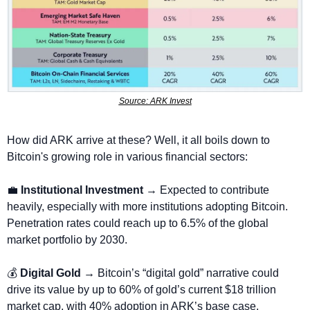
Source: ARK Invest
How did ARK arrive at these? Well, it all boils down to 
Bitcoin's growing role in various financial sectors:
💼
Institutional Investment
 → Expected to contribute 
heavily, especially with more institutions adopting Bitcoin. 
Penetration rates could reach up to 6.5% of the global 
market portfolio by 2030.
💰 
Digital Gold → 
Bitcoin’s “digital gold” narrative could 
drive its value by up to 60% of gold’s current $18 trillion 
market cap, with 40% adoption in ARK’s base case.