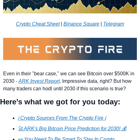
Crypto Cheat Sheet
 | 
Binance Square
 | 
Telegram
Even in their "bear case," we can see Bitcoin over $500K in 
2030 - 
ARK Invest Report
. Impressive data, right? But how 
many traders can hodl until 2030 if this scenario is true?
Here’s what we got for you today:
ℹ️ Crypto Sources From The Crypto Fire ℹ️
🚀 ARK's Big Bitcoin Price Prediction for 2030! 💰
👀 You Need To Be Smart To Stay In Crypto 