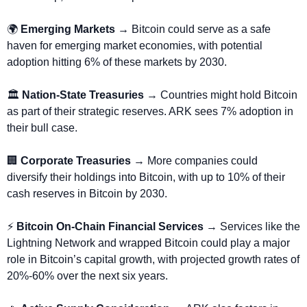
🌍 
Emerging Markets → 
Bitcoin could serve as a safe 
haven for emerging market economies, with potential 
adoption hitting 6% of these markets by 2030.
🏛️ 
Nation-State Treasuries
 → Countries might hold Bitcoin 
as part of their strategic reserves. ARK sees 7% adoption in 
their bull case.
🏢
Corporate Treasuries
 → More companies could 
diversify their holdings into Bitcoin, with up to 10% of their 
cash reserves in Bitcoin by 2030.
⚡ 
Bitcoin On-Chain Financial Services
 → Services like the 
Lightning Network and wrapped Bitcoin could play a major 
role in Bitcoin’s capital growth, with projected growth rates of 
20%-60% over the next six years.