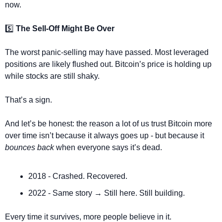
now.
5️⃣ 
The Sell-Off Might Be Over
The worst panic-selling may have passed. Most leveraged 
positions are likely flushed out. Bitcoin’s price is holding up 
while stocks are still shaky.
That’s a sign.
And let’s be honest: the reason a lot of us trust Bitcoin more 
over time isn’t because it always goes up - but because it 
bounces back
 when everyone says it’s dead.
2018 - Crashed. Recovered.
2022 - Same story → Still here. Still building.
Every time it survives, more people believe in it.