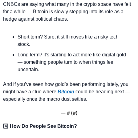
CNBCs are saying what many in the crypto space have felt 
for a while — Bitcoin is slowly stepping into its role as a 
hedge against political chaos.
Short term? Sure, it still moves like a risky tech 
stock.
Long term? It's starting to act more like digital gold 
— something people turn to when things feel 
uncertain.
And if you’ve seen how gold’s been performing lately, you 
might have a clue where 
Bitcoin
 could be heading next — 
especially once the macro dust settles.
— #
 (#
)
4️⃣ 
How Do People See Bitcoin?