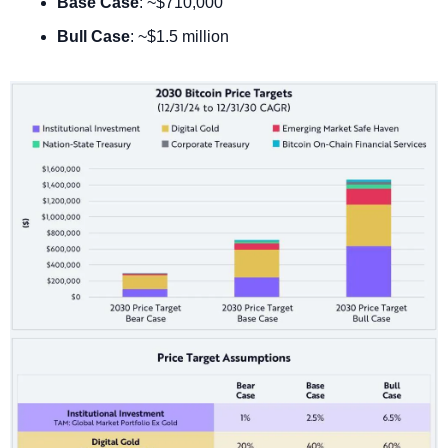
Base Case
: ~$710,000
Bull Case
: ~$1.5 million