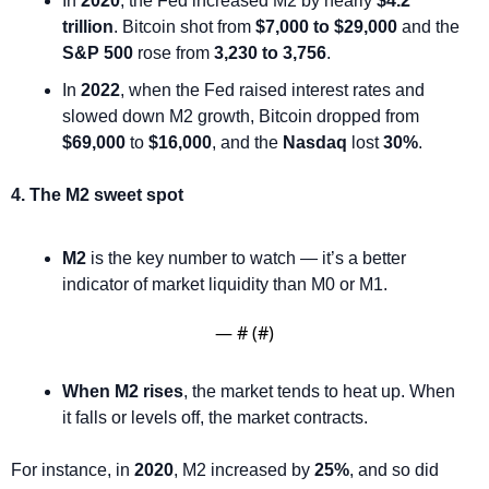
In 
2020
, the Fed increased M2 by nearly 
$4.2 
trillion
. Bitcoin shot from 
$7,000 to $29,000
 and the 
S&P 500
 rose from 
3,230 to 3,756
.
In 
2022
, when the Fed raised interest rates and 
slowed down M2 growth, Bitcoin dropped from 
$69,000
 to 
$16,000
, and the 
Nasdaq
 lost 
30%
.
4. The M2 sweet spot
M2
 is the key number to watch — it’s a better 
indicator of market liquidity than M0 or M1.
— #
 (#
)
When M2 rises
, the market tends to heat up. When 
it falls or levels off, the market contracts.
For instance, in 
2020
, M2 increased by 
25%
, and so did 