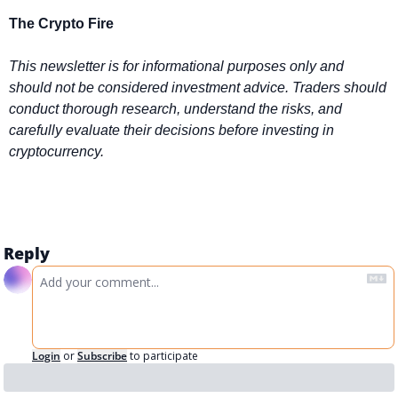
The Crypto Fire 
This newsletter is for informational purposes only and 
should not be considered investment advice. Traders should 
conduct thorough research, understand the risks, and 
carefully evaluate their decisions before investing in 
cryptocurrency.
Reply
Login
or
Subscribe
to participate