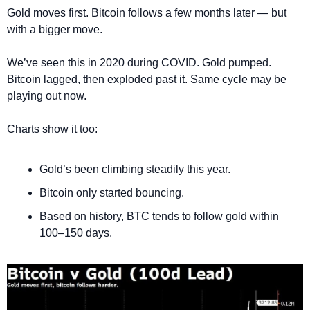
Gold moves first. Bitcoin follows a few months later — but 
with a bigger move.
We’ve seen this in 2020 during COVID. Gold pumped. 
Bitcoin lagged, then exploded past it. Same cycle may be 
playing out now.
Charts show it too:
Gold’s been climbing steadily this year.
Bitcoin only started bouncing.
Based on history, BTC tends to follow gold within 
100–150 days.