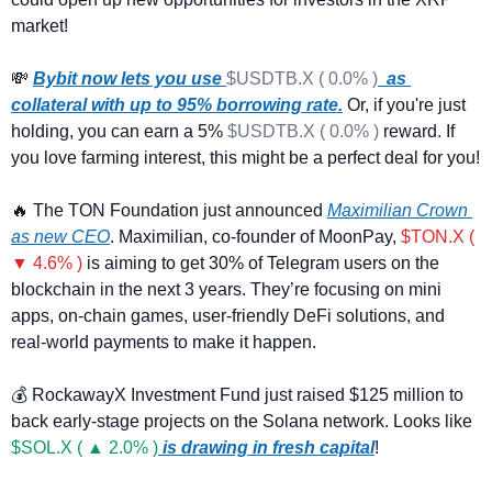
market! 
💸
Bybit now lets you use 
$USDTB.X ( 0.0% )
  as 
collateral with up to 95% borrowing rate.
 Or, if you're just 
holding, you can earn a 5% 
$USDTB.X ( 0.0% )
 reward. If 
you love farming interest, this might be a perfect deal for y
🔥
 The TON Foundation just announced 
Maximilian Crown 
as new CEO
. Maximilian, co-founder of MoonPay, 
$TON.X ( 
▼ 4.6% )
 is aiming to get 30% of Telegram users on the 
blockchain in the next 3 years. They’re focusing on mini 
apps, on-chain games, user-friendly DeFi solutions, and 
real-world payments to make it happen.
💰 RockawayX Investment Fund just raised $125 million to 
back early-stage projects on the Solana network. Looks like 
$SOL.X ( ▲ 2.0% )
 is drawing in fresh capital
!