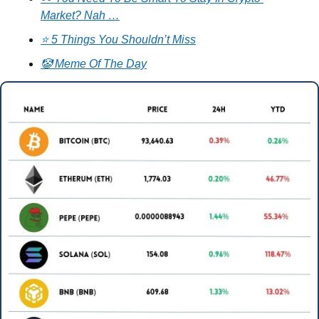
Market? Nah …
⭐ 5 Things You Shouldn’t Miss
🤡 Meme Of The Day