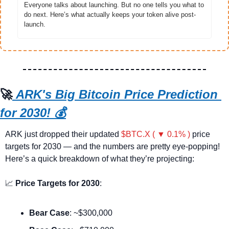
Everyone talks about launching. But no one tells you what to 
do next. Here’s what actually keeps your token alive post-
launch.
🚀
ARK's Big Bitcoin Price Prediction 
for 2030!
 💰
ARK just dropped their updated 
$BTC.X ( ▼ 0.1% )
 price 
targets for 2030 — and the numbers are pretty eye-popping! 
Here’s a quick breakdown of what they’re projecting:
📈
Price Targets for 2030
:
Bear Case
: ~$300,000