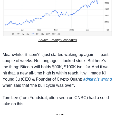
Source: Trading Economics
Meanwhile, Bitcoin? It just started waking up again — past 
couple of weeks. Not long ago, it looked stuck. But here’s 
the thing: Bitcoin will holds $90K, $100K isn’t far. And if we 
hit that, a new all-time high is within reach. It will made Ki 
Young Ju (CEO & Founder of Crypto Quant) 
admit his wrong
when said that “the bull cycle was over”.
Tom Lee (from Fundstrat, often seen on CNBC) had a solid 
take on this.