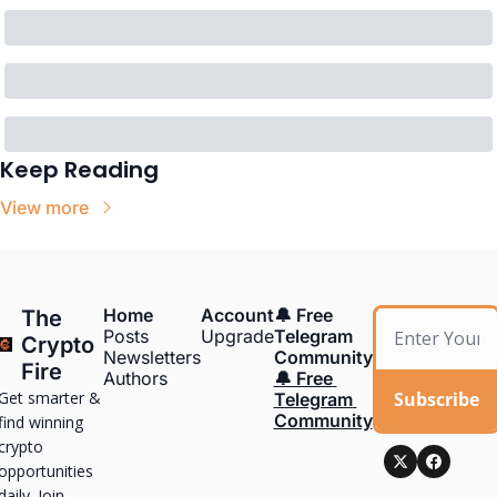
Keep Reading
View more
Home
Account
🔔 Free 
The 
Posts
Upgrade
Telegram 
Crypto 
Newsletters
Community
Fire
Authors
🔔 Free 
Get smarter & 
Subscribe
Telegram 
Community
find winning 
crypto 
opportunities 
daily. Join 