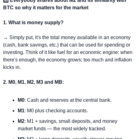
1️⃣ Everybody shares about M2 and its similarity with 
BTC so why it matters for the market
1. What is money supply?
→ Simply put, it's the total money available in an economy 
(cash, bank savings, etc.) that can be used for spending or 
investing. Think of it like fuel for an economic engine: when 
there's enough, the economy grows; too much and inflation 
kicks in.
2. M0, M1, M2, M3 and MB:
M0
: Cash and reserves at the central bank.
M1
: M0 plus checking accounts.
M2
: M1 + savings, small deposits, and money 
market funds — the most widely tracked.