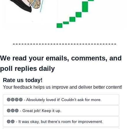
We read your emails, comments, and 
poll replies daily
Rate us today!
Your feedback helps us improve and deliver better content!
🟢🟢🟢🟢 - Absolutely loved it! Couldn't ask for more.
🟢🟢🟢 - Great job! Keep it up.
🟢🟢 - It was okay, but there’s room for improvement.