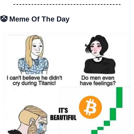
🤡
 Meme Of The Day