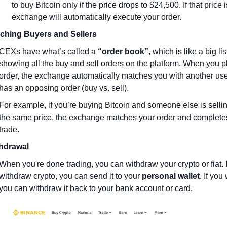
to buy Bitcoin only if the price drops to $24,500. If that price is
exchange will automatically execute your order.
ching Buyers and Sellers
CEXs have what’s called a 
“order book”
, which is like a big list
showing all the buy and sell orders on the platform. When you p
order, the exchange automatically matches you with another use
has an opposing order (buy vs. sell).
For example, if you’re buying Bitcoin and someone else is selling 
the same price, the exchange matches your order and completes
trade.
hdrawal
When you're done trading, you can withdraw your crypto or fiat. I
withdraw crypto, you can send it to your 
personal wallet
. If you 
you can withdraw it back to your bank account or card.