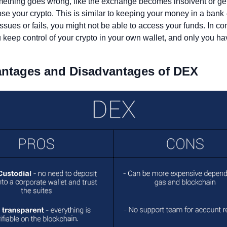
omething goes wrong, like the exchange becomes insolvent or get
se your crypto. This is similar to keeping your money in a bank - 
ssues or fails, you might not be able to access your funds. In cont
keep control of your crypto in your own wallet, and only you hav
antages and Disadvantages of DEX 