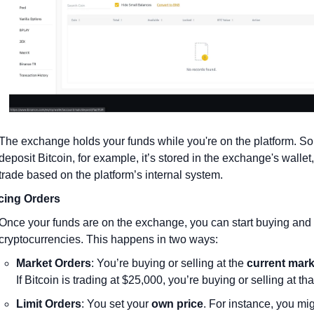
The exchange holds your funds while you're on the platform. So i
deposit Bitcoin, for example, it’s stored in the exchange's wallet
trade based on the platform’s internal system.
cing Orders
Once your funds are on the exchange, you can start buying and s
cryptocurrencies. This happens in two ways:
Market Orders
: You’re buying or selling at the 
current mark
If Bitcoin is trading at $25,000, you’re buying or selling at tha
Limit Orders
: You set your 
own price
. For instance, you mig