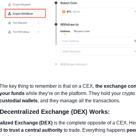
The key thing to remember is that on a CEX, 
the exchange cont
your funds
custodial wallets
, and they manage all the transactions.
 Decentralized Exchange (DEX) Works:
alized Exchange (DEX)
 to trust a central authority
 to trade. Everything happens 
peer