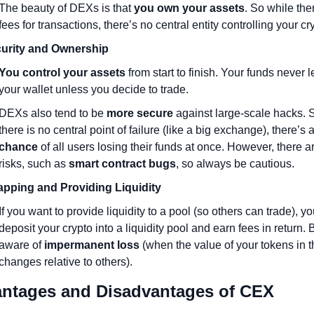
The beauty of DEXs is that 
you own your assets
. So while ther
fees for transactions, there’s no central entity controlling your cr
urity and Ownership
You control your assets
 from start to finish. Your funds never l
your wallet unless you decide to trade.
DEXs also tend to be 
more secure
 against large-scale hacks. S
there is no central point of failure (like a big exchange), there’s a
chance
 of all users losing their funds at once. However, there are 
risks, such as 
smart contract bugs
, so always be cautious.
pping and Providing Liquidity
If you want to provide liquidity to a pool (so others can trade), yo
deposit your crypto into a liquidity pool and earn fees in return. B
aware of 
impermanent loss
 (when the value of your tokens in t
changes relative to others).
vantages and Disadvantages of CEX 