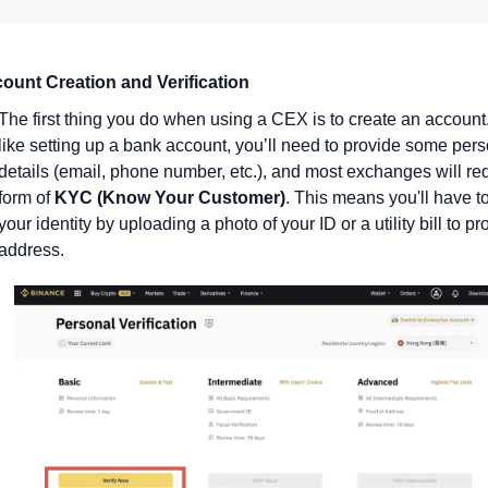
ount Creation and Verification
The first thing you do when using a CEX is to create an account.
like setting up a bank account, you’ll need to provide some pers
details (email, phone number, etc.), and most exchanges will req
form of 
KYC (Know Your Customer)
. This means you'll have to 
your identity by uploading a photo of your ID or a utility bill to pr
address.