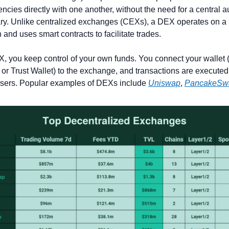
ncies directly with one another, without the need for a central aut
ry. Unlike centralized exchanges (CEXs), a DEX operates on a 
 and uses smart contracts to facilitate trades.
, you keep control of your own funds. You connect your wallet (l
r Trust Wallet) to the exchange, and transactions are executed d
sers. Popular examples of DEXs include 
Uniswap
, 
PancakeSw