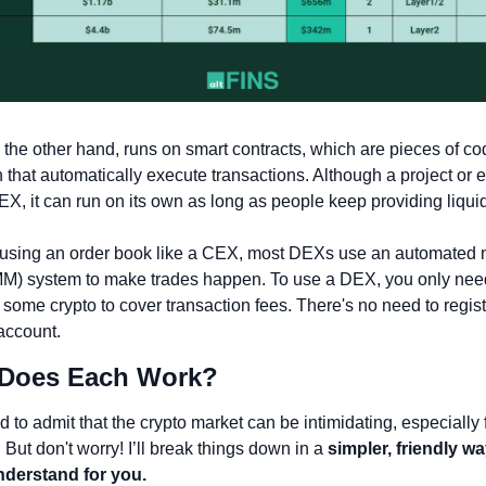
the other hand, runs on smart contracts, which are pieces of cod
 that automatically execute transactions. Although a project or e
EX, it can run on its own as long as people keep providing liquid
 using an order book like a CEX, most DEXs use an automated m
M) system to make trades happen. To use a DEX, you only need 
 some crypto to cover transaction fees. There's no need to registe
account.
 Does Each Work? 
ed to admit that the crypto market can be intimidating, especially f
But don't worry! I’ll break things down in a 
simpler, friendly way
nderstand for you.