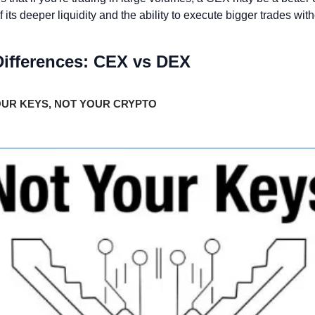
its deeper liquidity and the ability to execute bigger trades witho
Differences: CEX vs DEX 
UR KEYS, NOT YOUR CRYPTO