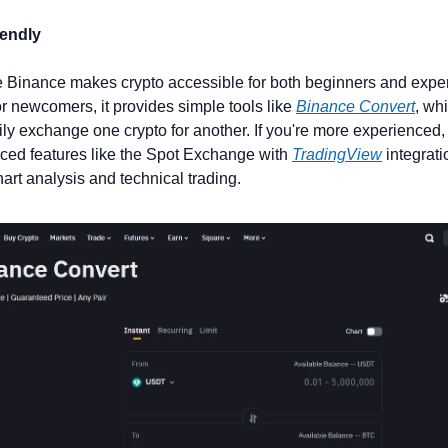
iendly
 Binance makes crypto accessible for both beginners and exper
or newcomers, it provides simple tools like 
Binance Convert
, wh
ily exchange one crypto for another. If you're more experienced,
ed features like the Spot Exchange with 
TradingView
 integratio
hart analysis and technical trading.