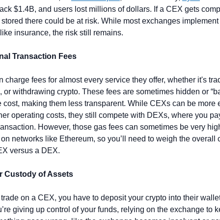
ck $1.4B, and users lost millions of dollars. If a CEX gets comp
 stored there could be at risk. While most exchanges implement 
ike insurance, the risk still remains.
onal Transaction Fees
 charge fees for almost every service they offer, whether it's trad
, or withdrawing crypto. These fees are sometimes hidden or “ba
e cost, making them less transparent. While CEXs can be more 
her operating costs, they still compete with DEXs, where you pay
ransaction. However, those gas fees can sometimes be very high
 on networks like Ethereum, so you’ll need to weigh the overall co
EX versus a DEX.
r Custody of Assets
rade on a CEX, you have to deposit your crypto into their wallet.
re giving up control of your funds, relying on the exchange to k