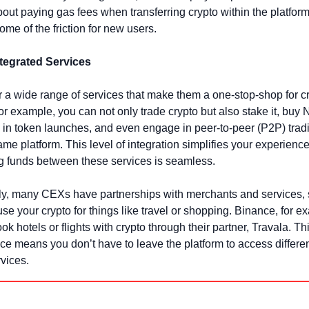
bout paying gas fees when transferring crypto within the platform
me of the friction for new users.
ntegrated Services
 a wide range of services that make them a one-stop-shop for cr
or example, you can not only trade crypto but also stake it, buy N
e in token launches, and even engage in peer-to-peer (P2P) tradin
ame platform. This level of integration simplifies your experience
ng funds between these services is seamless.
ly, many CEXs have partnerships with merchants and services, 
se your crypto for things like travel or shopping. Binance, for ex
ok hotels or flights with crypto through their partner, Travala. Thi
e means you don’t have to leave the platform to access differen
rvices.