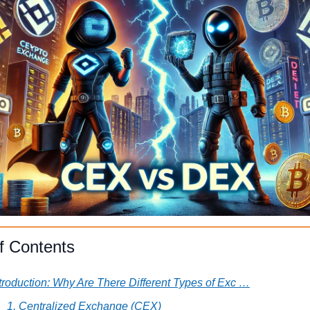
f Contents
troduction: Why Are There Different Types of Exc …
1. Centralized Exchange (CEX)