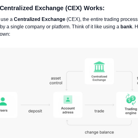
 Centralized Exchange (CEX) Works:
use a 
Centralized Exchange
 (CEX), the entire trading process 
 by a single company or platform. Think of it like using a 
bank
. 
down: