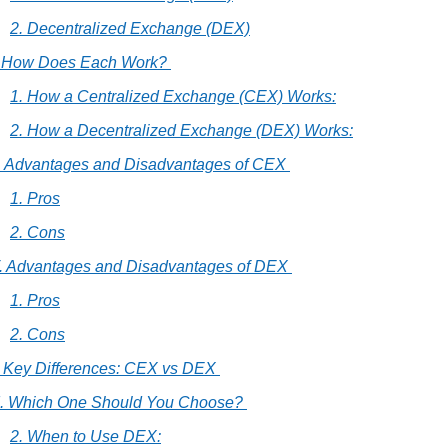
2. Decentralized Exchange (DEX)
I. How Does Each Work? 
1. How a Centralized Exchange (CEX) Works:
2. How a Decentralized Exchange (DEX) Works:
I. Advantages and Disadvantages of CEX 
1. Pros
2. Cons
V. Advantages and Disadvantages of DEX 
1. Pros
2. Cons
. Key Differences: CEX vs DEX 
I. Which One Should You Choose? 
2. When to Use DEX: