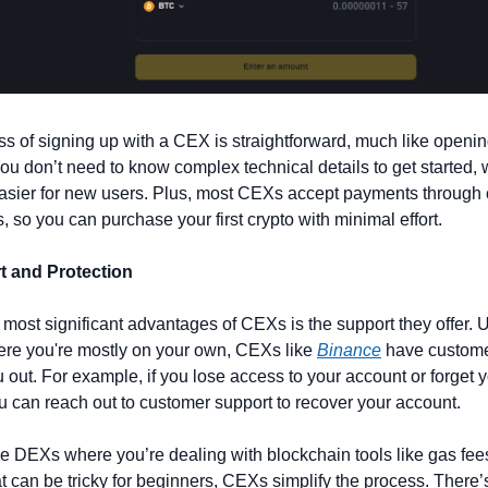
s of signing up with a CEX is straightforward, much like openin
ou don’t need to know complex technical details to get started, 
asier for new users. Plus, most CEXs accept payments through cr
s, so you can purchase your first crypto with minimal effort.
t and Protection
 most significant advantages of CEXs is the support they offer. U
re you're mostly on your own, CEXs like 
Binance
 have custome
u out. For example, if you lose access to your account or forget yo
ou can reach out to customer support to recover your account.
ke DEXs where you’re dealing with blockchain tools like gas fee
at can be tricky for beginners, CEXs simplify the process. There’