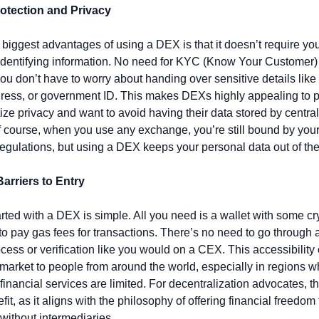
rotection and Privacy
 biggest advantages of using a DEX is that it doesn’t require you
identifying information. No need for KYC (Know Your Customer) 
u don’t have to worry about handing over sensitive details like 
ress, or government ID. This makes DEXs highly appealing to p
tize privacy and want to avoid having their data stored by central
Of course, when you use any exchange, you’re still bound by your 
egulations, but using a DEX keeps your personal data out of the
Barriers to Entry
arted with a DEX is simple. All you need is a wallet with some cr
y to pay gas fees for transactions. There’s no need to go through a
cess or verification like you would on a CEX. This accessibility
 market to people from around the world, especially in regions w
 financial services are limited. For decentralization advocates, thi
it, as it aligns with the philosophy of offering financial freedom t
without intermediaries.