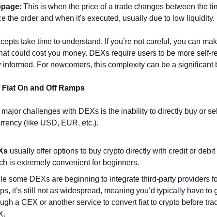
ppage
: This is when the price of a trade changes between the ti
ce the order and when it's executed, usually due to low liquidity.
epts take time to understand. If you’re not careful, you can mak
hat could cost you money. DEXs require users to be more self-rel
y informed. For newcomers, this complexity can be a significant b
f Fiat On and Off Ramps
major challenges with DEXs is the inability to directly buy or sell
currency (like USD, EUR, etc.).
Xs
 usually offer options to buy crypto directly with credit or debit 
ch is extremely convenient for beginners.
le some DEXs are beginning to integrate third-party providers for
ps, it’s still not as widespread, meaning you’d typically have to g
ough a CEX or another service to convert fiat to crypto before trad
X.