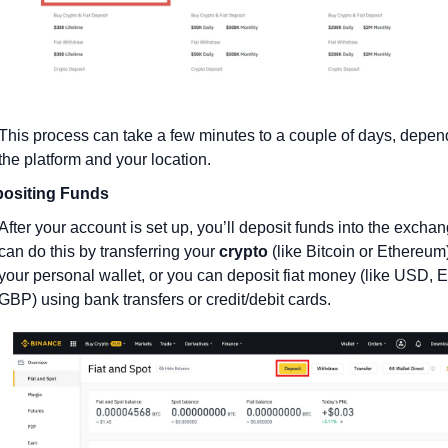
This process can take a few minutes to a couple of days, depend
the platform and your location.
ositing Funds
After your account is set up, you’ll deposit funds into the exchan
can do this by transferring your 
crypto
 (like Bitcoin or Ethereum)
your personal wallet, or you can deposit fiat money (like USD, E
GBP) using bank transfers or credit/debit cards.