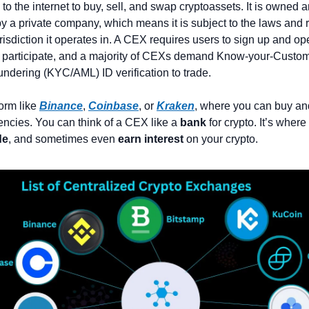
to the internet to buy, sell, and swap cryptoassets. It is owned a
y a private company, which means it is subject to the laws and r
urisdiction it operates in. A CEX requires users to sign up and op
 participate, and a majority of CEXs demand Know-your-Custom
dering (KYC/AML) ID verification to trade.
form like 
Binance
, 
Coinbase
, or 
Kraken
, where you can buy and
encies. You can think of a CEX like a 
bank
de
, and sometimes even 
earn interest
 on your crypto.