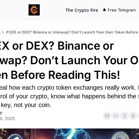
The Crypto Fire
🔔 Free Telegram
s
📌CEX or DEX? Binance or Uniswap? Don’t Launch Your Own Token Before 
X or DEX? Binance or 
wap? Don’t Launch Your O
n Before Reading This!
veal how each crypto token exchanges really work. D
trol of your crypto, know what happens behind the 
key, not your coin.
y
0, 2025