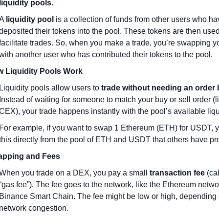
liquidity pools
.
A 
liquidity pool
 is a collection of funds from other users who ha
deposited their tokens into the pool. These tokens are then used 
facilitate trades. So, when you make a trade, you’re swapping yo
with another user who has contributed their tokens to the pool.
 Liquidity Pools Work
Liquidity pools allow users to 
trade without needing an order
Instead of waiting for someone to match your buy or sell order (lik
CEX), your trade happens instantly with the pool’s available liqui
For example, if you want to swap 1 Ethereum (ETH) for USDT, y
this directly from the pool of ETH and USDT that others have pr
pping and Fees
When you trade on a DEX, you pay a small 
transaction fee
 (ca
“gas fee”). The fee goes to the network, like the Ethereum networ
Binance Smart Chain. The fee might be low or high, depending 
network congestion.