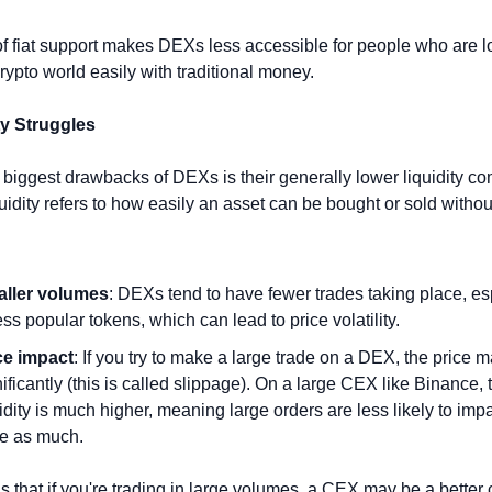
of fiat support makes DEXs less accessible for people who are lo
crypto world easily with traditional money.
ty Struggles
 biggest drawbacks of DEXs is their generally lower liquidity co
idity refers to how easily an asset can be bought or sold without
ller volumes
: DEXs tend to have fewer trades taking place, esp
ess popular tokens, which can lead to price volatility.
ce impact
: If you try to make a large trade on a DEX, the price ma
ificantly (this is called slippage). On a large CEX like Binance, t
idity is much higher, meaning large orders are less likely to impa
ce as much.
 that if you're trading in large volumes, a CEX may be a better 