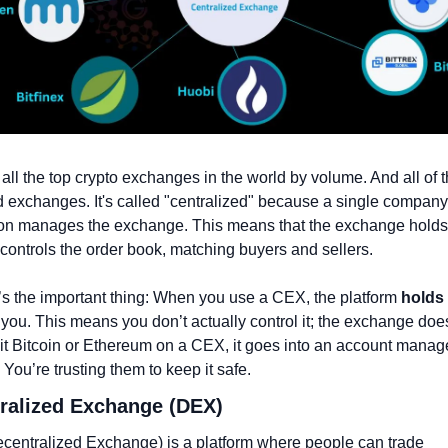
all the top crypto exchanges in the world by volume. And all of t
d exchanges. It's called "centralized" because a single company 
ion manages the exchange. This means that the exchange holds 
controls the order book, matching buyers and sellers.
s the important thing: When you use a CEX, the platform 
holds 
r you. This means you don’t actually control it; the exchange doe
t Bitcoin or Ethereum on a CEX, it goes into an account manage
You’re trusting them to keep it safe.
tralized Exchange (DEX)
entralized Exchange) is a platform where people can trade 