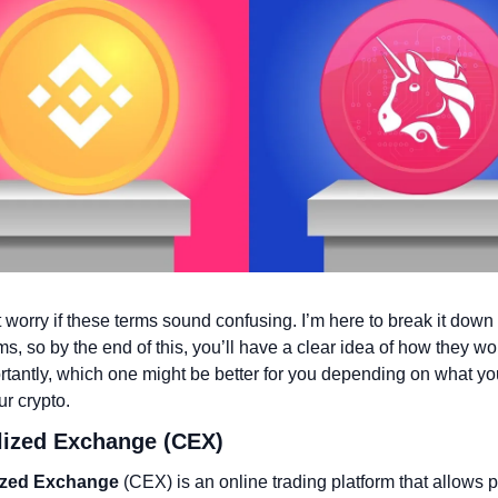
 worry if these terms sound confusing. I’m here to break it down f
ms, so by the end of this, you’ll have a clear idea of how they wor
tantly, which one might be better for you depending on what you
ur crypto.
alized Exchange (CEX)
ized Exchange
 (CEX) is an online trading platform that allows p