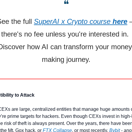
❝
ee the full 
SuperAI x Crypto course 
here
 –
there's no fee unless you're interested in. 
Discover how AI can transform your money 
making journey.
ibility to Attack
Xs are large, centralized entities that manage huge amounts o
y’re prime targets for hackers. Even though CEXs invest in high-l
he risk of theft is always present. Over the years, there have bee
 the Mt. Gox hack, or 
FTX Collapse
, or most recently, 
Bybit
 - ano