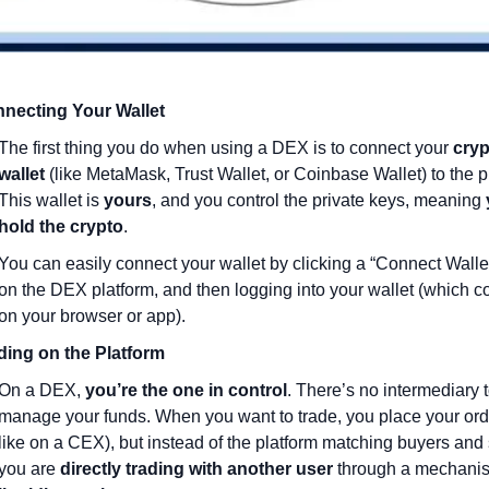
necting Your Wallet
The first thing you do when using a DEX is to connect your 
cryp
wallet
 (like MetaMask, Trust Wallet, or Coinbase Wallet) to the pl
This wallet is 
yours
, and you control the private keys, meaning 
hold the crypto
.
You can easily connect your wallet by clicking a “Connect Wallet
on the DEX platform, and then logging into your wallet (which co
on your browser or app).
ding on the Platform
On a DEX, 
you’re the one in control
. There’s no intermediary t
manage your funds. When you want to trade, you place your order
like on a CEX), but instead of the platform matching buyers and s
you are 
directly trading with another user