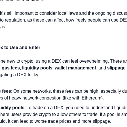
it’s still important to consider local laws and the ongoing discus
to regulation, as these can affect how freely people can use DEX
eas.
x to Use and Enter
e new to crypto, using a DEX can feel overwhelming. There are
 
gas fees
, 
liquidity pools
, 
wallet management
, and 
slippage
ating a DEX tricky.
 fees
: On some networks, these fees can be high, especially dur
es of heavy network congestion (like with Ethereum).
uidity pools
: To trade on a DEX, you need to understand liquidi
re users provide crypto to allow others to trade. If a pool is sma
iquid, it can lead to worse trade prices and more slippage.