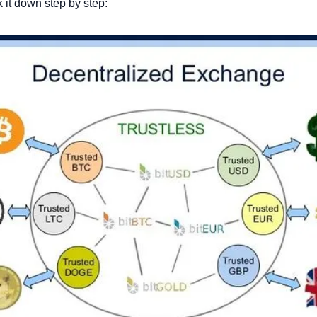
k it down step by step: