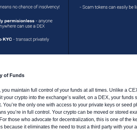
y of Funds
you maintain full control of your funds at all times. Unlike a CE
t your crypto into the exchange’s wallet, on a DEX, your funds st
. You’re the only one with access to your private keys or seed ph
s you’re in full control. Your crypto can be moved or stored exa
For those who advocate for decentralization, this is one of the ke
 because it eliminates the need to trust a third party with your a