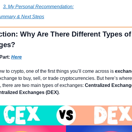
3. My Personal Recommendation:
ummary & Next Steps
ction: Why Are There Different Types of 
ges?
Part: 
Here
ew to crypto, one of the first things you’ll come across is 
exchan
change to buy, sell, or trade cryptocurrencies. But here’s where 
g, there are two main types of exchanges: 
Centralized Exchang
tralized Exchanges (DEX)
.