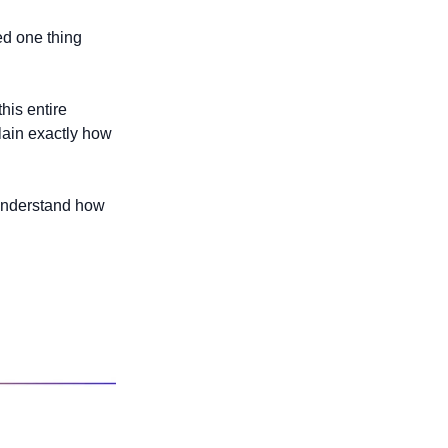
ed one thing 
his entire 
lain exactly how 
 understand how 