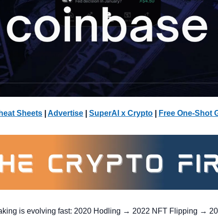
heat Sheets
 | 
Advertise
 | 
SuperAI x Crypto
| 
Free One-Shot 
ng is evolving fast: 2020 Hodling → 2022 NFT Flipping → 2