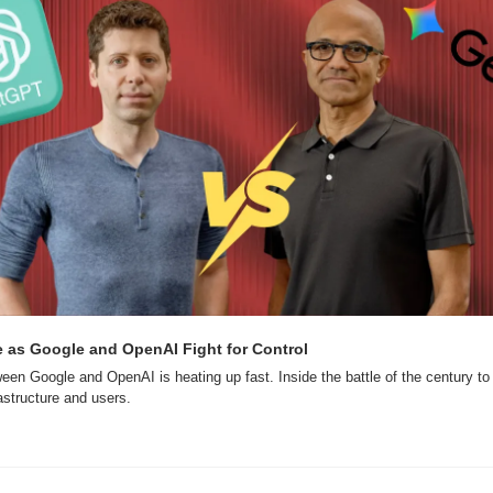
e as Google and OpenAI Fight for Control
een Google and OpenAI is heating up fast. Inside the battle of the century to c
rastructure and users.