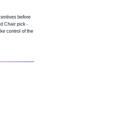
centives before 
 Chair pick - 
ake control of the 