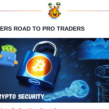
NNERS ROAD TO PRO TRADERS