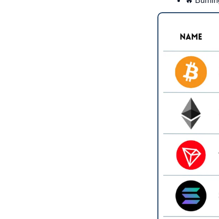
🔥
 Burnin