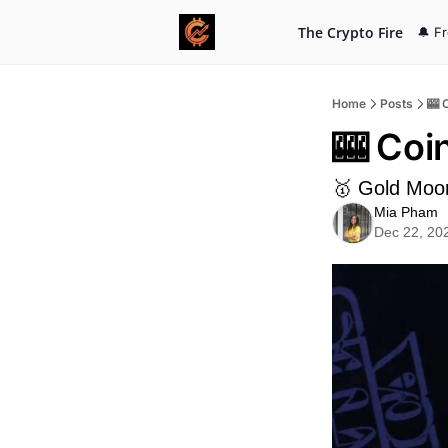
The Crypto Fire
🔔 F
Home
Posts
🎰 
🎰 Coi
🥇 Gold Moo
Mia Pham
Dec 22, 20