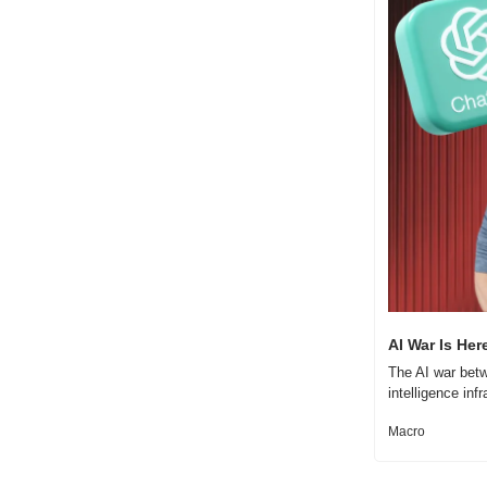
AI War Is Her
The AI war betw
intelligence inf
Macro