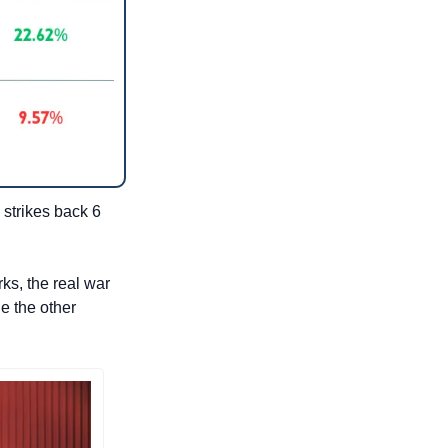
strikes back 6 
s, the real war 
e the other 