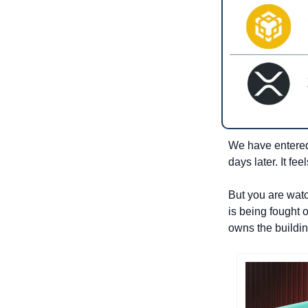
We have entered 
days later. It fe
But you are watc
is being fought o
owns the buildin