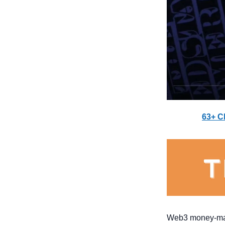
63+ C
Web3 money-maki