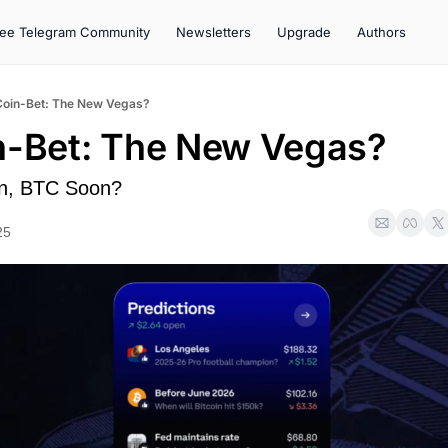
ree Telegram Community
Newsletters
Upgrade
Authors
Coin-Bet: The New Vegas?
n-Bet: The New Vegas?
n, BTC Soon?
25