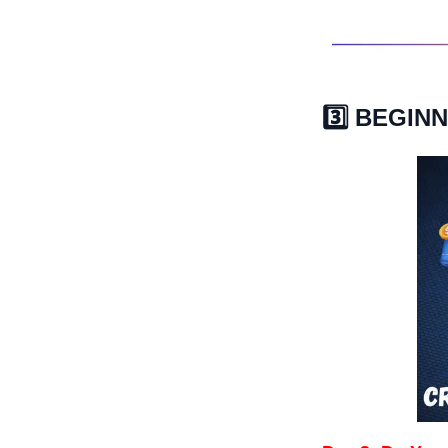
3️⃣ BEGI