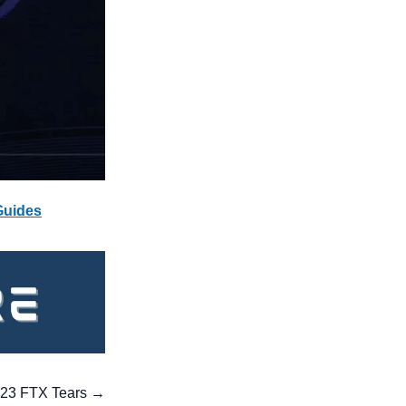
Guides
023 FTX Tears → 