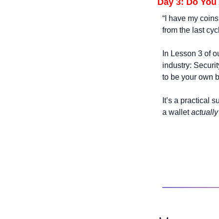
Day 3: Do You
“I have my coins 
from the last cycl
In Lesson 3 of ou
industry: Securi
to be your own 
It’s a practical 
a wallet 
actually