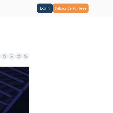
Login
Subscribe For Free