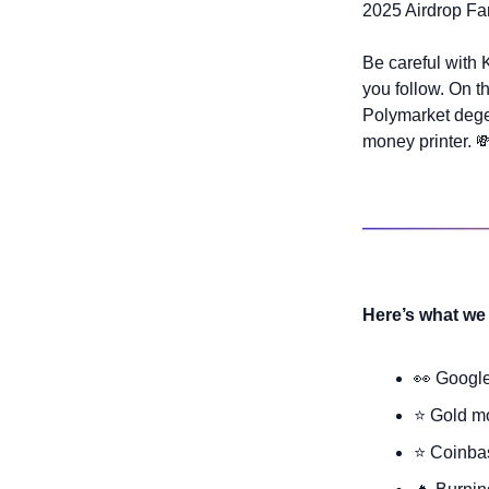
2025 Airdrop Fa
Be careful with 
you follow. On t
Polymarket degen
money printer. 

Here’s what we 
👀
 Googl
⭐ Gold mo
⭐ Coinbas