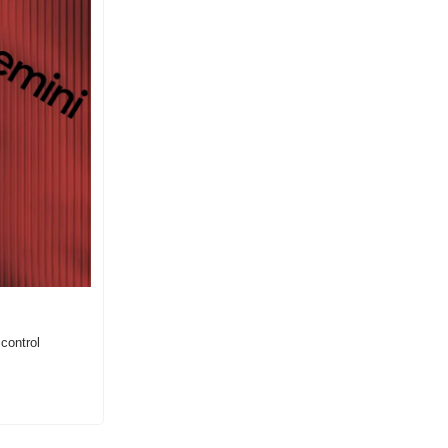
ontrol 