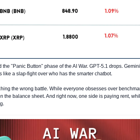
the "Panic Button" phase of the AI War. GPT-5.1 drops. Gemini 
els like a slap-fight over who has the smarter chatbot.
hing the wrong battle. While everyone obsesses over benchmark
n the balance sheet. And right now, one side is paying rent, whil
g.