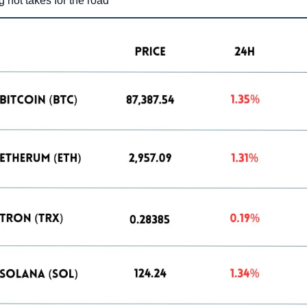
g hot takes for the road