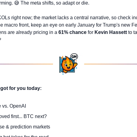
rming. 
😅
 The meta shifts, so adapt or die.
KOLs right now; the market lacks a central narrative, so check in
he macro front, keep an eye on early January for Trump's new Fed
s are already pricing in a 
61% chance
 for 
Kevin Hassett
 to t

got for you today:
e vs. OpenAI
ved first... BTC next?
e & prediction markets