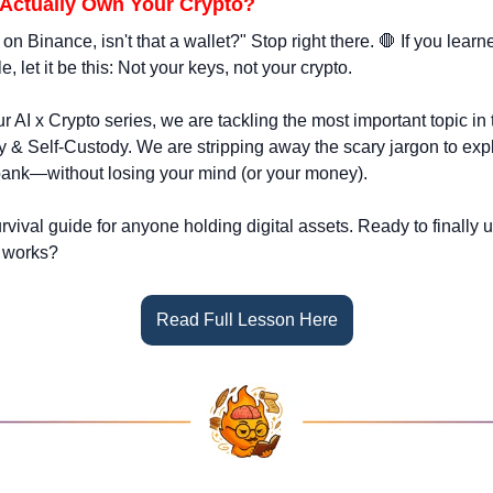
 Actually Own Your Crypto?
on Binance, isn't that a wallet?" Stop right there. 
🛑
 If you learn
e, let it be this: Not your keys, not your crypto.
r AI x Crypto series, we are tackling the most important topic in t
ty & Self-Custody. We are stripping away the scary jargon to exp
bank—without losing your mind (or your money).
survival guide for anyone holding digital assets. Ready to finally
 works?
Read Full Lesson Here