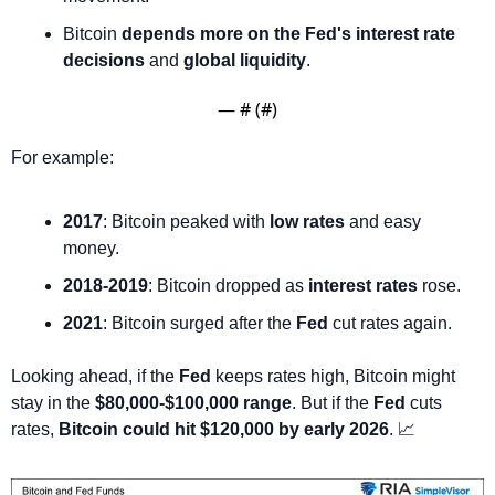
Bitcoin 
depends more on the Fed's interest rate 
decisions
 and 
global liquidity
.
— #
 (#
)
For example:
2017
: Bitcoin peaked with 
low rates
 and easy 
money.
2018-2019
: Bitcoin dropped as 
interest rates
 rose.
2021
: Bitcoin surged after the 
Fed
 cut rates again.
Looking ahead, if the 
Fed
 keeps rates high, Bitcoin might 
stay in the 
$80,000-$100,000 range
. But if the 
Fed
 cuts 
rates, 
Bitcoin could hit $120,000 by early 2026
. 
📈