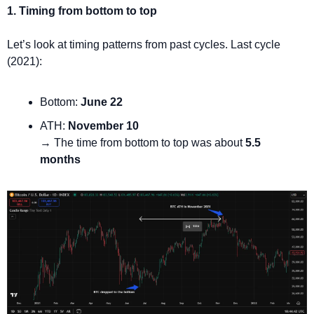
1. Timing from bottom to top
Let’s look at timing patterns from past cycles. Last cycle 
(2021):
Bottom: 
June 22
ATH: 
November 10
→ The time from bottom to top was about 
5.5 
months