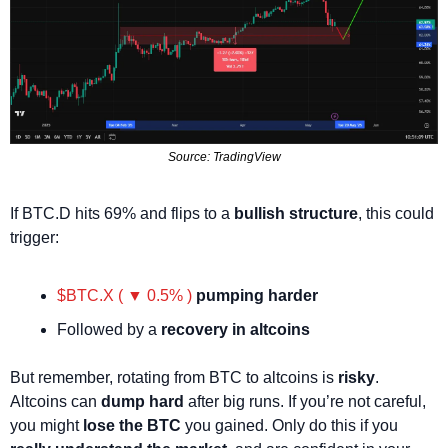
Source: TradingView
If BTC.D hits 69% and flips to a 
bullish structure
, this could 
trigger:
$BTC.X ( ▼ 0.5% )
pumping harder
Followed by a 
recovery in altcoins
But remember, rotating from BTC to altcoins is 
risky
. 
Altcoins can 
dump hard
 after big runs. If you’re not careful, 
you might 
lose the BTC
 you gained. Only do this if you 