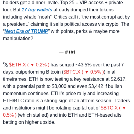
holders get a dinner invite. Top 25 = VIP access + private 
tour. But 
17 top wallets
 already dumped their tokens 
including whale “noah”. Critics call it “the most corrupt act by 
a president,” claiming it sells political access via crypto. The 
“
Next Era of TRUMP
” with points, perks & maybe more 
manipulation?
— #
 (#
)
🚀
$ETH.X ( ▼ 0.2% )
 has surged ~43.5% over the past 7 
days, outperforming Bitcoin (
$BTC.X ( ▼ 0.5% )
) in all 
timeframes. ETH is now testing a key resistance at $2,617, 
with a potential path to $3,000 and even $3,442 if bullish 
momentum continues. ETH’s price rally and increasing 
ETH/BTC ratio is a strong sign of an altcoin season. Traders 
and institutions might be rotating capital out of 
$BTC.X ( ▼ 
0.5% )
 (which stalled) and into ETH and ETH-based alts, 
betting on higher upside.