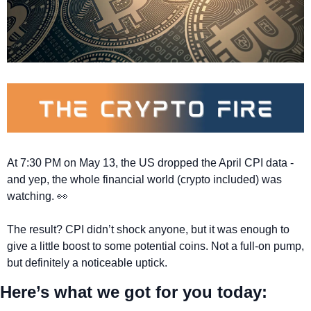
At 7:30 PM on May 13, the US dropped the April CPI data - 
and yep, the whole financial world (crypto included) was 
watching. 
👀
The result? CPI didn’t shock anyone, but it was enough to 
give a little boost to some potential coins. Not a full-on pump, 
but definitely a noticeable uptick. 
Here’s what we got for you today: