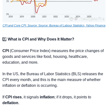
CPI and Core CPI. 
Source: Source: Bureau of Labour Statistics, Yahoo Finance
1️⃣ 
What is CPI and Why Does It Matter?
CPI
 (Consumer Price Index) measures the price changes of 
goods and services like food, housing, healthcare, 
education, and more. 
In the US, the Bureau of Labor Statistics (BLS) releases the 
CPI every month, and this is the main measure of whether 
inflation or deflation is occurring.
If 
CPI rises
, it signals 
inflation
; if it drops, it points to 
deflation
.