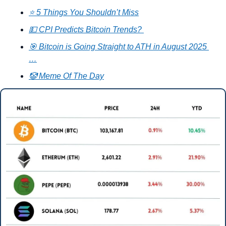
⭐ 5 Things You Shouldn’t Miss
💵 CPI Predicts Bitcoin Trends? 
🎯 Bitcoin is Going Straight to ATH in August 2025 
…
🤡 Meme Of The Day