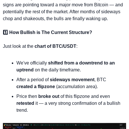
signs are pointing toward a major move from Bitcoin — and 
potentially the rest of the market. After months of sideways 
chop and shakeouts, the bulls are finally waking up.
1️⃣ How Bullish is The Current Structure?
Just look at the 
chart of BTC/USDT
:
We've officially 
shifted from a downtrend to an 
uptrend
 on the daily timeframe.
After a period of 
sideways movement
, BTC 
created a flipzone
 (accumulation area).
Price then 
broke out
 of this flipzone and even 
retested
 it — a very strong confirmation of a bullish 
trend.