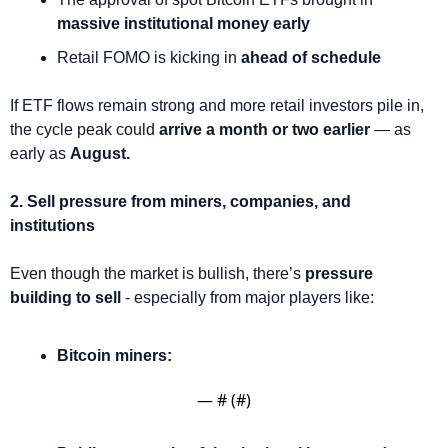
massive institutional money early
Retail FOMO is kicking in 
ahead of schedule
If ETF flows remain strong and more retail investors pile in, 
the cycle peak could 
arrive a month or two earlier
 — as 
early as 
August.
2. Sell pressure from miners, companies, and 
institutions
Even though the market is bullish, there’s 
pressure 
building to sell
 - especially from major players like:
Bitcoin miners: 
— #
 (#
)