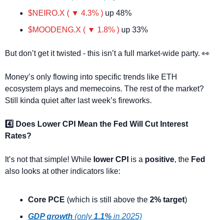
$NEIRO.X ( ▼ 4.3% )
 up 48%
$MOODENG.X ( ▼ 1.8% )
 up 33%
But don’t get it twisted - this isn’t a full market-wide party. 
👀
Money’s only flowing into specific trends like ETH 
ecosystem plays and memecoins. The rest of the market? 
Still kinda quiet after last week’s fireworks.
4️⃣ Does Lower CPI Mean the Fed Will Cut Interest 
Rates?
It’s not that simple! While 
lower CPI
 is a 
positive
, the 
Fed
also looks at other indicators like:
Core PCE
 (which is still above the 
2% target
)
GDP growth
 (only 
1.1%
 in 2025)