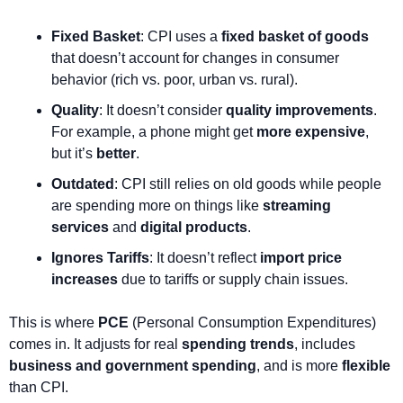
Fixed Basket
: CPI uses a 
fixed basket of goods
that doesn’t account for changes in consumer 
behavior (rich vs. poor, urban vs. rural).
Quality
: It doesn’t consider 
quality improvements
. 
For example, a phone might get 
more expensive
, 
but it’s 
better
.
Outdated
: CPI still relies on old goods while people 
are spending more on things like 
streaming 
services
 and 
digital products
.
Ignores Tariffs
: It doesn’t reflect 
import price 
increases
 due to tariffs or supply chain issues.
This is where 
PCE
 (Personal Consumption Expenditures) 
comes in. It adjusts for real 
spending trends
, includes 
business and government spending
, and is more 
flexible
than CPI.