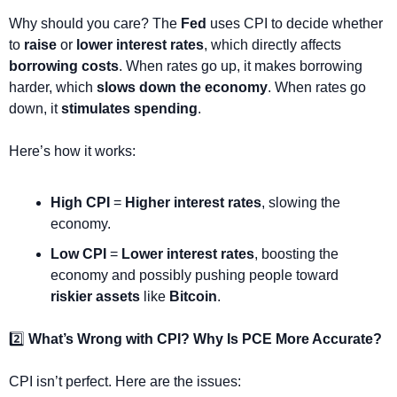
Why should you care? The 
Fed
 uses CPI to decide whether 
to 
raise
 or 
lower interest rates
, which directly affects 
borrowing costs
. When rates go up, it makes borrowing 
harder, which 
slows down the economy
. When rates go 
down, it 
stimulates spending
.
Here’s how it works:
High CPI
 = 
Higher interest rates
, slowing the 
economy.
Low CPI
 = 
Lower interest rates
, boosting the 
economy and possibly pushing people toward 
riskier assets
 like 
Bitcoin
.
2️⃣ 
What’s Wrong with CPI? Why Is PCE More Accurate?
CPI isn’t perfect. Here are the issues: