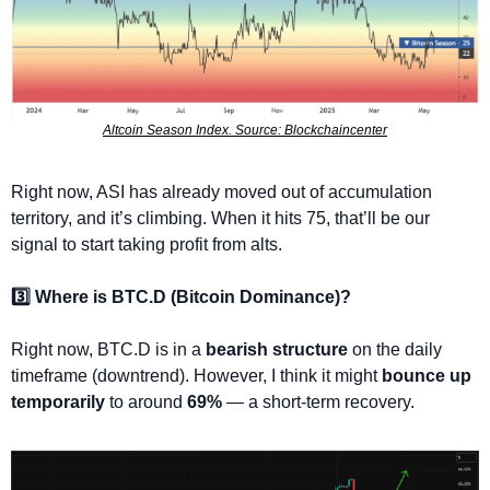
Altcoin Season Index. Source: Blockchaincenter
Right now, ASI has already moved out of accumulation 
territory, and it’s climbing. When it hits 75, that’ll be our 
signal to start taking profit from alts.
3️⃣ Where is BTC.D (Bitcoin Dominance)?
Right now, BTC.D is in a 
bearish structure
 on the daily 
timeframe (downtrend). However, I think it might 
bounce up 
temporarily
 to around 
69%
 — a short-term recovery.