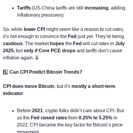
Tariffs
 (US-China tariffs are still 
increasing
, adding 
inflationary pressures)
So, while 
lower CPI
 might seem like a reason to cut rates, 
it’s not enough to convince the 
Fed
 just yet. They’re being 
cautious
. The market 
hopes
 the 
Fed
 will cut rates in 
July 
2025
, but 
only if Core PCE drops
 and tariffs don't cause 
inflation again. ⏳
5️⃣ 
Can CPI Predict Bitcoin Trends?
CPI does move Bitcoin
, but it’s 
mostly a short-term 
indicator
:
Before 
2021
, crypto folks didn’t care about CPI. But 
as the 
Fed raised rates
 from 
0.25% to 5.25%
 in 
2022, CPI became the key factor for Bitcoin’s price 
movement.