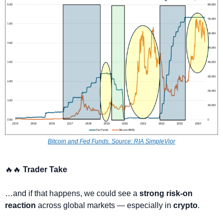
Bitcoin and Fed Funds. 
Source: RIA SimpleVior
🔥
🔥
 Trader Take
…and if that happens, we could see a 
strong risk-on 
reaction
 across global markets — especially in 
crypto
.