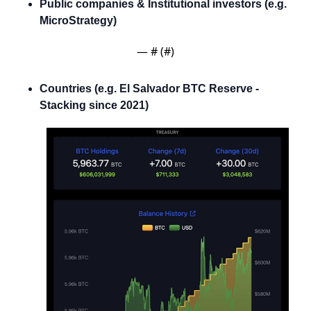
Public companies & Institutional investors (e.g. 
MicroStrategy)
— #
 (#
)
Countries (e.g. El Salvador BTC Reserve - 
Stacking since 2021)