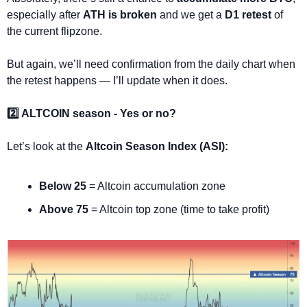
especially after 
ATH is broken
 and we get a 
D1 retest
 of 
the current flipzone.
But again, we’ll need confirmation from the daily chart when 
the retest happens — I’ll update when it does.
2️⃣ ALTCOIN season - Yes or no?
Let’s look at the 
Altcoin Season Index (ASI):
Below 25
 = Altcoin accumulation zone
Above 75
 = Altcoin top zone (time to take profit)