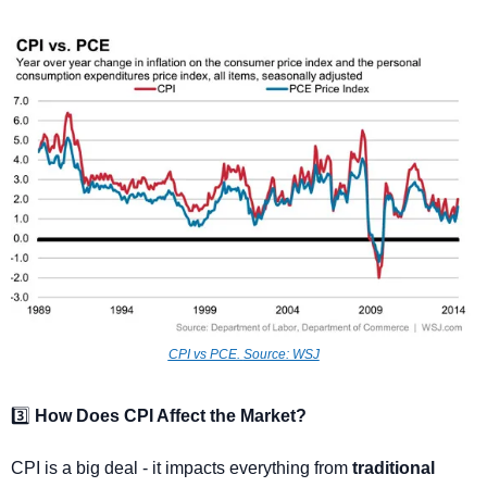
CPI vs PCE. 
Source: WSJ
3️⃣ 
How Does CPI Affect the Market?
CPI is a big deal - it impacts everything from 
traditional 