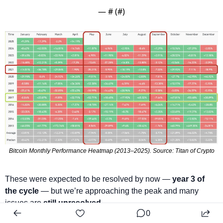
— #
 (#
)
Bitcoin Monthly Performance Heatmap (2013–2025). Source: Titan of Crypto
These were expected to be resolved by now — 
year 3 of 
the cycle
 — but we’re approaching the peak and many 
issues are 
still unresolved.
0