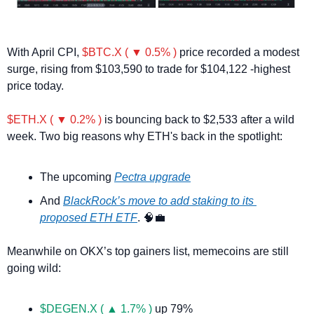
With April CPI, 
$BTC.X ( ▼ 0.5% )
 price recorded a modest 
surge, rising from $103,590 to trade for $104,122 -highest 
price today.
$ETH.X ( ▼ 0.2% )
 is bouncing back to $2,533 after a wild 
week. Two big reasons why ETH's back in the spotlight:
The upcoming 
Pectra upgrade
And 
BlackRock’s move to add staking to its 
proposed ETH ETF
. 
🧠
💼
Meanwhile on OKX’s top gainers list, memecoins are still 
going wild:
$DEGEN.X ( ▲ 1.7% )
 up 79%