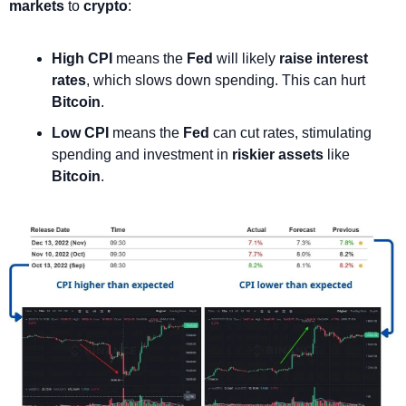
markets
 to 
crypto
:
High CPI
 means the 
Fed
 will likely 
raise interest 
rates
, which slows down spending. This can hurt 
Bitcoin
.
Low CPI
 means the 
Fed
 can cut rates, stimulating 
spending and investment in 
riskier assets
 like 
Bitcoin
. 