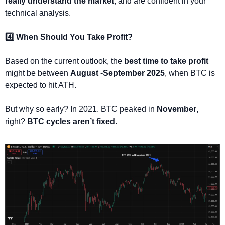
really understand the market
, and are confident in your 
technical analysis.
4️⃣ When Should You Take Profit?
Based on the current outlook, the 
best time to take profit
might be between 
August -September 2025
, when BTC is 
expected to hit ATH.
But why so early? In 2021, BTC peaked in 
November
, 
right? 
BTC cycles aren’t fixed
.