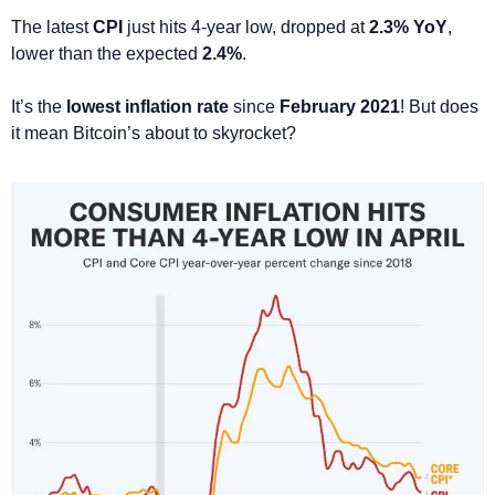
The latest 
CPI
 just hits 4-year low, dropped at 
2.3% YoY
, 
lower than the expected 
2.4%
. 
It’s the 
lowest inflation rate
 since 
February 2021
! But does 
it mean Bitcoin’s about to skyrocket? 