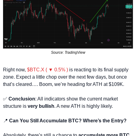
Source: TradingView
Right now, 
$BTC.X ( ▼ 0.5% )
 is reacting to its final supply 
zone. Expect a little chop over the next few days, but once 
that’s cleared…. Boom, we’re heading for ATH at $109K.
✅
Conclusion
: All indicators show the current market 
structure is 
very bullish
. A new ATH is highly likely.
📍
 Can You Still Accumulate BTC? Where’s the Entry?
Absolutely, there’s still a chance to 
accumulate more BTC
, 