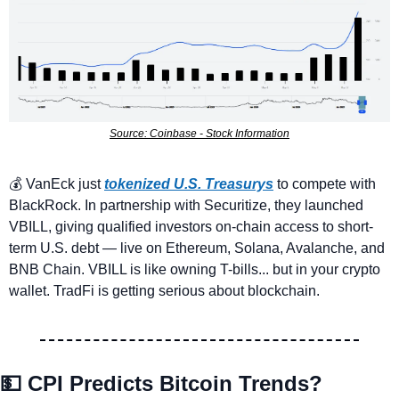
Source: Coinbase - Stock Information
💰 VanEck just 
tokenized U.S. Treasurys
to compete with 
BlackRock. In partnership with Securitize, they launched 
VBILL, giving qualified investors on-chain access to short-
term U.S. debt — live on Ethereum, Solana, Avalanche, and 
BNB Chain. VBILL is like owning T-bills... but in your crypto 
wallet. TradFi is getting serious about blockchain.
💵
CPI Predicts Bitcoin Trends? 