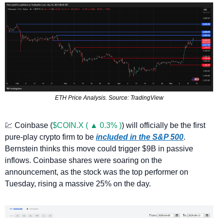
ETH Price Analysis. Source: TradingView
💹
 Coinbase (
$COIN.X ( ▲ 0.3% )
) will officially be the first 
pure-play crypto firm to be 
included in the S&P 500
. 
Bernstein thinks this move could trigger $9B in passive 
inflows. Coinbase shares were soaring on the 
announcement, as the stock was the top performer on 
Tuesday, rising a massive 25% on the day. 