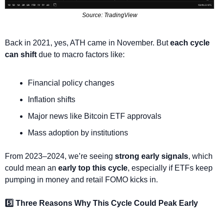
Source: TradingView
Back in 2021, yes, ATH came in November. But 
each cycle 
can shift
 due to macro factors like:
Financial policy changes
Inflation shifts
Major news like Bitcoin ETF approvals
Mass adoption by institutions
From 2023–2024, we’re seeing 
strong early signals
, which 
could mean an 
early top this cycle
, especially if ETFs keep 
pumping in money and retail FOMO kicks in.
5️⃣ Three Reasons Why This Cycle Could Peak Early