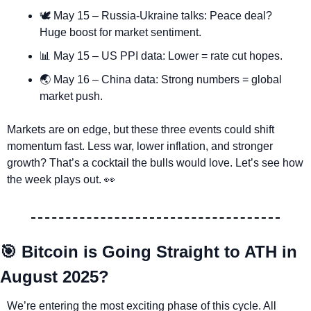
🕊️ May 15 – Russia-Ukraine talks: Peace deal? 
Huge boost for market sentiment.
📊
 May 15 – US PPI data: Lower = rate cut hopes.
🌏 May 16 – China data: Strong numbers = global 
market push.
Markets are on edge, but these three events could shift 
momentum fast. Less war, lower inflation, and stronger 
growth? That’s a cocktail the bulls would love. Let’s see how 
the week plays out. 
👀
🎯
 Bitcoin is Going Straight to ATH in 
August 2025?
We’re entering the most exciting phase of this cycle. All 