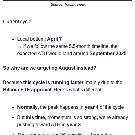
Source: TradingView
Current cycle:
Local bottom: 
April 7
→ If we follow the same 5.5-month timeline, the 
expected ATH would land around 
September 2025
So why are we targeting August instead?
Because 
this cycle is running faster
, mainly due to the 
Bitcoin ETF approval
. Here’s what’s different:
Normally
, the peak happens in 
year 4
 of the cycle
But 
this time
, momentum is so strong, we’re already 
pushing toward ATH in 
year 3
The approval of spot Bitcoin ETFs brought in 