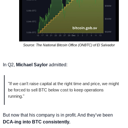
Source: The National Bitcoin Office (ONBTC) of El Salvador
In Q2, 
Michael Saylor
 admitted:
"If we can’t raise capital at the right time and price, we might 
be forced to sell BTC below cost to keep operations 
running."
But now that his company is in profit. And they’ve been 
DCA-ing into BTC consistently. 