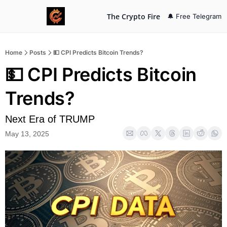
The Crypto Fire
🔔 Free Telegram
Home
Posts
💵 CPI Predicts Bitcoin Trends?
💵 CPI Predicts Bitcoin 
Trends? 
Next Era of TRUMP
May 13, 2025