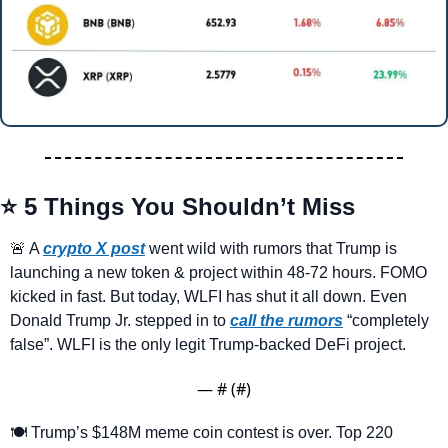
⭐ 5 Things You Shouldn’t Miss
🚨
 A 
crypto X post
 went wild with rumors that Trump is 
launching a new token & project within 48-72 hours. FOMO 
kicked in fast. But today, WLFI has shut it all down. Even 
Donald Trump Jr. stepped in to 
call the rumors
 “completely 
false”. WLFI is the only legit Trump-backed DeFi project.
— #
 (#
)
🍽️ Trump’s $148M meme coin contest is over. Top 220 