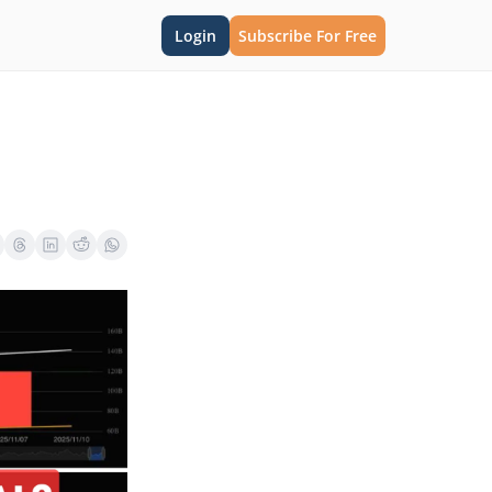
Login
Subscribe For Free