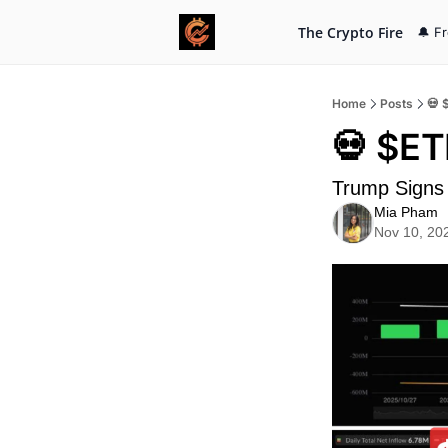
The Crypto Fire
🔔 F
Home
Posts
💀 
💀 $ET
Trump Signs 
Mia Pham
Nov 10, 20