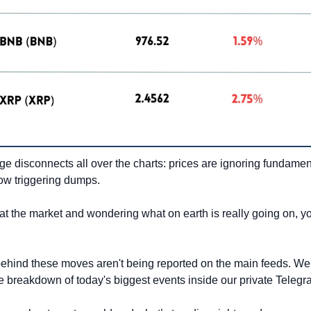
e disconnects all over the charts: prices are ignoring fundamen
w triggering dumps.
 at the market and wondering what on earth is really going on, you
ehind these moves aren't being reported on the main feeds. We 
ive breakdown of today's biggest events inside our private Teleg