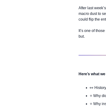
After last week’s
macro dust to se
could flip the en
It’s one of thos
but.
Here’s what we 
👀
 Histor
⭐ Why di
⭐ Why ins