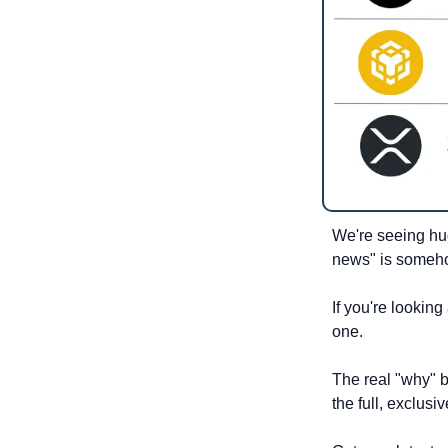
We're seeing hug
news" is someho
If you're looking
one.
The real "why" b
the full, exclus