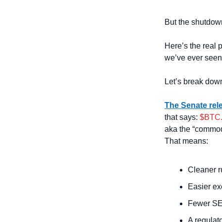
But the shutdown
Here’s the real pl
we’ve ever seen
Let’s break dow
The Senate rele
that says: 
$BTC.
aka the “commodi
That means:
Cleaner r
Easier ex
Fewer SEC
A regulato