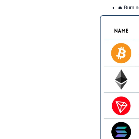
🔥
 Burnin