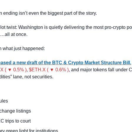
 ending isn’t even the biggest part of the story.
ot twist:
Washington is quietly delivering the most pro-crypto pol
…all at once.
n what just happened:
ased a new draft of the BTC & Crypto Market Structure Bill.
X ( ▼ 0.5% )
, 
$ETH.X ( ▼ 0.6% )
, and major tokens fall under 
ties” lane, not securities.
ules
change listings
 trips to court
ry green light for institutions