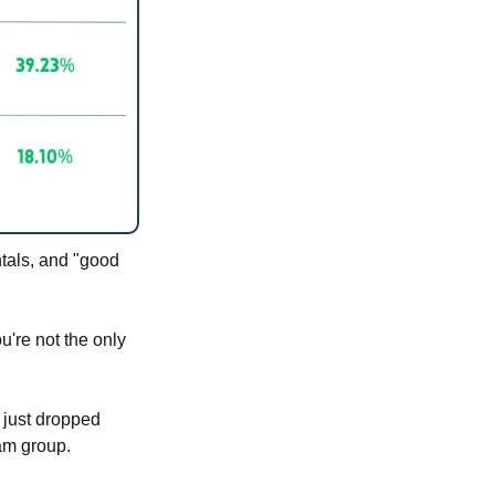
tals, and "good 
're not the only 
just dropped 
ram group.