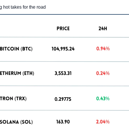
g hot takes for the road