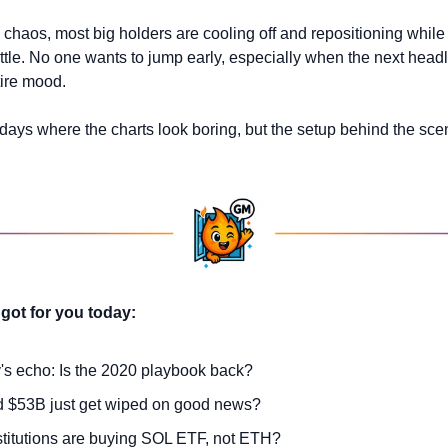
 chaos, most big holders are cooling off and repositioning while t
ttle. No one wants to jump early, especially when the next headli
tire mood. 
e days where the charts look boring, but the setup behind the scen
got for you today:
y's echo: Is the 2020 playbook back?
d $53B just get wiped on good news?
titutions are buying SOL ETF, not ETH?