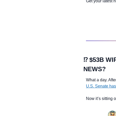
Get your latest 
⁉️ $53B W
NEWS?
What a day. Afte
U.S. Senate has
Now it’s sitting