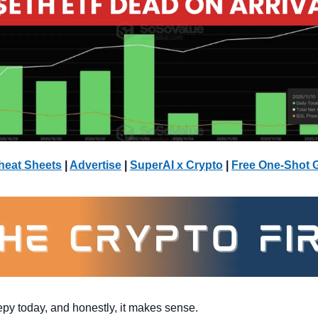
heat Sheets
 | 
Advertise
 | 
SuperAI x Crypto
| 
Free One-Shot 
epy today, and honestly, it makes sense. 