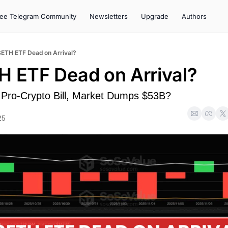
ree Telegram Community
Newsletters
Upgrade
Authors
$ETH ETF Dead on Arrival?
H ETF Dead on Arrival?
Pro-Crypto Bill, Market Dumps $53B?
25