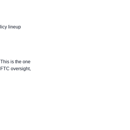
icy lineup 
This is the one 
CFTC oversight, 