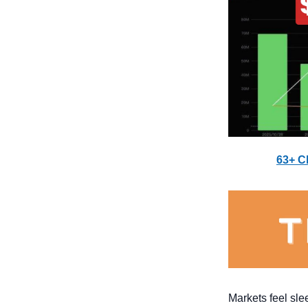
63+ C
Markets feel sle