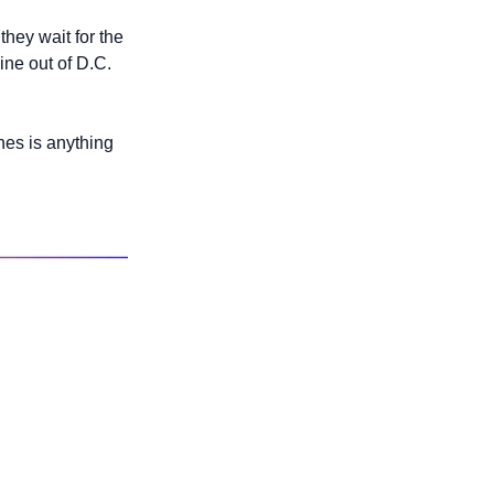
hey wait for the 
ne out of D.C. 
es is anything 