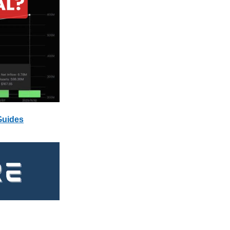
Guides