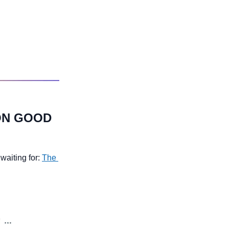
ON GOOD 
aiting for: 
The 