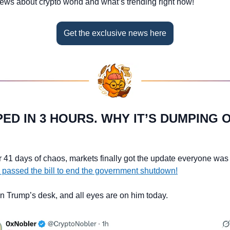
news about crypto world and what’s trending right now!
Get the exclusive news here
IPED IN 3 HOURS. WHY IT’S DUMPING 
r 41 days of chaos, markets finally got the update everyone was w
 passed the bill to end the government shutdown!
 on Trump’s desk, and all eyes are on him today.