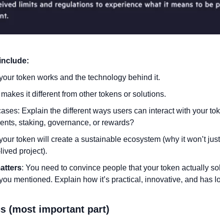
include:
our token works and the technology behind it.
makes it different from other tokens or solutions.
ases: Explain the different ways users can interact with your token.
nts, staking, governance, or rewards?
our token will create a sustainable ecosystem (why it won’t just
lived project).
atters
: You need to convince people that your token actually sol
ou mentioned. Explain how it’s practical, innovative, and has lo
s (most important part)