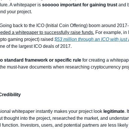
lure. A whitepaper is 
sooooo important for gaining trust
 and b
d your project. 
 Going back to the ICO (Initial Coin Offering) boom around 2017
eeded a whitepaper to successfully raise funds.
 For example, in 
pto gaming project) raised 
$53 million through an ICO with just
ne of the largest ICO deals of 2017.
o standard framework or specific rule
 for creating a whitepape
the must-have documents when researching cryptocurrency proj
Credibility
ional whitepaper instantly makes your project look 
legitimate
. 
t thought into the project, researched the market, and understa
l function. Investors, users, and potential partners are less likely 