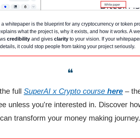
 a whitepaper is the blueprint for any cryptocurrency or token proje
plains what the project is, why it exists, and how it works. A we
ws 
credibility
 and gives 
clarity
 to your vision. If your whitepaper
details, it could stop people from taking your project seriously.
❝
he full 
SuperAI x Crypto course 
here
 – the
ee unless you're interested in. Discover how
can transform your money making journey