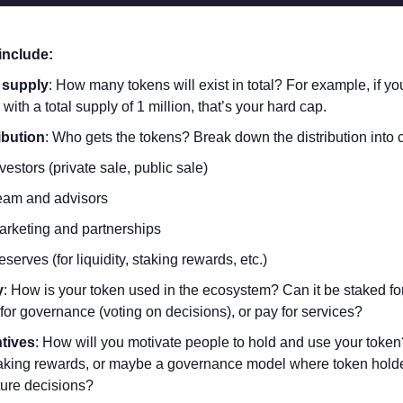
include:
 supply
: How many tokens will exist in total? For example, if yo
 with a total supply of 1 million, that’s your hard cap.
ibution
: Who gets the tokens? Break down the distribution into 
vestors (private sale, public sale)
eam and advisors
arketing and partnerships
serves (for liquidity, staking rewards, etc.)
y
: How is your token used in the ecosystem? Can it be staked for
for governance (voting on decisions), or pay for services?
tives
: How will you motivate people to hold and use your token?
aking rewards, or maybe a governance model where token holder
ture decisions?