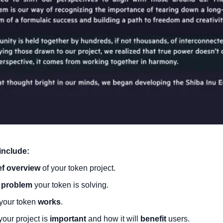
include:
ef overview
 of your token project.
 
problem
 your token is solving.
our token 
works
.
our project is 
important
 and how it will 
benefit
 users.