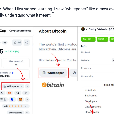
. When I first started learning, I saw "whitepaper" like almost ev
fully understand what it meant 👇