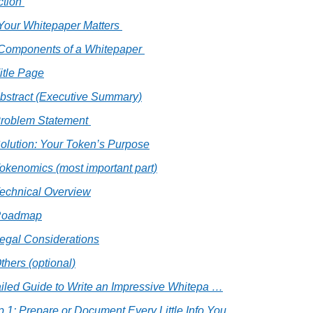
ction 
Your Whitepaper Matters 
 Components of a Whitepaper 
Title Page
Abstract (Executive Summary)
Problem Statement 
Solution: Your Token’s Purpose
Tokenomics (most important part)
Technical Overview
Roadmap
Legal Considerations
thers (optional)
tailed Guide to Write an Impressive Whitepa …
p 1: Prepare or Document Every Little Info You  …