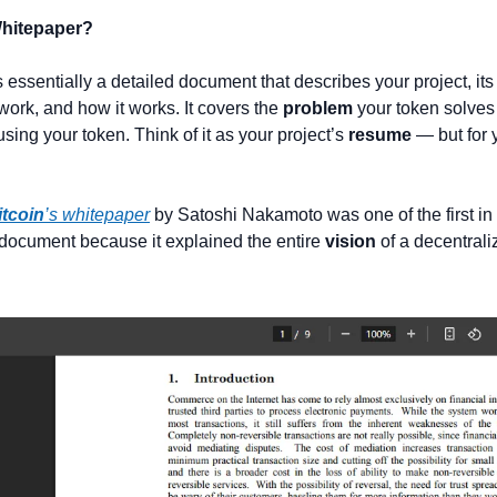
Whitepaper?
is essentially a detailed document that describes your project, its 
ork, and how it works. It covers the 
problem
using your token. Think of it as your project’s 
resume
 — but for 
itcoin
’s whitepaper
 by Satoshi Nakamoto was one of the first in
 document because it explained the entire 
vision
 of a decentraliz