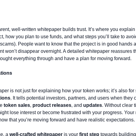
rent, well-written whitepaper builds trust. It’s where you explai
ct, how you plan to use funds, and what steps you’ll take to avoid 
scams). People want to know that the project is in good hands an
t won’t disappear overnight. A detailed whitepaper reassures th
hought everything through and have a plan for moving forward.
ations
per is not just for explaining how your token works; it’s also for 
tions
. It tells potential investors, partners, and users when they 
e 
token sales
, 
product releases
, and 
updates
. Without clear t
ght lose interest or become frustrated with your progress. Your
how that you’re moving forward and have realistic expectations.
e, a 
well-crafted whitepaper
 is your 
first step
 towards building 