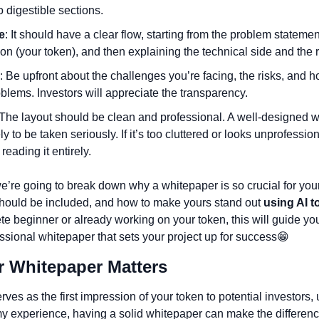
 digestible sections.
e
: It should have a clear flow, starting from the problem statemen
ion (your token), and then explaining the technical side and the
: Be upfront about the challenges you’re facing, the risks, and h
blems. Investors will appreciate the transparency.
 The layout should be clean and professional. A well-designed wh
ly to be taken seriously. If it’s too cluttered or looks unprofession
reading it entirely.
we’re going to break down why a whitepaper is so crucial for your
hould be included, and how to make yours stand out
 using AI t
te beginner or already working on your token, this will guide you
essional whitepaper that sets your project up for success
😁
r Whitepaper Matters 
ves as the first impression of your token to potential investors, 
y experience, having a solid whitepaper can make the differen