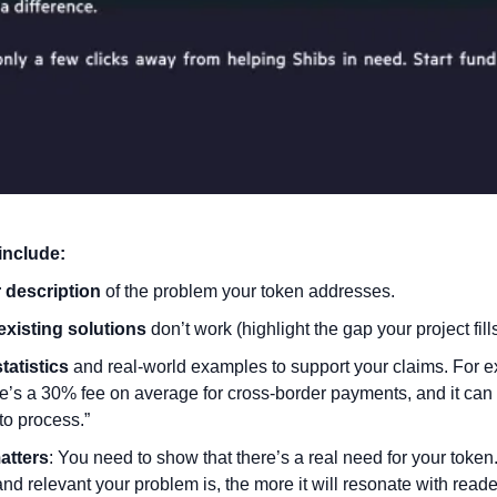
include:
 description
 of the problem your token addresses.
existing solutions
 don’t work (highlight the gap your project fills
statistics
 and real-world examples to support your claims. For e
e’s a 30% fee on average for cross-border payments, and it can t
to process.”
atters
: You need to show that there’s a real need for your token
and relevant your problem is, the more it will resonate with reade