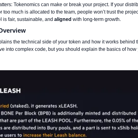
tters: Tokenomics can make or break your project. If your distribu
r too much is allocated to the team, people won’t trust the projec
 is fair, sustainable, and 
aligned
 with long-term growth.
 Overview
plains the technical side of your token and how it works behind 
ive into complex code, but you should explain the basics of how y