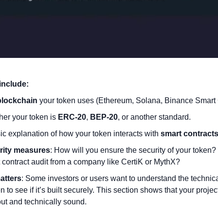
include:
blockchain
 your token uses (Ethereum, Solana, Binance Smart C
er your token is 
ERC-20
, 
BEP-20
, or another standard.
ic explanation of how your token interacts with 
smart contract
rity measures
: How will you ensure the security of your token? 
 contract audit from a company like CertiK or MythX?
atters
: Some investors or users want to understand the technica
n to see if it’s built securely. This section shows that your project
out and technically sound.