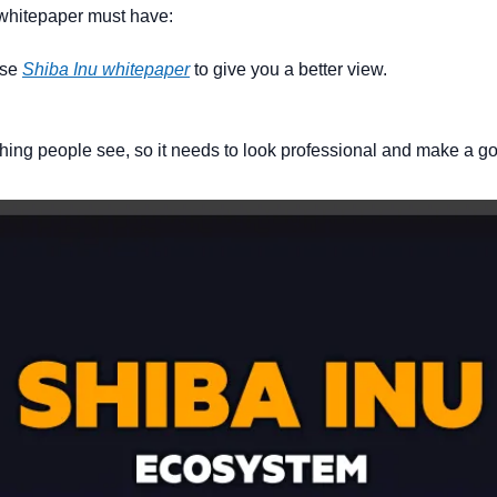
 whitepaper must have:
use 
Shiba Inu whitepaper
 to give you a better view.
t thing people see, so it needs to look professional and make a 