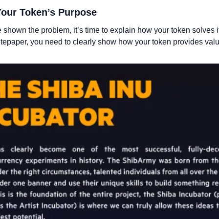
 Your Token’s Purpose
shown the problem, it’s time to explain how your token solves it.
itepaper, you need to clearly show how your token provides valu