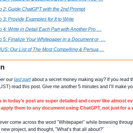
p 2: Guide ChatGPT with the 2nd Prompt
p 3: Provide Examples for It to Write
p 4: Write in Detail Each Part with Another Pro …
p 5: Finalize Your Whitepaper in a Document or  …
US: Our List of The Most Compelling & Persua …
on 
r our 
last part
 about a secret money making way? If you read th
T) read this post. Give me another 5 minutes and I’ll make y
s in today’s post are super detailed and cover like almost ev
 apply them to any document using ChatGPT, not just for a 
ver come across the word "Whitepaper" while browsing through
 new project, and thought, "What’s that all about?"