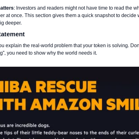
atters
: Investors and readers might not have time to read the wh
er at once. This section gives them a quick snapshot to decide 
ig deeper.
tatement 
u explain the real-world problem that your token is solving. Don’t
g”, you need to show why the world needs it.