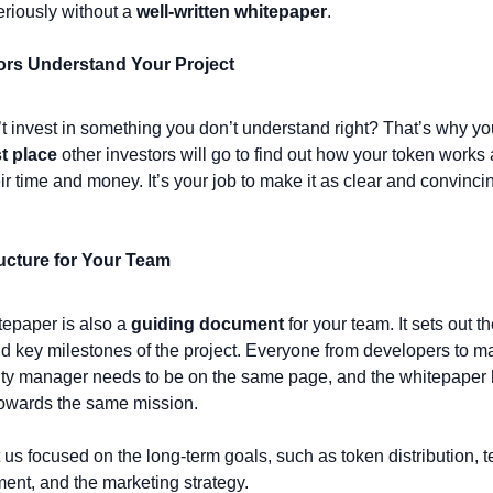
eriously without a 
well-written whitepaper
.
tors Understand Your Project
t invest in something you don’t understand right? That’s why yo
st place
 other investors will go to find out how your token works an
ir time and money. It’s your job to make it as clear and convincin
ructure for Your Team
epaper is also a 
guiding document
 for your team. It sets out th
d key milestones of the project. Everyone from developers to mar
y manager needs to be on the same page, and the whitepaper he
towards the same mission.
t us focused on the long-term goals, such as token distribution, t
ent, and the marketing strategy.