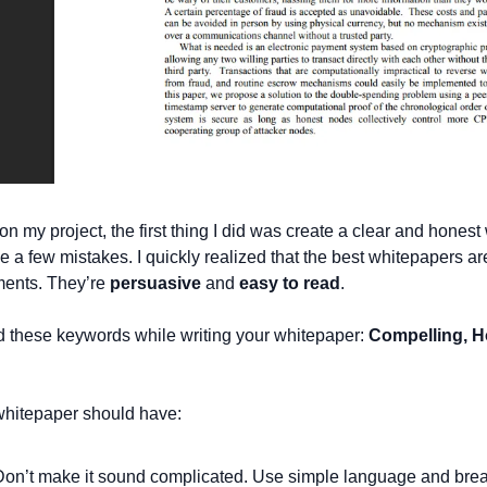
 my project, the first thing I did was create a clear and honest 
a few mistakes. I quickly realized that the best whitepapers aren
ents. They’re 
persuasive
 and 
easy to read
.
 these keywords while writing your whitepaper: 
Compelling, Ho
hitepaper should have:
Don’t make it sound complicated. Use simple language and break