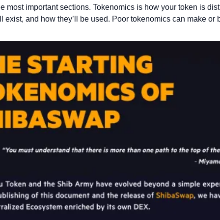
he most important sections. Tokenomics is how your token is dist
l exist, and how they’ll be used. Poor tokenomics can make or b