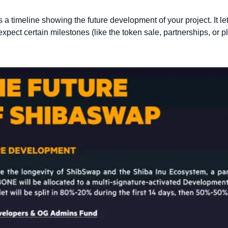
 a timeline showing the future development of your project. It le
pect certain milestones (like the token sale, partnerships, or pl