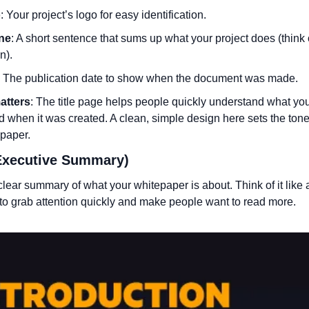
o
: Your project’s logo for easy identification.
ine
: A short sentence that sums up what your project does (think of 
n).
: The publication date to show when the document was made.
atters
: The title page helps people quickly understand what your
 when it was created. A clean, simple design here sets the tone f
epaper.
(Executive Summary)
 clear summary of what your whitepaper is about. Think of it like a
 to grab attention quickly and make people want to read more.