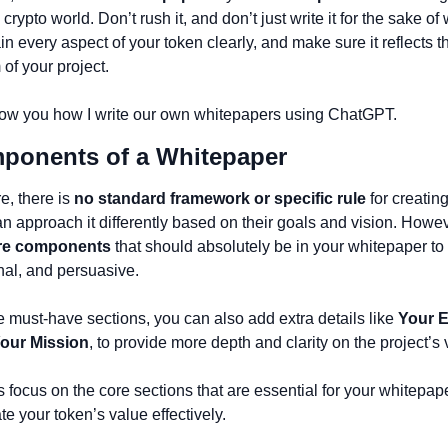
e crypto world. Don’t rush it, and don’t just write it for the sake of w
in every aspect of your token clearly, and make sure it reflects th
of your project.
 show you how I write our own whitepapers using ChatGPT.
mponents of a Whitepaper 
e, there is 
no standard framework or specific rule
 for creatin
n approach it differently based on their goals and vision. Howeve
re components
 that should absolutely be in your whitepaper to e
onal, and persuasive.
e must-have sections, you can also add extra details like 
Your 
our Mission
, to provide more depth and clarity on the project’s 
’s focus on the core sections that are essential for your whitepape
 your token’s value effectively.