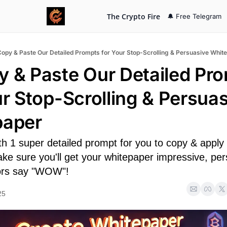
The Crypto Fire
🔔 Free Telegram
Copy & Paste Our Detailed Prompts for Your Stop-Scrolling & Persuasive Whit
y & Paste Our Detailed Pro
ur Stop-Scrolling & Persuas
paper
h 1 super detailed prompt for you to copy & apply 
e sure you'll get your whitepaper impressive, pers
ors say "WOW"!
25