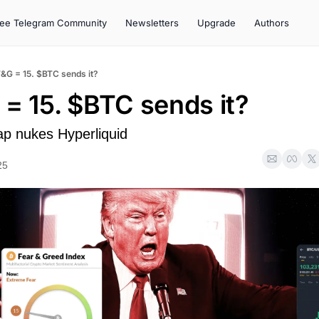
ree Telegram Community
Newsletters
Upgrade
Authors
F&G = 15. $BTC sends it?
 = 15. $BTC sends it?
p nukes Hyperliquid
25