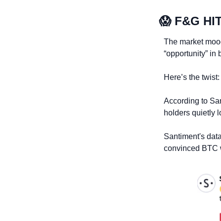
😱
 F&G HI
The market mood 
“opportunity” in 
Here’s the twist:
According to Sa
holders quietly l
Santiment's data
convinced BTC wa