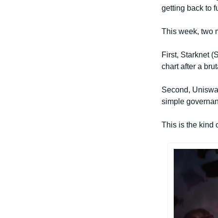
getting back to 
This week, two m
First, Starknet 
chart after a br
Second, Uniswap 
simple governan
This is the kind 