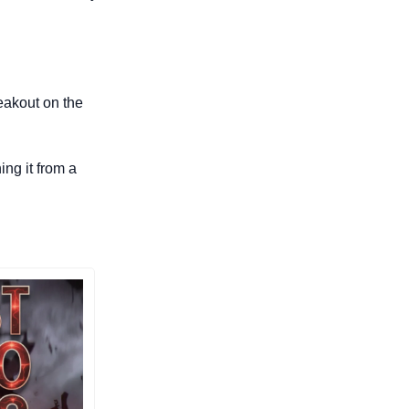
eakout on the 
ng it from a 