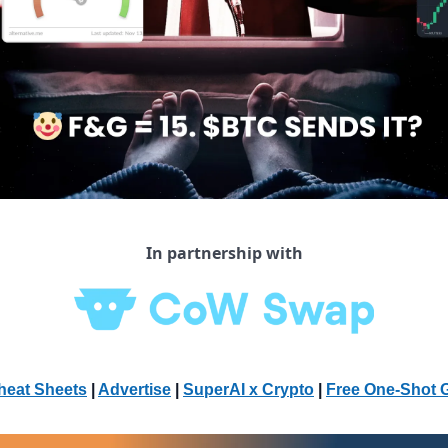
In partnership with
heat Sheets
 | 
Advertise
 | 
SuperAI x Crypto
| 
Free One-Shot 