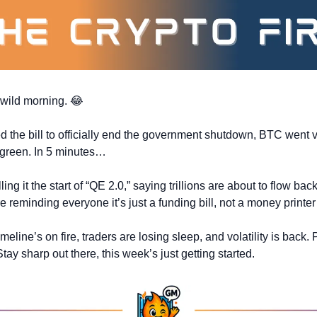
 wild morning. 
😂
d the bill to officially end the government shutdown, BTC went ve
 green. In 5 minutes…
ing it the start of “QE 2.0,” saying trillions are about to flow back
 reminding everyone it’s just a funding bill, not a money printer 
meline’s on fire, traders are losing sleep, and volatility is back. P
Stay sharp out there, this week’s just getting started.