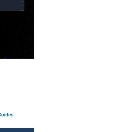
Guides