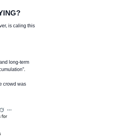
YING?
, is caling this 
and long-term 
ccumulation”.
he crowd was 