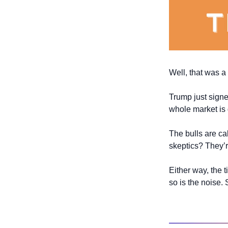
Well, that was a
Trump just signe
whole market is
The bulls are call
skeptics? They’re
Either way, the ti
so is the noise. 