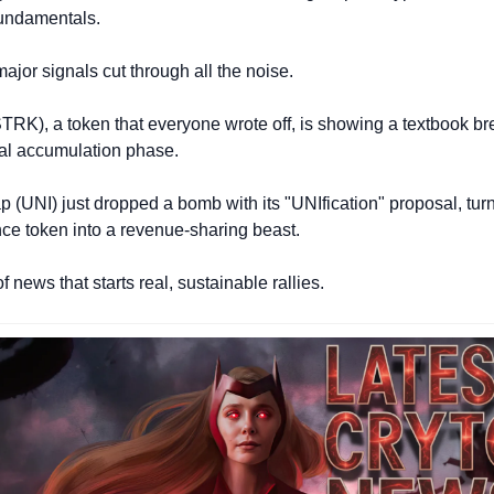
fundamentals.
ajor signals cut through all the noise.
(STRK), a token that everyone wrote off, is showing a textbook br
utal accumulation phase. 
(UNI) just dropped a bomb with its "UNIfication" proposal, turni
ce token into a revenue-sharing beast.
of news that starts real, sustainable rallies.