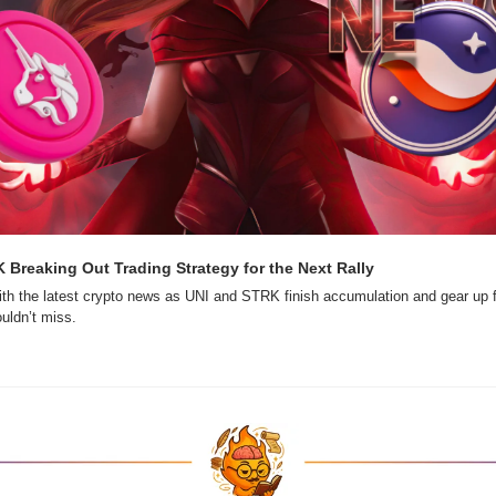
 Breaking Out Trading Strategy for the Next Rally
th the latest crypto news as UNI and STRK finish accumulation and gear up f
ouldn’t miss.