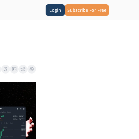
Login
Subscribe For Free