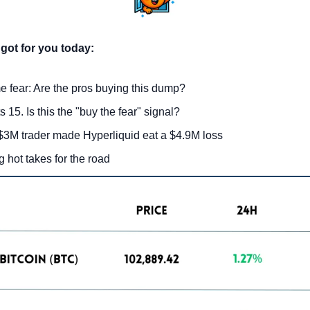
got for you today:
e fear: Are the pros buying this dump?
 15. Is this the "buy the fear" signal?
3M trader made Hyperliquid eat a $4.9M loss
g hot takes for the road