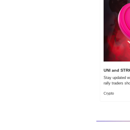
UNI and STRK
Stay updated wi
rally traders sh
Crypto