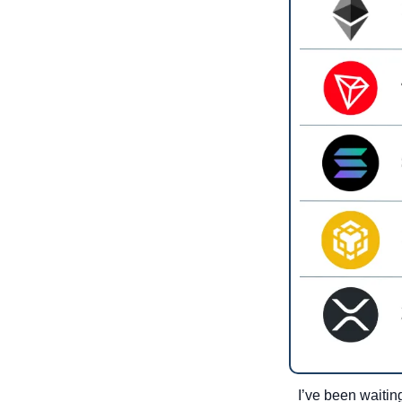
I’ve been waiting