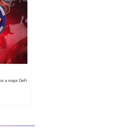
or a major DeFi 