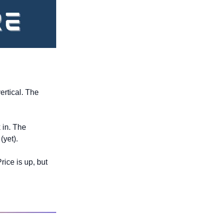
rtical. The 
 in. The 
(yet).
rice is up, but 