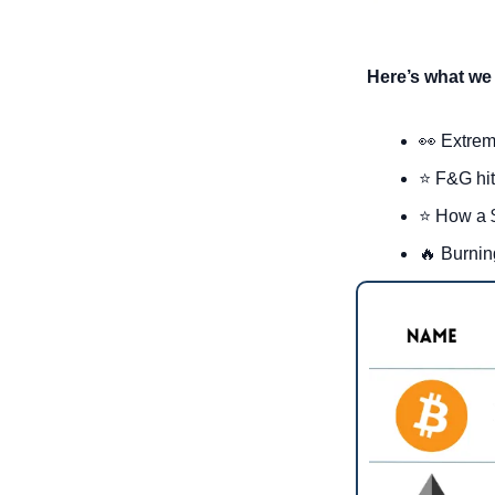
Here’s what we 
👀
 Extrem
⭐ F&G hits
⭐ How a $
🔥
 Burnin