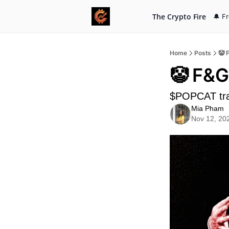
The Crypto Fire
🔔 F
Home
Posts
🤡 
🤡 F&G
$POPCAT tra
Mia Pham
Nov 12, 20