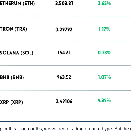
 for this. For months, we’ve been trading on pure hype. But the ma