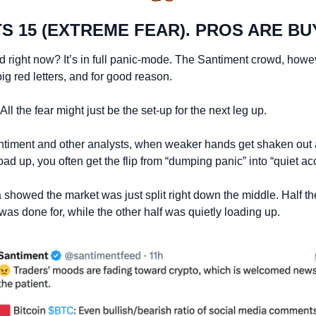
TS 15 (EXTREME FEAR). PROS ARE BU
right now? It’s in full panic-mode. The Santiment crowd, however
big red letters, and for good reason.
 All the fear might just be the set-up for the next leg up.
ntiment and other analysts, when weaker hands get shaken out 
oad up, you often get the flip from “dumping panic” into “quiet a
 showed the market was just split right down the middle. Half t
s done for, while the other half was quietly loading up.