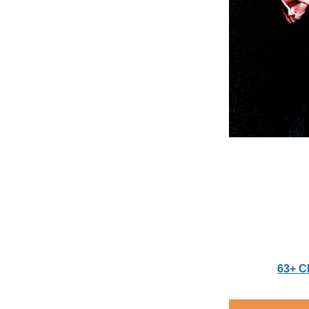
63+ C