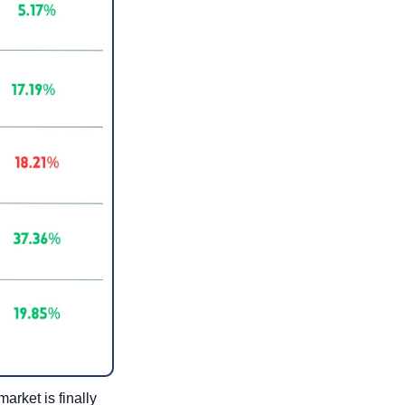
rket is finally 