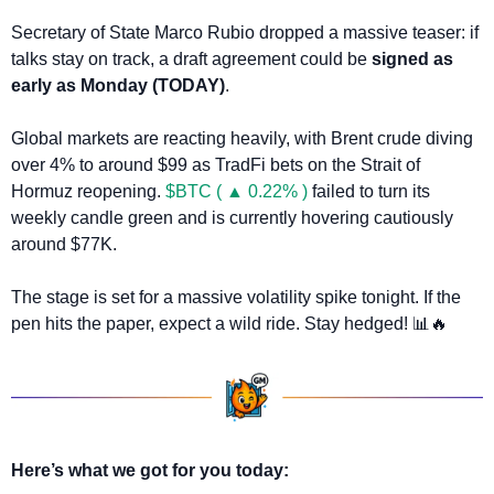
Secretary of State Marco Rubio dropped a massive teaser: if 
talks stay on track, a draft agreement could be 
signed as 
early as Monday (TODAY)
.
Global markets are reacting heavily, with Brent crude diving 
over 4% to around $99 as TradFi bets on the Strait of 
Hormuz reopening. 
$BTC ( ▲ 0.22% )
 failed to turn its 
weekly candle green and is currently hovering cautiously 
around $77K.
The stage is set for a massive volatility spike tonight. If the 
pen hits the paper, expect a wild ride. Stay hedged! 
📊
🔥
Here’s what we got for you today: