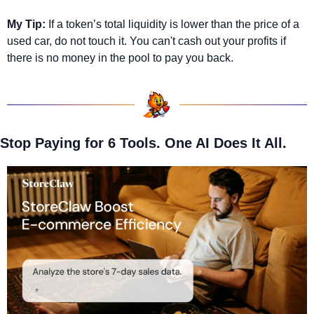
My Tip:
 If a token’s total liquidity is lower than the price of a 
used car, do not touch it. You can't cash out your profits if 
there is no money in the pool to pay you back.
Stop Paying for 6 Tools. One AI Does It All.