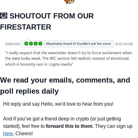
💌
 SHOUTOUT FROM OUR 
FIRESTARTER
We read your emails, comments, and 
poll replies daily
Hit reply and say Hello, we'd love to hear from you!
And if you’ve got a friend deep in crypto (or just getting 
started), feel free to 
forward this to them
. They can sign up 
here
. Cheers!