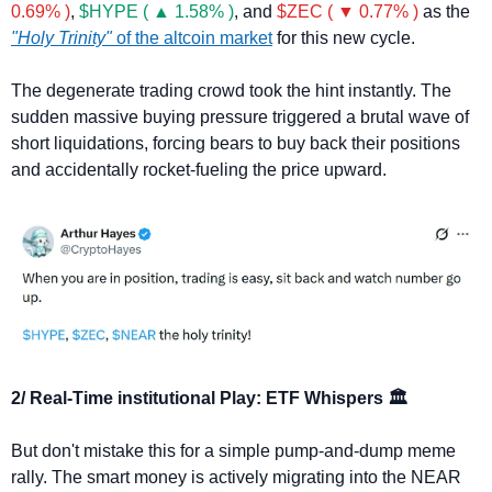
0.69% )
, 
$HYPE ( ▲ 1.58% )
, and 
$ZEC ( ▼ 0.77% )
 as the 
"Holy Trinity"
 of the altcoin market
 for this new cycle.
The degenerate trading crowd took the hint instantly. The 
sudden massive buying pressure triggered a brutal wave of 
short liquidations, forcing bears to buy back their positions 
and accidentally rocket-fueling the price upward.
2/ Real-Time institutional Play: ETF Whispers 🏛️
But don't mistake this for a simple pump-and-dump meme 
rally. The smart money is actively migrating into the NEAR 