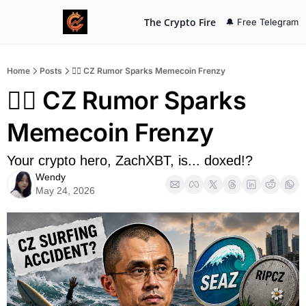
The Crypto Fire
🔔 Free Telegram
Home
Posts
🏄‍♂️ CZ Rumor Sparks Memecoin Frenzy
🏄‍♂️ CZ Rumor Sparks 
Memecoin Frenzy
Your crypto hero, ZachXBT, is... doxed!?
Wendy
May 24, 2026