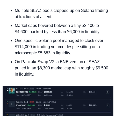
Multiple SEAZ pools cropped up on Solana trading 
at fractions of a cent. 
Market caps hovered between a tiny $2,400 to 
$4,600, backed by less than $6,000 in liquidity.
One specific Solana pool managed to clock over 
$114,000 in trading volume despite sitting on a 
microscopic $5,683 in liquidity.
On PancakeSwap V2, a BNB version of SEAZ 
pulled in an $8,300 market cap with roughly $9,500 
in liquidity.