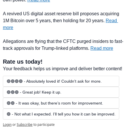
A revived US digital asset reserve bill proposes acquiring 
1M Bitcoin over 5 years, then holding for 20 years. 
Read 
more
Allegations are flying that the CFTC purged insiders to fast-
track approvals for Trump-linked platforms. 
Read more
Rate us today!
Your feedback helps us improve and deliver better content!
🟢🟢🟢🟢 - Absolutely loved it! Couldn't ask for more.
🟢🟢🟢 - Great job! Keep it up.
🟢🟢 - It was okay, but there’s room for improvement.
🟢 - Not what I expected. I’ll tell you how it can be improved.
Login
or
Subscribe
to participate