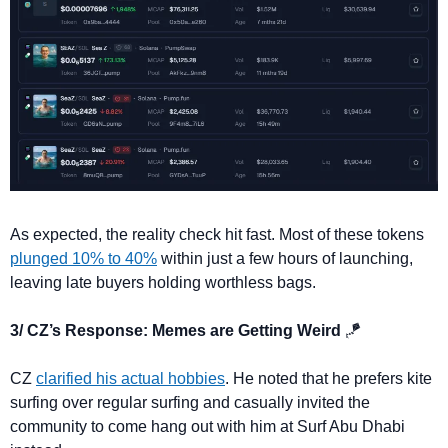
As expected, the reality check hit fast. Most of these tokens 
plunged 10% to 40%
 within just a few hours of launching, 
leaving late buyers holding worthless bags.
3/ CZ’s Response: Memes are Getting Weird 
🪁
CZ 
clarified his actual hobbies
. He noted that he prefers kite 
surfing over regular surfing and casually invited the 
community to come hang out with him at Surf Abu Dhabi 