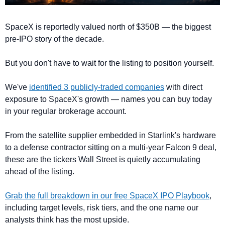
SpaceX is reportedly valued north of $350B — the biggest 
pre-IPO story of the decade. 
But you don't have to wait for the listing to position yourself. 
We've 
identified 3 publicly-traded companies
 with direct 
exposure to SpaceX's growth — names you can buy today 
in your regular brokerage account. 
From the satellite supplier embedded in Starlink's hardware 
to a defense contractor sitting on a multi-year Falcon 9 deal, 
these are the tickers Wall Street is quietly accumulating 
ahead of the listing. 
Grab the full breakdown in our free SpaceX IPO Playbook
, 
including target levels, risk tiers, and the one name our 
analysts think has the most upside.