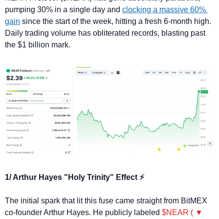
pumping 30% in a single day and 
clocking a massive 60% 
gain
 since the start of the week, hitting a fresh 6-month high. 
Daily trading volume has obliterated records, blasting past 
the $1 billion mark.
1/ Arthur Hayes "Holy Trinity" Effect ⚡
The initial spark that lit this fuse came straight from BitMEX 
co-founder Arthur Hayes. He publicly labeled 
$NEAR ( ▼ 