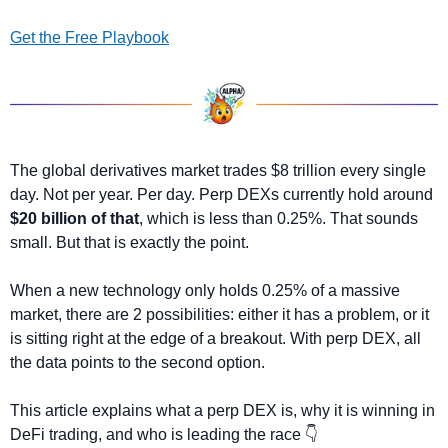
Get the Free Playbook
The global derivatives market trades $8 trillion every single 
day. Not per year. Per day. Perp DEXs currently hold around 
$20 billion of that
, which is less than 0.25%. That sounds 
small. But that is exactly the point.
When a new technology only holds 0.25% of a massive 
market, there are 2 possibilities: either it has a problem, or it 
is sitting right at the edge of a breakout. With perp DEX, all 
the data points to the second option.
This article explains what a perp DEX is, why it is winning in 
DeFi trading, and who is leading the race 👇