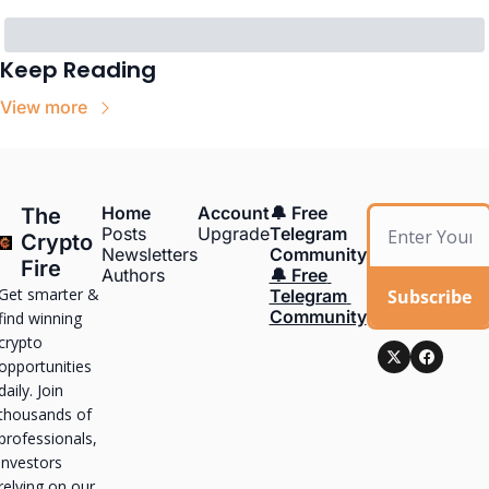
Keep Reading
View more
Home
Account
🔔 Free 
The 
Posts
Upgrade
Telegram 
Crypto 
Newsletters
Community
Fire
Authors
🔔 Free 
Get smarter & 
Subscribe
Telegram 
Community
find winning 
crypto 
opportunities 
daily. Join 
thousands of 
professionals, 
investors 
relying on our 