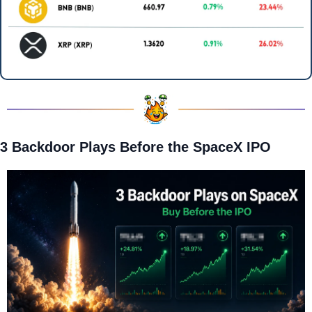
3 Backdoor Plays Before the SpaceX IPO