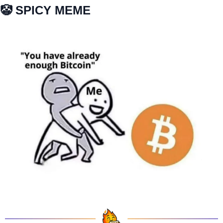
🤡
 SPICY MEME