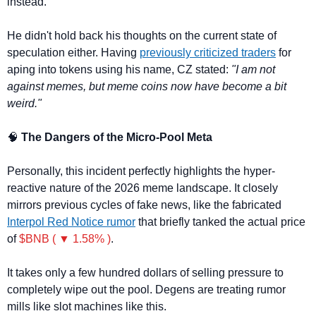
instead.
He didn't hold back his thoughts on the current state of 
speculation either. Having 
previously criticized traders
 for 
aping into tokens using his name, CZ stated: 
"I am not 
against memes, but meme coins now have become a bit 
weird."
🧠
 The Dangers of the Micro-Pool Meta
Personally, this incident perfectly highlights the hyper-
reactive nature of the 2026 meme landscape. It closely 
mirrors previous cycles of fake news, like the fabricated 
Interpol Red Notice rumor
 that briefly tanked the actual price 
of 
$BNB ( ▼ 1.58% )
.
It takes only a few hundred dollars of selling pressure to 
completely wipe out the pool. Degens are treating rumor 
mills like slot machines like this.