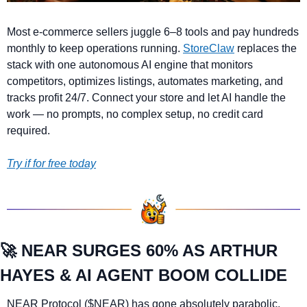
Most e-commerce sellers juggle 6–8 tools and pay hundreds 
monthly to keep operations running. 
StoreClaw
 replaces the 
stack with one autonomous AI engine that monitors 
competitors, optimizes listings, automates marketing, and 
tracks profit 24/7. Connect your store and let AI handle the 
work — no prompts, no complex setup, no credit card 
required.
Try if for free today
🚀
NEAR SURGES 60% AS ARTHUR 
HAYES & AI AGENT BOOM COLLIDE
NEAR Protocol ($NEAR) has gone absolutely parabolic, 