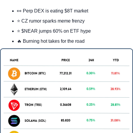
👀
 Perp DEX is eating $8T market
⭐ CZ rumor sparks meme frenzy
⭐ $NEAR jumps 60% on ETF hype
🔥
 Burning hot takes for the road