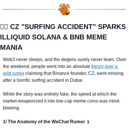
🏄‍♂️ CZ "SURFING ACCIDENT" SPARKS 
ILLIQUID SOLANA & BNB MEME 
MANIA
Web3 never sleeps, and the degens surely never learn. Over 
the weekend, people went into an absolute 
frenzy over a 
wild rumor
 claiming that Binance founder, CZ, went missing 
after a horrific surfing accident in Dubai.
While the story was entirely fake, the speed at which the 
market weaponized it into low-cap meme coins was mind-
blowing.
1/ The Anatomy of the WeChat Rumor 
📱