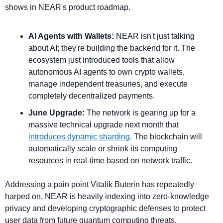
shows in NEAR's product roadmap.
AI Agents with Wallets:
 NEAR isn't just talking 
about AI; they're building the backend for it. The 
ecosystem just introduced tools that allow 
autonomous AI agents to own crypto wallets, 
manage independent treasuries, and execute 
completely decentralized payments.
June Upgrade:
 The network is gearing up for a 
massive technical upgrade next month that 
introduces dynamic sharding
. The blockchain will 
automatically scale or shrink its computing 
resources in real-time based on network traffic.
Addressing a pain point Vitalik Buterin has repeatedly 
harped on, NEAR is heavily indexing into zero-knowledge 
privacy and developing cryptographic defenses to protect 
user data from future quantum computing threats.