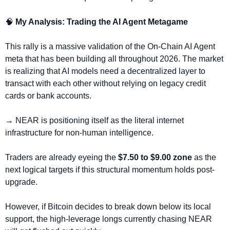
🧠
 My Analysis: Trading the AI Agent Metagame
This rally is a massive validation of the On-Chain AI Agent 
meta that has been building all throughout 2026. The market 
is realizing that AI models need a decentralized layer to 
transact with each other without relying on legacy credit 
cards or bank accounts. 
→ NEAR is positioning itself as the literal internet 
infrastructure for non-human intelligence.
Traders are already eyeing the
 $7.50 to $9.00 zone
 as the 
next logical targets if this structural momentum holds post-
upgrade. 
However, if Bitcoin decides to break down below its local 
support, the high-leverage longs currently chasing NEAR 