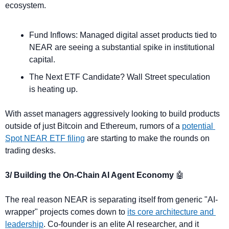
ecosystem.
Fund Inflows: Managed digital asset products tied to 
NEAR are seeing a substantial spike in institutional 
capital.
The Next ETF Candidate? Wall Street speculation 
is heating up. 
With asset managers aggressively looking to build products 
outside of just Bitcoin and Ethereum, rumors of a 
potential 
Spot NEAR ETF filing
 are starting to make the rounds on 
trading desks.
3/ Building the On-Chain AI Agent Economy 
🤖
The real reason NEAR is separating itself from generic "AI-
wrapper" projects comes down to 
its core architecture and 
leadership
. Co-founder is an elite AI researcher, and it 