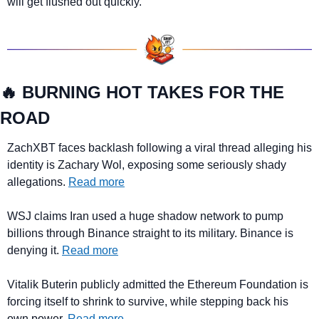
will get flushed out quickly.
🔥
 BURNING HOT TAKES FOR THE 
ROAD
ZachXBT faces backlash following a viral thread alleging his 
identity is Zachary Wol, exposing some seriously shady 
allegations. 
Read more
WSJ claims Iran used a huge shadow network to pump 
billions through Binance straight to its military. Binance is 
denying it. 
Read more
Vitalik Buterin publicly admitted the Ethereum Foundation is 
forcing itself to shrink to survive, while stepping back his 
own power. 
Read more