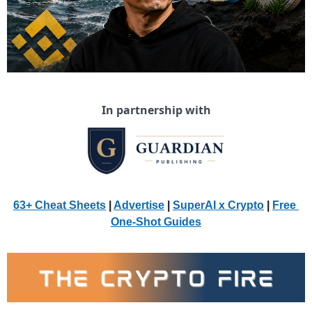
In partnership with
63+ Cheat Sheets
 | 
Advertise
 | 
SuperAI x Crypto
| 
Free 
One-Shot Guides