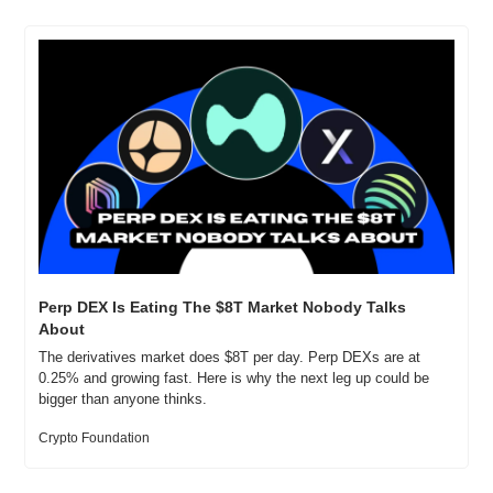
Perp DEX Is Eating The $8T Market Nobody Talks 
About
The derivatives market does $8T per day. Perp DEXs are at 
0.25% and growing fast. Here is why the next leg up could be 
bigger than anyone thinks.
Crypto Foundation