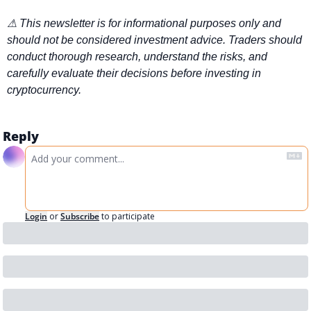
⚠ This newsletter is for informational purposes only and 
should not be considered investment advice. Traders should 
conduct thorough research, understand the risks, and 
carefully evaluate their decisions before investing in 
cryptocurrency.
Reply
Login
or
Subscribe
to participate