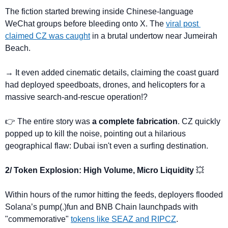
The fiction started brewing inside Chinese-language 
WeChat groups before bleeding onto X. The 
viral post 
claimed CZ was caught
 in a brutal undertow near Jumeirah 
Beach. 
→ It even added cinematic details, claiming the coast guard 
had deployed speedboats, drones, and helicopters for a 
massive search-and-rescue operation!?
👉 The entire story was 
a complete fabrication
. CZ quickly 
popped up to kill the noise, pointing out a hilarious 
geographical flaw: Dubai isn't even a surfing destination.
2/ Token Explosion: High Volume, Micro Liquidity 
💥
Within hours of the rumor hitting the feeds, deployers flooded 
Solana’s pump(.)fun and BNB Chain launchpads with 
"commemorative" 
tokens like SEAZ and RIPCZ
.