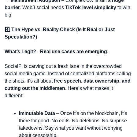
→ Mainstream Adoption
 – Complex UX is still a 
huge 
barrier
. Web3 social needs 
TikTok-level simplicity
 to win 
big.
4️⃣ The Hype vs. Reality Check (Is It Real or Just 
Speculation?)
What’s Legit? - Real use cases are emerging.
SocialFi is carving out a fresh lane in the overcrowded 
social media game. Instead of centralized platforms calling 
the shots, it’s all about 
free speech, data ownership, and 
cutting out the middlemen
. Here’s what makes it 
different:
Immutable Data
 – Once it’s on the blockchain, it’s 
there for good. No edits. No deletions. No surprise 
takedowns. Say what you want without worrying 
about censorship.