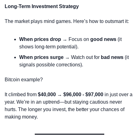
Long-Term Investment Strategy
The market plays mind games. Here’s how to outsmart it:
When prices drop
 → Focus on 
good news
 (it 
shows long-term potential).
When prices surge
 → Watch out for 
bad news
 (it 
signals possible corrections).
Bitcoin example?
It climbed from 
$40,000 → $96,000 - $97,000
 in just over a 
year. We’re in an uptrend—but staying cautious never 
hurts. The longer you invest, the better your chances of 
making money.