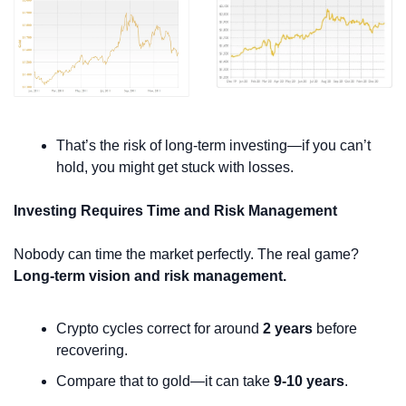
That’s the risk of long-term investing—if you can’t 
hold, you might get stuck with losses.
Investing Requires Time and Risk Management
Nobody can time the market perfectly. The real game? 
Long-term vision and risk management.
Crypto cycles correct for around 
2 years
 before 
recovering.
Compare that to gold—it can take 
9-10 years
.