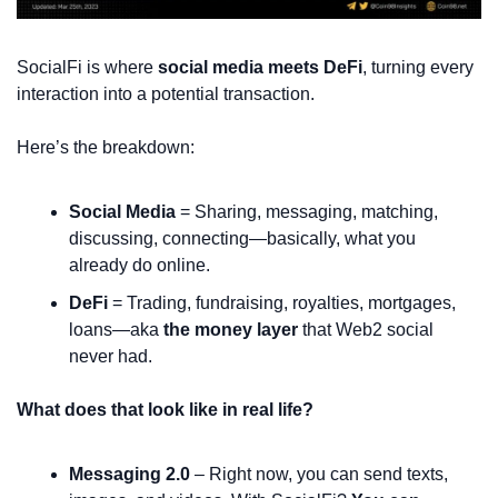
SocialFi is where 
social media meets DeFi
, turning every 
interaction into a potential transaction.
Here’s the breakdown:
Social Media
 = Sharing, messaging, matching, 
discussing, connecting—basically, what you 
already do online.
DeFi
 = Trading, fundraising, royalties, mortgages, 
loans—aka 
the money layer
 that Web2 social 
never had.
What does that look like in real life?
Messaging 2.0
 – Right now, you can send texts, 