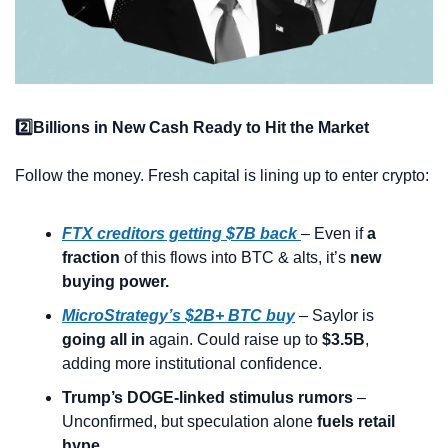
2️⃣Billions in New Cash Ready to Hit the Market
Follow the money. Fresh capital is lining up to enter crypto:
FTX creditors getting $7B back
– Even if 
a 
fraction
 of this flows into BTC & alts, it’s 
new 
buying power.
MicroStrategy’s $2B+ BTC buy
 – Saylor is 
going all in
 again. Could raise up to 
$3.5B
, 
adding more institutional confidence.
Trump’s DOGE-linked stimulus rumors
 – 
Unconfirmed, but speculation alone 
fuels retail 
hype.