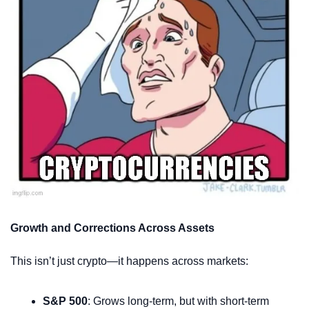
Growth and Corrections Across Assets
This isn’t just crypto—it happens across markets:
S&P 500
: Grows long-term, but with short-term 