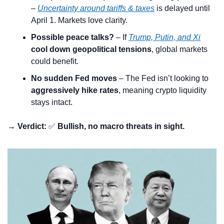
– 
Uncertainty around tariffs & taxes
 is delayed until 
April 1. Markets love clarity.
Possible peace talks?
 – If 
Trump, Putin, and Xi
cool down geopolitical tensions
, global markets 
could benefit.
No sudden Fed moves
 – The Fed isn’t looking to 
aggressively hike rates
, meaning crypto liquidity 
stays intact.
→ Verdict:
✅
Bullish, no macro threats in sight.