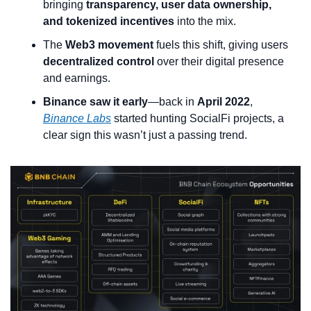
bringing 
transparency, user data ownership, 
and tokenized incentives
 into the mix.
The 
Web3 movement
 fuels this shift, giving users 
decentralized control
 over their digital presence 
and earnings.
Binance saw it early
—back in 
April 2022
, 
Binance Labs
 started hunting SocialFi projects, a 
clear sign this wasn’t just a passing trend.