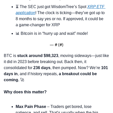
⏳ The SEC just got WisdomTree’s Spot 
XRP ETF 
application
! The clock is ticking—they’ve got up to 
8 months to say yes or no. If approved, it could be 
a game-changer for XRP
📊
 Bitcoin is in “hurry up and wait” mode! 
— #
 (#
)
BTC is 
stuck around $98,323
, moving sideways—just like 
it did in 2023 before breaking out. Back then, it 
consolidated for 
236 days
, then pumped. Now? We’re 
101 
days in
, and if history repeats, 
a breakout could be 
coming.
🚀
Why does this matter?
Max Pain Phase
 – Traders get bored, lose 
patience, and sell. That’s usually when the big 