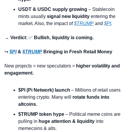
USDT & USDC supply growing
 – Stablecoin 
mints usually 
signal new liquidity
 entering the 
market. Also, the impact of 
$TRUMP
 and 
$PI
. 
→ Verdict:
✅
Bullish, liquidity is coming.
↪️ 
$PI
 & 
$TRUMP
 Bringing in Fresh Retail Money
New projects = new speculators = 
higher volatility and 
engagement.
$PI (Pi Network) launch
 – Millions of retail users 
entering crypto. Many will 
rotate funds into 
altcoins.
$TRUMP token hype
 – Political meme coins are 
pulling in 
huge attention & liquidity
 into 
memecoins & alts.