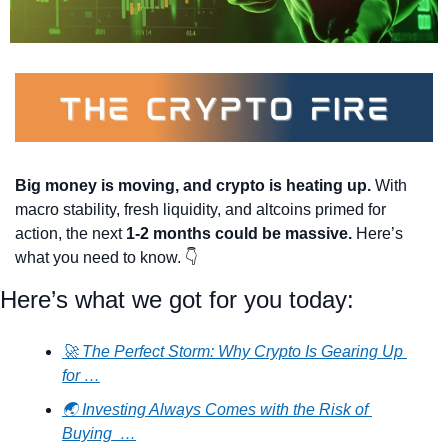
Big money is moving, and crypto is heating up.
 With 
macro stability, fresh liquidity, and altcoins primed for 
action, the next 
1-2 months could be massive.
 Here’s 
what you need to know. 👇
Here’s what we got for you today:
🚀 The Perfect Storm: Why Crypto Is Gearing Up 
for …
🌏 Investing Always Comes with the Risk of 
Buying  …