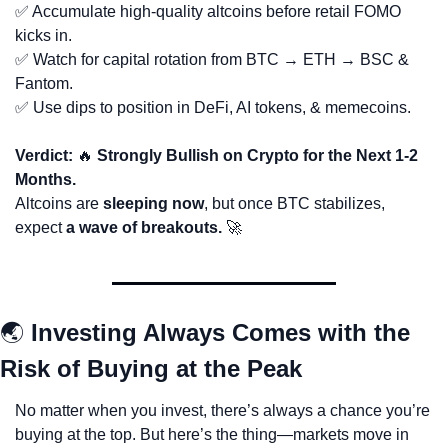
✅
 Accumulate high-quality altcoins before retail FOMO 
kicks in.
✅
 Watch for capital rotation from BTC → ETH → BSC & 
Fantom.
✅
 Use dips to position in DeFi, AI tokens, & memecoins.
Verdict: 
🔥
 Strongly Bullish on Crypto for the Next 1-2 
Months.
Altcoins are 
sleeping now
, but once BTC stabilizes, 
expect 
a wave of breakouts.
🚀
🌏 
Investing Always Comes with the 
Risk of Buying at the Peak
No matter when you invest, there’s always a chance you’re 
buying at the top. But here’s the thing—markets move in 