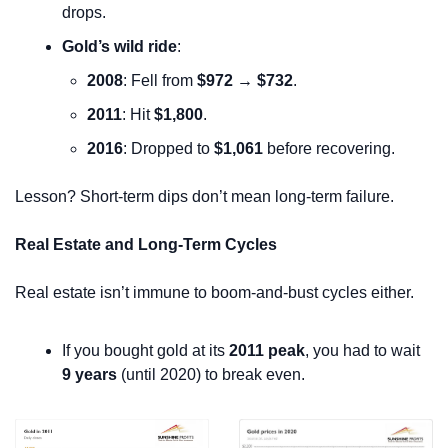
drops.
Gold’s wild ride
:
2008
: Fell from 
$972 → $732
.
2011
: Hit 
$1,800
.
2016
: Dropped to 
$1,061
 before recovering.
Lesson? Short-term dips don’t mean long-term failure.
Real Estate and Long-Term Cycles
Real estate isn’t immune to boom-and-bust cycles either.
If you bought gold at its 
2011 peak
, you had to wait 
9 years
 (until 2020) to break even.