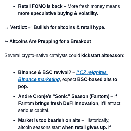
Retail FOMO is back
 – More fresh money means 
more speculative buying & volatility.
→ Verdict:
✅
Bullish for altcoins & retail hype.
↪️ 
Altcoins Are Prepping for a Breakout
Several crypto-native catalysts could 
kickstart altseason
:
Binance & BSC revival?
 – 
If CZ 
reignites 
Binance marketing
, expect 
BSC-based alts to 
pop.
Andre Cronje’s “Sonic” Season (Fantom)
 – If 
Fantom 
brings fresh DeFi innovation
, it’ll attract 
serious capital.
Market is too bearish on alts
 – Historically, 
altcoin seasons start 
when retail gives up.
 If 