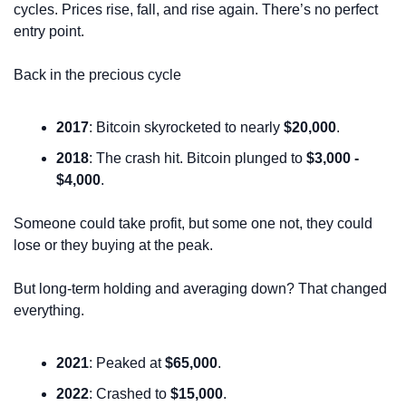
cycles. Prices rise, fall, and rise again. There’s no perfect 
entry point.
Back in the precious cycle
2017
: Bitcoin skyrocketed to nearly 
$20,000
.
2018
: The crash hit. Bitcoin plunged to 
$3,000 - 
$4,000
.
Someone could take profit, but some one not, they could 
lose or they buying at the peak.
But long-term holding and averaging down? That changed 
everything.
2021
: Peaked at 
$65,000
.
2022
: Crashed to 
$15,000
.