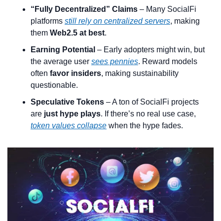
“Fully Decentralized” Claims
 – Many SocialFi 
platforms 
still rely on centralized servers
, making 
them 
Web2.5 at best
.
Earning Potential
 – Early adopters might win, but 
the average user 
sees pennies
. Reward models 
often 
favor insiders
, making sustainability 
questionable.
Speculative Tokens
 – A ton of SocialFi projects 
are 
just hype plays
. If there’s no real use case, 
token values collapse
 when the hype fades.