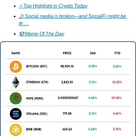
⭐ Top Highlight in Crypto Today
🤳 Social media is broken—and SocialFi might be 
th …
🤡 Meme Of The Day