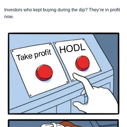
Investors who kept buying during the dip? They’re in profit 
now.