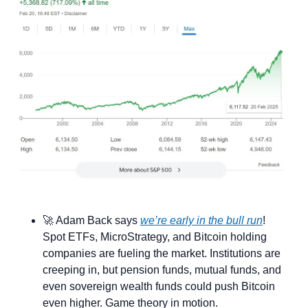
🚀
 Adam Back says 
we’re early in the bull run
! 
Spot ETFs, MicroStrategy, and Bitcoin holding 
companies are fueling the market. Institutions are 
creeping in, but pension funds, mutual funds, and 
even sovereign wealth funds could push Bitcoin 
even higher. Game theory in motion.