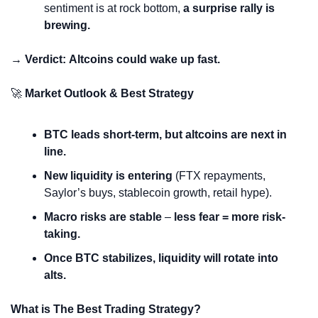
sentiment is at rock bottom, 
a surprise rally is 
brewing.
→ Verdict:
Altcoins could wake up fast.
🚀
 Market Outlook & Best Strategy
BTC leads short-term, but altcoins are next in 
line.
New liquidity is entering
 (FTX repayments, 
Saylor’s buys, stablecoin growth, retail hype).
Macro risks are stable
 – 
less fear = more risk-
taking.
Once BTC stabilizes, liquidity will rotate into 
alts.
What is The Best Trading Strategy?