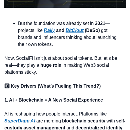
But the foundation was already set in 
2021
—
projects like 
Rally
 and 
BitClout
 (DeSo)
 got 
brands and influencers thinking about launching 
their own tokens.
Now, SocialFi isn’t just about social tokens. But let’s be 
real—they play a 
huge role
 in making Web3 social 
platforms sticky.
3️⃣ Key Drivers (What’s Fueling This Trend?)
1. AI + Blockchain = A New Social Experience
AI is reshaping how people interact. Platforms like 
SuperDapp AI
 are merging 
blockchain security
 with 
self-
custody asset management
 and 
decentralized identity 