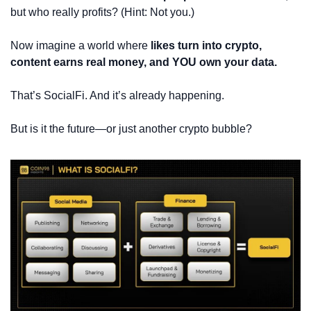
but who really profits? (Hint: Not you.)
Now imagine a world where 
likes turn into crypto, 
content earns real money, and YOU own your data.
That’s SocialFi. And it’s already happening.
But is it the future—or just another crypto bubble?