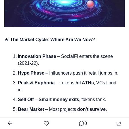
🚨
The Market Cycle: Where Are We Now?
Innovation Phase
 – SocialFi enters the scene 
(2021-22).
Hype Phase
 – Influencers push it, retail jumps in.
Peak & Euphoria
 – Tokens 
hit ATHs
, VCs flood 
in.
Sell-Off
 – 
Smart money exits
, tokens tank.
Bear Market
 – Most projects 
don’t survive
.
0
💡
Key Insight:
 SocialFi 
hasn’t completed a full market 