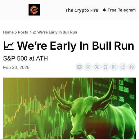
The Crypto Fire
🔔 Free Telegram
Home
Posts
📈 We’re Early In Bull Run
📈 We’re Early In Bull Run
S&P 500 at ATH
Feb 20, 2025