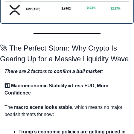
🚀
 The Perfect Storm: Why Crypto Is 
Gearing Up for a Massive Liquidity Wave
There are 2 factors to confirm a bull market:
1️⃣ Macroeconomic Stability = Less FUD, More 
Confidence
The 
macro scene looks stable
, which means no major 
bearish threats for now:
Trump’s economic policies are getting priced in