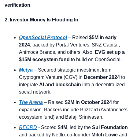
verification
.
2. Investor Money Is Flooding In
OpenSocial Protocol
 – Raised 
$5M in early 
2024
, backed by Portal Ventures, SNZ Capital, 
Animoca Brands, and others. Also, 
EVG set up a 
$15M ecosystem fund
 to build on OpenSocial.
Metya
 – Secured strategic investment from 
Cryptogram Venture (CGV) in 
December 2024
 to 
integrate 
AI and blockchain
 into a decentralized 
social network.
The Arena
 – Raised 
$2M in October 2024
 for 
expansion. Backers include Blizzard (Avalanche’s 
ecosystem fund) and Balaji Srinivasan.
RECRD
 - Scored 
$4M
, led by the 
Sui Foundation
and backed by Netflix co-founder 
Mitch Lowe
 and 