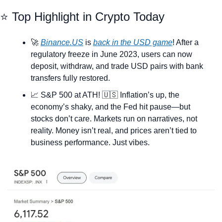
⭐ Top Highlight in Crypto Today
🚀
Binance.US
 is 
back in the USD game
! After a 
regulatory freeze in June 2023, users can now 
deposit, withdraw, and trade USD pairs with bank 
transfers fully restored.
📈
 S&P 500 at ATH! 
🇺🇸
 Inflation’s up, the 
economy’s shaky, and the Fed hit pause—but 
stocks don’t care. Markets run on narratives, not 
reality. Money isn’t real, and prices aren’t tied to 
business performance. Just vibes.