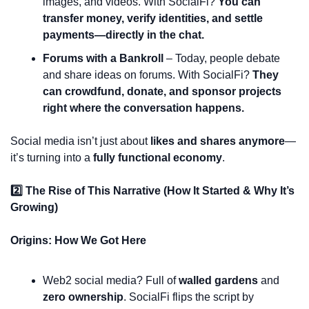
images, and videos. With SocialFi? 
You can 
transfer money, verify identities, and settle 
payments—directly in the chat.
Forums with a Bankroll
 – Today, people debate 
and share ideas on forums. With SocialFi? 
They 
can crowdfund, donate, and sponsor projects 
right where the conversation happens.
Social media isn’t just about 
likes and shares anymore
—
it’s turning into a 
fully functional economy
.
2️⃣ The Rise of This Narrative (How It Started & Why It’s 
Growing)
Origins: How We Got Here
Web2 social media? Full of 
walled gardens
 and 
zero ownership
. SocialFi flips the script by 