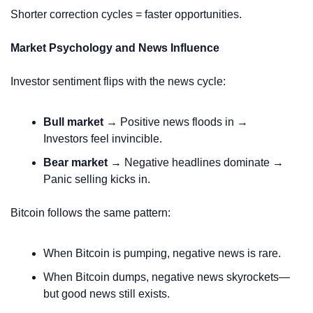
Shorter correction cycles = faster opportunities.
Market Psychology and News Influence
Investor sentiment flips with the news cycle:
Bull market
 → Positive news floods in → 
Investors feel invincible.
Bear market
 → Negative headlines dominate → 
Panic selling kicks in.
Bitcoin follows the same pattern:
When Bitcoin is pumping, negative news is rare.
When Bitcoin dumps, negative news skyrockets—
but good news still exists.