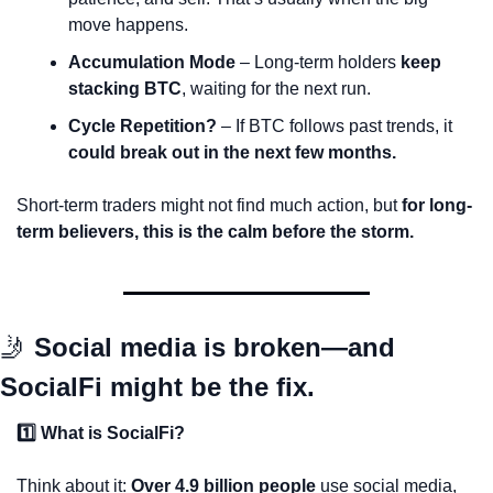
move happens.
Accumulation Mode
 – Long-term holders 
keep 
stacking BTC
, waiting for the next run.
Cycle Repetition?
 – If BTC follows past trends, it 
could break out in the next few months.
Short-term traders might not find much action, but 
for long-
term believers, this is the calm before the storm.
🤳
Social media is broken—and 
SocialFi might be the fix.
1️⃣ What is SocialFi?
Think about it: 
Over 4.9 billion people
 use social media, 