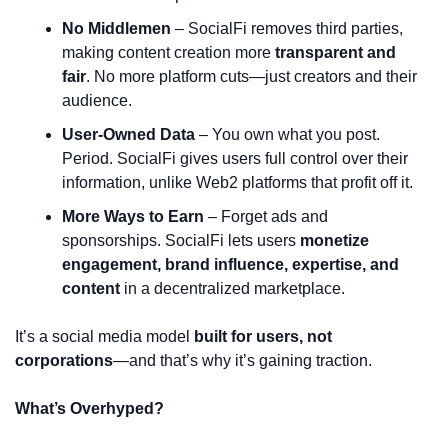
No Middlemen
 – SocialFi removes third parties, 
making content creation more 
transparent and 
fair
. No more platform cuts—just creators and their 
audience.
User-Owned Data
 – You own what you post. 
Period. SocialFi gives users full control over their 
information, unlike Web2 platforms that profit off it.
More Ways to Earn
 – Forget ads and 
sponsorships. SocialFi lets users 
monetize 
engagement, brand influence, expertise, and 
content
 in a decentralized marketplace.
It’s a social media model 
built for users, not 
corporations
—and that’s why it’s gaining traction.
What’s Overhyped?