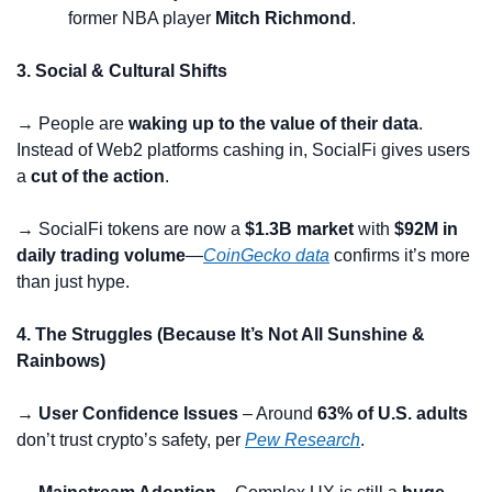
former NBA player 
Mitch Richmond
.
3. Social & Cultural Shifts
→ People are 
waking up to the value of their data
. 
Instead of Web2 platforms cashing in, SocialFi gives users 
a 
cut of the action
.
→ SocialFi tokens are now a 
$1.3B market
 with 
$92M in 
daily trading volume
—
CoinGecko data
 confirms it’s more 
than just hype.
4. The Struggles (Because It’s Not All Sunshine & 
Rainbows)
→ User Confidence Issues
 – Around 
63% of U.S. adults
don’t trust crypto’s safety, per 
Pew Research
.