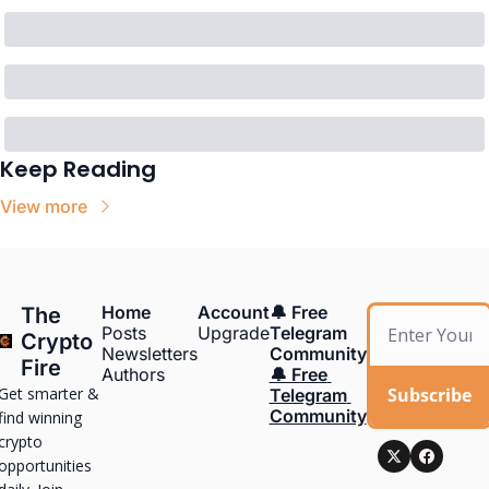
Keep Reading
View more
Home
Account
🔔 Free 
The 
Posts
Upgrade
Telegram 
Crypto 
Newsletters
Community
Fire
Authors
🔔 Free 
Get smarter & 
Subscribe
Telegram 
Community
find winning 
crypto 
opportunities 