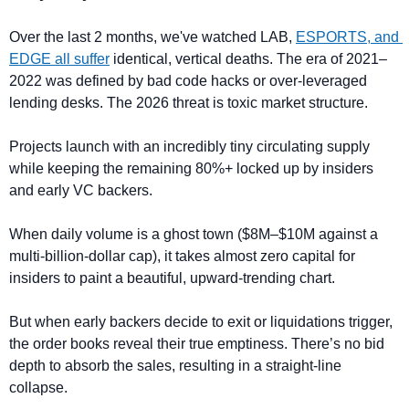
Over the last 2 months, we've watched LAB, 
ESPORTS, and 
EDGE all suffer
 identical, vertical deaths. The era of 2021–
2022 was defined by bad code hacks or over-leveraged 
lending desks. The 2026 threat is toxic market structure. 
Projects launch with an incredibly tiny circulating supply 
while keeping the remaining 80%+ locked up by insiders 
and early VC backers.
When daily volume is a ghost town ($8M–$10M against a 
multi-billion-dollar cap), it takes almost zero capital for 
insiders to paint a beautiful, upward-trending chart. 
But when early backers decide to exit or liquidations trigger, 
the order books reveal their true emptiness. There’s no bid 
depth to absorb the sales, resulting in a straight-line 
collapse.