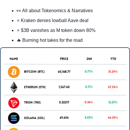
👀
 All about Tokenomics & Narratives
⭐ Kraken denies lowball Aave deal
⭐ $3B vanishes as M token down 80%
🔥
 Burning hot takes for the road