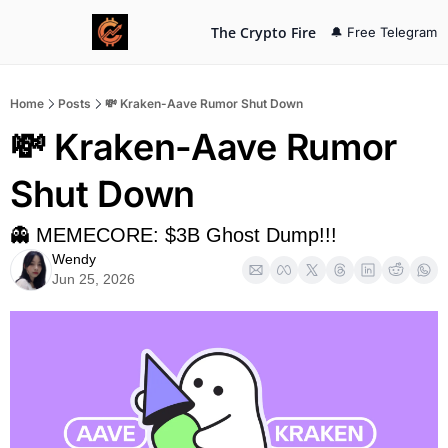
The Crypto Fire
🔔 Free Telegram
Home
Posts
💸 Kraken-Aave Rumor Shut Down
💸 Kraken-Aave Rumor 
Shut Down
👻 MEMECORE: $3B Ghost Dump!!!
Wendy
Jun 25, 2026