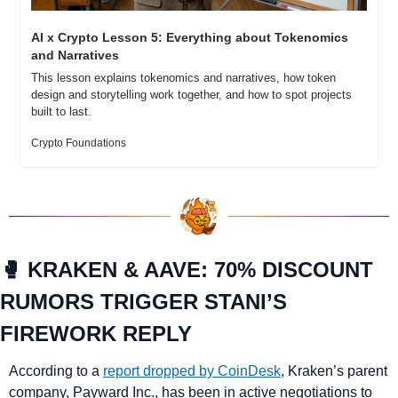
AI x Crypto Lesson 5: Everything about Tokenomics 
and Narratives
This lesson explains tokenomics and narratives, how token 
design and storytelling work together, and how to spot projects 
built to last.
Crypto Foundations
🥊
 KRAKEN & AAVE: 70% DISCOUNT 
RUMORS TRIGGER STANI’S 
FIREWORK REPLY
According to a 
report dropped by CoinDesk
, Kraken’s parent 
company, Payward Inc., has been in active negotiations to 