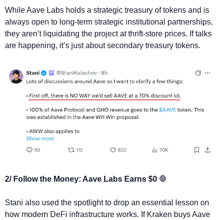
While Aave Labs holds a strategic treasury of tokens and is 
always open to long-term strategic institutional partnerships, 
they aren’t liquidating the project at thrift-store prices. If talks 
are happening, it’s just about secondary treasury tokens.
2/ Follow the Money: Aave Labs Earns $0 
🛑
Stani also used the spotlight to drop an essential lesson on 
how modern DeFi infrastructure works. If Kraken buys Aave 