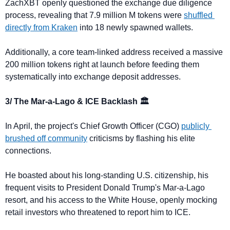
ZachXBT openly questioned the exchange due diligence 
process, revealing that 7.9 million M tokens were 
shuffled 
directly from Kraken
 into 18 newly spawned wallets. 
Additionally, a core team-linked address received a massive 
200 million tokens right at launch before feeding them 
systematically into exchange deposit addresses.
3/ The Mar-a-Lago & ICE Backlash 🏛️
In April, the project's Chief Growth Officer (CGO) 
publicly 
brushed off community
 criticisms by flashing his elite 
connections. 
He boasted about his long-standing U.S. citizenship, his 
frequent visits to President Donald Trump's Mar-a-Lago 
resort, and his access to the White House, openly mocking 
retail investors who threatened to report him to ICE.