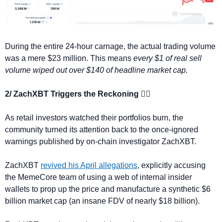
During the entire 24-hour carnage, the actual trading volume 
was a mere $23 million. This means 
every $1 of real sell 
volume wiped out over $140 of headline market cap.
2/ ZachXBT Triggers the Reckoning 🕵️‍♂️
As retail investors watched their portfolios burn, the 
community turned its attention back to the once-ignored 
warnings published by on-chain investigator ZachXBT.
ZachXBT 
revived his April allegations
, explicitly accusing 
the MemeCore team of using a web of internal insider 
wallets to prop up the price and manufacture a synthetic $6 
billion market cap (an insane FDV of nearly $18 billion).