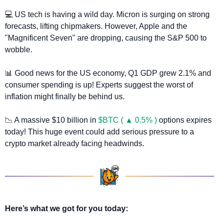
💻 US tech is having a wild day. Micron is surging on strong 
forecasts, lifting chipmakers. However, Apple and the 
"Magnificent Seven" are dropping, causing the S&P 500 to 
wobble.
📊
 Good news for the US economy, Q1 GDP grew 2.1% and 
consumer spending is up! Experts suggest the worst of 
inflation might finally be behind us.
📉
 A massive $10 billion in 
$BTC ( ▲ 0.5% )
 options expires 
today! This huge event could add serious pressure to a 
crypto market already facing headwinds.
Here’s what we got for you today: