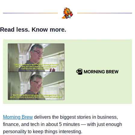
Read less. Know more.
Morning Brew
 delivers the biggest stories in business, 
finance, and tech in about 5 minutes — with just enough 
personality to keep things interesting. 