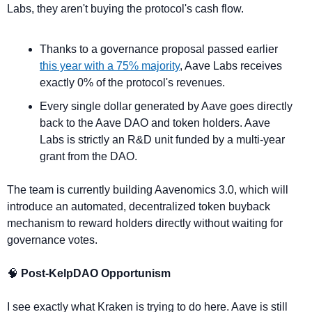
Labs, they aren't buying the protocol's cash flow.
Thanks to a governance proposal passed earlier 
this year with a 75% majority
, Aave Labs receives 
exactly 0% of the protocol's revenues.
Every single dollar generated by Aave goes directly 
back to the Aave DAO and token holders. Aave 
Labs is strictly an R&D unit funded by a multi-year 
grant from the DAO.
The team is currently building Aavenomics 3.0, which will 
introduce an automated, decentralized token buyback 
mechanism to reward holders directly without waiting for 
governance votes.
🧠
 Post-KelpDAO Opportunism
I see exactly what Kraken is trying to do here. Aave is still 