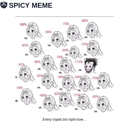
🤡
 SPICY MEME
Every crypto bro right now…