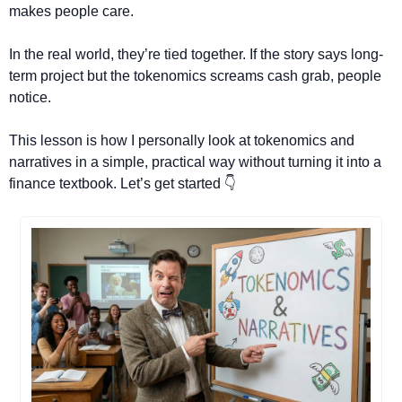
makes people care.
In the real world, they’re tied together. If the story says long-
term project but the tokenomics screams cash grab, people 
notice.
This lesson is how I personally look at tokenomics and 
narratives in a simple, practical way without turning it into a 
finance textbook. Let’s get started 👇