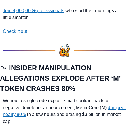
Join 4,000,000+ professionals
 who start their mornings a 
little smarter.
Check it out
📉
 INSIDER MANIPULATION 
ALLEGATIONS EXPLODE AFTER ‘M’ 
TOKEN CRASHES 80%
Without a single code exploit, smart contract hack, or 
negative developer announcement, MemeCore (M) 
dumped 
nearly 80%
 in a few hours and erasing $3 billion in market 
cap.