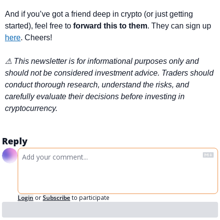
And if you’ve got a friend deep in crypto (or just getting 
started), feel free to 
forward this to them
. They can sign up 
here
. Cheers!
⚠ This newsletter is for informational purposes only and 
should not be considered investment advice. Traders should 
conduct thorough research, understand the risks, and 
carefully evaluate their decisions before investing in 
cryptocurrency.
Reply
Login
or
Subscribe
to participate