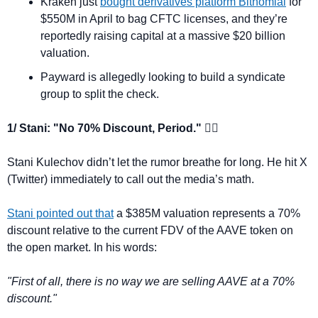
Kraken just 
bought derivatives platform Bitnomial
 for 
$550M in April to bag CFTC licenses, and they’re 
reportedly raising capital at a massive $20 billion 
valuation.
Payward is allegedly looking to build a syndicate 
group to split the check.
1/ Stani: "No 70% Discount, Period." 🙅‍♂️
Stani Kulechov didn’t let the rumor breathe for long. He hit X 
(Twitter) immediately to call out the media’s math.
Stani pointed out that
 a $385M valuation represents a 70% 
discount relative to the current FDV of the AAVE token on 
the open market. In his words:
"First of all, there is no way we are selling AAVE at a 70% 
discount."