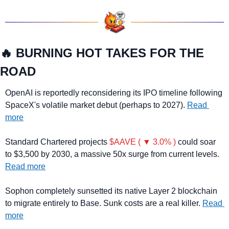
🔥
 BURNING HOT TAKES FOR THE 
ROAD
OpenAI is reportedly reconsidering its IPO timeline following 
SpaceX's volatile market debut (perhaps to 2027). 
Read 
more
Standard Chartered projects 
$AAVE ( ▼ 3.0% )
 could soar 
to $3,500 by 2030, a massive 50x surge from current levels. 
Read more
Sophon completely sunsetted its native Layer 2 blockchain 
to migrate entirely to Base. Sunk costs are a real killer. 
Read 
more