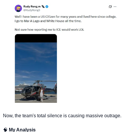
Now, the team's total silence is causing massive outrage.
🧠
 My Analysis