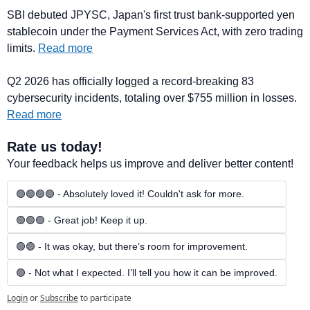
SBI debuted JPYSC, Japan's first trust bank-supported yen 
stablecoin under the Payment Services Act, with zero trading 
limits. 
Read more
Q2 2026 has officially logged a record-breaking 83 
cybersecurity incidents, totaling over $755 million in losses. 
Read more
Rate us today!
Your feedback helps us improve and deliver better content!
🟢🟢🟢🟢 - Absolutely loved it! Couldn't ask for more.
🟢🟢🟢 - Great job! Keep it up.
🟢🟢 - It was okay, but there’s room for improvement.
🟢 - Not what I expected. I’ll tell you how it can be improved.
Login
or
Subscribe
to participate