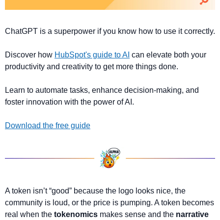
ChatGPT is a superpower if you know how to use it correctly.
Discover how 
HubSpot's guide to AI
 can elevate both your 
productivity and creativity to get more things done.
Learn to automate tasks, enhance decision-making, and 
foster innovation with the power of AI.
Download the free guide
A token isn’t “good” because the logo looks nice, the 
community is loud, or the price is pumping. A token becomes 
real when the 
tokenomics 
makes sense and the 
narrative 