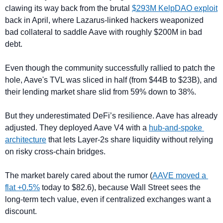
clawing its way back from the brutal 
$293M KelpDAO exploit
back in April, where Lazarus-linked hackers weaponized 
bad collateral to saddle Aave with roughly $200M in bad 
debt.
Even though the community successfully rallied to patch the 
hole, Aave's TVL was sliced in half (from $44B to $23B), and 
their lending market share slid from 59% down to 38%.
But they underestimated DeFi’s resilience. Aave has already 
adjusted. They deployed Aave V4 with a 
hub-and-spoke 
architecture
 that lets Layer-2s share liquidity without relying 
on risky cross-chain bridges.
The market barely cared about the rumor (
AAVE moved a 
flat +0.5%
 today to $82.6), because Wall Street sees the 
long-term tech value, even if centralized exchanges want a 
discount.