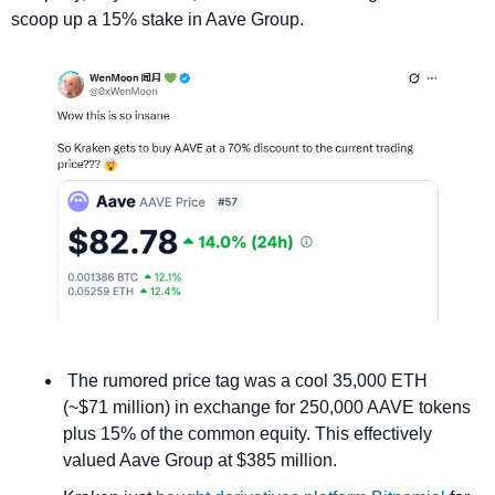
scoop up a 15% stake in Aave Group.
 The rumored price tag was a cool 35,000 ETH 
(~$71 million) in exchange for 250,000 AAVE tokens 
plus 15% of the common equity. This effectively 
valued Aave Group at $385 million.