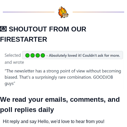
💌
 SHOUTOUT FROM OUR 
FIRESTARTER
We read your emails, comments, and 
poll replies daily
Hit reply and say Hello, we'd love to hear from you!