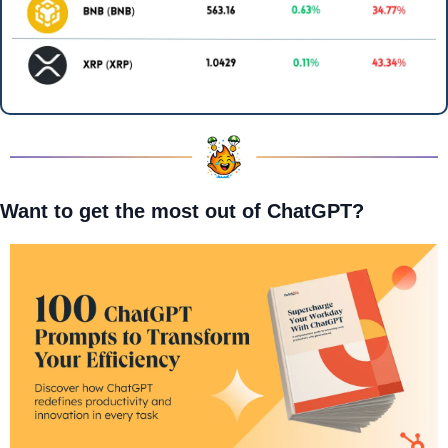
Want to get the most out of ChatGPT?