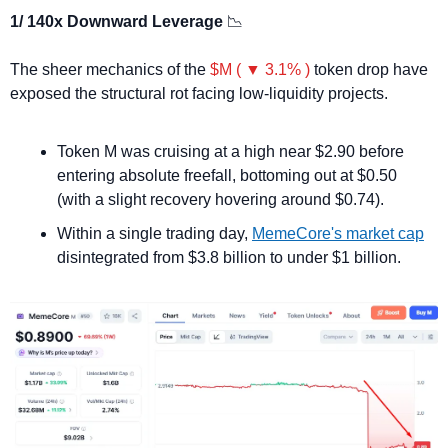
1/ 140x Downward Leverage 
📉
The sheer mechanics of the 
$M ( ▼ 3.1% )
 token drop have 
exposed the structural rot facing low-liquidity projects.
Token M was cruising at a high near $2.90 before 
entering absolute freefall, bottoming out at $0.50 
(with a slight recovery hovering around $0.74).
Within a single trading day, 
MemeCore's market cap
disintegrated from $3.8 billion to under $1 billion.