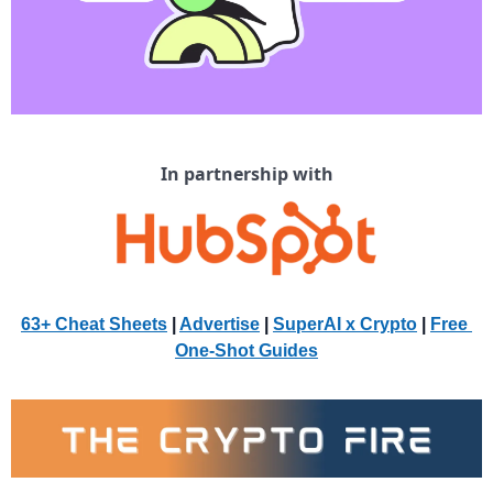
In partnership with
63+ Cheat Sheets
 | 
Advertise
 | 
SuperAI x Crypto
| 
Free 
One-Shot Guides