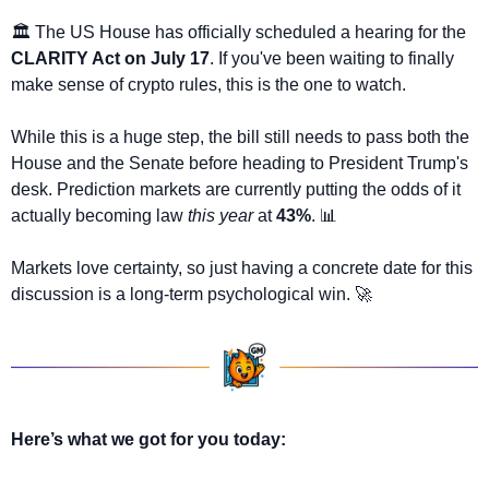
🏛️ The US House has officially scheduled a hearing for the 
CLARITY Act on July 17
. If you've been waiting to finally 
make sense of crypto rules, this is the one to watch.
While this is a huge step, the bill still needs to pass both the 
House and the Senate before heading to President Trump's 
desk. Prediction markets are currently putting the odds of it 
actually becoming law 
this year
 at 
43%
. 
📊
Markets love certainty, so just having a concrete date for this 
discussion is a long-term psychological win. 
🚀
Here’s what we got for you today: