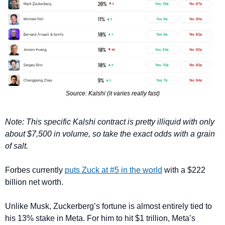
Source: Kalshi (it varies really fast)
Note: This specific Kalshi contract is pretty illiquid with only 
about $7,500 in volume, so take the exact odds with a grain 
of salt.
Forbes currently 
puts Zuck at #5 in the world
 with a $222 
billion net worth. 
Unlike Musk, Zuckerberg’s fortune is almost entirely tied to 
his 13% stake in Meta. For him to hit $1 trillion, Meta’s 