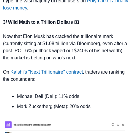
hype, the vast majority of retail users on 
Polymarket actually 
lose money
.
3/ Wild Math to a Trillion Dollars 
💵
Now that Elon Musk has cracked the trillionaire mark 
(currently sitting at $1.08 trillion via Bloomberg, even after a 
post-IPO 16% pullback wiped out $240B of his net worth), 
the market is betting on who's next.
On 
Kalshi's "Next Trillionaire" contract
, traders are ranking 
the contenders:
Michael Dell (Dell): 11% odds
Mark Zuckerberg (Meta): 20% odds