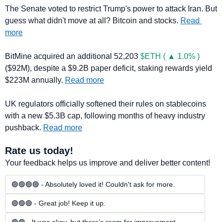
The Senate voted to restrict Trump's power to attack Iran. But 
guess what didn't move at all? Bitcoin and stocks. 
Read 
more
BitMine acquired an additional 52,203 
$ETH ( ▲ 1.0% )
($92M), despite a $9.2B paper deficit, staking rewards yield 
$223M annually. 
Read more
UK regulators officially softened their rules on stablecoins 
with a new $5.3B cap, following months of heavy industry 
pushback. 
Read more
Rate us today!
Your feedback helps us improve and deliver better content!
🟢🟢🟢🟢 - Absolutely loved it! Couldn't ask for more.
🟢🟢🟢 - Great job! Keep it up.