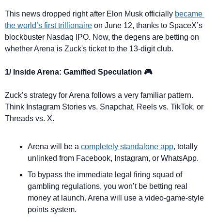
This news dropped right after Elon Musk officially 
became 
the world’s first trillionaire
 on June 12, thanks to SpaceX’s 
blockbuster Nasdaq IPO. Now, the degens are betting on 
whether Arena is Zuck's ticket to the 13-digit club.
1/ Inside Arena: Gamified Speculation 🎮
Zuck’s strategy for Arena follows a very familiar pattern. 
Think Instagram Stories vs. Snapchat, Reels vs. TikTok, or 
Threads vs. X.
Arena will be a 
completely standalone app
, totally 
unlinked from Facebook, Instagram, or WhatsApp.
To bypass the immediate legal firing squad of 
gambling regulations, you won’t be betting real 
money at launch. Arena will use a video-game-style 
points system.