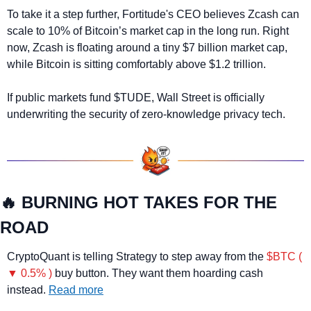
To take it a step further, Fortitude's CEO believes Zcash can 
scale to 10% of Bitcoin’s market cap in the long run. Right 
now, Zcash is floating around a tiny $7 billion market cap, 
while Bitcoin is sitting comfortably above $1.2 trillion.
If public markets fund $TUDE, Wall Street is officially 
underwriting the security of zero-knowledge privacy tech.
🔥
 BURNING HOT TAKES FOR THE 
ROAD
CryptoQuant is telling Strategy to step away from the 
$BTC ( 
▼ 0.5% )
 buy button. They want them hoarding cash 
instead. 
Read more