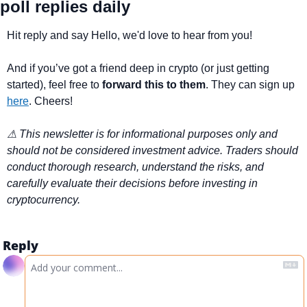
poll replies daily
Hit reply and say Hello, we'd love to hear from you!
And if you’ve got a friend deep in crypto (or just getting 
started), feel free to 
forward this to them
. They can sign up 
here
. Cheers!
⚠ This newsletter is for informational purposes only and 
should not be considered investment advice. Traders should 
conduct thorough research, understand the risks, and 
carefully evaluate their decisions before investing in 
cryptocurrency.
Reply