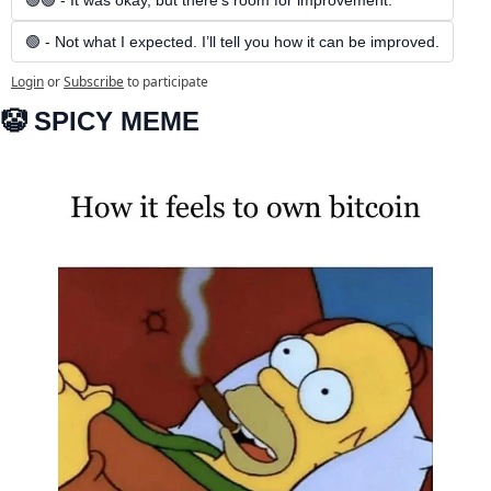
🟢🟢 - It was okay, but there’s room for improvement.
🟢 - Not what I expected. I’ll tell you how it can be improved.
Login
or
Subscribe
to participate
🤡
 SPICY MEME