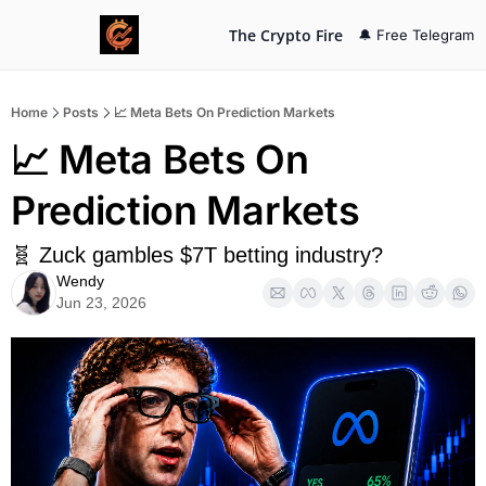
The Crypto Fire
🔔 Free Telegram
Home
Posts
📈 Meta Bets On Prediction Markets
📈 Meta Bets On 
Prediction Markets
🧬 Zuck gambles $7T betting industry?
Wendy
Jun 23, 2026