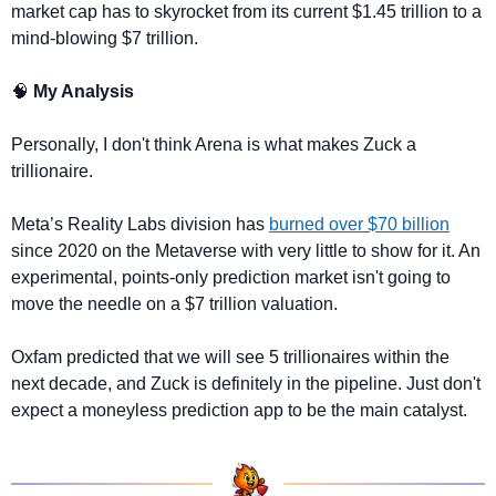
market cap has to skyrocket from its current $1.45 trillion to a 
mind-blowing $7 trillion.
🧠
 My Analysis
Personally, I don't think Arena is what makes Zuck a 
trillionaire. 
Meta’s Reality Labs division has 
burned over $70 billion
since 2020 on the Metaverse with very little to show for it. An 
experimental, points-only prediction market isn't going to 
move the needle on a $7 trillion valuation.
Oxfam predicted that we will see 5 trillionaires within the 
next decade, and Zuck is definitely in the pipeline. Just don't 
expect a moneyless prediction app to be the main catalyst.