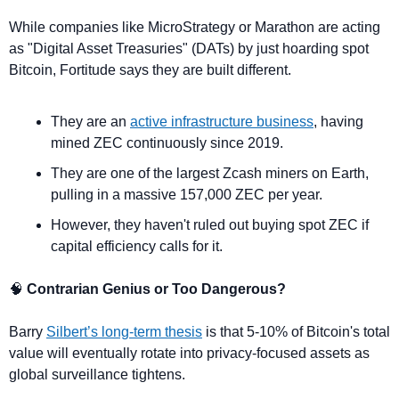
While companies like MicroStrategy or Marathon are acting 
as "Digital Asset Treasuries" (DATs) by just hoarding spot 
Bitcoin, Fortitude says they are built different.
They are an 
active infrastructure business
, having 
mined ZEC continuously since 2019.
They are one of the largest Zcash miners on Earth, 
pulling in a massive 157,000 ZEC per year. 
However, they haven't ruled out buying spot ZEC if 
capital efficiency calls for it.
🧠
 Contrarian Genius or Too Dangerous?
Barry 
Silbert’s long-term thesis
 is that 5-10% of Bitcoin's total 
value will eventually rotate into privacy-focused assets as 
global surveillance tightens.