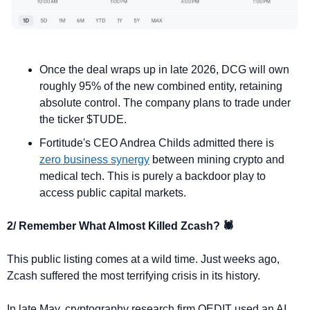
Once the deal wraps up in late 2026, DCG will own 
roughly 95% of the new combined entity, retaining 
absolute control. The company plans to trade under 
the ticker $TUDE.
Fortitude's CEO Andrea Childs admitted there is 
zero business synergy
 between mining crypto and 
medical tech. This is purely a backdoor play to 
access public capital markets.
2/ Remember What Almost Killed Zcash? 🕷️
This public listing comes at a wild time. Just weeks ago, 
Zcash suffered the most terrifying crisis in its history.
In late May, cryptography research firm QEDIT used an AI 