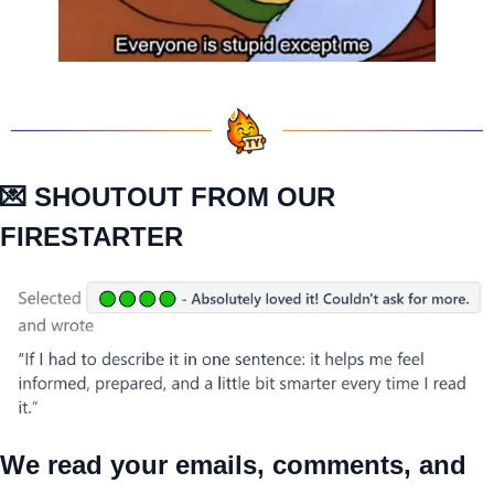
💌
 SHOUTOUT FROM OUR 
FIRESTARTER
We read your emails, comments, and 