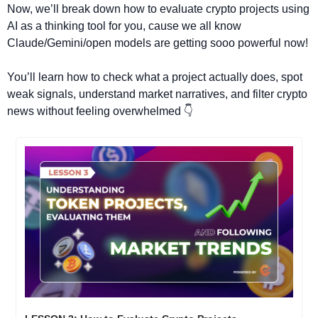
Now, we’ll break down how to evaluate crypto projects using 
AI as a thinking tool for you, cause we all know 
Claude/Gemini/open models are getting sooo powerful now!
You’ll learn how to check what a project actually does, spot 
weak signals, understand market narratives, and filter crypto 
news without feeling overwhelmed 👇