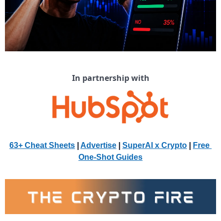
In partnership with
63+ Cheat Sheets
 | 
Advertise
 | 
SuperAI x Crypto
| 
Free 
One-Shot Guides