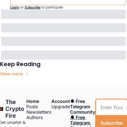
Login
or
Subscribe
to participate
Keep Reading
View more
Home
Account
🔔 Free 
The 
Posts
Upgrade
Telegram 
Crypto 
Newsletters
Community
Fire
Authors
🔔 Free 
Get smarter & 
Subscribe
Telegram 