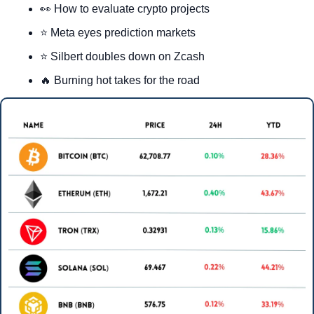
👀
 How to evaluate crypto projects
⭐ Meta eyes prediction markets
⭐ Silbert doubles down on Zcash
🔥
 Burning hot takes for the road