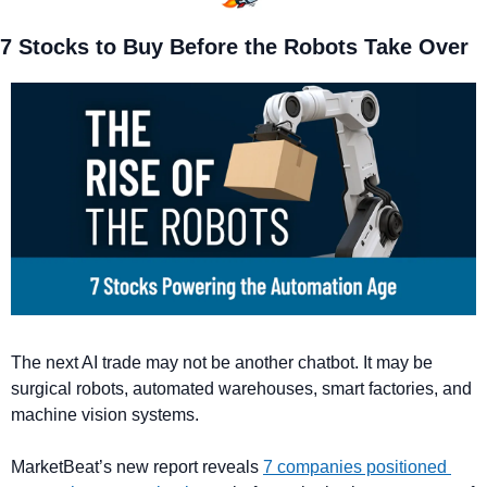
7 Stocks to Buy Before the Robots Take Over
The next AI trade may not be another chatbot. It may be 
surgical robots, automated warehouses, smart factories, and 
machine vision systems. 
MarketBeat’s new report reveals 
7 companies positioned 