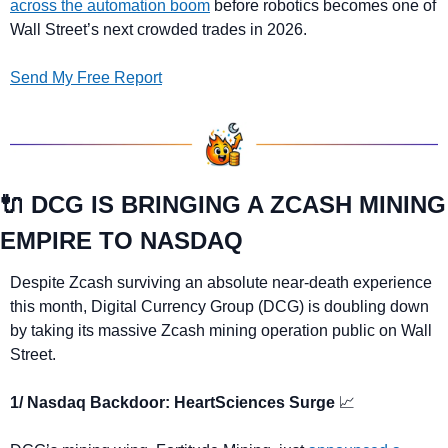
across the automation boom
 before robotics becomes one of 
Wall Street’s next crowded trades in 2026.
Send My Free Report
🔌
 DCG IS BRINGING A ZCASH MINING 
EMPIRE TO NASDAQ
Despite Zcash surviving an absolute near-death experience 
this month, Digital Currency Group (DCG) is doubling down 
by taking its massive Zcash mining operation public on Wall 
Street.
1/ Nasdaq Backdoor: HeartSciences Surge 
📈