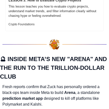
LESSON 3: How to Evaluate Crypto Projects
This lesson teaches you how to evaluate crypto projects, 
understand market trends, and filter information clearly without 
chasing hype or feeling overwhelmed.
Crypto Foundations
🔮
 INSIDE META’S NEW "ARENA" AND 
THE RUN TO THE TRILLION-DOLLAR 
CLUB
Fresh reports confirm that Zuck has personally ordered a 
black-ops team inside Meta to build 
Arena
, a standalone 
prediction market app
 designed to kill off platforms like 
Polymarket and Kalshi.