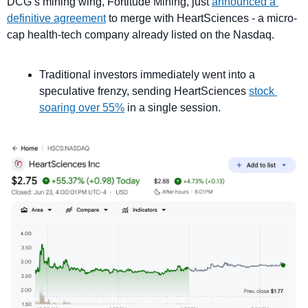
DCG’s mining wing, Fortitude Mining, just 
announced a 
definitive agreement
 to merge with HeartSciences - a micro-
cap health-tech company already listed on the Nasdaq.
Traditional investors immediately went into a 
speculative frenzy, sending HeartSciences 
stock 
soaring over 55%
 in a single session.