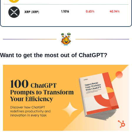
Want to get the most out of ChatGPT?