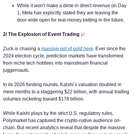
While it won't make a dime in direct revenue on Day 
1, Meta has explicitly stated they are leaving the 
door wide open for real-money betting in the future.
2/ The Explosion of Event Trading 
📈
Zuck is chasing a 
massive pot of gold here
. Ever since the 
2024 election cycle, prediction markets have transformed 
from niche tech hobbies into mainstream financial 
juggernauts.
In its 2026 funding rounds, Kalshi’s valuation doubled in 
mere months to a staggering $22 billion, with annual trading 
volumes rocketing toward $178 billion.
While Kalshi plays by the strict U.S. regulatory rules, 
Polymarket has captured the crypto-native audience on-
chain. But recent analytics reveal that despite the massive 