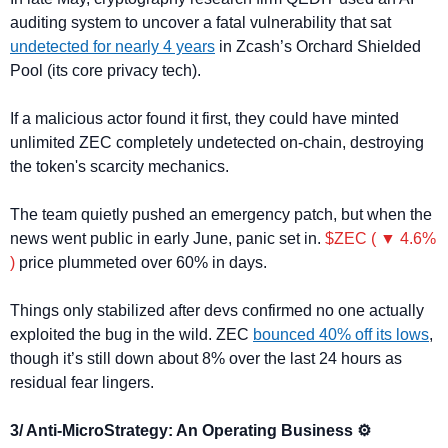
auditing system to uncover a fatal vulnerability that sat 
undetected for nearly 4 years
 in Zcash’s Orchard Shielded 
Pool (its core privacy tech).
If a malicious actor found it first, they could have minted 
unlimited ZEC completely undetected on-chain, destroying 
the token's scarcity mechanics.
The team quietly pushed an emergency patch, but when the 
news went public in early June, panic set in. 
$ZEC ( ▼ 4.6% 
)
 price plummeted over 60% in days.
Things only stabilized after devs confirmed no one actually 
exploited the bug in the wild. ZEC 
bounced 40% off its lows
, 
though it’s still down about 8% over the last 24 hours as 
residual fear lingers.
3/ Anti-MicroStrategy: An Operating Business ⚙️