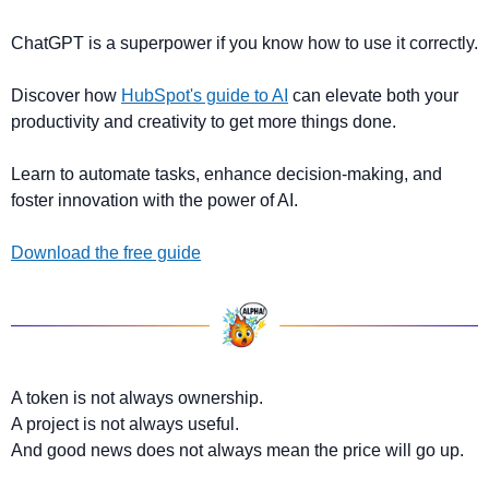
ChatGPT is a superpower if you know how to use it correctly.
Discover how 
HubSpot's guide to AI
 can elevate both your 
productivity and creativity to get more things done.
Learn to automate tasks, enhance decision-making, and 
foster innovation with the power of AI.
Download the free guide
A token is not always ownership.
A project is not always useful.
And good news does not always mean the price will go up.