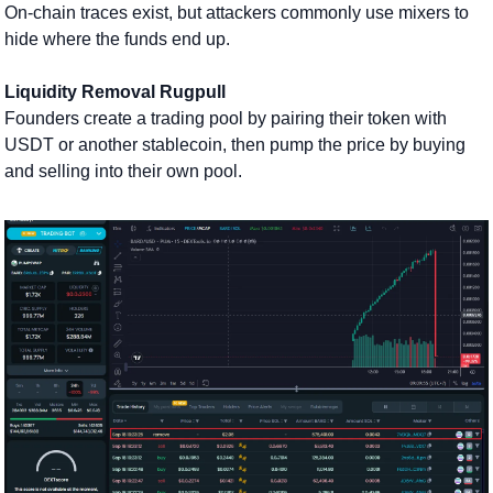
On-chain traces exist, but attackers commonly use mixers to 
hide where the funds end up.
Liquidity Removal Rugpull
Founders create a trading pool by pairing their token with 
USDT or another stablecoin, then pump the price by buying 
and selling into their own pool. 