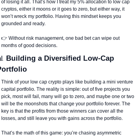
of losing it all. That’s how I treat my 5% allocation to low cap 
cryptos, either it moons or it goes to zero, but either way, it 
won’t wreck my portfolio. Having this mindset keeps you 
grounded and ready.
👉 Without risk management, one bad bet can wipe out 
months of good decisions.
📊
 Building a Diversified Low-Cap 
Portfolio
Think of your low cap crypto plays like building a mini venture 
capital portfolio. The reality is simple: out of five projects you 
pick, most will fail, many will go to zero, and maybe one or two 
will be the moonshots that change your portfolio forever. The 
key is that the profits from those winners can cover all the 
losses, and still leave you with gains across the portfolio. 
That’s the math of this game: you’re chasing asymmetric 