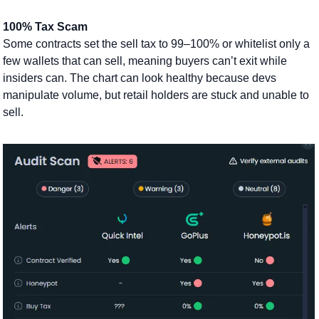
100% Tax Scam
Some contracts set the sell tax to 99–100% or whitelist only a 
few wallets that can sell, meaning buyers can’t exit while 
insiders can. The chart can look healthy because devs 
manipulate volume, but retail holders are stuck and unable to 
sell. 