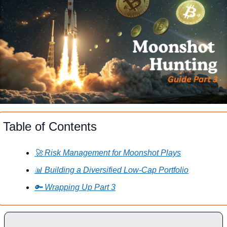
Table of Contents
🚀 Risk Management for Moonshot Plays
📊 Building a Diversified Low-Cap Portfolio
🔑 Wrapping Up Part 3