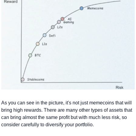
As you can see in the picture, it's not just memecoins that will 
bring high rewards. There are many other types of assets that 
can bring almost the same profit but with much less risk, so 
consider carefully to diversify your portfolio.