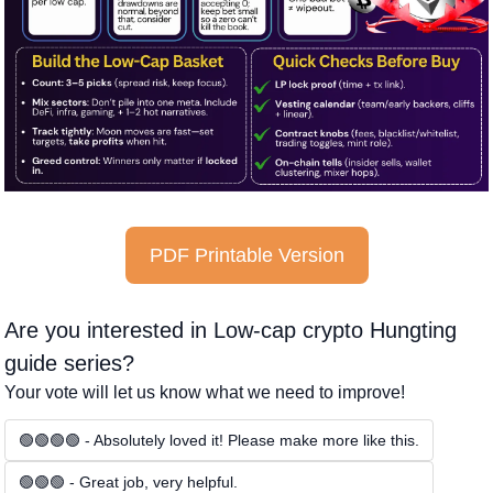
PDF Printable Version
Are you interested in Low-cap crypto Hungting 
guide series?
Your vote will let us know what we need to improve!
🟢🟢🟢🟢 - Absolutely loved it! Please make more like this.
🟢🟢🟢 - Great job, very helpful.