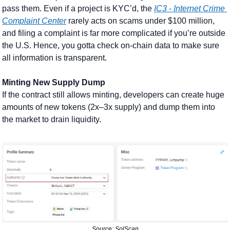
pass them. Even if a project is KYC’d, the 
IC3 - Internet Crime 
Complaint Center
 rarely acts on scams under $100 million, 
and filing a complaint is far more complicated if you’re outside 
the U.S. Hence, you gotta check on-chain data to make sure 
all information is transparent.
Minting New Supply Dump
If the contract still allows minting, developers can create huge 
amounts of new tokens (2x–3x supply) and dump them into 
the market to drain liquidity. 
Source: SolScan