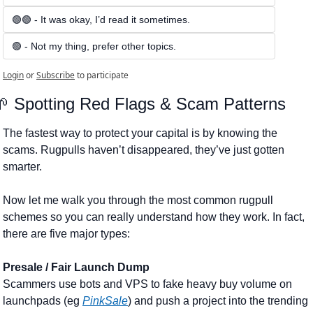
🟢🟢 - It was okay, I’d read it sometimes.
🟢 - Not my thing, prefer other topics.
Login
or
Subscribe
to participate
🌱
 Spotting Red Flags & Scam Patterns
The fastest way to protect your capital is by knowing the 
scams. Rugpulls haven’t disappeared, they’ve just gotten 
smarter.
Now let me walk you through the most common rugpull 
schemes so you can really understand how they work. In fact, 
there are five major types:
Presale / Fair Launch Dump
Scammers use bots and VPS to fake heavy buy volume on 
launchpads (eg 
PinkSale
) and push a project into the trending 