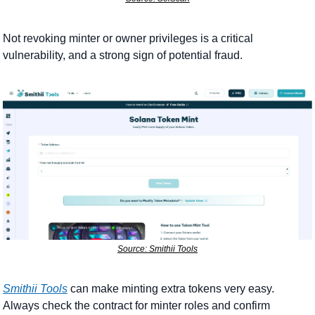
Not revoking minter or owner privileges is a critical 
vulnerability, and a strong sign of potential fraud. 
Source: Smithii Tools
Smithii Tools
 can make minting extra tokens very easy. 
Always check the contract for minter roles and confirm 