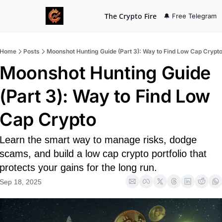
The Crypto Fire
🔔 Free Telegram
Home
Posts
Moonshot Hunting Guide (Part 3): Way to Find Low Cap Crypt
Moonshot Hunting Guide 
(Part 3): Way to Find Low 
Cap Crypto
Learn the smart way to manage risks, dodge 
scams, and build a low cap crypto portfolio that 
protects your gains for the long run.
Sep 18, 2025