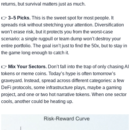
returns, but survival matters just as much.
👉 
3–5 Picks.
 This is the sweet spot for most people. It 
spreads risk without stretching your attention. Diversification 
won’t erase risk, but it protects you from the worst-case 
scenario: a single rugpull or team dump won’t destroy your 
entire portfolio. The goal isn’t just to find the 50x, but to stay in 
the game long enough to catch it.
👉 
Mix Your Sectors.
 Don’t fall into the trap of only chasing AI 
tokens or meme coins. Today’s hype is often tomorrow’s 
graveyard. Instead, spread across different categories: a few 
DeFi protocols, some infrastructure plays, maybe a gaming 
project, and one or two hot narrative tokens. When one sector 
cools, another could be heating up.