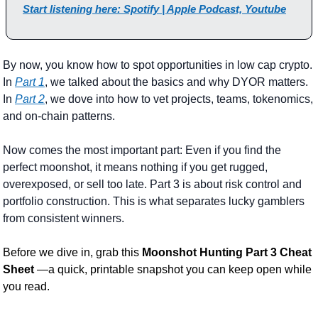
Start listening here: Spotify | Apple Podcast, Youtube
By now, you know how to spot opportunities in low cap crypto. 
In 
Part 1
, we talked about the basics and why DYOR matters. 
In 
Part 2
, we dove into how to vet projects, teams, tokenomics, 
and on-chain patterns.
Now comes the most important part: Even if you find the 
perfect moonshot, it means nothing if you get rugged, 
overexposed, or sell too late. Part 3 is about risk control and 
portfolio construction. This is what separates lucky gamblers 
from consistent winners.
Before we dive in, grab this 
Moonshot Hunting Part 3 Cheat 
Sheet 
—a quick, printable snapshot you can keep open while 
you read.