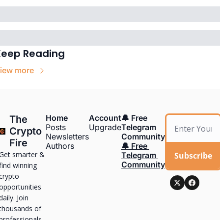
Keep Reading
iew more
Home
Account
🔔 Free 
The 
Posts
Upgrade
Telegram 
Crypto 
Newsletters
Community
Fire
Authors
🔔 Free 
Get smarter & 
Subscribe
Telegram 
Community
find winning 
crypto 
opportunities 
daily. Join 
thousands of 
professionals, 