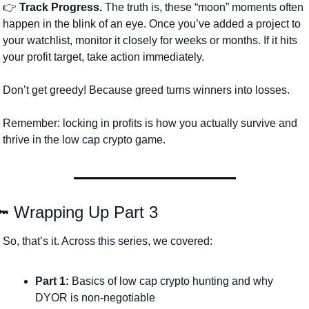
👉 
Track Progress.
 The truth is, these “moon” moments often 
happen in the blink of an eye. Once you’ve added a project to 
your watchlist, monitor it closely for weeks or months. If it hits 
your profit target, take action immediately.
Don’t get greedy! Because greed turns winners into losses. 
Remember: locking in profits is how you actually survive and 
thrive in the low cap crypto game.
🔑
 Wrapping Up Part 3
So, that’s it. Across this series, we covered:
Part 1:
 Basics of low cap crypto hunting and why 
DYOR is non-negotiable