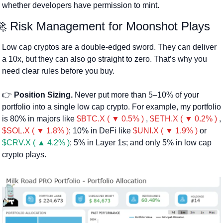
whether developers have permission to mint.
🚀
 Risk Management for Moonshot Plays
Low cap cryptos are a double-edged sword. They can deliver 
a 10x, but they can also go straight to zero. That’s why you 
need clear rules before you buy.
👉 
Position Sizing.
 Never put more than 5–10% of your 
portfolio into a single low cap crypto. For example, my portfolio 
is 80% in majors like 
$BTC.X ( ▼ 0.5% )
 , 
$ETH.X ( ▼ 0.2% )
 , 
$SOL.X ( ▼ 1.8% )
; 10% in DeFi like 
$UNI.X ( ▼ 1.9% )
 or 
$CRV.X ( ▲ 4.2% )
; 5% in Layer 1s; and only 5% in low cap 
crypto plays.