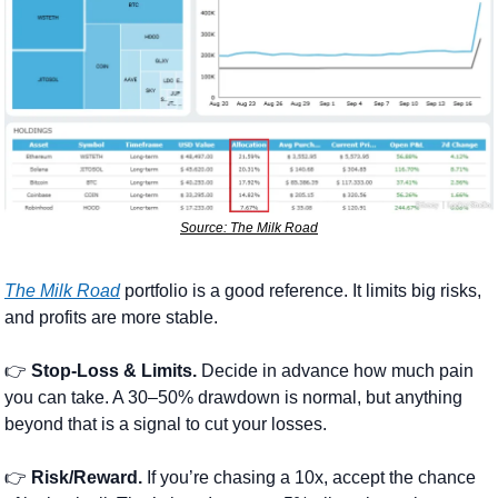
Source: The Milk Road
The Milk Road
 portfolio is a good reference. It limits big risks, 
and profits are more stable.
👉 
Stop-Loss & Limits.
 Decide in advance how much pain 
you can take. A 30–50% drawdown is normal, but anything 
beyond that is a signal to cut your losses.
👉 
Risk/Reward.
 If you’re chasing a 10x, accept the chance 