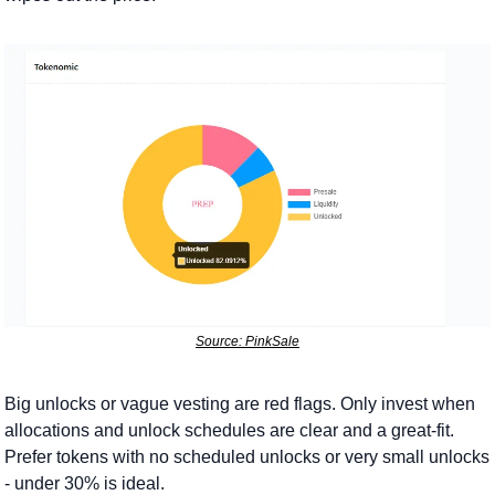
Source: PinkSale
Big unlocks or vague vesting are red flags. Only invest when 
allocations and unlock schedules are clear and a great-fit. 
Prefer tokens with no scheduled unlocks or very small unlocks 
- under 30% is ideal.