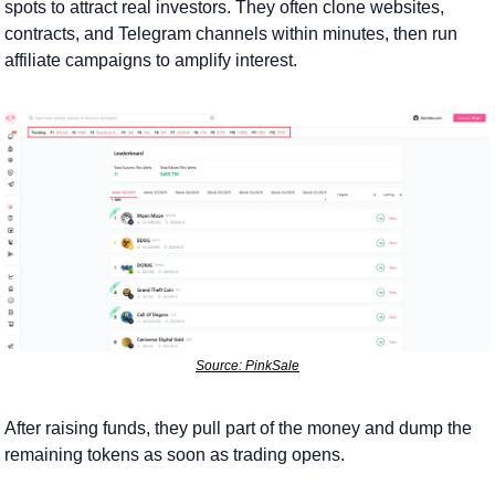
spots to attract real investors. They often clone websites, 
contracts, and Telegram channels within minutes, then run 
affiliate campaigns to amplify interest.  
Source: PinkSale
After raising funds, they pull part of the money and dump the 
remaining tokens as soon as trading opens. 