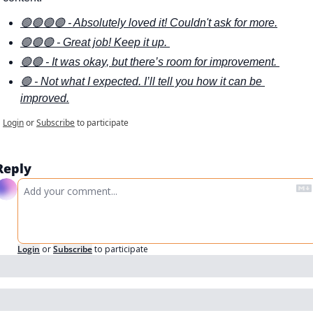
🟢🟢🟢🟢 - Absolutely loved it! Couldn't ask for more.
🟢🟢🟢 - Great job! Keep it up. 
🟢🟢 - It was okay, but there’s room for improvement. 
🟢 - Not what I expected. I’ll tell you how it can be 
improved.
Login
or
Subscribe
to participate
Reply
Login
or
Subscribe
to participate