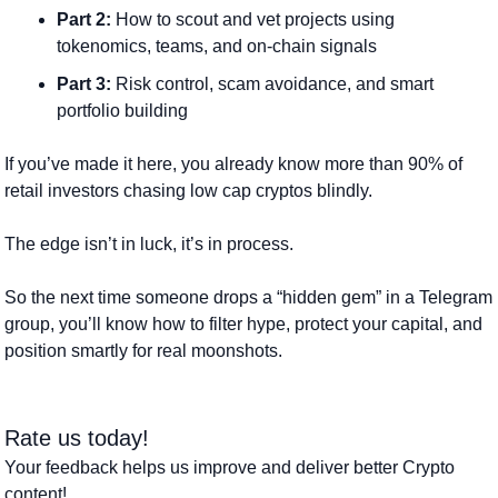
Part 2:
 How to scout and vet projects using 
tokenomics, teams, and on-chain signals
Part 3:
 Risk control, scam avoidance, and smart 
portfolio building
If you’ve made it here, you already know more than 90% of 
retail investors chasing low cap cryptos blindly. 
The edge isn’t in luck, it’s in process.
So the next time someone drops a “hidden gem” in a Telegram 
group, you’ll know how to filter hype, protect your capital, and 
position smartly for real moonshots.
Rate us today! 
Your feedback helps us improve and deliver better Crypto 
content!