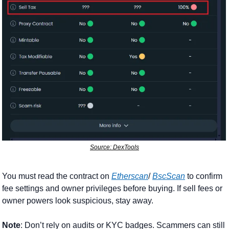
Source: DexTools
You must read the contract on 
Etherscan
/ 
BscScan
 to confirm 
fee settings and owner privileges before buying. If sell fees or 
owner powers look suspicious, stay away.
Note
: Don’t rely on audits or KYC badges. Scammers can still 