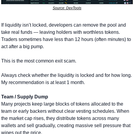
Source: DexTools
If liquidity isn’t locked, developers can remove the pool and 
take real funds — leaving holders with worthless tokens. 
Traders sometimes have less than 12 hours (often minutes) to 
act after a big pump. 
This is the most common exit scam.
Always check whether the liquidity is locked and for how long. 
My recommendation is at least 1 month.
Team / Supply Dump
Many projects keep large blocks of tokens allocated to the 
team or early backers without clear vesting schedules. When 
the market cap rises, they distribute tokens across many 
wallets and sell gradually, creating massive sell pressure that 
wipes out the price. 