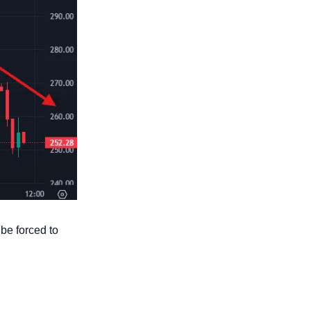
e forced to 