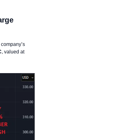
rge 
, raising concerns about the company’s 
C
, valued at 