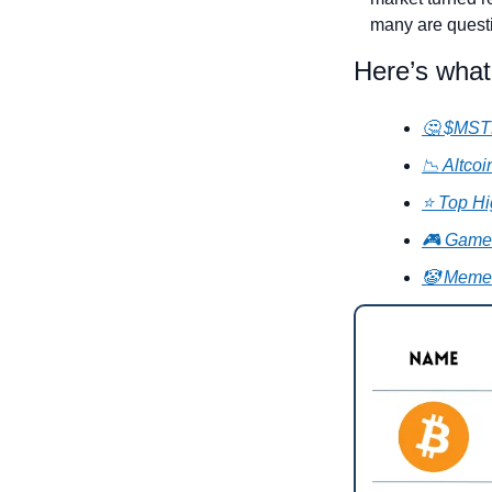
many are questi
Here’s what
🤔 $MSTR
📉 Altco
⭐ Top Hi
🎮 GameF
🤡 Meme