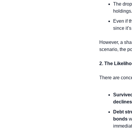
The drop 
holdings
Even if t
since it’s
However, a sharp
scenario, the po
2. The Likelih
There are conce
Survived
declines
Debt str
bonds
 w
immediate