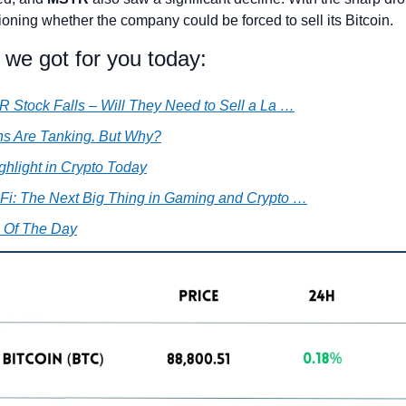
oning whether the company could be forced to sell its Bitcoin.
 we got for you today:
 Stock Falls – Will They Need to Sell a La …
ins Are Tanking. But Why?
ghlight in Crypto Today
i: The Next Big Thing in Gaming and Crypto …
 Of The Day