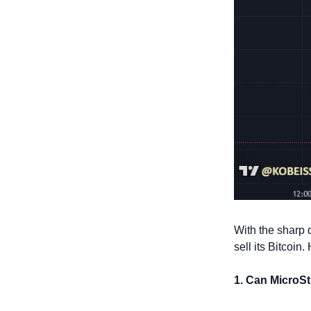
With the sharp 
sell its Bitcoi
1. Can MicroSt