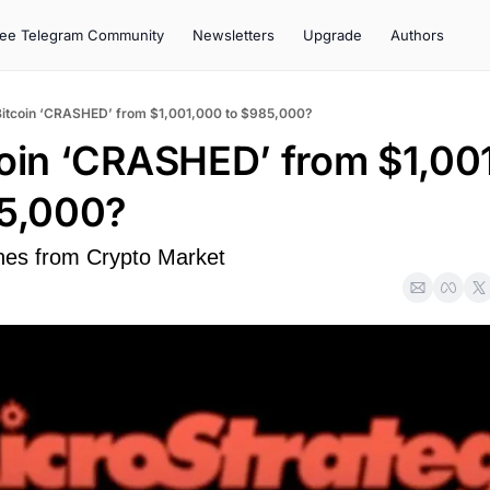
ree Telegram Community
Newsletters
Upgrade
Authors
Bitcoin ‘CRASHED’ from $1,001,000 to $985,000?
coin ‘CRASHED’ from $1,001
85,000?
hes from Crypto Market