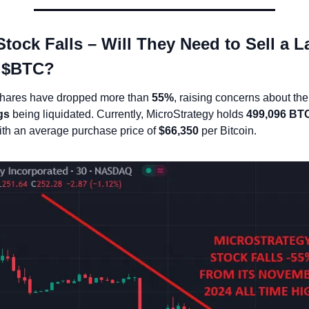
ock Falls – Will They Need to Sell a La
 $BTC?
shares have dropped more than 
55%
gs
 being liquidated. Currently, MicroStrategy holds 
499,096 BT
ith an average purchase price of 
$66,350
 per Bitcoin.