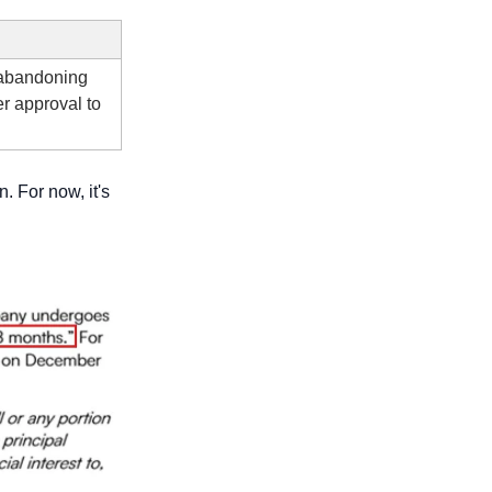
 abandoning 
r approval to 
n. For now, it's 