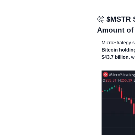
🤔
$MSTR St
Amount of
MicroStrategy 
Bitcoin holdin
$43.7 billion
, w