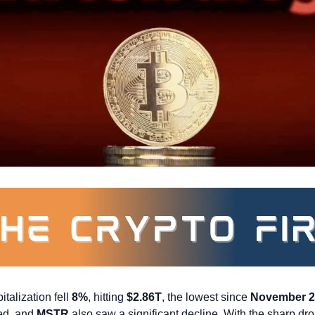
talization fell 
8%
, hitting 
$2.86T
, the lowest since 
November 2
ed, and 
MSTR
 also saw a significant decline. With the sharp drop