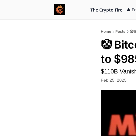
The Crypto Fire
🔔 F
Home
Posts
🤡 
🤡 Bit
to $9
$110B Vanis
Feb 25, 2025