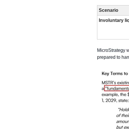
Scenario
Involuntary li
MicroStrategy 
prepared to hand