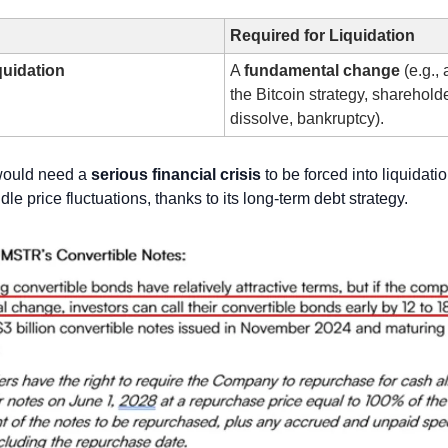
Required for Liquidation
quidation
A 
fundamental change
 (e.g.,
the Bitcoin strategy, shareholde
dissolve, bankruptcy).
would need a 
serious financial crisis
 to be forced into liquidatio
le price fluctuations, thanks to its long-term debt strategy.