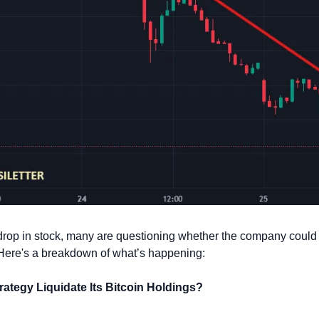
drop in stock, many are questioning whether the company could b
n. Here's a breakdown of what’s happening:
rategy Liquidate Its Bitcoin Holdings?