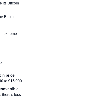
 its Bitcoin 
e Bitcoin 
an extreme 
y:
in price 
00
 to 
$15,000
.
convertible 
 there's less 