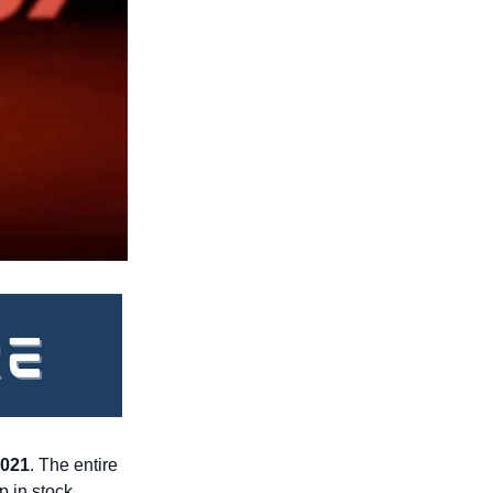
021
. The entire 
 in stock, 