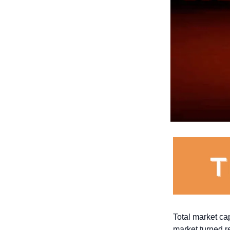
Total market capi
market turned r