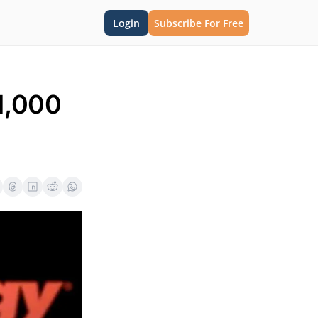
Login
Subscribe For Free
,000 