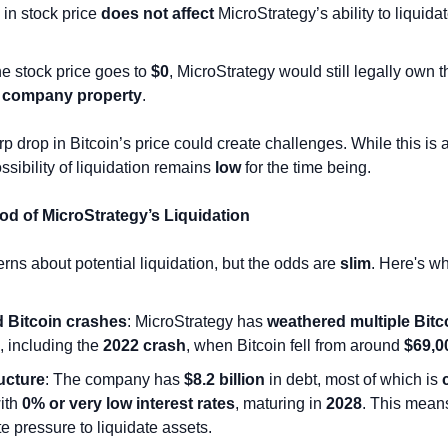
in stock price 
does not affect
 MicroStrategy’s ability to liquidate
.
he stock price goes to 
$0
, MicroStrategy would still legally own th
 
company property
.
 drop in Bitcoin’s price could create challenges. While this is 
ssibility of liquidation remains 
low
 for the time being.
ood of MicroStrategy’s Liquidation
rns about potential liquidation, but the odds are 
slim
. Here's wh
 Bitcoin crashes
: MicroStrategy has 
weathered multiple Bitco
, including the 
2022 crash
, when Bitcoin fell from around 
$69,0
ucture
: The company has 
$8.2 billion
 in debt, most of which is 
ith 
0% or very low interest rates
, maturing in 
2028
. This means
 pressure to liquidate assets.