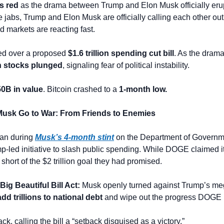
s red
 as the drama between Trump and Elon Musk officially erupts
le jabs, Trump and Elon Musk are officially calling each other ou
d markets are reacting fast. 
ed over a proposed 
$1.6 trillion spending cut bill
h stocks plunged
, signaling fear of political instability.
0B in value
. Bitcoin crashed to a 
1-month low.
Musk Go to War: From Friends to Enemies
an during 
Musk’s 4-month stint
 on the Department of Governme
p-led initiative to slash public spending. While DOGE claimed it
r short of the $2 trillion goal they had promised.
ig Beautiful Bill Act: 
Musk openly turned against Trump’s mega
add trillions to national debt
 and wipe out the progress DOGE
ck, calling the bill a “setback disguised as a victory.”