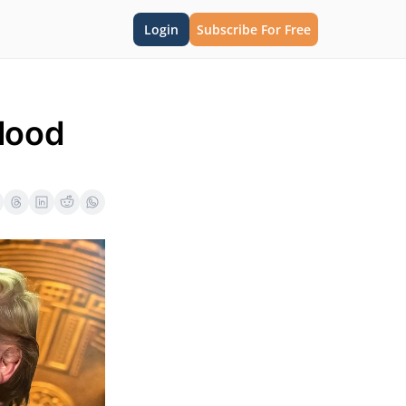
Login
Subscribe For Free
lood