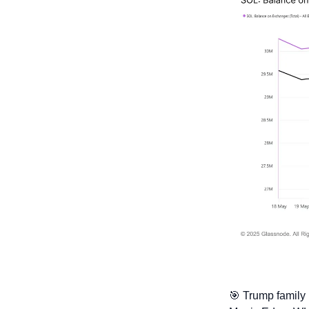
🎯
 Trump family