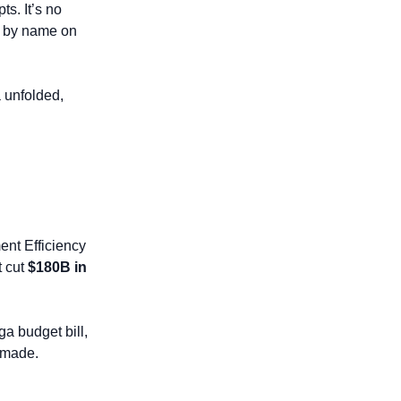
. It’s no 
t by name on 
. As the drama unfolded, 
nt Efficiency 
 cut 
$180B in 
 budget bill, 
 made.