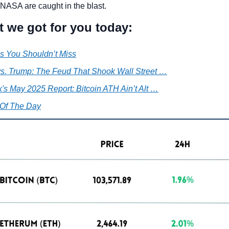
NASA are caught in the blast.
t we got for you today:
s You Shouldn’t Miss
s. Trump: The Feud That Shook Wall Street …
's May 2025 Report: Bitcoin ATH Ain’t Alt …
Of The Day