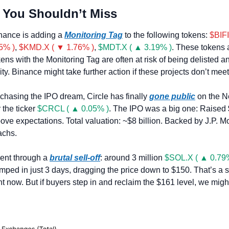
 You Shouldn’t Miss
nance is adding a 
Monitoring Tag
 to the following tokens: 
$BIFI
5% )
, 
$KMD.X ( ▼ 1.76% )
, 
$MDT.X ( ▲ 3.19% )
. These tokens 
ens with the Monitoring Tag are often at risk of being delisted a
lity. Binance might take further action if these projects don’t meet
f chasing the IPO dream, Circle has finally 
gone public
 on the N
the ticker 
$CRCL ( ▲ 0.05% )
. The IPO was a big one: Raised 
bove expectations. Total valuation: ~$8 billion. Backed by J.P. Mo
chs.
ent through a 
brutal sell-off
: around 3 million 
$SOL.X ( ▲ 0.79
ed in just 3 days, dragging the price down to $150. That’s a si
ight now. But if buyers step in and reclaim the $161 level, we migh