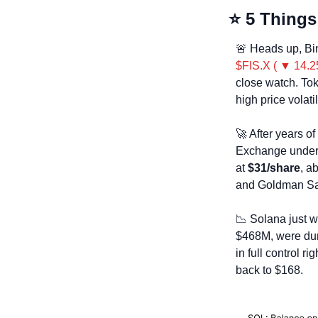
⭐ 5 Things
🚨
 Heads up, Bi
$FIS.X ( ▼ 14.2
close watch. Tok
high price volati
🚀
 After years o
Exchange under 
at 
$31/share
, a
and Goldman Sa
📉
 Solana just w
$468M, were dump
in full control r
back to $168.