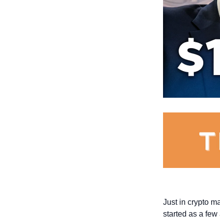
Just in crypto m
started as a few