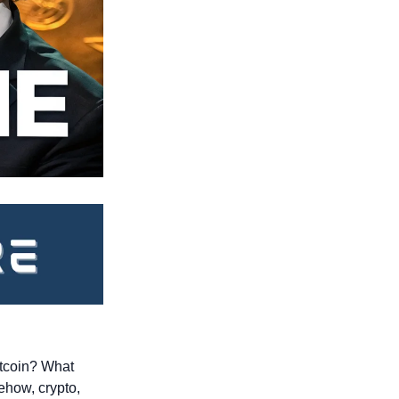
tcoin? What 
how, crypto, 