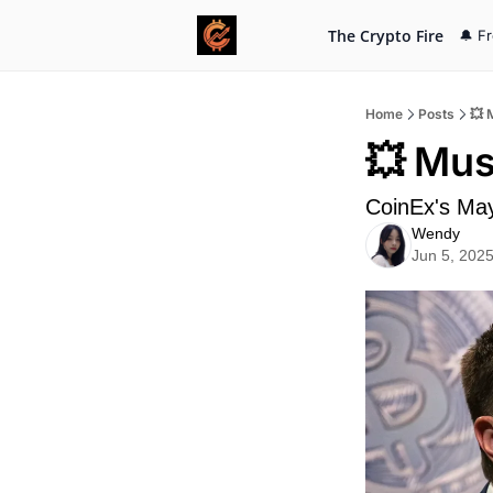
The Crypto Fire
🔔 F
Home
Posts
💥 
💥 Mus
CoinEx's Ma
Wendy
Jun 5, 202