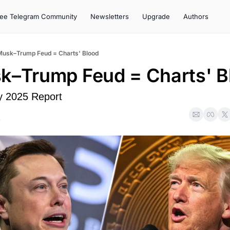
ree Telegram Community
Newsletters
Upgrade
Authors
Musk–Trump Feud = Charts' Blood
k–Trump Feud = Charts' B
y 2025 Report
5