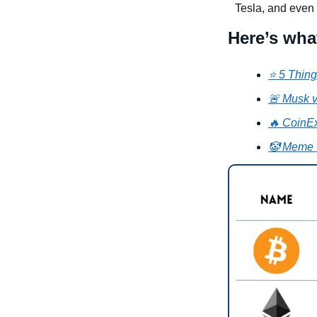
Tesla, and even 
Here’s wha
⭐ 5 Thing
🚨 Musk v
🔥 CoinEx
🤡 Meme 