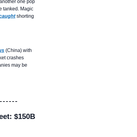
another one pop 
 tanked. Magic 
caught
 shorting 
us
 (China) with 
ket crashes 
anies may be 
et: $150B 