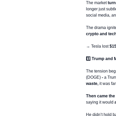
The market 
turn
longer just subt
social media, an
The drama ignit
crypto and tec
→ Tesla lost 
$15
1️⃣ Trump and 
The tension beg
(DOGE)
 - 
a Trum
waste,
 it was fa
Then came the B
saying it would 
He didn’t hold ba