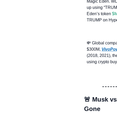
Magic Eden. WLF 
up using “TRUMP,
Eden’s token 
$M
TRUMP on Hyperl
💸
 Global compan
$300M, 
VivoPo
(2018, 2021), th
using crypto buy
🚨
Musk vs
Gone