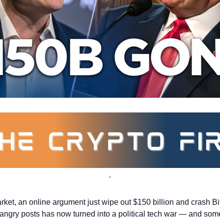
arket, an online argument just wipe out $150 billion and crash Bi
 angry posts has now turned into a political tech war — and some