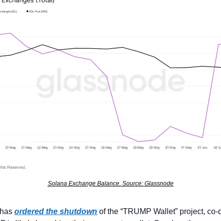
Solana Exchange Balance. Source: Glassnode
 has 
ordered the shutdown
 of the “TRUMP Wallet” project, co-