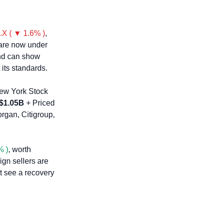
.X ( ▼ 1.6% )
, 
are now under 
nd can show 
 its standards.
ew York Stock 
$1.05B
 + Priced 
rgan, Citigroup, 
% )
, worth 
gn sellers are 
t see a recovery 