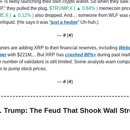
is likely launching their own crypto wallet. So when they saw 
” they pulled the plug. 
$TRUMP.X ( ▲ 0.84% )
 memecoin price
E.X ( ▲ 0.12% )
 also dropped. And… someone from WLF was 
iquid. (He says it was “
just a hedge
” Uh-huh.)
— #
 (#
)
ies are adding XRP to their financial reserves, including 
Web
wer
 with $221M,... But XRP has 
crashed 80%+
 during past mar
e number of validators is still limited. Some analysts warn comp
s to pump stock prices.
— #
 (#
)
. Trump: The Feud That Shook Wall Stre