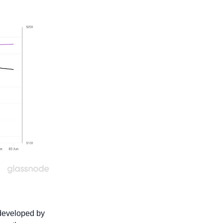
developed by 