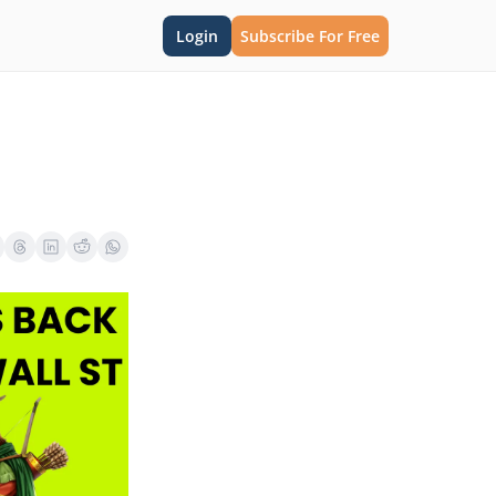
Login
Subscribe For Free