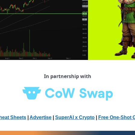
In partnership with
heat Sheets
 | 
Advertise
 | 
SuperAI x Crypto
| 
Free One-Shot 