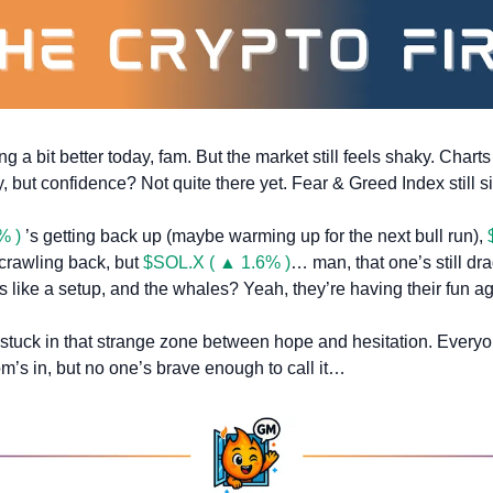
g a bit better today, fam. But the market still feels shaky. Chart
, but confidence? Not quite there yet. Fear & Greed Index still si
% )
 ’s getting back up (maybe warming up for the next bull run), 
 crawling back, but 
$SOL.X ( ▲ 1.6% )
… man, that one’s still drag
 like a setup, and the whales? Yeah, they’re having their fun ag
 stuck in that strange zone between hope and hesitation. Everyo
om’s in, but no one’s brave enough to call it…