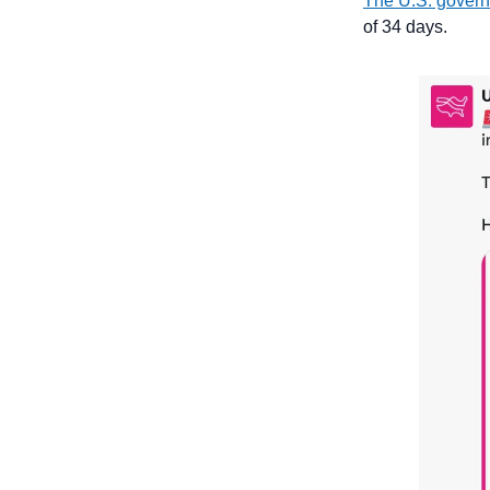
The U.S. govern
of 34 days.