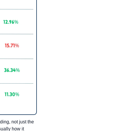
ng, not just the 
ally how it 