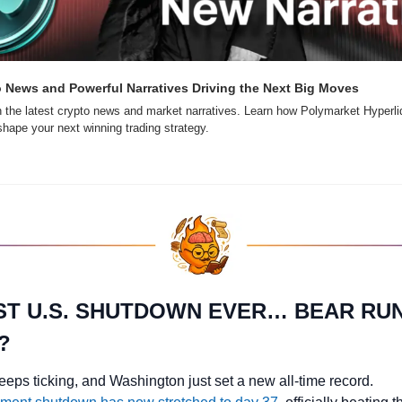
o News and Powerful Narratives Driving the Next Big Moves
 the latest crypto news and market narratives. Learn how Polymarket Hyperliq
ape your next winning trading strategy.
T U.S. SHUTDOWN EVER… BEAR RUN
?
eeps ticking, and Washington just set a new all-time record.