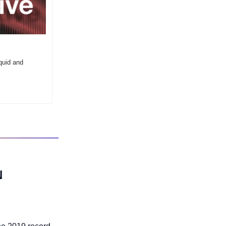
uid and 
 