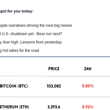
got for you today:
ypto narratives driving the next big moves
 U.S. shutdown yet - Bear run next?
, fear high. Lessons from yesterday
g hot takes for the road