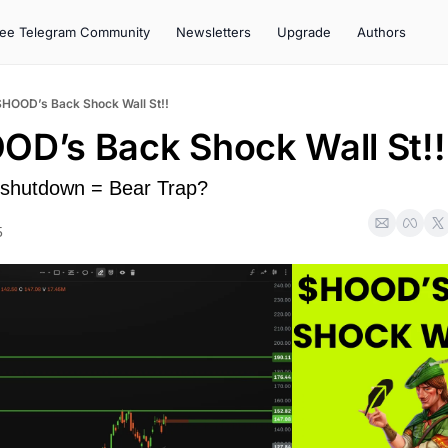
ree Telegram Community
Newsletters
Upgrade
Authors
$HOOD’s Back Shock Wall St!!
OD’s Back Shock Wall St!!
 shutdown = Bear Trap?
5