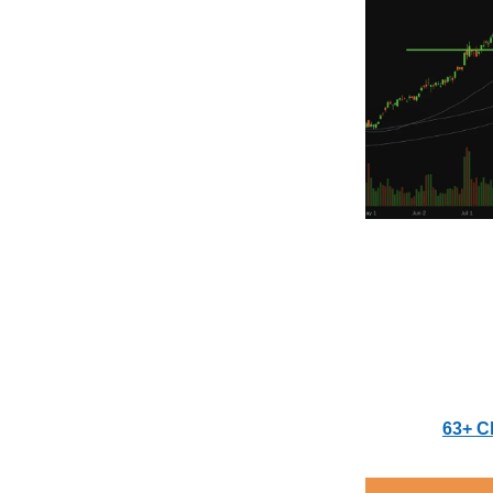
63+ C