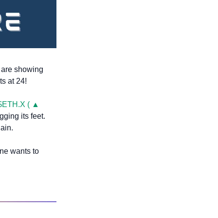
s are showing 
ts at 24!
$ETH.X ( ▲ 
ging its feet. 
ain.
ne wants to 