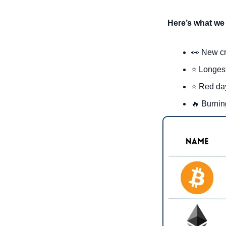
Here’s what we 
👀
New cr
⭐ Longest
⭐ Red day
🔥
 Burnin