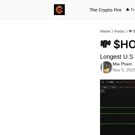
The Crypto Fire
🔔 F
Home
Posts
💸 
💸 $HO
Longest U.S
Mia Pham
Nov 5, 202