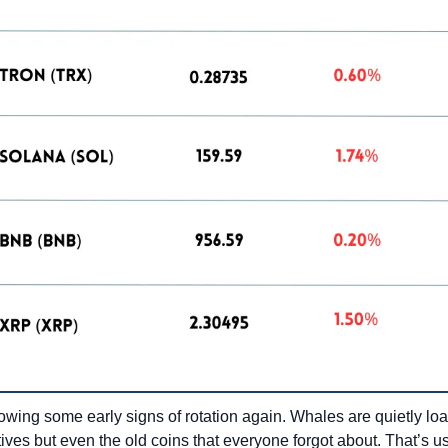
wing some early signs of rotation again. Whales are quietly loadi
ives but even the old coins that everyone forgot about. That’s usu