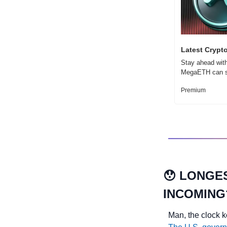
Latest Crypt
Stay ahead with
MegaETH can sh
Premium
😯
LONGES
INCOMING
Man, the clock k