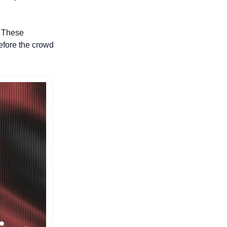
 These 
efore the crowd 