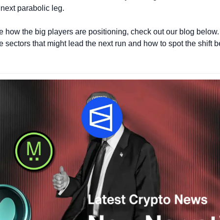
 next parabolic leg.
ee how the big players are positioning, check out our blog below.
e sectors that might lead the next run and how to spot the shift b