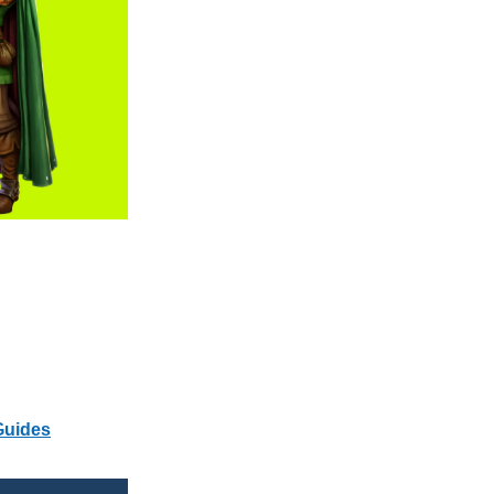
Guides