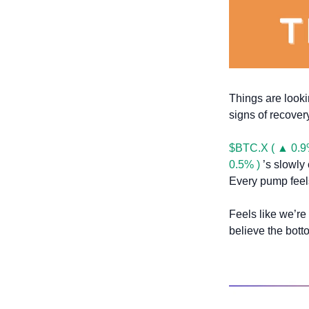
Things are lookin
signs of recovery
$BTC.X ( ▲ 0.9
0.5% )
 ’s slowly
Every pump feels
Feels like we’re
believe the bott