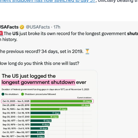
ment shutdown has now stretched to day 37
, officially beating 