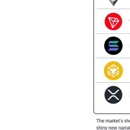
The market’s sho
shiny new narrat