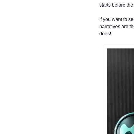
starts before the
If you want to s
narratives are th
does!