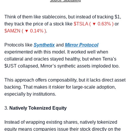
Source: Stopsaving
Think of them like stablecoins, but instead of tracking $1, 
they track the price of a stock like 
$TSLA ( ▼ 0.63% )
 or 
$AMZN ( ▼ 0.14% )
.
Protocols like 
Synthetix
 and 
Mirror Protocol
experimented with this model. It worked well when 
collateral and oracles stayed healthy, but when Terra’s 
$UST collapsed, Mirror’s synthetic assets imploded too.
This approach offers composability, but it lacks direct asset 
backing. That makes it riskier for large-scale adoption, 
especially by institutions.
3. 
Natively Tokenized Equity
Instead of wrapping existing shares, natively tokenized 
equity means companies issue their stock directly on the 