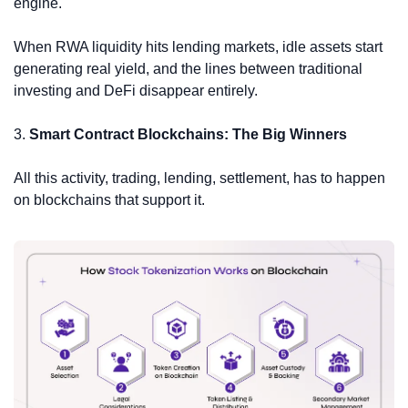
engine.
When RWA liquidity hits lending markets, idle assets start 
generating real yield, and the lines between traditional 
investing and DeFi disappear entirely.
3. 
Smart Contract Blockchains: The Big Winners
All this activity, trading, lending, settlement, has to happen 
on blockchains that support it.