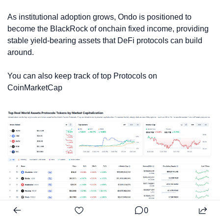
As institutional adoption grows, Ondo is positioned to 
become the BlackRock of onchain fixed income, providing 
stable yield-bearing assets that DeFi protocols can build 
around.
You can also keep track of top Protocols on 
CoinMarketCap
0
Source: CoinMarketCap