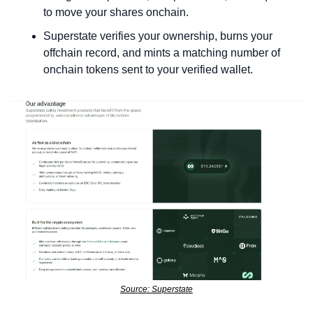
to move your shares onchain.
Superstate verifies your ownership, burns your 
offchain record, and mints a matching number of 
onchain tokens sent to your verified wallet.
Source: Superstate