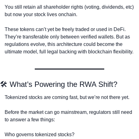
You still retain all shareholder rights (voting, dividends, etc) 
but now your stock lives onchain.
These tokens can’t yet be freely traded or used in DeFi. 
They’re transferable only between verified wallets. But as 
regulations evolve, this architecture could become the 
ultimate model, full legal backing with blockchain flexibility.
🛠 What’s Powering the RWA Shift?
Tokenized stocks are coming fast, but we’re not there yet.
Before the market can go mainstream, regulators still need 
to answer a few things:
Who governs tokenized stocks? 