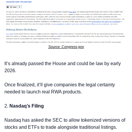
Source: Congress.gov
It’s already passed the House and could be law by early 
2026.
Once finalized, it’ll give companies the legal certainty 
needed to launch real RWA products.
2. 
Nasdaq’s Filing
Nasdaq has asked the SEC to allow tokenized versions of 
stocks and ETFs to trade alongside traditional listings.