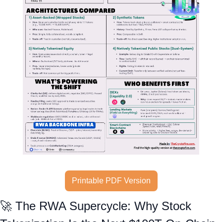
Printable PDF Version
🚀
 The RWA Supercycle: Why Stock 