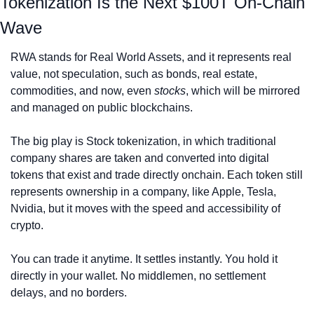
Tokenization Is the Next $100T On-Chain 
Wave
RWA stands for Real World Assets, and it represents real 
value, not speculation, such as bonds, real estate, 
commodities, and now, even 
stocks
, which will be mirrored 
and managed on public blockchains.
The big play is Stock tokenization, in which traditional 
company shares are taken and converted into digital 
tokens that exist and trade directly onchain. Each token still 
represents ownership in a company, like Apple, Tesla, 
Nvidia, but it moves with the speed and accessibility of 
crypto.
You can trade it anytime. It settles instantly. You hold it 
directly in your wallet. No middlemen, no settlement 
delays, and no borders.