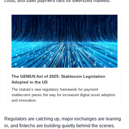
costs, and safer payment rails for tokenized markets.
The GENIUS Act of 2025: Stablecoin Legislation 
Adopted in the US
The statute’s new regulatory framework for payment 
stablecoins paves the way for increased digital asset adoption 
and innovation.
Regulators are catching up, major exchanges are leaning 
in, and fintechs are building quietly behind the scenes. 