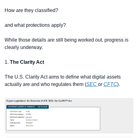
How are they classified?
and what protections apply?
While those details are still being worked out, progress is 
clearly underway.
1. 
The Clarity Act
The U.S. Clarity Act aims to define what digital assets 
actually are and who regulates them (
SEC 
or 
CFTC
).