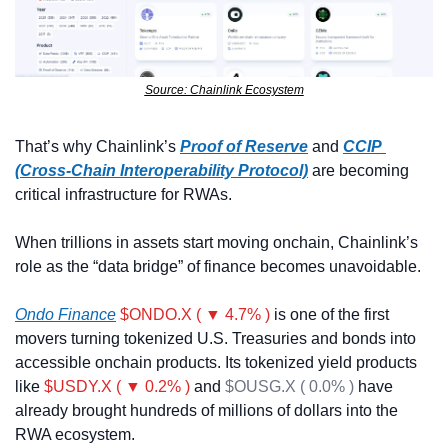
Source: Chainlink Ecosystem
That’s why Chainlink’s 
Proof of Reserve
 and 
CCIP 
(Cross-Chain Interoperability Protocol)
 are becoming 
critical infrastructure for RWAs. 
When trillions in assets start moving onchain, Chainlink’s 
role as the “data bridge” of finance becomes unavoidable.
Ondo Finance
$ONDO.X ( ▼ 4.7% )
 is one of the first 
movers turning tokenized U.S. Treasuries and bonds into 
accessible onchain products. Its tokenized yield products 
like 
$USDY.X ( ▼ 0.2% )
 and 
$OUSG.X ( 0.0% )
 have 
already brought hundreds of millions of dollars into the 
RWA ecosystem.