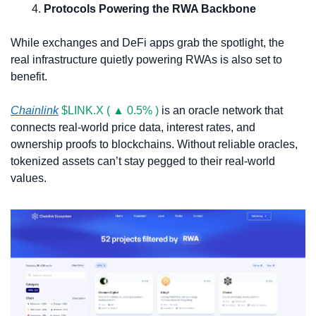
Protocols Powering the RWA Backbone
While exchanges and DeFi apps grab the spotlight, the 
real infrastructure quietly powering RWAs is also set to 
benefit.
Chainlink
$LINK.X ( ▲ 0.5% )
 is an oracle network that 
connects real-world price data, interest rates, and 
ownership proofs to blockchains. Without reliable oracles, 
tokenized assets can’t stay pegged to their real-world 
values.