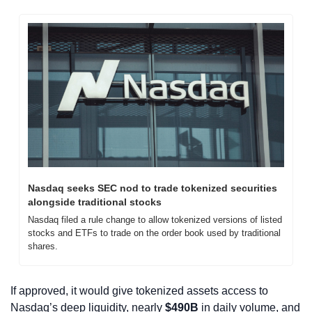
Nasdaq seeks SEC nod to trade tokenized securities 
alongside traditional stocks
Nasdaq filed a rule change to allow tokenized versions of listed 
stocks and ETFs to trade on the order book used by traditional 
shares.
If approved, it would give tokenized assets access to 
Nasdaq’s deep liquidity, nearly 
$490B
 in daily volume, and 