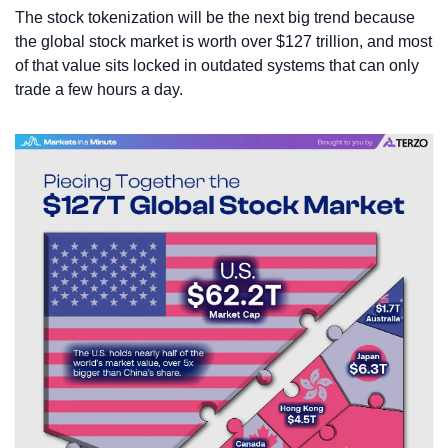
The stock tokenization will be the next big trend because 
the global stock market is worth over $127 trillion, and most 
of that value sits locked in outdated systems that can only 
trade a few hours a day. 