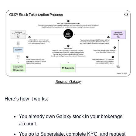
Source: Galaxy
Here’s how it works:
You already own Galaxy stock in your brokerage 
account.
You go to Superstate, complete KYC, and request 