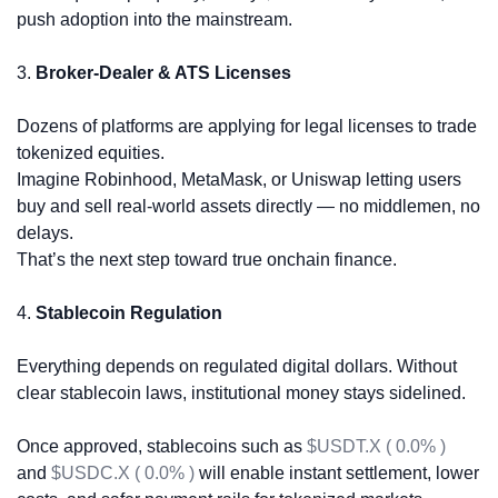
push adoption into the mainstream.
3. 
Broker-Dealer & ATS Licenses
Dozens of platforms are applying for legal licenses to trade 
tokenized equities.
Imagine Robinhood, MetaMask, or Uniswap letting users 
buy and sell real-world assets directly — no middlemen, no 
delays.
That’s the next step toward true onchain finance.
4. 
Stablecoin Regulation
Everything depends on regulated digital dollars. Without 
clear stablecoin laws, institutional money stays sidelined.
Once approved, stablecoins such as 
$USDT.X ( 0.0% )
and 
$USDC.X ( 0.0% )
 will enable instant settlement, lower 