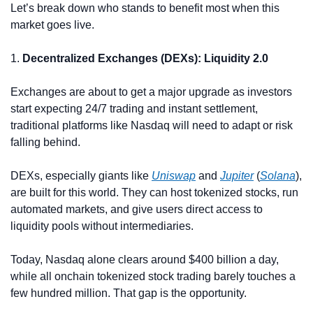
Let’s break down who stands to benefit most when this 
market goes live.
1. 
Decentralized Exchanges (DEXs): Liquidity 2.0
Exchanges are about to get a major upgrade as investors 
start expecting 24/7 trading and instant settlement, 
traditional platforms like Nasdaq will need to adapt or risk 
falling behind.
DEXs, especially giants like 
Uniswap
 and 
Jupiter
 (
Solana
), 
are built for this world. They can host tokenized stocks, run 
automated markets, and give users direct access to 
liquidity pools without intermediaries.
Today, Nasdaq alone clears around $400 billion a day, 
while all onchain tokenized stock trading barely touches a 
few hundred million. That gap is the opportunity.