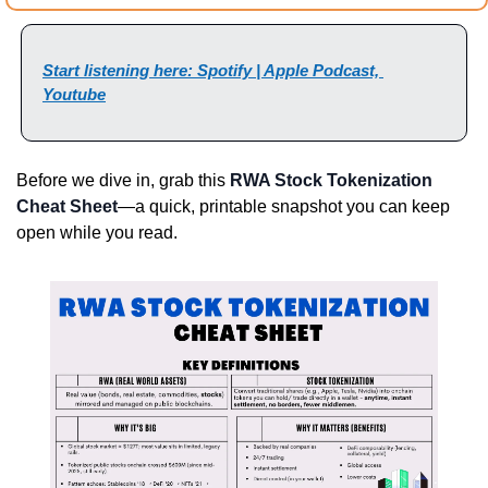
Start listening here: Spotify | Apple Podcast, 
Youtube
Before we dive in, grab this 
RWA Stock Tokenization 
Cheat Sheet
—a quick, printable snapshot you can keep 
open while you read.