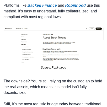
Platforms like 
Backed Finance
 and 
Robinhood
 use this 
method. It’s easy to understand, fully collateralized, and 
compliant with most regional laws. 
Source: Robinhood
The downside? You’re still relying on the custodian to hold 
the real assets, which means this model isn’t fully 
decentralized.
Still, it’s the most realistic bridge today between traditional 