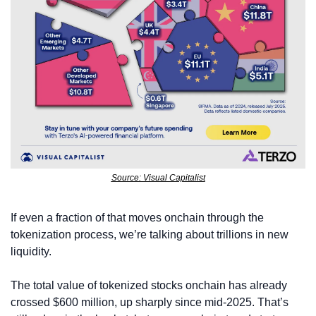
Source: Visual Capitalist
If even a fraction of that moves onchain through the 
tokenization process, we’re talking about trillions in new 
liquidity.
The total value of tokenized stocks onchain has already 
crossed $600 million, up sharply since mid-2025. That’s 