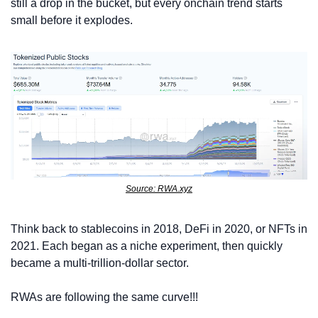
still a drop in the bucket, but every onchain trend starts 
small before it explodes.
Source: RWA.xyz
Think back to stablecoins in 2018, DeFi in 2020, or NFTs in 
2021. Each began as a niche experiment, then quickly 
became a multi-trillion-dollar sector. 
RWAs are following the same curve!!!