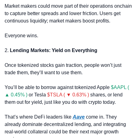
Market makers could move part of their operations onchain 
to capture better spreads and lower friction. Users get 
continuous liquidity; market makers boost profits. 
Everyone wins.
2. 
Lending Markets: Yield on Everything
Once tokenized stocks gain traction, people won’t just 
trade them, they’ll want to use them.
You’ll be able to borrow against tokenized Apple 
$AAPL ( 
▲ 0.45% )
 or Tesla 
$TSLA ( ▼ 0.63% )
 shares, or lend 
them out for yield, just like you do with crypto today.
That’s where DeFi leaders like 
Aave
 come in. They 
already dominate decentralized lending, and integrating 
real-world collateral could be their next major growth 