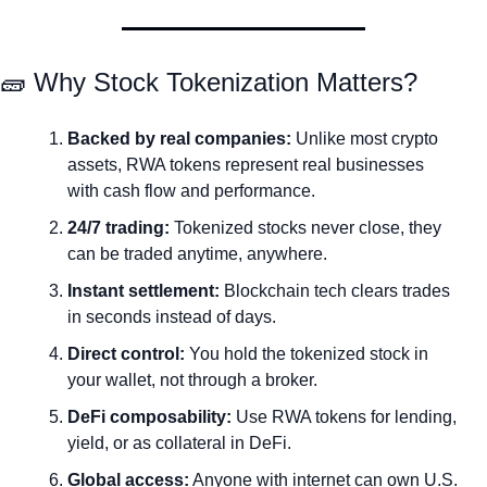
🧱
 Why Stock Tokenization Matters?
Backed by real companies:
 Unlike most crypto 
assets, RWA tokens represent real businesses 
with cash flow and performance.
24/7 trading:
 Tokenized stocks never close, they 
can be traded anytime, anywhere.
Instant settlement:
 Blockchain tech clears trades 
in seconds instead of days.
Direct control:
 You hold the tokenized stock in 
your wallet, not through a broker.
DeFi composability:
 Use RWA tokens for lending, 
yield, or as collateral in DeFi.
Global access:
 Anyone with internet can own U.S. 