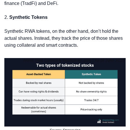
finance (TradFi) and DeFi.
2. 
Synthetic Tokens
Synthetic RWA tokens, on the other hand, don’t hold the 
actual shares. Instead, they track the price of those shares 
using collateral and smart contracts.