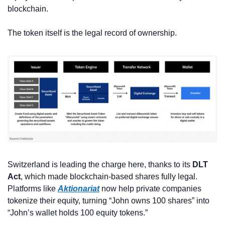
blockchain. 
The token itself is the legal record of ownership.
Switzerland is leading the charge here, thanks to its 
DLT 
Act
, which made blockchain-based shares fully legal. 
Platforms like 
Aktionariat
 now help private companies 
tokenize their equity, turning “John owns 100 shares” into 
“John’s wallet holds 100 equity tokens.”