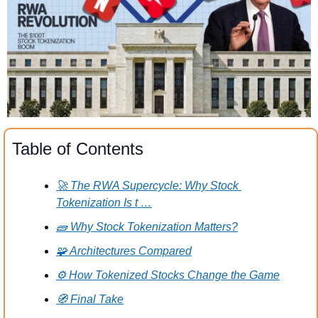
Table of Contents
🚀 The RWA Supercycle: Why Stock 
Tokenization Is t …
🧱 Why Stock Tokenization Matters?
🧩 Architectures Compared
⚙️ How Tokenized Stocks Change the Game
🧭 Final Take