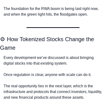
The foundation for the RWA boom is being laid right now, 
and when the green light hits, the floodgates open.
⚙️ How Tokenized Stocks Change the 
Game
Every development we’ve discussed is about bringing 
digital stocks into that existing system.
Once regulation is clear, anyone with scale can do it.
The real opportunity lies in the next layer, which is the 
infrastructure and protocols that connect investors, liquidity, 
and new financial products around these assets.