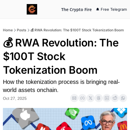
The Crypto Fire
🔔 Free Telegram
Home
Posts
💰 RWA Revolution: The $100T Stock Tokenization Boom
💰 RWA Revolution: The 
$100T Stock 
Tokenization Boom
How the tokenization process is bringing real-
world assets onchain.
Oct 27, 2025