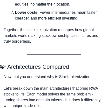
equities, no matter their location.
Lower costs:
 Fewer intermediaries mean faster, 
cheaper, and more efficient investing.
Together, the stock tokenization reshapes how global 
markets work, making stock ownership faster, fairer, and 
truly borderless.
🧩
 Architectures Compared
Now that you understand why is Stock tokenization! 
Let’s break down the main architectures that bring RWA 
stocks to life. Each model solves the same problem - 
turning shares into onchain tokens - but does it differently, 
with unique trade-offs.