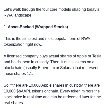
Let’s walk through the four core models shaping today’s 
RWA landscape:
1. 
Asset-Backed (Wrapped Stocks)
This is the simplest and most popular form of RWA 
tokenization right now.
A licensed company buys actual shares of Apple or Tesla 
and holds them in custody. Then, it mints tokens on a 
blockchain (usually Ethereum or Solana) that represent 
those shares 1:1.
So if there are 10,000 Apple shares in custody, there are 
10,000 $bAAPL tokens onchain. Every token mirrors the 
stock price in real time and can be redeemed later for the 
real shares.