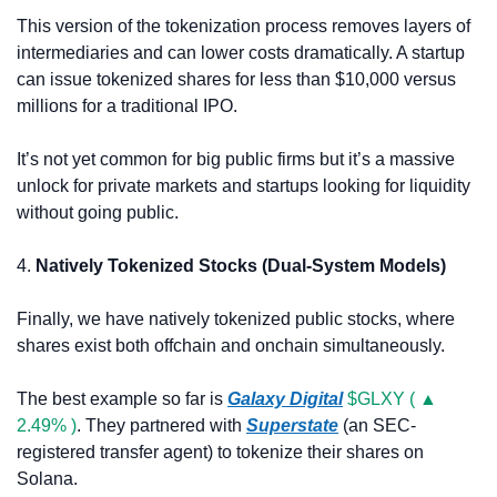
This version of the tokenization process removes layers of 
intermediaries and can lower costs dramatically. A startup 
can issue tokenized shares for less than $10,000 versus 
millions for a traditional IPO.
It’s not yet common for big public firms but it’s a massive 
unlock for private markets and startups looking for liquidity 
without going public.
4. 
Natively Tokenized Stocks (Dual-System Models)
Finally, we have natively tokenized public stocks, where 
shares exist both offchain and onchain simultaneously.
The best example so far is 
Galaxy Digital
$GLXY ( ▲ 
2.49% )
. They partnered with 
Superstate
 (an SEC-
registered transfer agent) to tokenize their shares on 
Solana.