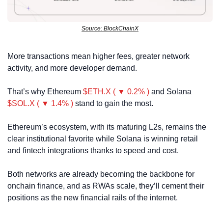
Source: BlockChainX
More transactions mean higher fees, greater network 
activity, and more developer demand. 
That’s why Ethereum 
$ETH.X ( ▼ 0.2% )
 and Solana 
$SOL.X ( ▼ 1.4% )
 stand to gain the most.
Ethereum’s ecosystem, with its maturing L2s, remains the 
clear institutional favorite while Solana is winning retail 
and fintech integrations thanks to speed and cost.
Both networks are already becoming the backbone for 
onchain finance, and as RWAs scale, they’ll cement their 
positions as the new financial rails of the internet.