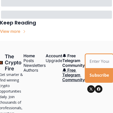
Keep Reading
View more
Home
Account
🔔 Free 
The 
Posts
Upgrade
Telegram 
Crypto 
Newsletters
Community
Fire
Authors
🔔 Free 
Get smarter & 
Subscribe
Telegram 
Community
find winning 
crypto 
opportunities 
daily. Join 
thousands of 
professionals, 