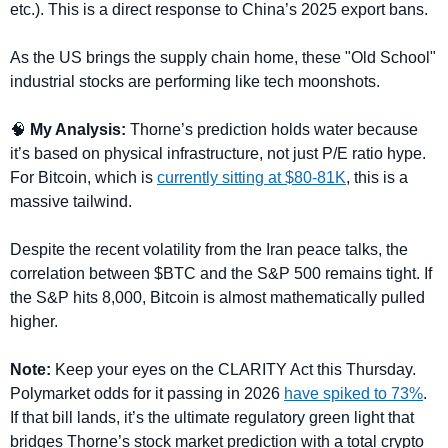
etc.). This is a direct response to China’s 2025 export bans. 
As the US brings the supply chain home, these "Old School" 
industrial stocks are performing like tech moonshots.
🧠
 My Analysis: 
Thorne’s prediction holds water because 
it’s based on physical infrastructure, not just P/E ratio hype. 
For Bitcoin, which is 
currently sitting at $80-81K
, this is a 
massive tailwind. 
Despite the recent volatility from the Iran peace talks, the 
correlation between $BTC and the S&P 500 remains tight. If 
the S&P hits 8,000, Bitcoin is almost mathematically pulled 
higher.
Note:
 Keep your eyes on the CLARITY Act this Thursday. 
Polymarket odds for it passing in 2026 
have spiked to 73%
. 
If that bill lands, it’s the ultimate regulatory green light that 
bridges Thorne’s stock market prediction with a total crypto 