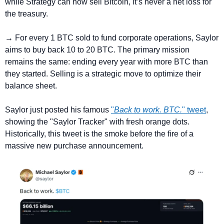
while Strategy can now sell Bitcoin, it’s never a net loss for 
the treasury.
→ For every 1 BTC sold to fund corporate operations, Saylor 
aims to buy back 10 to 20 BTC. The primary mission 
remains the same: ending every year with more BTC than 
they started. Selling is a strategic move to optimize their 
balance sheet.
Saylor just posted his famous 
"
Back to work. BTC.
" tweet
, 
showing the "Saylor Tracker" with fresh orange dots. 
Historically, this tweet is the smoke before the fire of a 
massive new purchase announcement.