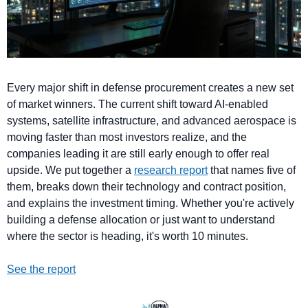
Every major shift in defense procurement creates a new set 
of market winners. The current shift toward AI-enabled 
systems, satellite infrastructure, and advanced aerospace is 
moving faster than most investors realize, and the 
companies leading it are still early enough to offer real 
upside. We put together a 
research report
 that names five of 
them, breaks down their technology and contract position, 
and explains the investment timing. Whether you're actively 
building a defense allocation or just want to understand 
where the sector is heading, it's worth 10 minutes.
See the report