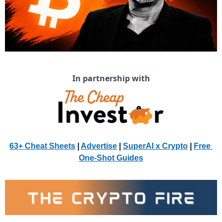
In partnership with
63+ Cheat Sheets
 | 
Advertise
 | 
SuperAI x Crypto
| 
Free 
One-Shot Guides