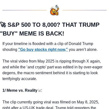
🚀
 S&P 500 TO 8,000? THAT TRUMP 
"BUY" MEME IS BACK!
If your timeline is flooded with a clip of Donald Trump 
shouting 
"Go buy stocks right now,"
 you aren’t alone. 
The viral video from May 2025 is ripping through X again, 
and while the ‘and crypto’ part was edited in by over-eager 
degens, the macro sentiment behind it is starting to look 
terrifyingly accurate.
1/ Meme vs. Reality 
📈
The clip currently going viral was filmed on May 8, 2025, 
right after a US-UK trade deal. Trump told reporters the 