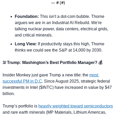
— #
 (#
)
Foundation:
 This isn't a dot-com bubble. Thorne 
argues we are in an Industrial AI Rebuild. We're 
talking nuclear power, data centers, electrical grids, 
and critical minerals.
Long View:
 If productivity stays this high, Thorne 
thinks we could see the S&P at 14,000 by 2030.
3/ Trump: Washington’s Best Portfolio Manager? 💰
Insider Monkey just gave Trump a new title: the 
most 
successful PM in D.C
. Since August 2025, strategic federal 
investments in Intel ($INTC) have increased in value by $47 
billion.
Trump’s portfolio is 
heavily weighted toward semiconductors
and rare earth minerals (MP Materials, Lithium Americas, 