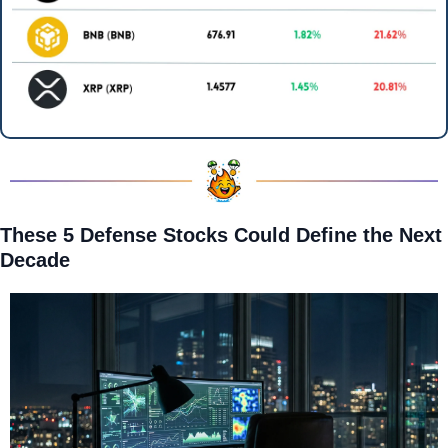
These 5 Defense Stocks Could Define the Next 
Decade