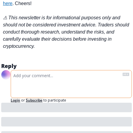
here
. Cheers!
⚠ This newsletter is for informational purposes only and 
should not be considered investment advice. Traders should 
conduct thorough research, understand the risks, and 
carefully evaluate their decisions before investing in 
cryptocurrency.
Reply
Login
or
Subscribe
to participate