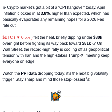
☕ Crypto market’s got a bit of a ‘CPI hangover’ today. April 
inflation clocked in at 
3.8%
, higher than expected, which has 
basically evaporated any remaining hopes for a 2026 Fed 
rate cut.
$BTC ( ▼ 0.5% )
 felt the heat, briefly dipping under 
$80k
overnight before fighting its way back toward 
$81k
🎢
 On 
Wall Street, the record-high rally is cooling off as geopolitical 
tension with Iran and the high-stakes Trump-Xi meeting keep 
everyone on edge. 
Watch the 
PPI data
 dropping today; it’s the next big volatility 
trigger. Stay sharp and mind those stop-losses! 
🚀