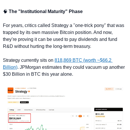
🧠
 The "Institutional Maturity" Phase
For years, critics called Strategy a "one-trick pony" that was 
trapped by its own massive Bitcoin position. And now, 
they’re proving it can be used to pay dividends and fund 
R&D without hurting the long-term treasury.
Strategy currently sits on 
818,869 BTC (worth ~$66.2 
Billion)
. JPMorgan estimates they could vacuum up another 
$30 Billion in BTC this year alone.