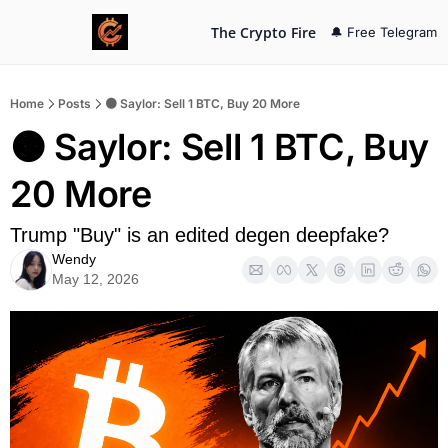
The Crypto Fire
🔔 Free Telegram
Home
Posts
🟠 Saylor: Sell 1 BTC, Buy 20 More
🟠 Saylor: Sell 1 BTC, Buy 
20 More
Trump "Buy" is an edited degen deepfake?
Wendy
May 12, 2026