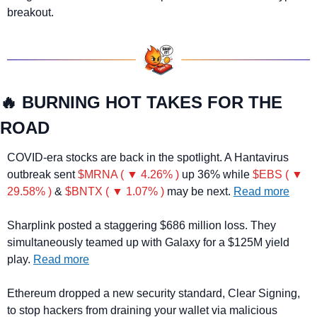
breakout.
🔥
 BURNING HOT TAKES FOR THE 
ROAD
COVID-era stocks are back in the spotlight. A Hantavirus 
outbreak sent 
$MRNA ( ▼ 4.26% )
 up 36% while 
$EBS ( ▼ 
29.58% )
 & 
$BNTX ( ▼ 1.07% )
 may be next. 
Read more
Sharplink posted a staggering $686 million loss. They 
simultaneously teamed up with Galaxy for a $125M yield 
play. 
Read more
Ethereum dropped a new security standard, Clear Signing, 
to stop hackers from draining your wallet via malicious 