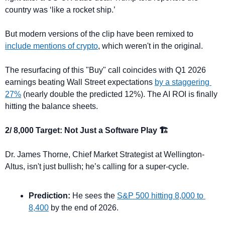
country was ‘like a rocket ship.’
But modern versions of the clip have been remixed to 
include mentions of crypto
, which weren't in the original.
The resurfacing of this "Buy" call coincides with Q1 2026 
earnings beating Wall Street expectations 
by a staggering 
27%
 (nearly double the predicted 12%). The AI ROI is finally 
hitting the balance sheets.
2/ 8,000 Target: Not Just a Software Play 🏗️
Dr. James Thorne, Chief Market Strategist at Wellington-
Altus, isn't just bullish; he’s calling for a super-cycle.
Prediction:
 He sees the 
S&P 500 hitting 8,000 to 
8,400
 by the end of 2026.