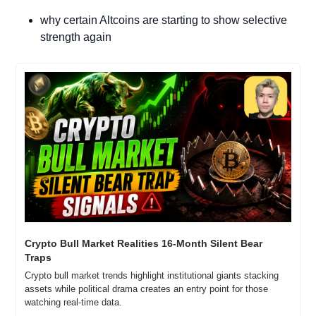
why certain Altcoins are starting to show selective 
strength again
Crypto Bull Market Realities 16-Month Silent Bear 
Traps
Crypto bull market trends highlight institutional giants stacking 
assets while political drama creates an entry point for those 
watching real-time data.