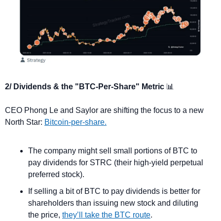
2/ Dividends & the "BTC-Per-Share" Metric 
📊
CEO Phong Le and Saylor are shifting the focus to a new 
North Star: 
Bitcoin-per-share.
The company might sell small portions of BTC to 
pay dividends for STRC (their high-yield perpetual 
preferred stock).
If selling a bit of BTC to pay dividends is better for 
shareholders than issuing new stock and diluting 
the price, 
they’ll take the BTC route
. 