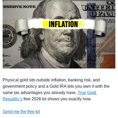
Physical gold sits outside inflation, banking risk, and 
government policy and a Gold IRA lets you own it with the 
same tax advantages you already have. 
True Gold 
Republic's
 free 2026 kit shows you exactly how.
Send me the free kit