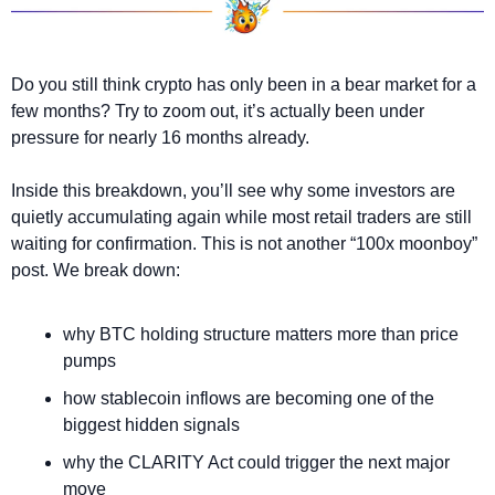
Do you still think crypto has only been in a bear market for a 
few months? Try to zoom out, it’s actually been under 
pressure for nearly 16 months already.
Inside this breakdown, you’ll see why some investors are 
quietly accumulating again while most retail traders are still 
waiting for confirmation. This is not another “100x moonboy” 
post. We break down:
why BTC holding structure matters more than price 
pumps
how stablecoin inflows are becoming one of the 
biggest hidden signals
why the CLARITY Act could trigger the next major 
move