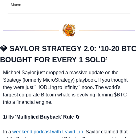
Macro
💎
 SAYLOR STRATEGY 2.0: ‘10-20 BTC 
BOUGHT FOR EVERY 1 SOLD’
Michael Saylor just dropped a massive update on the 
Strategy (formerly MicroStrategy) playbook. If you thought 
they were just "HODLing to infinity," nooo. The world's 
largest corporate Bitcoin whale is evolving, turning $BTC 
into a financial engine.
1/ Its ‘Multiplied Buyback’ Rule 
🔄
In a 
weekend podcast with David Lin
, Saylor clarified that 