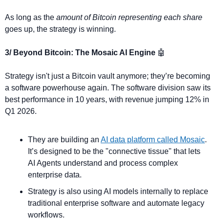
As long as the 
amount of Bitcoin representing each share
goes up, the strategy is winning.
3/ Beyond Bitcoin: The Mosaic AI Engine 
🤖
Strategy isn't just a Bitcoin vault anymore; they’re becoming 
a software powerhouse again. The software division saw its 
best performance in 10 years, with revenue jumping 12% in 
Q1 2026.
They are building an 
AI data platform called Mosaic
. 
It’s designed to be the "connective tissue" that lets 
AI Agents understand and process complex 
enterprise data.
Strategy is also using AI models internally to replace 
traditional enterprise software and automate legacy 
workflows.