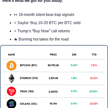
Here’s what we got for you today:
👀
 16-month silent bear trap signals
⭐ Saylor: Buy 10-20 BTC per BTC sold
⭐ Trump’s “Buy Now” call returns
🔥
 Burning hot takes for the road