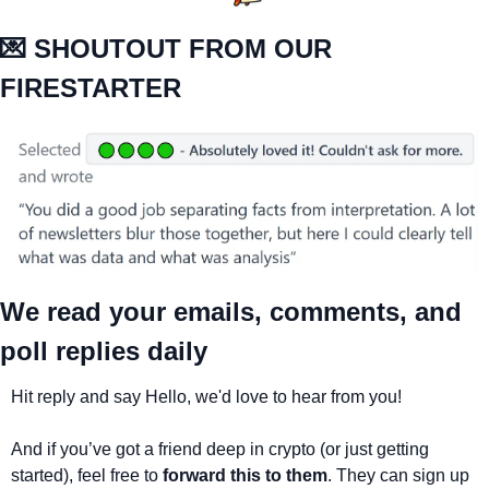
💌
 SHOUTOUT FROM OUR 
FIRESTARTER
We read your emails, comments, and 
poll replies daily
Hit reply and say Hello, we'd love to hear from you!
And if you’ve got a friend deep in crypto (or just getting 
started), feel free to 
forward this to them
. They can sign up 