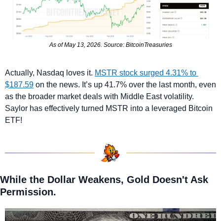
As of May 13, 2026. Source: BitcoinTreasuries
Actually,
Nasdaq loves it. 
MSTR stock surged 4.31% to 
$187.59
 on the news. It’s up 41.7% over the last month, even 
as the broader market deals with Middle East volatility. 
Saylor has effectively turned MSTR into a leveraged Bitcoin 
ETF!
While the Dollar Weakens, Gold Doesn't Ask 
Permission.