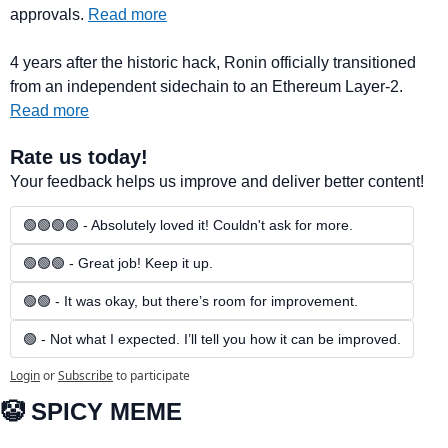
approvals. 
Read more
4 years after the historic hack, Ronin officially transitioned 
from an independent sidechain to an Ethereum Layer-2. 
Read more
Rate us today!
Your feedback helps us improve and deliver better content!
🟢🟢🟢🟢 - Absolutely loved it! Couldn't ask for more.
🟢🟢🟢 - Great job! Keep it up.
🟢🟢 - It was okay, but there’s room for improvement.
🟢 - Not what I expected. I’ll tell you how it can be improved.
Login
or
Subscribe
to participate
🤡
 SPICY MEME