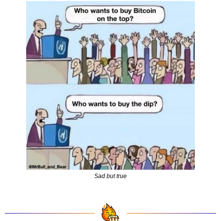
Sad but true