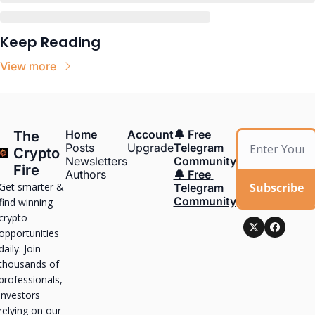
Keep Reading
View more
Home
Account
🔔 Free 
The 
Posts
Upgrade
Telegram 
Crypto 
Newsletters
Community
Fire
Authors
🔔 Free 
Get smarter & 
Subscribe
Telegram 
Community
find winning 
crypto 
opportunities 
daily. Join 
thousands of 
professionals, 
investors 
relying on our 