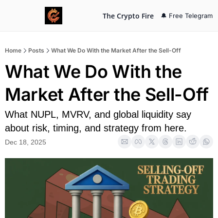
The Crypto Fire
🔔 Free Telegram
Home
Posts
What We Do With the Market After the Sell-Off
What We Do With the 
Market After the Sell-Off
What NUPL, MVRV, and global liquidity say 
about risk, timing, and strategy from here.
Dec 18, 2025