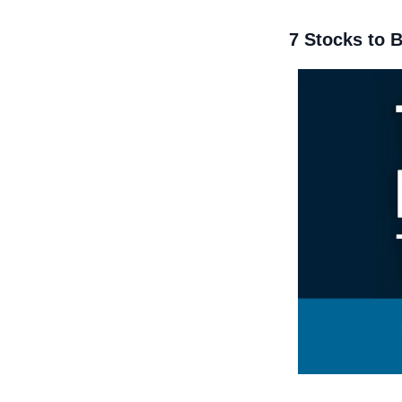
7 Stocks to 