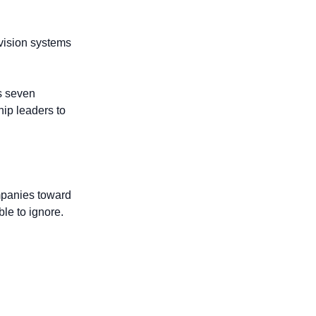
vision systems 
s seven 
ip leaders to 
panies toward 
le to ignore.