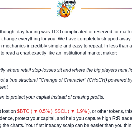
 thought day trading was TOO complicated or reserved for math g
o change everything for you. We have completely stripped away 
 mechanics incredibly simple and easy to repeat. In less than an 
o read a chart exactly like an institutional market maker:
ly where retail stop-losses sit and where the big players hunt li
ot a true structural "Change of Character" (CHoCH) powered by 
ment
 to protect your capital instead of chasing profits.
t lost on 
$BTC ( ▼ 0.5% )
, 
$SOL ( ▼ 1.9% )
, or other tokens, this
idence, protect your capital, and help you capture high R:R trade
 the charts. Your first intraday scalp can be easier than you thin