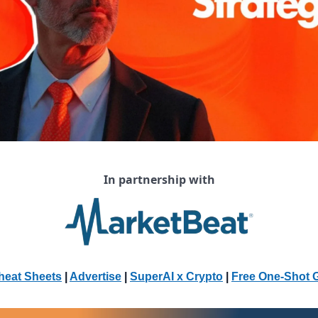
In partnership with
heat Sheets
 | 
Advertise
 | 
SuperAI x Crypto
| 
Free One-Shot 