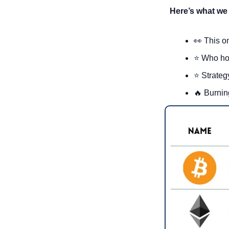
Here’s what we 
👀
 This o
⭐ Who ho
⭐ Strateg
🔥
 Burnin