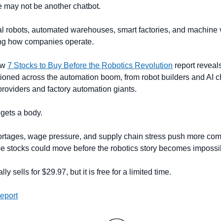
e may not be another chatbot.
al robots, automated warehouses, smart factories, and machine 
ng how companies operate.
w 
7 Stocks to Buy Before the Robotics Revolution
 report reveal
oned across the automation boom, from robot builders and AI ch
roviders and factory automation giants.
 gets a body.
ortages, wage pressure, and supply chain stress push more com
e stocks could move before the robotics story becomes impossib
y sells for $29.97, but it is free for a limited time.
eport