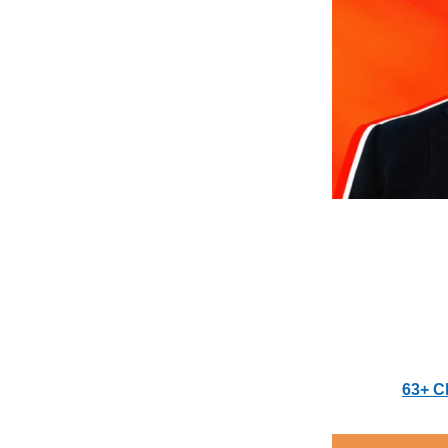
63+ C