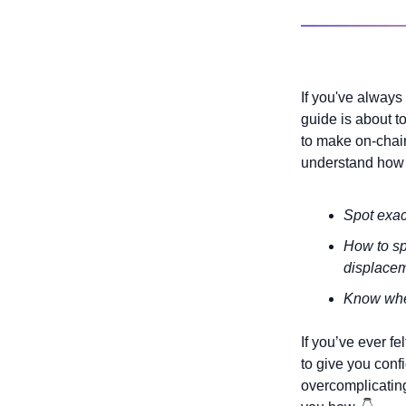
If you've always
guide is about t
to make on-chain
understand how t
Spot exact
How to sp
displace
Know when
If you’ve ever fel
to give you conf
overcomplicating