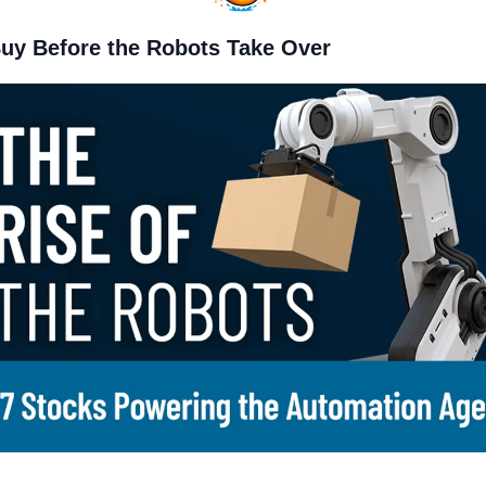
Buy Before the Robots Take Over