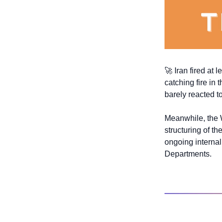
🚀
 Iran fired at 
catching fire in 
barely reacted t
Meanwhile, the W
structuring of t
ongoing internal
Departments.