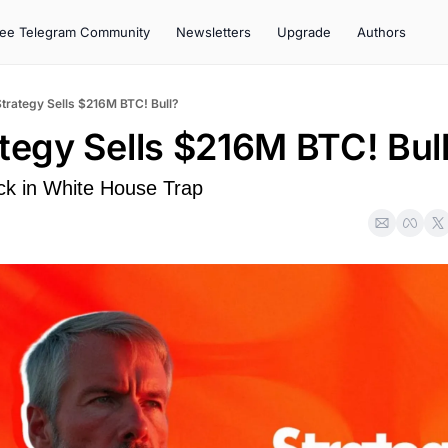
ree Telegram Community
Newsletters
Upgrade
Authors
Strategy Sells $216M BTC! Bull?
ategy Sells $216M BTC! Bul
k in White House Trap