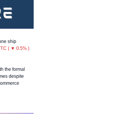
one ship 
TC ( ▼ 0.5% )
h the formal 
mes despite 
 Commerce 