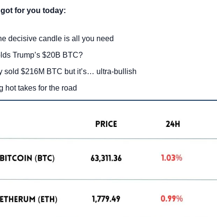
got for you today:
ne decisive candle is all you need
lds Trump’s $20B BTC?
y sold $216M BTC but it’s… ultra-bullish
g hot takes for the road