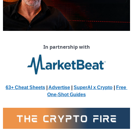
In partnership with
63+ Cheat Sheets
 | 
Advertise
 | 
SuperAI x Crypto
| 
Free 
One-Shot Guides