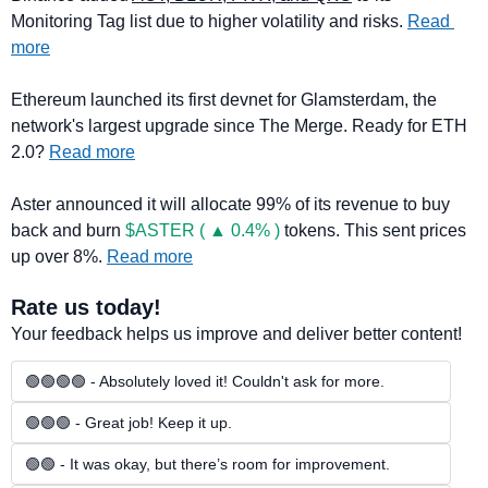
Monitoring Tag list due to higher volatility and risks. 
Read 
more
Ethereum launched its first devnet for Glamsterdam, the 
network's largest upgrade since The Merge. Ready for ETH 
2.0? 
Read more
Aster announced it will allocate 99% of its revenue to buy 
back and burn 
$ASTER ( ▲ 0.4% )
 tokens. This sent prices 
up over 8%. 
Read more
Rate us today!
Your feedback helps us improve and deliver better content!
🟢🟢🟢🟢 - Absolutely loved it! Couldn't ask for more.
🟢🟢🟢 - Great job! Keep it up.
🟢🟢 - It was okay, but there’s room for improvement.