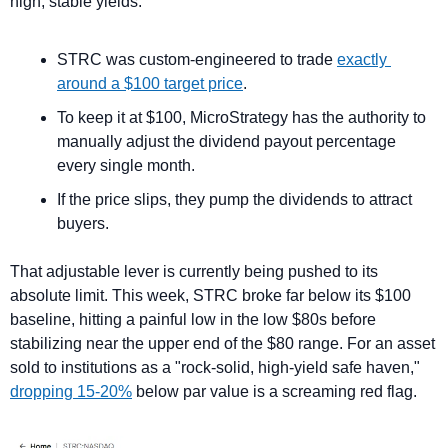
high, stable yields.
STRC was custom-engineered to trade 
exactly 
around a $100 target price
.
To keep it at $100, MicroStrategy has the authority to 
manually adjust the dividend payout percentage 
every single month. 
If the price slips, they pump the dividends to attract 
buyers.
That adjustable lever is currently being pushed to its 
absolute limit. This week, STRC broke far below its $100 
baseline, hitting a painful low in the low $80s before 
stabilizing near the upper end of the $80 range. For an asset 
sold to institutions as a "rock-solid, high-yield safe haven," 
dropping 15-20%
 below par value is a screaming red flag.