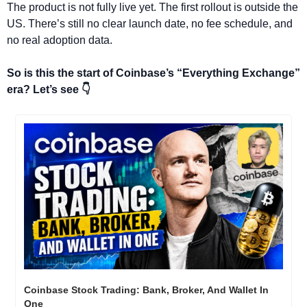
The product is not fully live yet. The first rollout is outside the 
US. There’s still no clear launch date, no fee schedule, and 
no real adoption data.
So is this the start of Coinbase’s “Everything Exchange” 
era? Let’s see 👇
Coinbase Stock Trading: Bank, Broker, And Wallet In 
One 