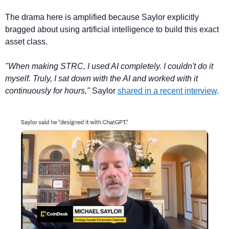
The drama here is amplified because Saylor explicitly 
bragged about using artificial intelligence to build this exact 
asset class.
"When making STRC, I used AI completely. I couldn't do it 
myself. Truly, I sat down with the AI and worked with it 
continuously for hours,"
 Saylor 
shared in a recent interview
.