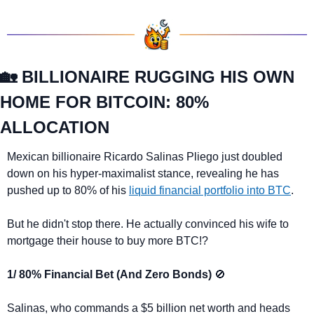
🏡
 BILLIONAIRE RUGGING HIS OWN 
HOME FOR BITCOIN: 80% 
ALLOCATION
Mexican billionaire Ricardo Salinas Pliego just doubled 
down on his hyper-maximalist stance, revealing he has 
pushed up to 80% of his 
liquid financial portfolio into BTC
.
But he didn't stop there. He actually convinced his wife to 
mortgage their house to buy more BTC!?
1/ 80% Financial Bet (And Zero Bonds) 
🚫
Salinas, who commands a $5 billion net worth and heads 