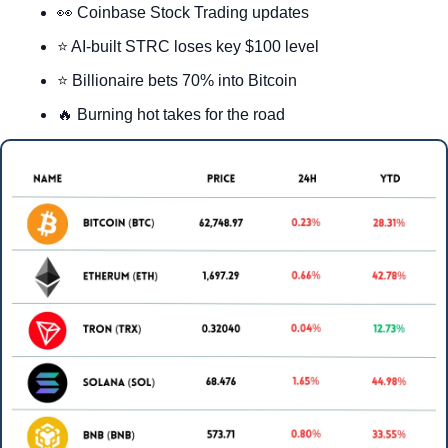
👀
 Coinbase Stock Trading updates
⭐ AI-built STRC loses key $100 level
⭐ Billionaire bets 70% into Bitcoin
🔥
 Burning hot takes for the road