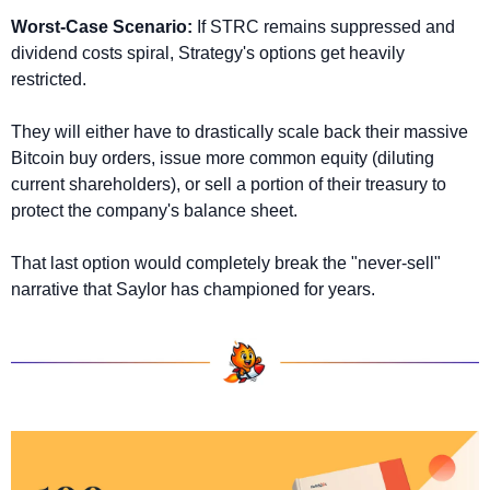
Worst-Case Scenario:
 If STRC remains suppressed and 
dividend costs spiral, Strategy's options get heavily 
restricted. 
They will either have to drastically scale back their massive 
Bitcoin buy orders, issue more common equity (diluting 
current shareholders), or sell a portion of their treasury to 
protect the company's balance sheet. 
That last option would completely break the "never-sell" 
narrative that Saylor has championed for years.