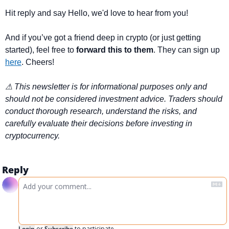
Hit reply and say Hello, we'd love to hear from you!
And if you’ve got a friend deep in crypto (or just getting 
started), feel free to 
forward this to them
. They can sign up 
here
. Cheers!
⚠ This newsletter is for informational purposes only and 
should not be considered investment advice. Traders should 
conduct thorough research, understand the risks, and 
carefully evaluate their decisions before investing in 
cryptocurrency.
Reply
Login
or
Subscribe
to participate