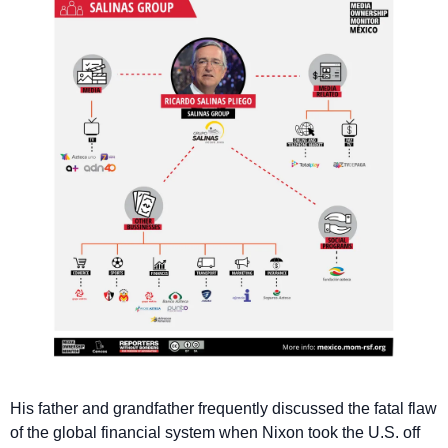
His father and grandfather frequently discussed the fatal flaw 
of the global financial system when Nixon took the U.S. off 