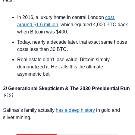
In 2016, a luxury home in central London 
cost 
around $1.6 million
, which equaled 4,000 BTC back 
when Bitcoin was $400.
Today, nearly a decade later, that exact same house 
costs less than 30 BTC. 
Real estate didn't lose value; Bitcoin simply 
demonetized it. He calls this the ultimate 
asymmetric bet.
3/ Generational Skepticism & The 2030 Presidential Run 
🇲🇽
Salinas’s family actually 
has a deep history
 in gold and 
silver mining.