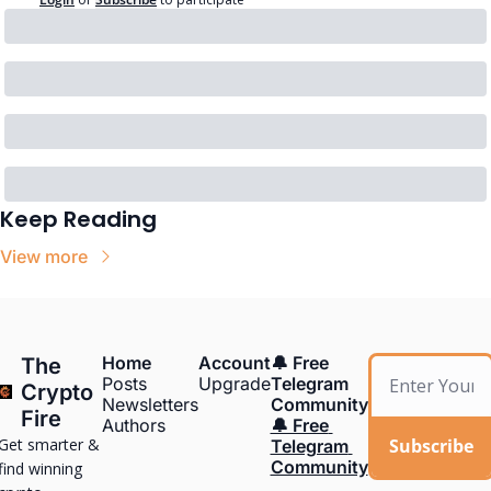
Keep Reading
View more
Home
Account
🔔 Free 
The 
Posts
Upgrade
Telegram 
Crypto 
Newsletters
Community
Fire
Authors
🔔 Free 
Get smarter & 
Subscribe
Telegram 
Community
find winning 