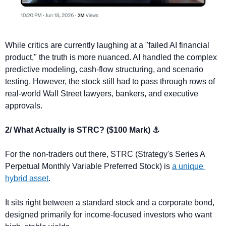
While critics are currently laughing at a "failed AI financial 
product," the truth is more nuanced. AI handled the complex 
predictive modeling, cash-flow structuring, and scenario 
testing. However, the stock still had to pass through rows of 
real-world Wall Street lawyers, bankers, and executive 
approvals.
2/ What Actually is STRC? ($100 Mark) ⚓
For the non-traders out there, STRC (Strategy's Series A 
Perpetual Monthly Variable Preferred Stock) is 
a unique 
hybrid asset
. 
It sits right between a standard stock and a corporate bond, 
designed primarily for income-focused investors who want 