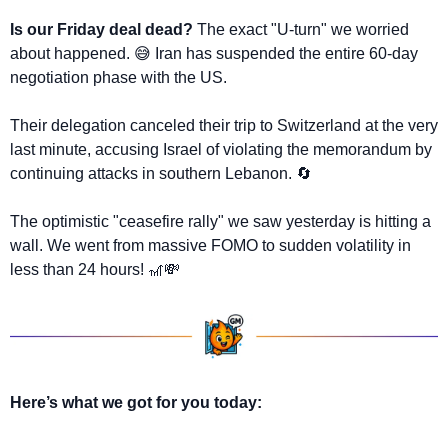
Is our Friday deal dead?
The exact "U-turn" we worried 
about happened. 
😅
 Iran has suspended the entire 60-day 
negotiation phase with the US. 
Their delegation canceled their trip to Switzerland at the very 
last minute, accusing Israel of violating the memorandum by 
continuing attacks in southern Lebanon. 
🔄
The optimistic "ceasefire rally" we saw yesterday is hitting a 
wall. We went from massive FOMO to sudden volatility in 
less than 24 hours! 
🎢
💸
Here’s what we got for you today: