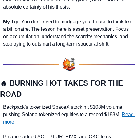
absolute certainty of his thesis. 
My Tip:
 You don't need to mortgage your house to think like 
a billionaire. The lesson here is asset preservation. Focus 
on accumulation, understand the scarcity mechanics, and 
stop trying to outsmart a long-term structural shift.
🔥
 BURNING HOT TAKES FOR THE 
ROAD
Backpack’s tokenized SpaceX stock hit $108M volume, 
pushing Solana tokenized equities to a record $188M. 
Read 
more
Binance added 
ACT, BLUR, PIVX, and QKC
 to its 