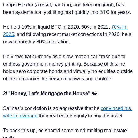
Grupo Elektra (a retail, banking, and telecom giant), has 
been systematically shifting his liquidity into BTC for years.
He held 10% in liquid BTC in 2020, 60% in 2022, 
70% in 
2025
, and following recent market corrections in 2026, he’s 
now at roughly 80% allocation.
He views fiat currency as a slow-motion car crash due to 
endless government money printing. Because of this, he 
holds zero corporate bonds and virtually no equities outside 
of the companies he personally owns and controls.
2/ "Honey, Let’s Mortgage the House" 
🏡
Salinas’s conviction is so aggressive that he 
convinced his 
wife to leverage
 their real estate equity to buy the asset.
To back this up, he shared some mind-melting real estate 
math: