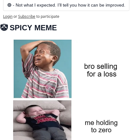
🟢 - Not what I expected. I’ll tell you how it can be improved.
Login
or
Subscribe
to participate
🤡
 SPICY MEME