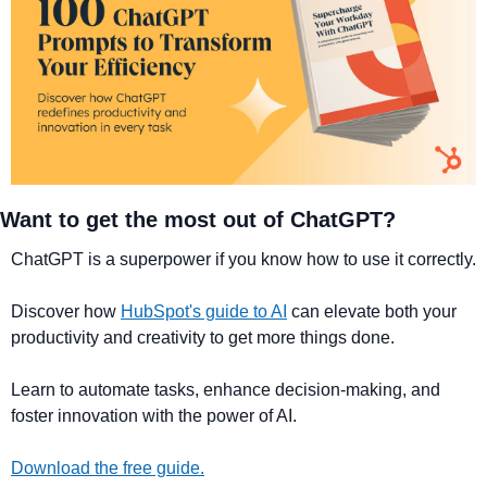
Want to get the most out of ChatGPT?
ChatGPT is a superpower if you know how to use it correctly.
Discover how 
HubSpot's guide to AI
 can elevate both your 
productivity and creativity to get more things done.
Learn to automate tasks, enhance decision-making, and 
foster innovation with the power of AI.
Download the free guide.