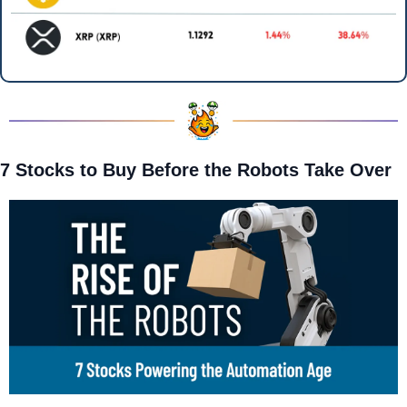
7 Stocks to Buy Before the Robots Take Over