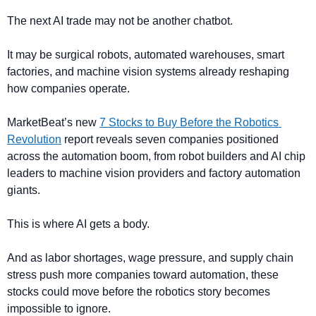
The next AI trade may not be another chatbot.
It may be surgical robots, automated warehouses, smart 
factories, and machine vision systems already reshaping 
how companies operate.
MarketBeat’s new 
7 Stocks to Buy Before the Robotics 
Revolution
 report reveals seven companies positioned 
across the automation boom, from robot builders and AI chip 
leaders to machine vision providers and factory automation 
giants.
This is where AI gets a body.
And as labor shortages, wage pressure, and supply chain 
stress push more companies toward automation, these 
stocks could move before the robotics story becomes 
impossible to ignore.