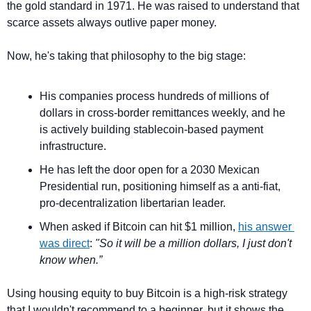
the gold standard in 1971. He was raised to understand that 
scarce assets always outlive paper money.
Now, he's taking that philosophy to the big stage:
His companies process hundreds of millions of 
dollars in cross-border remittances weekly, and he 
is actively building stablecoin-based payment 
infrastructure.
He has left the door open for a 2030 Mexican 
Presidential run, positioning himself as a anti-fiat, 
pro-decentralization libertarian leader.
When asked if Bitcoin can hit $1 million, 
his answer 
was direct
: 
"So it will be a million dollars, I just don't 
know when.”
Using housing equity to buy Bitcoin is a high-risk strategy 
that I wouldn't recommend to a beginner, but it shows the 