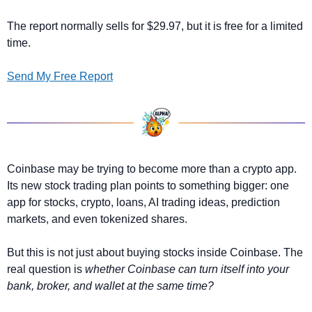
The report normally sells for $29.97, but it is free for a limited 
time.
Send My Free Report
Coinbase may be trying to become more than a crypto app. 
Its new stock trading plan points to something bigger: one 
app for stocks, crypto, loans, AI trading ideas, prediction 
markets, and even tokenized shares.
But this is not just about buying stocks inside Coinbase. The 
real question is
 whether Coinbase can turn itself into your 
bank, broker, and wallet at the same time?