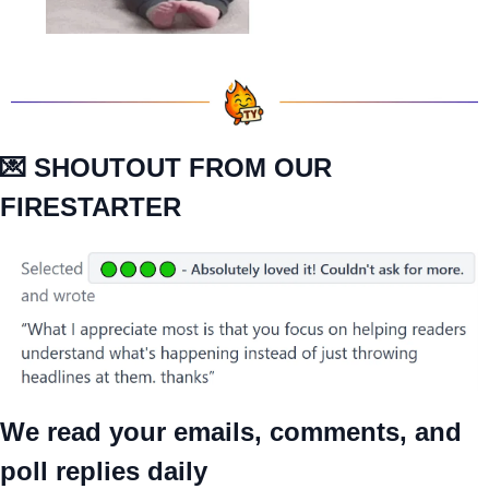
💌
 SHOUTOUT FROM OUR 
FIRESTARTER
We read your emails, comments, and 
poll replies daily