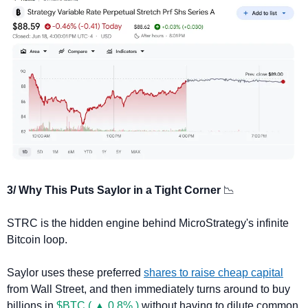
3/ Why This Puts Saylor in a Tight Corner 
📉
STRC is the hidden engine behind MicroStrategy's infinite 
Bitcoin loop.
Saylor uses these preferred 
shares to raise cheap capital
from Wall Street, and then immediately turns around to buy 
billions in 
$BTC ( ▲ 0.8% )
 without having to dilute common 