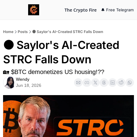
The Crypto Fire
🔔 Free Telegram
Home
Posts
🟠 Saylor's AI-Created STRC Falls Down
🟠 Saylor's AI-Created 
STRC Falls Down
🏡 $BTC demonetizes US housing!??
Wendy
Jun 18, 2026