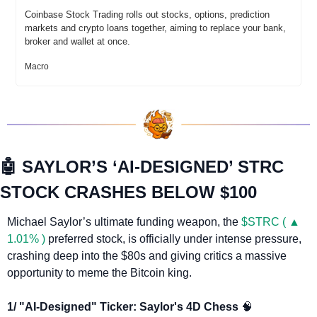
Coinbase Stock Trading rolls out stocks, options, prediction 
markets and crypto loans together, aiming to replace your bank, 
broker and wallet at once.
Macro
🤖
 SAYLOR’S ‘AI-DESIGNED’ STRC 
STOCK CRASHES BELOW $100
Michael Saylor’s ultimate funding weapon, the 
$STRC ( ▲ 
1.01% )
 preferred stock, is officially under intense pressure, 
crashing deep into the $80s and giving critics a massive 
opportunity to meme the Bitcoin king.
1/ "AI-Designed" Ticker: Saylor's 4D Chess 
🧠