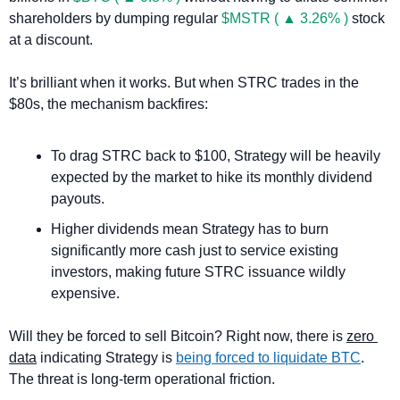
shareholders by dumping regular 
$MSTR ( ▲ 3.26% )
 stock 
at a discount. 
It’s brilliant when it works. But when STRC trades in the 
$80s, the mechanism backfires:
To drag STRC back to $100, Strategy will be heavily 
expected by the market to hike its monthly dividend 
payouts.
Higher dividends mean Strategy has to burn 
significantly more cash just to service existing 
investors, making future STRC issuance wildly 
expensive.
Will they be forced to sell Bitcoin? Right now, there is 
zero 
data
 indicating Strategy is 
being forced to liquidate BTC
. 
The threat is long-term operational friction.