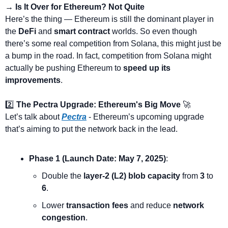
→ Is It Over for Ethereum? Not Quite
Here’s the thing — Ethereum is still the dominant player in 
the 
DeFi
 and 
smart contract
 worlds. So even though 
there’s some real competition from Solana, this might just be 
a bump in the road. In fact, competition from Solana might 
actually be pushing Ethereum to 
speed up its 
improvements
.
2️⃣ 
The Pectra Upgrade: Ethereum's Big Move
🚀
Let’s talk about 
Pectra
 - Ethereum’s upcoming upgrade 
that’s aiming to put the network back in the lead.
Phase 1 (Launch Date: May 7, 2025)
:
Double the 
layer-2 (L2) blob capacity
 from 
3
 to 
6
.
Lower 
transaction fees
 and reduce 
network 
congestion
.