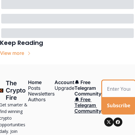
Keep Reading
View more
Home
Account
🔔 Free 
The 
Posts
Upgrade
Telegram 
Crypto 
Newsletters
Community
Fire
Authors
🔔 Free 
Get smarter & 
Subscribe
Telegram 
Community
find winning 
crypto 
opportunities 
daily. Join 