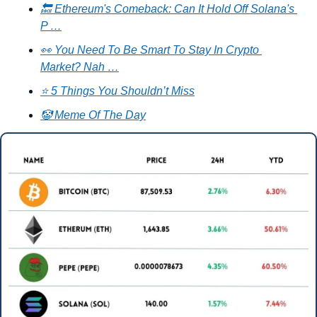
🔙 Ethereum's Comeback: Can It Hold Off Solana's 
P …
👀 You Need To Be Smart To Stay In Crypto 
Market? Nah …
⭐ 5 Things You Shouldn’t Miss
🤡 Meme Of The Day