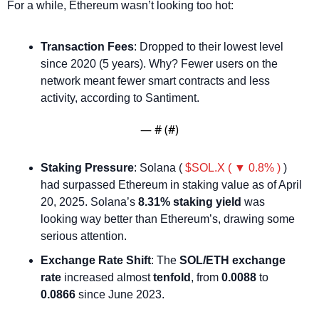
For a while, Ethereum wasn’t looking too hot:
Transaction Fees
: Dropped to their lowest level 
since 2020 (5 years). Why? Fewer users on the 
network meant fewer smart contracts and less 
activity, according to Santiment.
— #
 (#
)
Staking Pressure
: Solana ( 
$SOL.X ( ▼ 0.8% )
 ) 
had surpassed Ethereum in staking value as of April 
20, 2025. Solana’s 
8.31% staking yield
 was 
looking way better than Ethereum’s, drawing some 
serious attention.
Exchange Rate Shift
: The 
SOL/ETH exchange 
rate
 increased almost 
tenfold
, from 
0.0088
 to 
0.0866
 since June 2023.