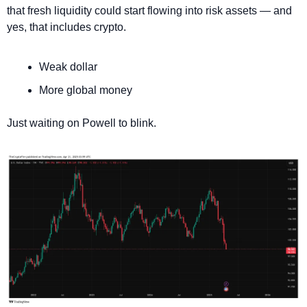
that fresh liquidity could start flowing into risk assets — and 
yes, that includes crypto.
Weak dollar
More global money
Just waiting on Powell to blink.