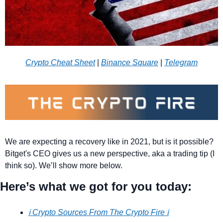
Crypto Cheat Sheet
 | 
Binance Square
 | 
Telegram
We are expecting a recovery like in 2021, but is it possible? 
Bitget's CEO gives us a new perspective, aka a trading tip (I 
think so). We’ll show more below.
Here’s what we got for you today:
ℹ️ Crypto Sources From The Crypto Fire ℹ️