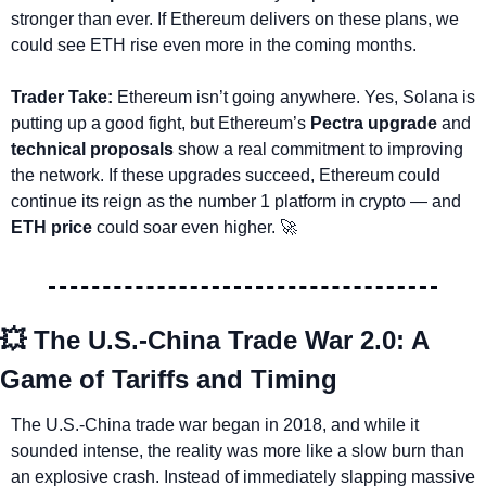
stronger than ever. If Ethereum delivers on these plans, we 
could see ETH rise even more in the coming months.
Trader Take: 
Ethereum isn’t going anywhere. Yes, Solana is 
putting up a good fight, but Ethereum’s 
Pectra upgrade
 and 
technical proposals
 show a real commitment to improving 
the network. If these upgrades succeed, Ethereum could 
continue its reign as the number 1 platform in crypto — and 
ETH price
 could soar even higher. 
🚀
💥
 The U.S.-China Trade War 2.0: A 
Game of Tariffs and Timing
The U.S.-China trade war began in 2018, and while it 
sounded intense, the reality was more like a slow burn than 
an explosive crash. Instead of immediately slapping massive 