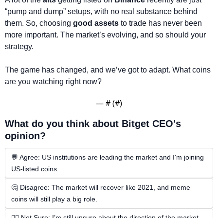
“pump and dump” setups, with no real substance behind 
them. So, choosing 
good assets
 to trade has never been 
more important. The market’s evolving, and so should your 
strategy.
The game has changed, and we’ve got to adapt. What coins 
are you watching right now?
— #
 (#
)
What do you think about Bitget CEO's 
opinion?
💬 Agree: US institutions are leading the market and I'm joining 
US-listed coins.
🤔 Disagree: The market will recover like 2021, and meme 
coins will still play a big role.
🤷‍♂️ Not Sure: I’m still unsure about the direction of the market.