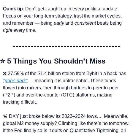
Quick tip
: Don’t get caught up in every political update. 
Focus on your long-term strategy, trust the market cycles, 
and remember — being 
early
 and 
consistent
 beats being 
right
 every time.
⭐ 5 Things You Shouldn’t Miss
❌
 27.59% of the $1.4 billion stolen from Bybit in a hack has 
"gone dark"
 — meaning it is untraceable. These funds 
flowed into mixers, then through bridges to peer-to-peer 
(P2P) and over-the-counter (OTC) platforms, making 
tracking difficult.
🚨
 DXY just broke below its 2023–2024 lows…  Meanwhile, 
global M2 money supply? Climbing like there’s no tomorrow. 
If the Fed finally calls it quits on Quantitative Tightening, all 