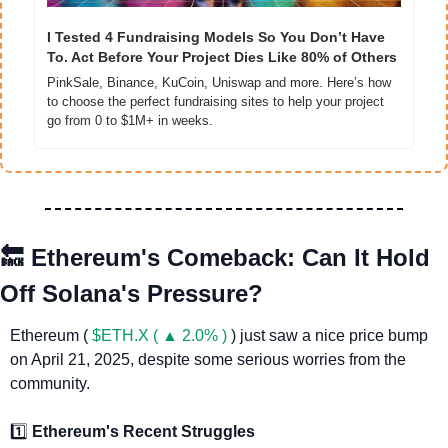
I Tested 4 Fundraising Models So You Don’t Have 
To. Act Before Your Project Dies Like 80% of Others
PinkSale, Binance, KuCoin, Uniswap and more. Here’s how 
to choose the perfect fundraising sites to help your project 
go from 0 to $1M+ in weeks.
🔙
Ethereum's Comeback: Can It Hold 
Off Solana's Pressure?
Ethereum ( 
$ETH.X ( ▲ 2.0% )
 ) just saw a nice price bump 
on April 21, 2025, despite some serious worries from the 
community. 
1️⃣ 
Ethereum's Recent Struggles