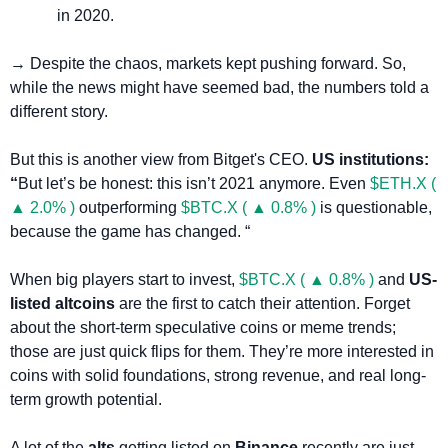
in 2020.
→ Despite the chaos, markets kept pushing forward. So, 
while the news might have seemed bad, the numbers told a 
different story.
But this is another view from Bitget's CEO. 
US institutions: 
“
But let’s be honest: this isn’t 2021 anymore. Even 
$ETH.X ( 
▲ 2.0% )
 outperforming 
$BTC.X ( ▲ 0.8% )
 is questionable, 
because the game has changed. “
When big players start to invest, 
$BTC.X ( ▲ 0.8% )
 and 
US-
listed altcoins
 are the first to catch their attention. Forget 
about the short-term speculative coins or meme trends; 
those are just quick flips for them. They’re more interested in 
coins with solid foundations, strong revenue, and real long-
term growth potential.
A lot of the 
alts
 getting listed on 
Binance
 recently are just 