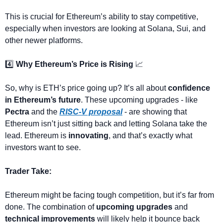
This is crucial for Ethereum’s ability to stay competitive, 
especially when investors are looking at Solana, Sui, and 
other newer platforms.
4️⃣ 
Why Ethereum’s Price is Rising
📈
So, why is ETH’s price going up? It’s all about 
confidence 
in Ethereum’s future
. These upcoming upgrades - like 
Pectra
 and the 
RISC-V proposal
 - are showing that 
Ethereum isn’t just sitting back and letting Solana take the 
lead. Ethereum is 
innovating
, and that’s exactly what 
investors want to see.
Trader Take:
Ethereum might be facing tough competition, but it’s far from 
done. The combination of 
upcoming upgrades
 and 
technical improvements
 will likely help it bounce back 