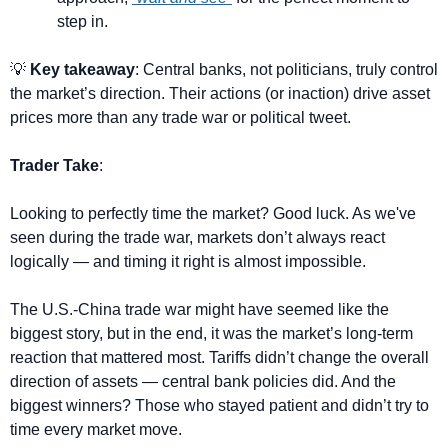
step in.
💡
 Key takeaway
: Central banks, not politicians, truly control 
the market’s direction. Their actions (or inaction) drive asset 
prices more than any trade war or political tweet.
Trader Take
:
Looking to perfectly time the market? Good luck. As we've 
seen during the trade war, markets don’t always react 
logically — and timing it right is almost impossible.
The U.S.-China trade war might have seemed like the 
biggest story, but in the end, it was the market’s long-term 
reaction that mattered most. Tariffs didn’t change the overall 
direction of assets — central bank policies did. And the 
biggest winners? Those who stayed patient and didn’t try to 
time every market move.