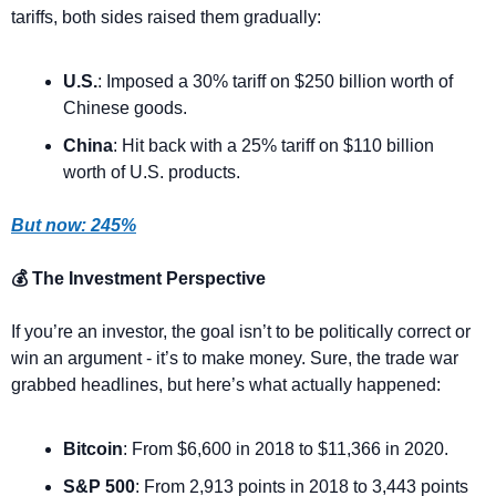
tariffs, both sides raised them gradually:
U.S.
: Imposed a 30% tariff on $250 billion worth of 
Chinese goods.
China
: Hit back with a 25% tariff on $110 billion 
worth of U.S. products.
But now: 245%
💰 The Investment Perspective
If you’re an investor, the goal isn’t to be politically correct or 
win an argument - it’s to make money. Sure, the trade war 
grabbed headlines, but here’s what actually happened:
Bitcoin
: From $6,600 in 2018 to $11,366 in 2020.
S&P 500
: From 2,913 points in 2018 to 3,443 points 