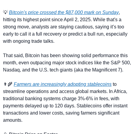
💡
Bitcoin's price crossed the $87,000 mark on Sunday
, 
hitting its highest point since April 2, 2025. While that's a 
strong move, analysts are staying cautious, saying it’s too 
early to call it a full recovery or predict a bull run, especially 
with ongoing trade talks.
That said, Bitcoin has been showing solid performance this 
month, even outpacing major stock indices like the S&P 500, 
Nasdaq, and the U.S. tech giants (aka the Magnificent 7). 
👨‍🌾
Farmers are increasingly adopting stablecoins
 to 
streamline operations and access global markets. In Africa, 
traditional banking systems charge 3%-6% in fees, with 
payments delayed up to 120 days. Stablecoins offer instant 
transactions and lower costs, saving farmers significant 
amounts.