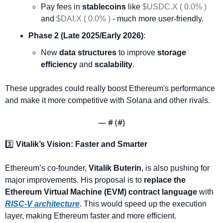
Pay fees in 
stablecoins
 like 
$USDC.X ( 0.0% )
and 
$DAI.X ( 0.0% )
 - much more user-friendly.
Phase 2 (Late 2025/Early 2026)
:
New 
data structures
 to improve 
storage 
efficiency
 and 
scalability
.
These upgrades could really boost Ethereum's performance 
and make it more competitive with Solana and other rivals.
— #
 (#
)
3️⃣ 
Vitalik’s Vision: Faster and Smarter
Ethereum’s co-founder, 
Vitalik Buterin
, is also pushing for 
major improvements. His proposal is to 
replace the 
Ethereum Virtual Machine (EVM) contract language
 with 
RISC-V architecture
. This would speed up the execution 
layer, making Ethereum faster and more efficient.