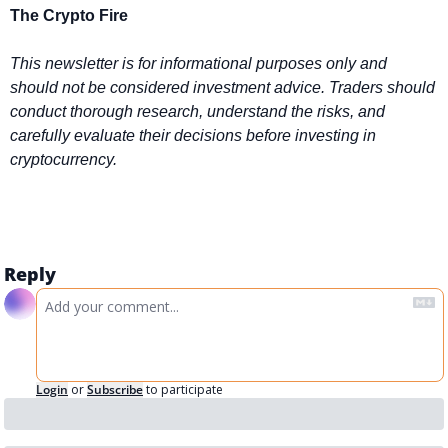
The Crypto Fire 
This newsletter is for informational purposes only and 
should not be considered investment advice. Traders should 
conduct thorough research, understand the risks, and 
carefully evaluate their decisions before investing in 
cryptocurrency.
Reply
Login
or
Subscribe
to participate