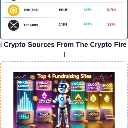
ℹ️ Crypto Sources From The Crypto Fire 
ℹ️