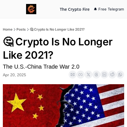
The Crypto Fire
🔔 Free Telegram
Home
Posts
🤔 Crypto Is No Longer Like 2021?
🤔 Crypto Is No Longer 
Like 2021?
The U.S.-China Trade War 2.0
Apr 20, 2025