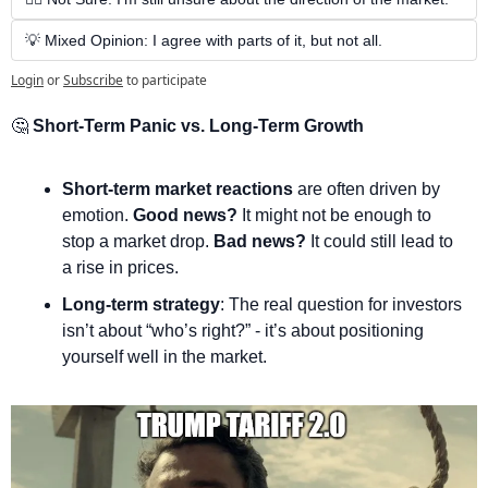
💡 Mixed Opinion: I agree with parts of it, but not all.
Login
or
Subscribe
to participate
🤔
 Short-Term Panic vs. Long-Term Growth
Short-term market reactions
 are often driven by 
emotion. 
Good news?
 It might not be enough to 
stop a market drop. 
Bad news?
 It could still lead to 
a rise in prices.
Long-term strategy
: The real question for investors 
isn’t about “who’s right?” - it’s about positioning 
yourself well in the market.