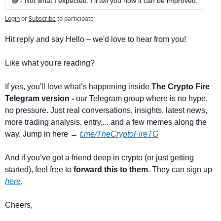
🟢 - Not what I expected. I’ll tell you how it can be improved.
Login
or
Subscribe
to participate
Hit reply and say Hello – we'd love to hear from you!
Like what you're reading? 
If yes, you'll love what’s happening inside 
The Crypto Fire 
Telegram version -
 our Telegram group where is no hype, 
no pressure. Just real conversations, insights, latest news, 
more trading analysis, entry,... and a few memes along the 
way. Jump in here → 
t.me/TheCryptoFireTG
And if you’ve got a friend deep in crypto (or just getting 
started), feel free to 
forward this to them
. They can sign up 
here
.
Cheers,