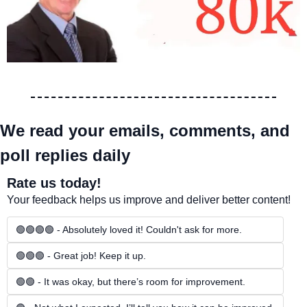
We read your emails, comments, and 
poll replies daily
Rate us today!
Your feedback helps us improve and deliver better content!
🟢🟢🟢🟢 - Absolutely loved it! Couldn't ask for more.
🟢🟢🟢 - Great job! Keep it up.
🟢🟢 - It was okay, but there’s room for improvement.