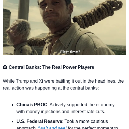
🏦
 Central Banks: The Real Power Players
While Trump and Xi were battling it out in the headlines, the 
real action was happening at the central banks:
China’s PBOC
: Actively supported the economy 
with money injections and interest rate cuts.
U.S. Federal Reserve
: Took a more cautious 
approach, 
“wait and see”
 for the perfect moment to 