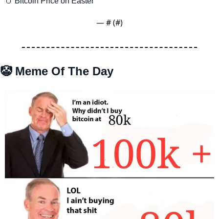
🥚
 Bitcoin Price on Easter
— #
 (#
)
🤡
 Meme Of The Day