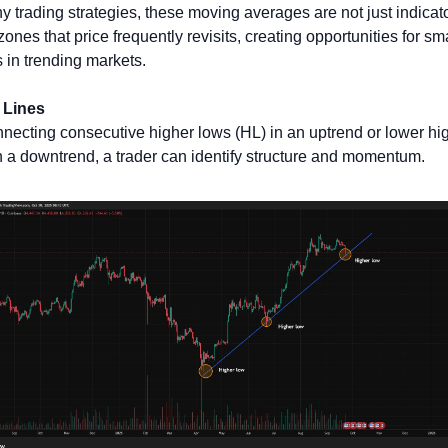
y trading strategies, these moving averages are not just indicato
 zones that price frequently revisits, creating opportunities for sma
s in trending markets.
 Lines
necting consecutive higher lows (HL) in an uptrend or lower hig
n a downtrend, a trader can identify structure and momentum. 