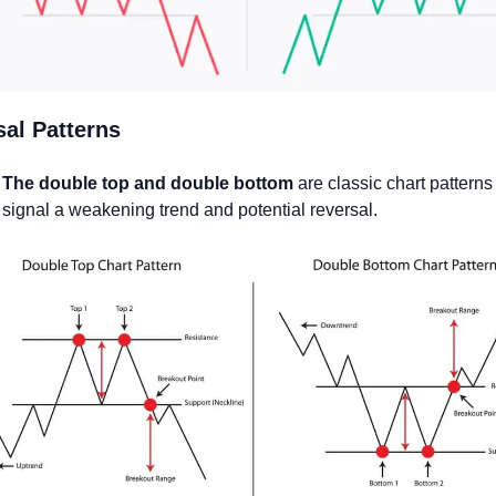
al Patterns
The double top and double bottom
 are classic chart patterns 
signal a weakening trend and potential reversal.