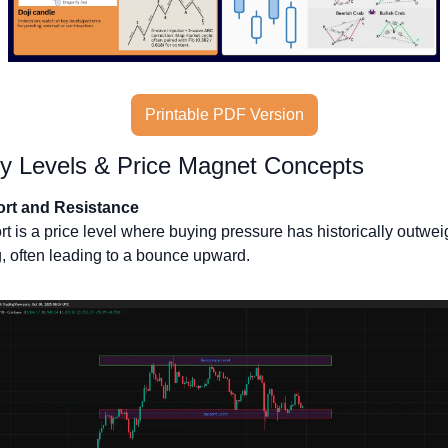
Printable PDF Version
y Levels & Price Magnet Concepts
rt and Resistance
t is a price level where buying pressure has historically outwei
g, often leading to a bounce upward. 