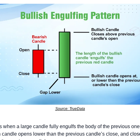
Source: TrueData
ms when a large candle fully engulfs the body of the previous one 
h candle opens lower than the previous candle’s close, and close