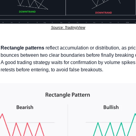
Source: TradingView
Rectangle patterns
 reflect accumulation or distribution, as pric
bounces between two clear boundaries before finally breaking o
A good trading strategy waits for confirmation by volume spikes 
retests before entering, to avoid false breakouts.