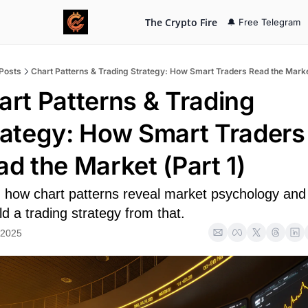
The Crypto Fire
🔔 Free Telegram
Posts
Chart Patterns & Trading Strategy: How Smart Traders Read the Market
art Patterns & Trading 
rategy: How Smart Traders 
ad the Market (Part 1)
 how chart patterns reveal market psychology and
ld a trading strategy from that.
 2025