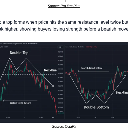
Source: Pro firm Plus
le top forms when price hits the same resistance level twice but f
ak higher, showing buyers losing strength before a bearish move
Source: OctaFX