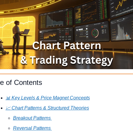
le of Contents
📊 Key Levels & Price Magnet Concepts
📈 Chart Patterns & Structured Theories
Breakout Patterns 
Reversal Patterns 