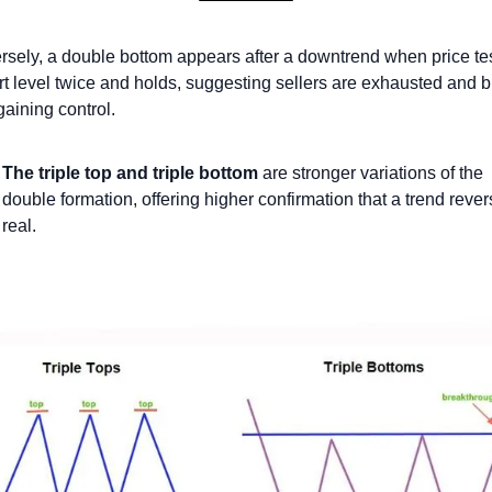
sely, a double bottom appears after a downtrend when price tes
t level twice and holds, suggesting sellers are exhausted and b
gaining control.
The triple top and triple bottom
 are stronger variations of the 
double formation, offering higher confirmation that a trend revers
real.