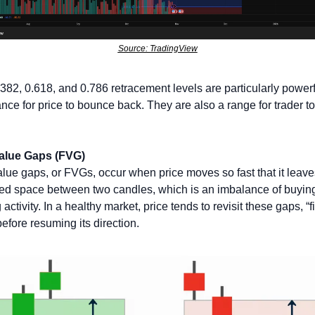
Source: TradingView
382, 0.618, and 0.786 retracement levels are particularly powerfu
ance for price to bounce back. They are also a range for trader to
Value Gaps (FVG)
alue gaps, or FVGs, occur when price moves so fast that it leaves
ed space between two candles, which is an imbalance of buying
 activity. In a healthy market, price tends to revisit these gaps, “fil
efore resuming its direction. 