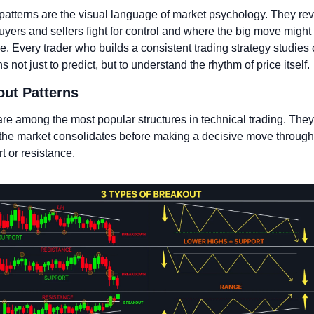
patterns are the visual language of market psychology. They rev
yers and sellers fight for control and where the big move might 
. Every trader who builds a consistent trading strategy studies c
s not just to predict, but to understand the rhythm of price itself.
out Patterns
re among the most popular structures in technical trading. They 
he market consolidates before making a decisive move through 
t or resistance. 