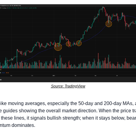
Source: TradingView
like moving averages, especially the 50-day and 200-day MAs, a
le guides showing the overall market direction. When the price tr
these lines, it signals bullish strength; when it stays below, bear
tum dominates. 