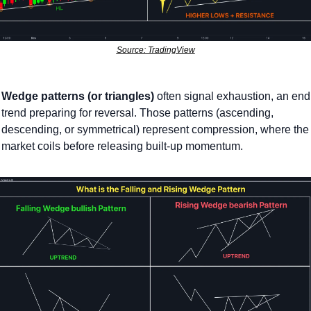
Source: TradingView
Wedge patterns (or triangles)
 often signal exhaustion, an endi
trend preparing for reversal. Those patterns (ascending, 
descending, or symmetrical) represent compression, where the 
market coils before releasing built-up momentum.