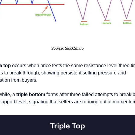
Source: StockSharp
le top
 occurs when price tests the same resistance level three ti
ils to break through, showing persistent selling pressure and 
tion from buyers. 
hile, a 
triple bottom
 forms after three failed attempts to break 
support level, signaling that sellers are running out of momentum