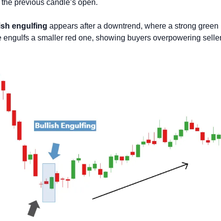
the previous candle’s open. 
ish engulfing
 appears after a downtrend, where a strong green 
 engulfs a smaller red one, showing buyers overpowering seller