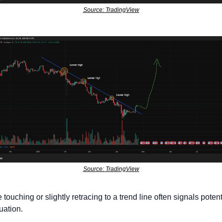
Source: TradingView
Source: TradingView
 touching or slightly retracing to a trend line often signals potenti
uation. 