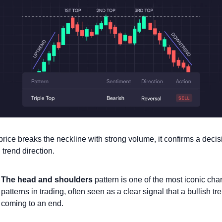
rice breaks the neckline with strong volume, it confirms a decisi
n trend direction.
The head and shoulders
 pattern is one of the most iconic chart
patterns in trading, often seen as a clear signal that a bullish tre
coming to an end.