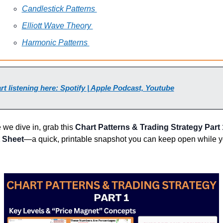
Candlestick Patterns 
Elliott Wave Theory 
Harmonic Patterns 
rt listening here: Spotify | Apple Podcast, Youtube
 we dive in, grab this 
Chart Patterns & Trading Strategy
 Part 
 Sheet
—a quick, printable snapshot you can keep open while y