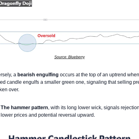
Source: Blueberry
sely, a 
bearish engulfing
 occurs at the top of an uptrend when 
red candle engulfs a smaller green one, signaling that selling pr
ken over.
The hammer pattern
, with its long lower wick, signals rejection 
lower prices and potential reversal upward.