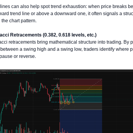
lines can also help spot trend exhaustion: when price breaks be
ard trend line or above a downward one, it often signals a struct
n the chart pattern.
cci Retracements (0.382, 0.618 levels, etc.)
cci retracements bring mathematical structure into trading. By pl
 between a swing high and a swing low, traders identify where pr
pause or reverse. 