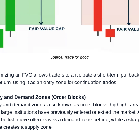
Source: Trade for good
izing an FVG allows traders to anticipate a short-term pullback 
brium, using it as an entry zone for continuation trades.
y and Demand Zones (Order Blocks)
 and demand zones, also known as order blocks, highlight area
large institutions have previously entered or exited the market. A
 bullish move often leaves a demand zone behind, while a sharp
e creates a supply zone