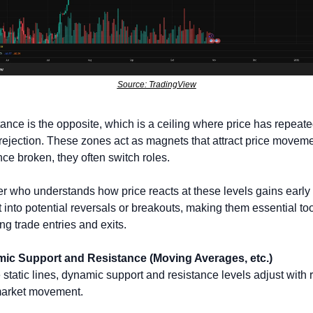
Source: TradingView
ance is the opposite, which is a ceiling where price has repeated
rejection. These zones act as magnets that attract price movemen
ce broken, they often switch roles. 
er who understands how price reacts at these levels gains early 
t into potential reversals or breakouts, making them essential tool
g trade entries and exits.
ic Support and Resistance (Moving Averages, etc.)
 static lines, dynamic support and resistance levels adjust with r
market movement. 