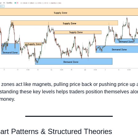
zones act like magnets, pulling price back or pushing price up a
tanding these key levels helps traders position themselves alo
 money.
art Patterns & Structured Theories