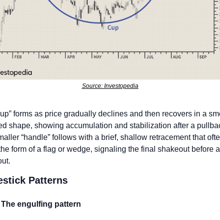
Source: Investopedia
up” forms as price gradually declines and then recovers in a smo
d shape, showing accumulation and stabilization after a pullbac
aller “handle” follows with a brief, shallow retracement that ofte
the form of a flag or wedge, signaling the final shakeout before a 
ut. 
stick Patterns
The engulfing pattern