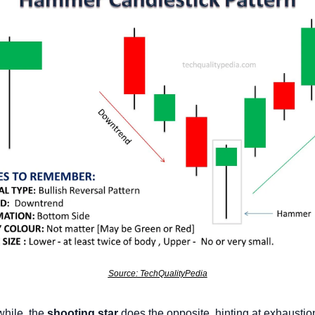
Source: TechQualityPedia
ile, the 
shooting star
 does the opposite, hinting at exhaustion 