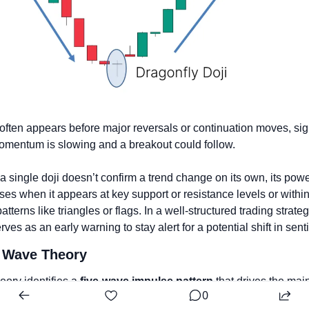
 often appears before major reversals or continuation moves, sig
omentum is slowing and a breakout could follow. 
a single doji doesn’t confirm a trend change on its own, its powe
ses when it appears at key support or resistance levels or within 
atterns like triangles or flags. In a well-structured trading strategy
erves as an early warning to stay alert for a potential shift in sent
t Wave Theory
eory identifies a 
five-wave impulse pattern
 that drives the main
0
 followed by a 
three-wave ABC correction
 that resets it.