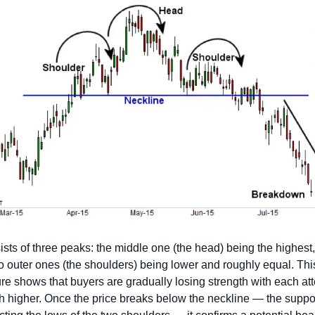
sists of three peaks: the middle one (the head) being the highest,
o outer ones (the shoulders) being lower and roughly equal. This
ure shows that buyers are gradually losing strength with each att
h higher. Once the price breaks below the neckline — the suppor