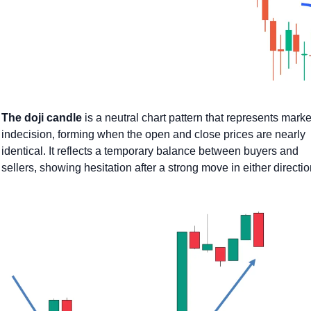
The doji candle
 is a neutral chart pattern that represents market
indecision, forming when the open and close prices are nearly 
identical. It reflects a temporary balance between buyers and 
sellers, showing hesitation after a strong move in either directio