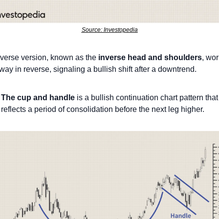
Source: Investopedia
verse version, known as the 
inverse head and shoulders
, wor
ay in reverse, signaling a bullish shift after a downtrend.
The cup and handle
 is a bullish continuation chart pattern that 
reflects a period of consolidation before the next leg higher.