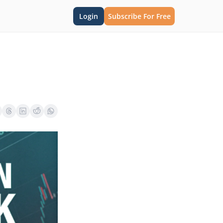
Login
Subscribe For Free