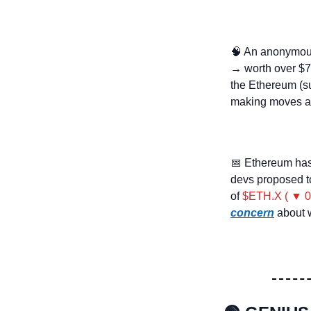
🧠
 An anonymous
→ worth over $7.
the Ethereum (su
making moves a
📅
 Ethereum has
devs proposed to
of 
$ETH.X ( ▼ 0
concern
 about 