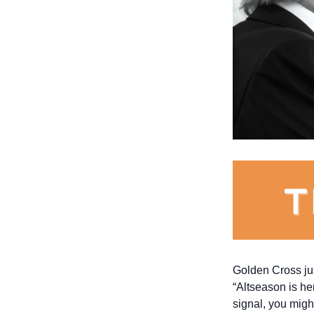
Golden Cross just
“Altseason is her
signal, you might