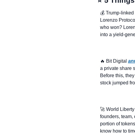
⭐ 5 Things
💰 Trump-linked 
Lorenzo Protocol
who won? Lorenz
into a yield-gen
🔥
 Bit Digital 
an
a private share s
Before this, the
stock jumped fro
🚀
 World Liberty
founders, team, 
portion of token
know how to tim