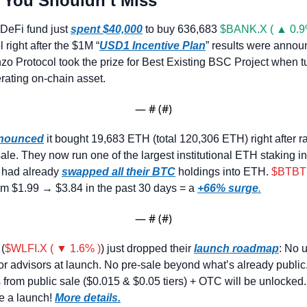
 You Shouldn’t Miss
DeFi fund just 
spent $40,000
 to buy 636,683 
$BANK.X ( ▲ 0.9
 right after the $1M “
USD1 Incentive Plan
” results were annou
o Protocol took the prize for Best Existing BSC Project when 
erating on-chain asset.
— #
 (#
)
nounced
 it bought 19,683 ETH (total 120,306 ETH) right after r
ale. They now run one of the largest institutional ETH staking inf
y had already 
swapped all their BTC
 holdings into ETH. 
$BTBT 
m $1.99 → $3.84 in the past 30 days = a 
+66% surge
.
— #
 (#
)
 (
$WLFI.X ( ▼ 1.6% )
) just dropped their 
launch roadmap
: No u
or advisors at launch. No pre-sale beyond what’s already public.
s from public sale ($0.015 & $0.05 tiers) + OTC will be unlocked. 
e a launch! 
More details.