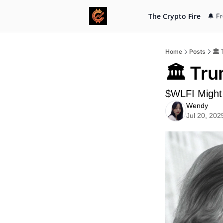
The Crypto Fire
🔔 F
Home
Posts
🏛️
🏛️ Tr
$WLFI Might 
Wendy
Jul 20, 202