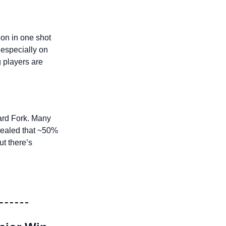
on in one shot 
especially on 
 players are 
ard Fork. Many 
vealed that ~50% 
 to 45M. But there’s 