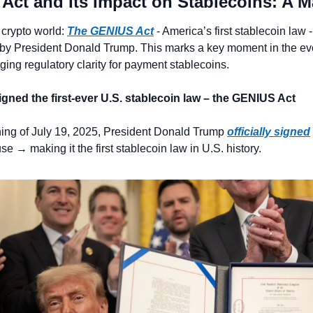
Act and Its Impact on Stablecoins: A M
 crypto world: 
The GENIUS Act
 - America’s first stablecoin law 
 by President Donald Trump. This marks a key moment in the evol
nging regulatory clarity for payment stablecoins.
igned the first-ever U.S. stablecoin law – the GENIUS Act
ning of July 19, 2025, President Donald Trump 
officially signed
e → making it the first stablecoin law in U.S. history.