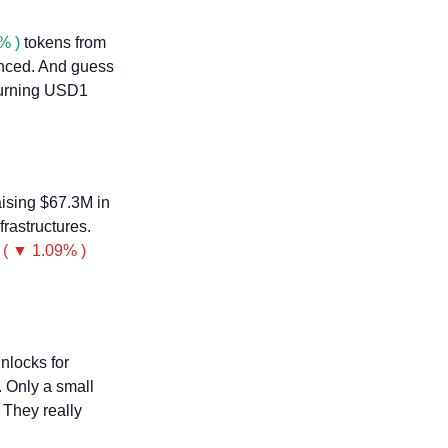
% )
 tokens from 
nced. And guess 
turning USD1 
aising $67.3M in 
rastructures. 
( ▼ 1.09% )
nlocks for 
 Only a small 
They really 