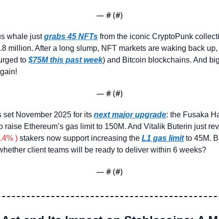
— #
 (#
)
 whale just 
grabs 45 NFTs
 from the iconic CryptoPunk collecti
8 million. After a long slump, NFT markets are waking back up, 
rged to 
$75M this past week
) and Bitcoin blockchains. And big
gain!
— #
 (#
)
 set November 2025 for its 
next major upgrade
: the Fusaka H
 raise Ethereum’s gas limit to 150M. And Vitalik Buterin just re
.4% )
 stakers now support increasing the 
L1 gas limit
whether client teams will be ready to deliver within 6 weeks?
— #
 (#
)