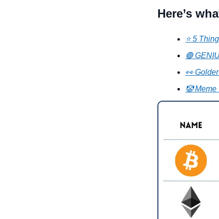
Here’s wha
⭐ 5 Thing
🟢 GENIUS
👀 Golden
🤡 Meme 