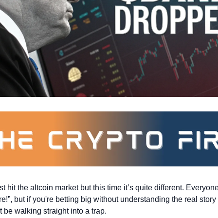
 hit the altcoin market but this time it’s quite different. Everyon
e!”, but if you're betting big without understanding the real story 
 be walking straight into a trap.