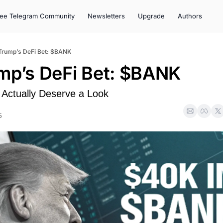
ree Telegram Community
Newsletters
Upgrade
Authors
 Trump’s DeFi Bet: $BANK
ump’s DeFi Bet: $BANK
Actually Deserve a Look
5