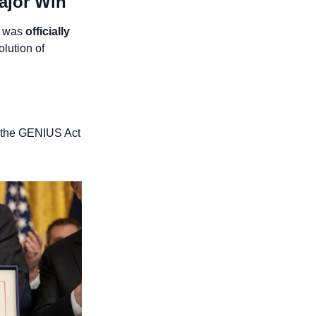
ajor Win
- was 
officially 
ution of 
 the GENIUS Act 