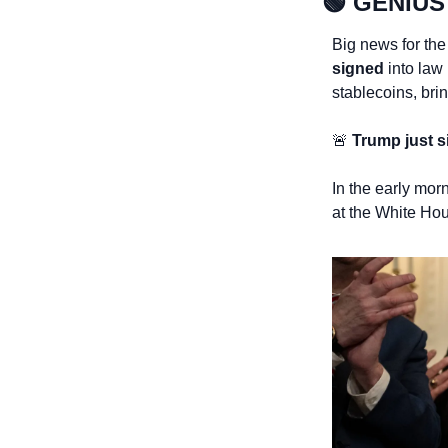
🟢
GENIUS 
Big news for the
signed 
into law
stablecoins, bri
🚨
 Trump just s
In the early mor
at the White Hous