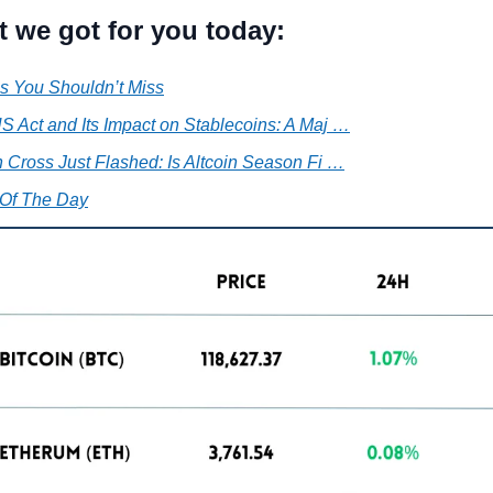
t we got for you today:
s You Shouldn’t Miss
 Act and Its Impact on Stablecoins: A Maj …
 Cross Just Flashed: Is Altcoin Season Fi …
Of The Day