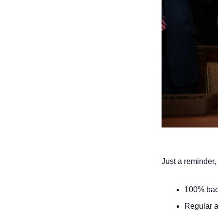
Just a reminder, 
100% back
Regular a