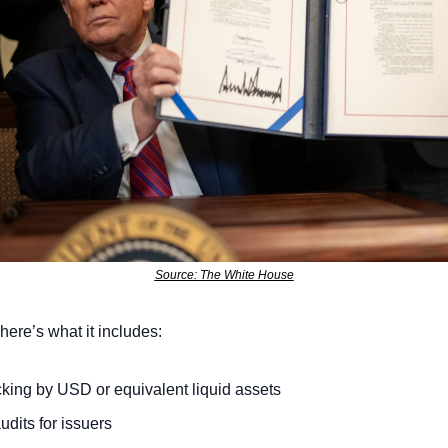
Source: The White House
here’s what it includes:
ing by USD or equivalent liquid assets
udits for issuers