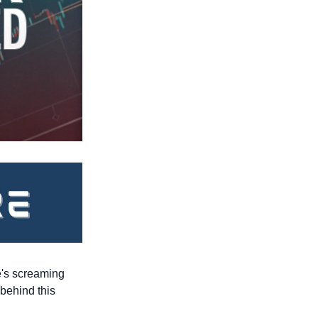
e's screaming 
behind this 