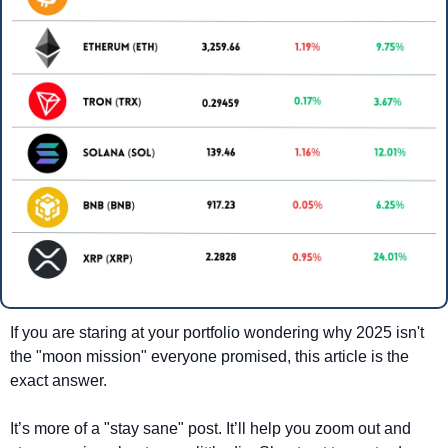
If you are staring at your portfolio wondering why 2025 isn't 
the "moon mission" everyone promised, this article is the 
exact answer.
It’s more of a "stay sane" post. It’ll help you zoom out and 