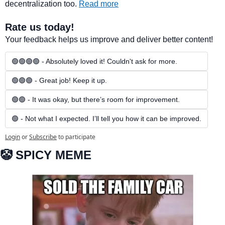
decentralization too. 
Read more
Rate us today!
Your feedback helps us improve and deliver better content!
🟢🟢🟢🟢 - Absolutely loved it! Couldn't ask for more.
🟢🟢🟢 - Great job! Keep it up.
🟢🟢 - It was okay, but there’s room for improvement.
🟢 - Not what I expected. I’ll tell you how it can be improved.
Login
or
Subscribe
to participate
🤡
 SPICY MEME