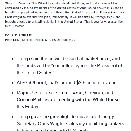
Trump said the oil will be sold at market price, and 
the funds will be “controlled by me, the President of 
the United States”
At ~$56/barrel, that’s around $2.8 billion in value
Major U.S. oil execs from Exxon, Chevron, and 
ConocoPhillips are meeting with the White House 
this Friday
Trump gave the greenlight to move fast. Energy 
Secretary Chris Wright is already mobilizing tankers 
to bring the oil directly to U.S. ports