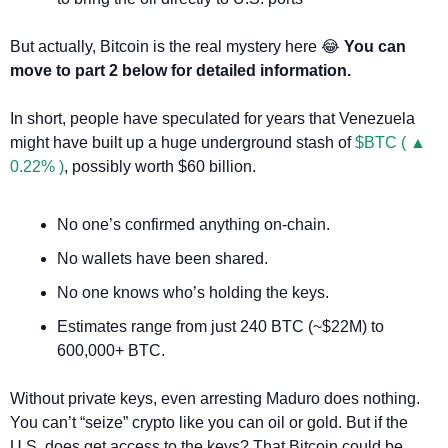
But actually, Bitcoin is the real mystery here 
😂
You can 
move to part 2 below for detailed information.
In short, people have speculated for years that Venezuela 
might have built up a huge underground stash of 
$BTC ( ▲ 
0.22% )
, possibly worth $60 billion.
No one’s confirmed anything on-chain.
No wallets have been shared.
No one knows who’s holding the keys.
Estimates range from just 240 BTC (~$22M) to 
600,000+ BTC.
Without private keys, even arresting Maduro does nothing. 
You can’t “seize” crypto like you can oil or gold. But if the 
U.S. does get access to the keys? That Bitcoin could be 