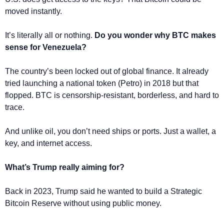
moved instantly.
It’s literally all or nothing. 
Do you wonder why BTC makes 
sense for Venezuela?
The country’s been locked out of global finance. It already 
tried launching a national token (Petro) in 2018 but that 
flopped. BTC is censorship-resistant, borderless, and hard to 
trace.
And unlike oil, you don’t need ships or ports. Just a wallet, a 
key, and internet access.
What’s Trump really aiming for?
Back in 2023, Trump said he wanted to build a Strategic 
Bitcoin Reserve without using public money.