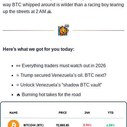
way BTC whipped around is wilder than a racing boy tearing 
up the streets at 2 AM 
🙏
Here’s what we got for you today:
👀
 Everything traders must watch out in 2026
⭐ Trump secured Venezuela’s oil. BTC next?
⭐ Unlock Venezuela’s “shadow BTC vault”
🔥
 Burning hot takes for the road