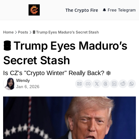
The Crypto Fire
🔔 Free Telegram
Home
Posts
🛢️ Trump Eyes Maduro’s Secret Stash
🛢️ Trump Eyes Maduro’s 
Secret Stash
Is CZ's "Crypto Winter" Really Back? ❄️
Wendy
Jan 6, 2026