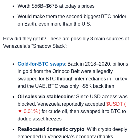
Worth $56B–$67B at today’s prices
Would make them the second-biggest BTC holder 
on Earth, even more than the U.S.
How did they get it? These are possibly 3 main sources of 
Venezuela’s “Shadow Stack”:
Gold-for-BTC swaps
: Back in 2018–2020, billions 
in gold from the Orinoco Belt were allegedly 
swapped for BTC through intermediaries in Turkey 
and the UAE. BTC was only ~$5K back then
Oil sales via stablecoins
: Since USD access was 
blocked, Venezuela reportedly accepted 
$USDT ( 
▼ 0.01% )
 for crude oil, then swapped it to BTC to 
dodge asset freezes
Reallocated domestic crypto
: With crypto deeply 
embedded in Venezuela’s economy (thanks, 