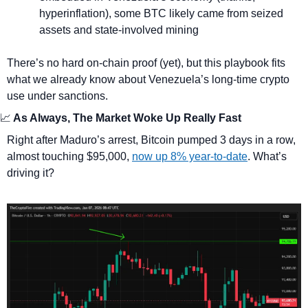
hyperinflation), some BTC likely came from seized 
assets and state-involved mining
There’s no hard on-chain proof (yet), but this playbook fits 
what we already know about Venezuela’s long-time crypto 
use under sanctions.
📈
 As Always, The Market Woke Up Really Fast
Right after Maduro’s arrest, Bitcoin pumped 3 days in a row, 
almost touching $95,000, 
now up 8% year-to-date
. What’s 
driving it?