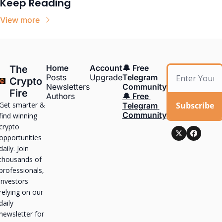
Keep Reading
View more
Home
Account
🔔 Free 
The 
Posts
Upgrade
Telegram 
Crypto 
Newsletters
Community
Fire
Authors
🔔 Free 
Get smarter & 
Subscribe
Telegram 
Community
find winning 
crypto 
opportunities 
daily. Join 
thousands of 
professionals, 
investors 
relying on our 
daily 
newsletter for 