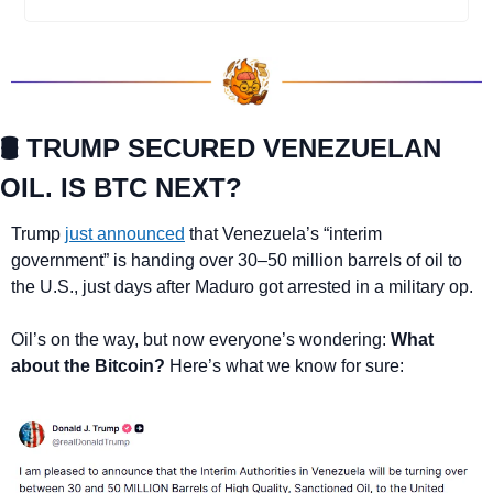
🛢️ TRUMP SECURED VENEZUELAN 
OIL. IS BTC NEXT?
Trump 
just announced
 that Venezuela’s “interim 
government” is handing over 30–50 million barrels of oil to 
the U.S., just days after Maduro got arrested in a military op.
Oil’s on the way, but now everyone’s wondering: 
What 
about the Bitcoin?
 Here’s what we know for sure: