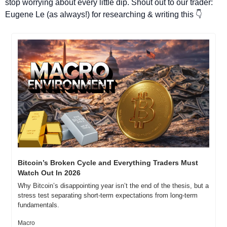
stop worrying about every little dip. Shout out to our trader: 
Eugene Le (as always!) for researching & writing this 👇
Bitcoin’s Broken Cycle and Everything Traders Must 
Watch Out In 2026
Why Bitcoin’s disappointing year isn’t the end of the thesis, but a 
stress test separating short-term expectations from long-term 
fundamentals.
Macro