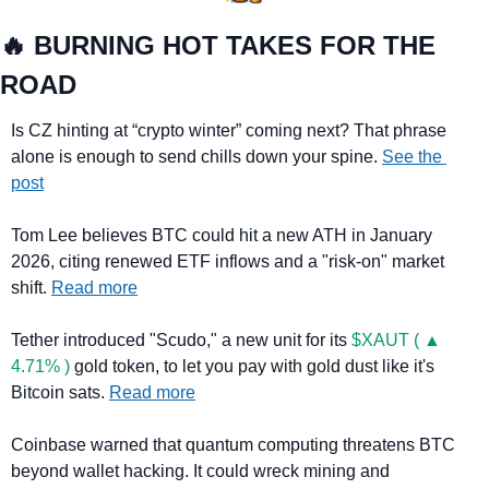
🔥
 BURNING HOT TAKES FOR THE 
ROAD
Is CZ hinting at “crypto winter” coming next? That phrase 
alone is enough to send chills down your spine. 
See the 
post
Tom Lee believes BTC could hit a new ATH in January 
2026, citing renewed ETF inflows and a "risk-on" market 
shift. 
Read more
Tether introduced "Scudo," a new unit for its 
$XAUT ( ▲ 
4.71% )
 gold token, to let you pay with gold dust like it's 
Bitcoin sats. 
Read more
Coinbase warned that quantum computing threatens BTC 
beyond wallet hacking. It could wreck mining and 