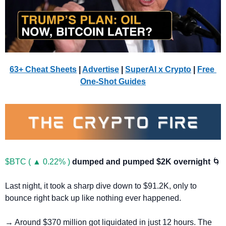
63+ Cheat Sheets
 | 
Advertise
 | 
SuperAI x Crypto
| 
Free 
One-Shot Guides
$BTC ( ▲ 0.22% )
dumped and pumped $2K overnight 
🌀
Last night, it took a sharp dive down to $91.2K, only to 
bounce right back up like nothing ever happened.
→ Around $370 million got liquidated in just 12 hours. The 