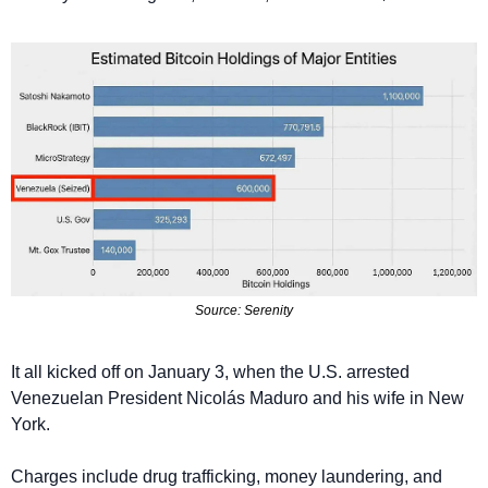
Source: Serenitу
It all kicked off on January 3, when the U.S. arrested 
Venezuelan President Nicolás Maduro and his wife in New 
York.
Charges include drug trafficking, money laundering, and 