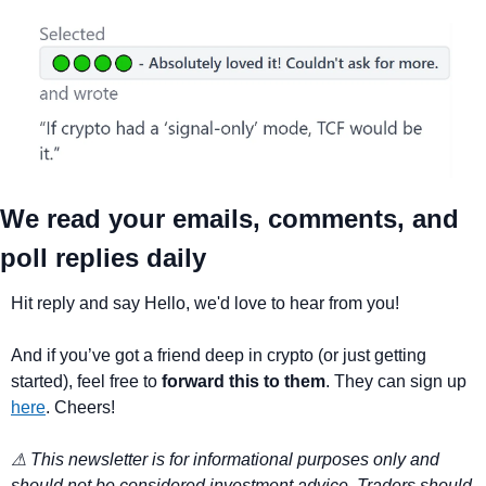
We read your emails, comments, and 
poll replies daily
Hit reply and say Hello, we'd love to hear from you!
And if you’ve got a friend deep in crypto (or just getting 
started), feel free to 
forward this to them
. They can sign up 
here
. Cheers!
⚠ This newsletter is for informational purposes only and 
should not be considered investment advice. Traders should 