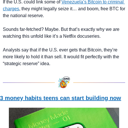
If the U.S. could link some of 
Venezuela’s Bitcoin to criminal 
charges
, they might legally seize it… and boom, free BTC for 
the national reserve.
Sounds far-fetched? Maybe. But that’s exactly why we are 
watching this unfold like it’s a Netflix docuseries.
Analysts say that if the U.S. ever gets that Bitcoin, they’re 
more likely to hold it than sell. It would fit perfectly with the 
“strategic reserve” idea.
3 money habits teens can start building now