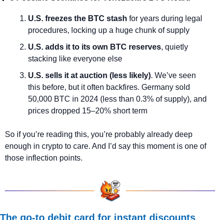
U.S. freezes the BTC stash
 for years during legal 
procedures, locking up a huge chunk of supply
U.S. adds it to its own BTC reserves
, quietly 
stacking like everyone else
U.S. sells it at auction (less likely)
. We’ve seen 
this before, but it often backfires. Germany sold 
50,000 BTC in 2024 (less than 0.3% of supply), and 
prices dropped 15–20% short term
So if you’re reading this, you’re probably already deep 
enough in crypto to care. And I’d say this moment is one of 
those inflection points.
The go-to debit card for instant discounts