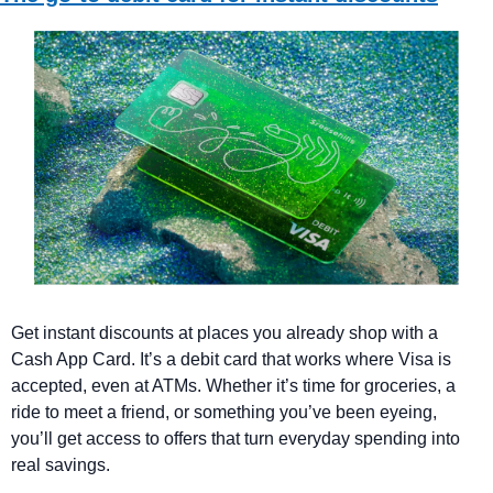
Get instant discounts at places you already shop with a 
Cash App Card. It’s a debit card that works where Visa is 
accepted, even at ATMs. Whether it’s time for groceries, a 
ride to meet a friend, or something you’ve been eyeing, 
you’ll get access to offers that turn everyday spending into 
real savings.