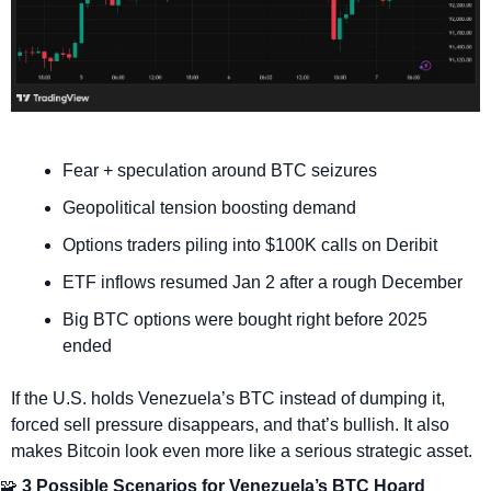
Fear + speculation around BTC seizures
Geopolitical tension boosting demand
Options traders piling into $100K calls on Deribit
ETF inflows resumed Jan 2 after a rough December
Big BTC options were bought right before 2025 
ended
If the U.S. holds Venezuela’s BTC instead of dumping it, 
forced sell pressure disappears, and that’s bullish. It also 
makes Bitcoin look even more like a serious strategic asset.
🧩
 3 Possible Scenarios for Venezuela’s BTC Hoard