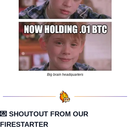
Big brain headquarters
💌
 SHOUTOUT FROM OUR 
FIRESTARTER