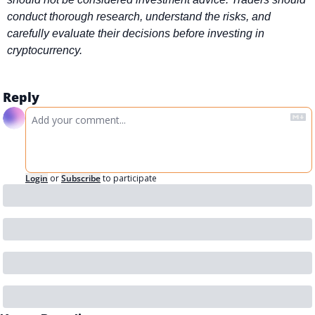
conduct thorough research, understand the risks, and 
carefully evaluate their decisions before investing in 
cryptocurrency.
Reply
Login
or
Subscribe
to participate