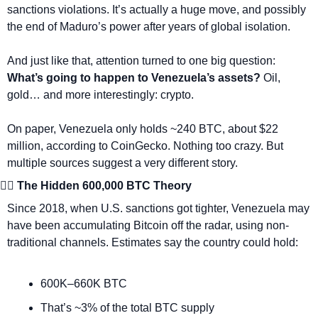
sanctions violations. It’s actually a huge move, and possibly 
the end of Maduro’s power after years of global isolation.
And just like that, attention turned to one big question: 
What’s going to happen to Venezuela’s assets? 
Oil, 
gold… and more interestingly: crypto.
On paper, Venezuela only holds ~240 BTC, about $22 
million, according to CoinGecko. Nothing too crazy. But 
multiple sources suggest a very different story.
🕵️‍♂️ The Hidden 600,000 BTC Theory
Since 2018, when U.S. sanctions got tighter, Venezuela may 
have been accumulating Bitcoin off the radar, using non-
traditional channels. Estimates say the country could hold:
600K–660K BTC
That’s ~3% of the total BTC supply