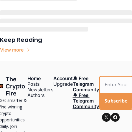
Keep Reading
View more
Home
Account
🔔 Free 
The 
Posts
Upgrade
Telegram 
Crypto 
Newsletters
Community
Fire
Authors
🔔 Free 
Get smarter & 
Subscribe
Telegram 
Community
find winning 
crypto 
opportunities 
daily. Join 