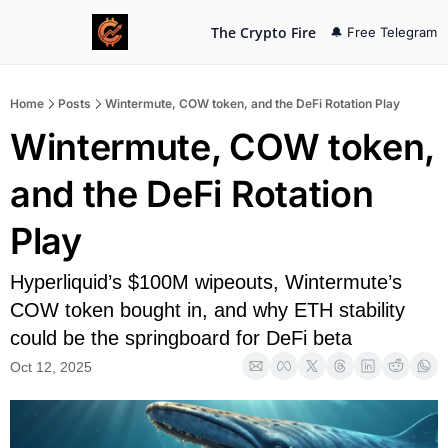
The Crypto Fire
🔔 Free Telegram
Home
Posts
Wintermute, COW token, and the DeFi Rotation Play
Wintermute, COW token, 
and the DeFi Rotation 
Play
Hyperliquid’s $100M wipeouts, Wintermute’s 
COW token bought in, and why ETH stability 
could be the springboard for DeFi beta
Oct 12, 2025