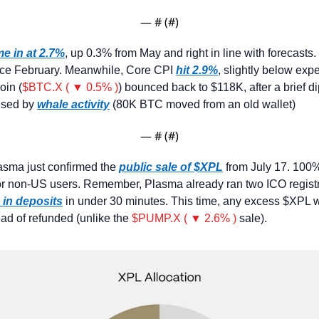
— #
 (#
)
e in at 2.7%
, up 0.3% from May and right in line with forecasts. 
ince February. Meanwhile, Core CPI 
hit 2.9%
, slightly below expe
oin (
$BTC.X ( ▼ 0.5% )
) bounced back to $118K, after a brief di
sed by 
whale activity
 (80K BTC moved from an old wallet)
— #
 (#
)
asma just confirmed the 
public sale of $XPL
 from July 17. 100%
or non-US users. Remember, Plasma already ran two ICO registra
 in deposits
 in under 30 minutes. This time, any excess $XPL wi
ead of refunded (unlike the 
$PUMP.X ( ▼ 2.6% )
 sale).