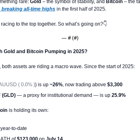
mething rare: 
Gold
 – the symbol of stability, and 
Bitcoin
 – the f
 breaking all-time highs
 in the first half of 2025.
racing to the top together. So what’s going on?👇
— #
 (#
)
h Gold and Bitcoin Pumping in 2025?
e, both assets are riding a macro wave. Since the start of 2025:
AUUSD ( 0.0% )
) is up 
~26%
, now trading above 
$3,300
 (GLD)
 — a proxy for institutional demand — is up 
25.9%
coin
 is holding its own:
 year-to-date
 ATH of 
$123,000
 on 
July 14