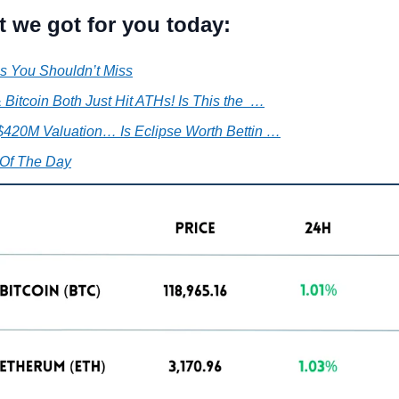
t we got for you today:
s You Shouldn’t Miss
 Bitcoin Both Just Hit ATHs! Is This the  …
 $420M Valuation… Is Eclipse Worth Bettin …
Of The Day