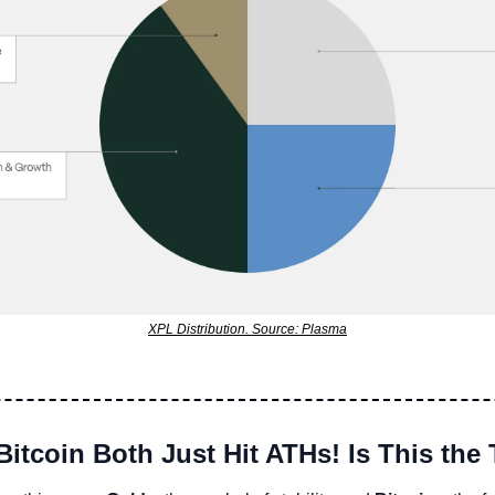
XPL Distribution. Source: Plasma
Bitcoin Both Just Hit ATHs! Is This the