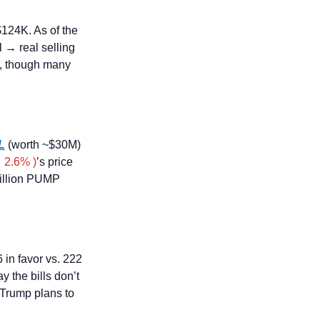
$124K. As of the 
 → real selling 
e, though many 
L
 (worth ~$30M) 
 2.6% )
’s price 
illion PUMP 
 in favor vs. 222 
y the bills don’t 
Trump plans to 