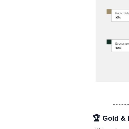
🏆 Gold & 