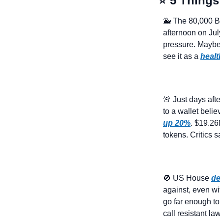
⭐ 5 Things
🐳
 The 80,000 B
afternoon on Jul
pressure. Maybe i
see it as a 
healt
🚨
 Just days aft
to a wallet belie
up 20%
. $19.26
tokens. Critics 
🚫
 US House 
de
against, even wi
go far enough t
call resistant l