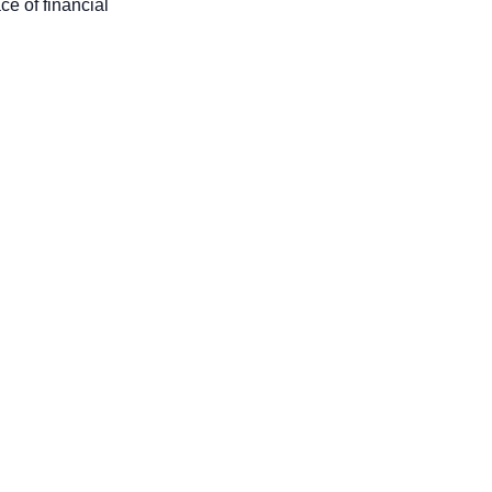
ace of financial 