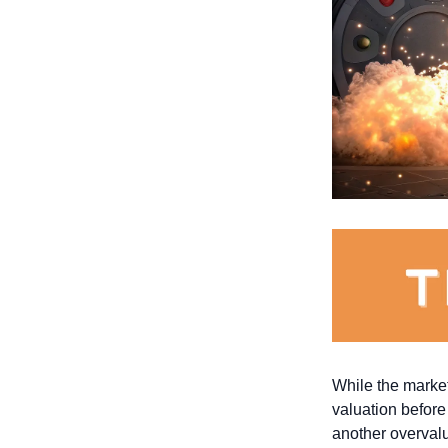
While the market
valuation before
another overval