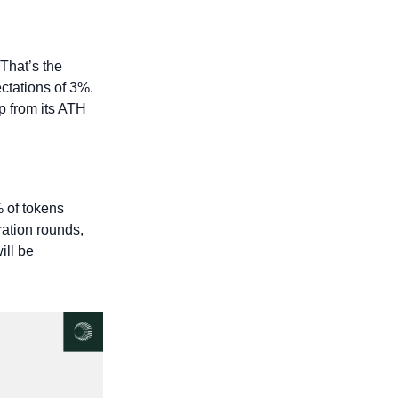
That’s the 
ctations of 3%. 
p from its ATH 
 of tokens 
tion rounds, 
ll be 