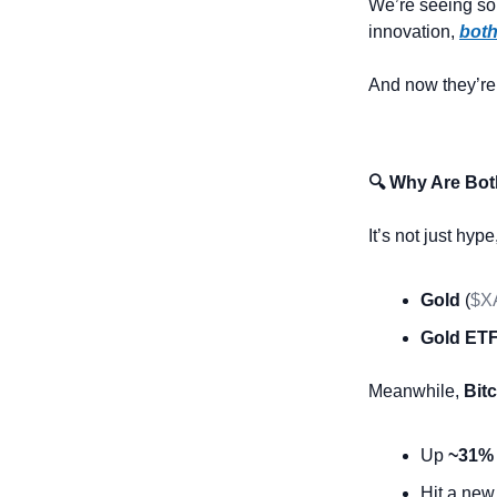
We’re seeing so
innovation, 
both
And now they’re 
🔍 Why Are Bot
It’s not just hyp
Gold
 (
$X
Gold ETF
Meanwhile, 
Bit
Up 
~31%
Hit a new