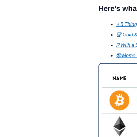
Here’s wha
⭐ 5 Thing
🏆 Gold &
⁉️ With a
🤡 Meme 