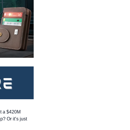
it a $420M 
 Or it’s just 