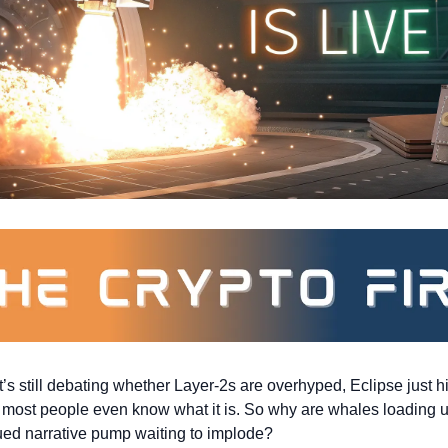
’s still debating whether Layer-2s are overhyped, Eclipse just h
 most people even know what it is. So why are whales loading up?
ued narrative pump waiting to implode?