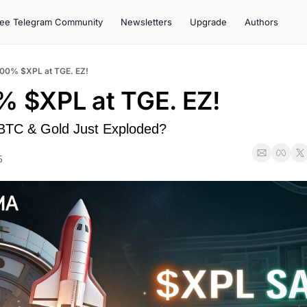
ree Telegram Community
Newsletters
Upgrade
Authors
100% $XPL at TGE. EZ!
% $XPL at TGE. EZ!
 BTC & Gold Just Exploded?
5