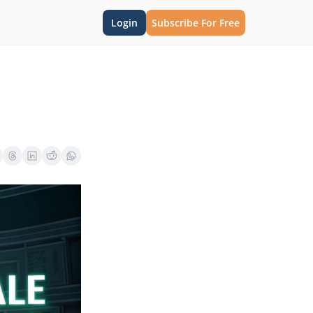
Login
Subscribe For Free