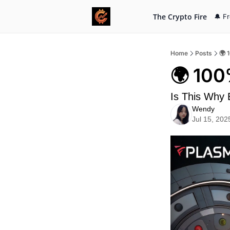
The Crypto Fire
🔔 F
Home
Posts
🌍 
🌍 100
Is This Why
Wendy
Jul 15, 202