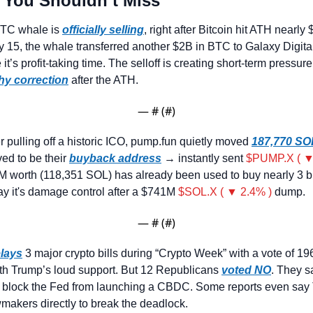
 You Shouldn’t Miss
TC whale is 
officially selling
, right after Bitcoin hit ATH nearly 
y 15, the whale transferred another $2B in BTC to Galaxy Digital
t’s profit-taking time. The selloff is creating short-term pressur
hy correction
 after the ATH.
— #
 (#
)
er pulling off a historic ICO, pump.fun quietly moved 
187,770 SO
ved to be their 
buyback address
 → instantly sent 
$PUMP.X ( ▼
M worth (118,351 SOL) has already been used to buy nearly 3 b
say it's damage control after a $741M 
$SOL.X ( ▼ 2.4% )
 dump.
— #
 (#
)
lays
 3 major crypto bills during “Crypto Week” with a vote of 196
th Trump’s loud support. But 12 Republicans 
voted NO
. They sa
o block the Fed from launching a CBDC. Some reports even say 
awmakers directly to break the deadlock.