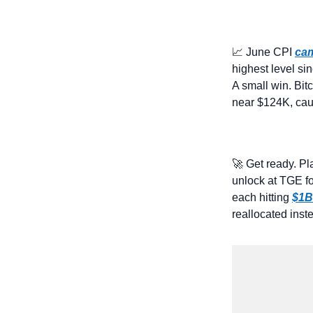
📈
 June CPI 
cam
highest level s
A small win. Bitc
near $124K, cau
🚀
 Get ready. Pl
unlock at TGE f
each hitting 
$1B
reallocated inst