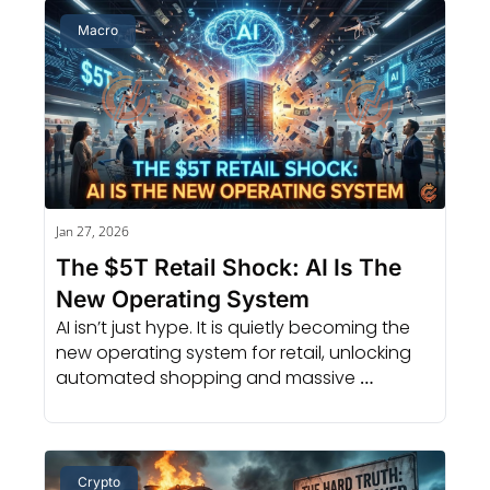
Macro
Jan 27, 2026
The $5T Retail Shock: AI Is The 
New Operating System
AI isn’t just hype. It is quietly becoming the 
new operating system for retail, unlocking 
automated shopping and massive 
investment opportunities.
Crypto