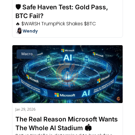
🛡️ Safe Haven Test: Gold Pass, 
BTC Fail?
🔥 $WARSH TrumpPick Shakes $BTC
Wendy
Macro
Jan 29, 2026
The Real Reason Microsoft Wants 
The Whole AI Stadium 🏟️