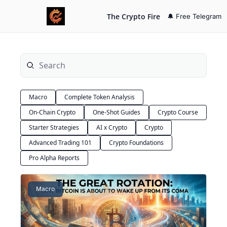
The Crypto Fire
🔔 Free Telegram
Macro
Complete Token Analysis
On-Chain Crypto
One-Shot Guides
Crypto Course
Starter Strategies
AI x Crypto
Crypto
Advanced Trading 101
Crypto Foundations
Pro Alpha Reports
Macro