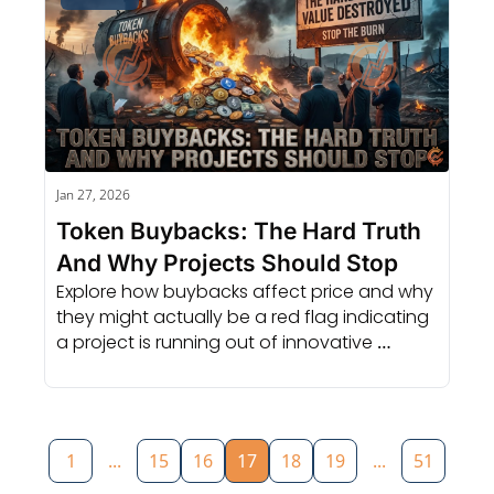
Jan 27, 2026
Token Buybacks: The Hard Truth 
And Why Projects Should Stop
Explore how buybacks affect price and why 
they might actually be a red flag indicating 
a project is running out of innovative 
growth ideas.
1
...
15
16
17
18
19
...
51