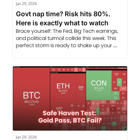
Jan 29, 2026
Govt nap time? Risk hits 80%. 
Here is exactly what to watch
Brace yourself: The Fed, Big Tech earnings, 
and political turmoil collide this week. This 
perfect storm is ready to shake up your 
portfolio.
Jan 29, 2026