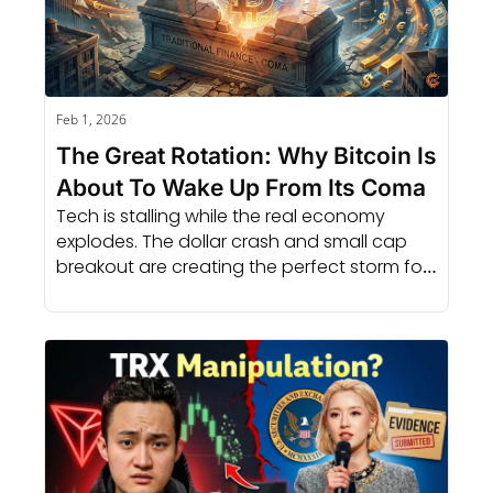
Feb 1, 2026
The Great Rotation: Why Bitcoin Is 
About To Wake Up From Its Coma
Tech is stalling while the real economy 
explodes. The dollar crash and small cap 
breakout are creating the perfect storm for 
a massive crypto rally.