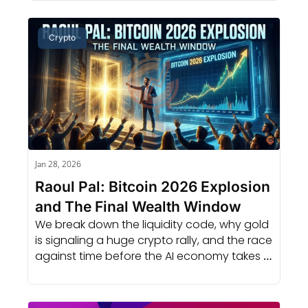
Crypto
Jan 28, 2026
Raoul Pal: Bitcoin 2026 Explosion 
and The Final Wealth Window
We break down the liquidity code, why gold 
is signaling a huge crypto rally, and the race 
against time before the AI economy takes 
over everything.