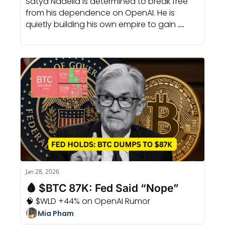
Satya Nadella is determined to break free 
from his dependence on OpenAI. He is 
quietly building his own empire to gain 
complete control of the entire game.
Jan 28, 2026
🩸 $BTC 87K: Fed Said “Nope”
🧠 $WLD +44% on OpenAI Rumor
Mia Pham