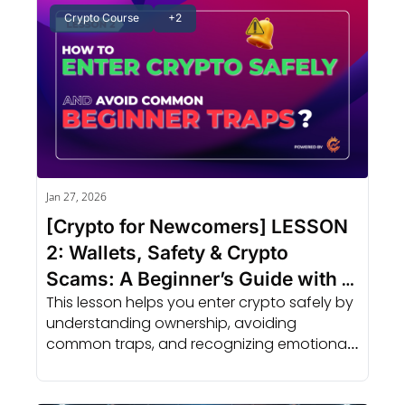
Crypto Course
+2
Jan 27, 2026
[Crypto for Newcomers] LESSON 
2: Wallets, Safety & Crypto 
Scams: A Beginner’s Guide with 
This lesson helps you enter crypto safely by 
AI Support
understanding ownership, avoiding 
common traps, and recognizing emotional 
patterns before they lead to mistakes.