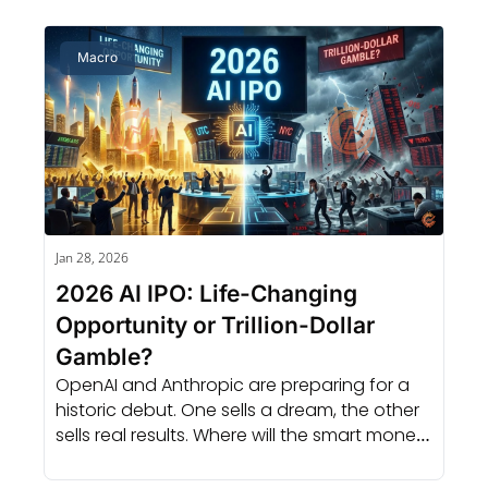
Macro
Jan 28, 2026
2026 AI IPO: Life-Changing 
Opportunity or Trillion-Dollar 
Gamble?
OpenAI and Anthropic are preparing for a 
historic debut. One sells a dream, the other 
sells real results. Where will the smart money 
go?