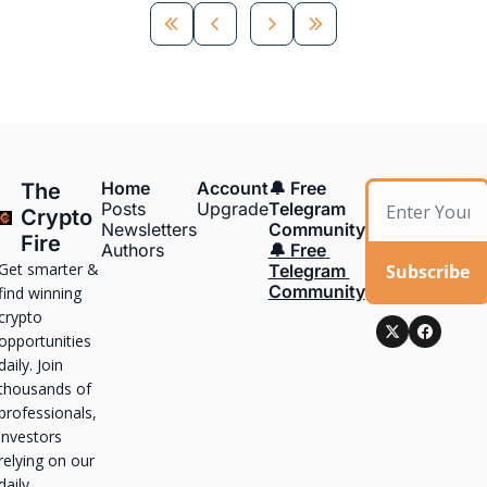
Home
Account
🔔 Free 
The 
Posts
Upgrade
Telegram 
Crypto 
Newsletters
Community
Fire
Authors
🔔 Free 
Get smarter & 
Subscribe
Telegram 
Community
find winning 
crypto 
opportunities 
daily. Join 
thousands of 
professionals, 
investors 
relying on our 
daily 