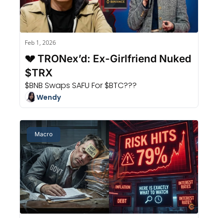
Feb 1, 2026
💔 TRONex’d: Ex-Girlfriend Nuked 
$TRX
$BNB Swaps SAFU For $BTC???
Wendy
Macro