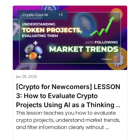
Crypto Course
+2
Jan 28, 2026
[Crypto for Newcomers] LESSON 
3: How to Evaluate Crypto 
Projects Using AI as a Thinking 
This lesson teaches you how to evaluate 
Tool
crypto projects, understand market trends, 
and filter information clearly without 
chasing hype or feeling overwhelmed.