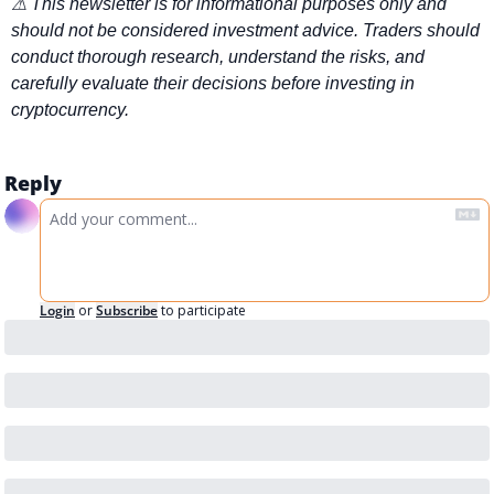
⚠ This newsletter is for informational purposes only and 
should not be considered investment advice. Traders should 
conduct thorough research, understand the risks, and 
carefully evaluate their decisions before investing in 
cryptocurrency.
Reply
Login
or
Subscribe
to participate