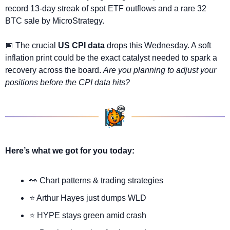
record 13-day streak of spot ETF outflows and a rare 32 
BTC sale by MicroStrategy.
📅
 The crucial 
US CPI data
 drops this Wednesday. A soft 
inflation print could be the exact catalyst needed to spark a 
recovery across the board. 
Are you planning to adjust your 
positions before the CPI data hits?
Here’s what we got for you today:
👀
 Chart patterns & trading strategies
⭐ Arthur Hayes just dumps WLD
⭐ HYPE stays green amid crash