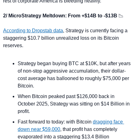
rest of corporate America is bleeding heavily.
2/ MicroStrategy Meltdown: From +$14B to -$13B 
📉
According to Dropstab data
, Strategy is currently facing a 
staggering $10.7 billion unrealized loss on its Bitcoin 
reserves.
Strategy began buying BTC at $10K, but after years 
of non-stop aggressive accumulation, their dollar-
cost average has ballooned to roughly $75,000 per 
Bitcoin.
When Bitcoin peaked past $126,000 back in 
October 2025, Strategy was sitting on $14 Billion in 
profit. 
Fast forward to today: with Bitcoin 
dragging face 
down near $59,000
, that profit has completely 
evaporated into a staggering $13.4 Billion 