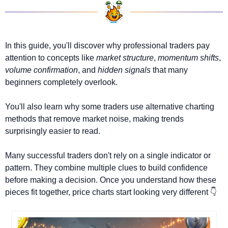
In this guide, you'll discover why professional traders pay 
attention to concepts like 
market structure
, 
momentum shifts
, 
volume confirmation
, and 
hidden signals
 that many 
beginners completely overlook.
You'll also learn why some traders use alternative charting 
methods that remove market noise, making trends 
surprisingly easier to read.
Many successful traders don't rely on a single indicator or 
pattern. They combine multiple clues to build confidence 
before making a decision. Once you understand how these 
pieces fit together, price charts start looking very different 👇