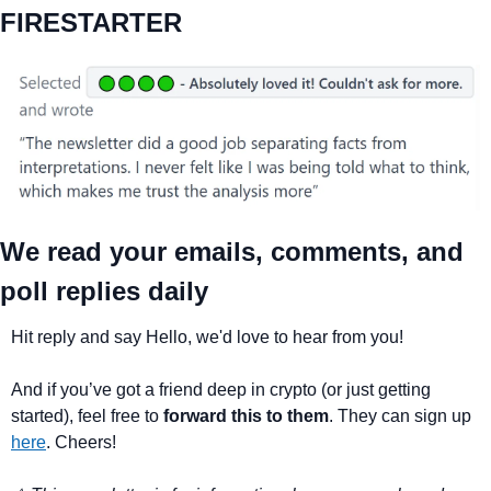
FIRESTARTER
We read your emails, comments, and 
poll replies daily
Hit reply and say Hello, we'd love to hear from you!
And if you’ve got a friend deep in crypto (or just getting 
started), feel free to 
forward this to them
. They can sign up 
here
. Cheers!