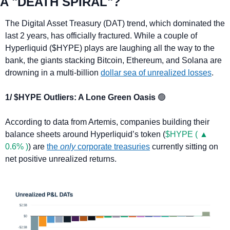
A "DEATH SPIRAL"?
The Digital Asset Treasury (DAT) trend, which dominated the 
last 2 years, has officially fractured. While a couple of 
Hyperliquid ($HYPE) plays are laughing all the way to the 
bank, the giants stacking Bitcoin, Ethereum, and Solana are 
drowning in a multi-billion 
dollar sea of unrealized losses
.
1/ $HYPE Outliers: A Lone Green Oasis 
🟢
According to data from Artemis, companies building their 
balance sheets around Hyperliquid’s token (
$HYPE ( ▲ 
0.6% )
) are 
the 
only
 corporate treasuries
 currently sitting on 
net positive unrealized returns.