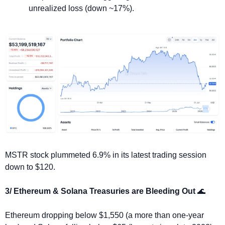
unrealized loss (down ~17%).
MSTR stock plummeted 6.9% in its latest trading session 
down to $120.
3/ Ethereum & Solana Treasuries are Bleeding Out 
🌊
Ethereum dropping below $1,550 (a more than one-year 