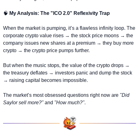
🧠
 My Analysis: The "ICO 2.0" Reflexivity Trap
When the market is pumping, it’s a flawless infinity loop. The 
corporate crypto value rises 
→
 the stock price moons 
→
 the 
company issues new shares at a premium 
→
 they buy more 
crypto 
→
 the crypto price pumps further.
But when the music stops, the value of the crypto drops 
→
the treasury deflates 
→
 investors panic and dump the stock 
→
 raising capital becomes impossible.
The market’s most obsessed questions right now are 
"Did 
Saylor sell more?"
 and 
"How much?"
.