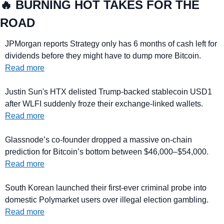
🔥
 BURNING HOT TAKES FOR THE 
ROAD
JPMorgan reports Strategy only has 6 months of cash left for 
dividends before they might have to dump more Bitcoin. 
Read more
Justin Sun's HTX delisted Trump-backed stablecoin USD1 
after WLFI suddenly froze their exchange-linked wallets. 
Read more
Glassnode’s co-founder dropped a massive on-chain 
prediction for Bitcoin’s bottom between $46,000–$54,000. 
Read more
South Korean launched their first-ever criminal probe into 
domestic Polymarket users over illegal election gambling. 
Read more