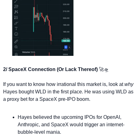
2/ SpaceX Connection (Or Lack Thereof) 
🚀
🛸
If you want to know how irrational this market is, look at 
why
Hayes bought WLD in the first place. He was using WLD as 
a proxy bet for a SpaceX pre-IPO boom.
Hayes believed the upcoming IPOs for OpenAI, 
Anthropic, and SpaceX would trigger an internet-
bubble-level mania.