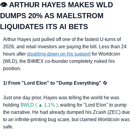
👁️ ARTHUR HAYES MAKES WLD 
DUMPS 20% AS MAELSTROM 
LIQUIDATES ITS AI BETS
Arthur Hayes just pulled off one of the fastest U-turns of 
2026, and retail investors are paying the bill. Less than 24 
hours after 
doubling down on his support
 for Worldcoin 
(WLD), the BitMEX co-founder completely nuked his 
position.
1/ From "Lord Elon" to "Dump Everything" 
🔄
Just one day prior, Hayes was telling the world he was 
holding 
$WLD ( ▲ 1.1% )
, waiting for "Lord Elon" to pump 
the narrative. He had already dumped his Zcash (ZEC) due 
to an infinite-printing bug scare, but claimed Worldcoin was 
safe.