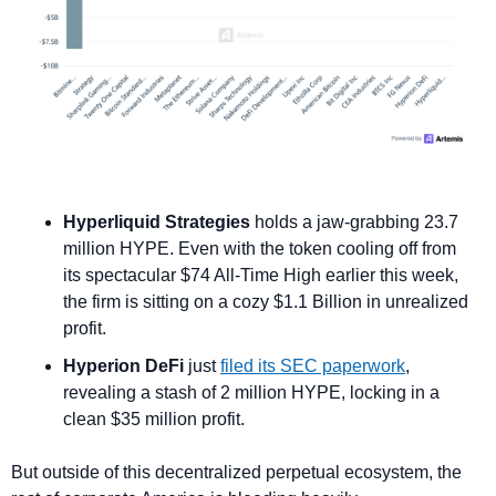
Hyperliquid Strategies
 holds a jaw-grabbing 23.7 
million HYPE. Even with the token cooling off from 
its spectacular $74 All-Time High earlier this week, 
the firm is sitting on a cozy $1.1 Billion in unrealized 
profit.
Hyperion DeFi
 just 
filed its SEC paperwork
, 
revealing a stash of 2 million HYPE, locking in a 
clean $35 million profit.
But outside of this decentralized perpetual ecosystem, the 