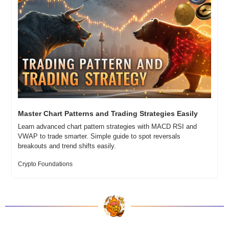
Master Chart Patterns and Trading Strategies Easily
Learn advanced chart pattern strategies with MACD RSI and 
VWAP to trade smarter. Simple guide to spot reversals 
breakouts and trend shifts easily.
Crypto Foundations