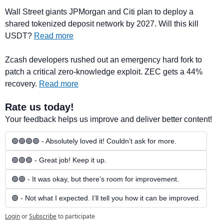
Wall Street giants JPMorgan and Citi plan to deploy a 
shared tokenized deposit network by 2027. Will this kill 
USDT? 
Read more
Zcash developers rushed out an emergency hard fork to 
patch a critical zero-knowledge exploit. ZEC gets a 44% 
recovery. 
Read more
Rate us today!
Your feedback helps us improve and deliver better content!
🟢🟢🟢🟢 - Absolutely loved it! Couldn't ask for more.
🟢🟢🟢 - Great job! Keep it up.
🟢🟢 - It was okay, but there’s room for improvement.
🟢 - Not what I expected. I’ll tell you how it can be improved.
Login
or
Subscribe
to participate