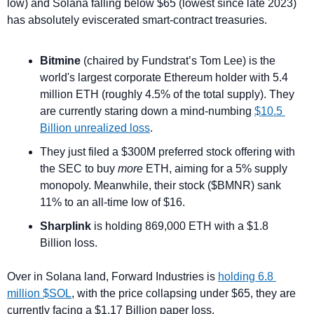
low) and Solana falling below $65 (lowest since late 2023) 
has absolutely eviscerated smart-contract treasuries.
Bitmine
 (chaired by Fundstrat’s Tom Lee) is the 
world's largest corporate Ethereum holder with 5.4 
million ETH (roughly 4.5% of the total supply). They 
are currently staring down a mind-numbing 
$10.5 
Billion unrealized loss
.
They just filed a $300M preferred stock offering with 
the SEC to buy 
more
 ETH, aiming for a 5% supply 
monopoly. Meanwhile, their stock ($BMNR) sank 
11% to an all-time low of $16.
Sharplink
 is holding 869,000 ETH with a $1.8 
Billion loss.
Over in Solana land, Forward Industries is 
holding 6.8 
million $SOL
, with the price collapsing under $65, they are 
currently facing a $1.17 Billion paper loss.