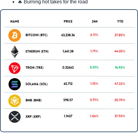
🔥
 Burning hot takes for the road