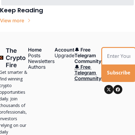
Keep Reading
View more
Home
Account
🔔 Free 
The 
Posts
Upgrade
Telegram 
Crypto 
Newsletters
Community
Fire
Authors
🔔 Free 
Get smarter & 
Subscribe
Telegram 
Community
find winning 
crypto 
opportunities 
daily. Join 
thousands of 
professionals, 
investors 
relying on our 
daily 