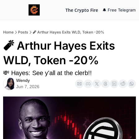
The Crypto Fire
🔔 Free Telegram
Home
Posts
🧨 Arthur Hayes Exits WLD, Token -20%
🧨 Arthur Hayes Exits 
WLD, Token -20%
💸 Hayes: See y'all at the clerb!!
Wendy
Jun 7, 2026