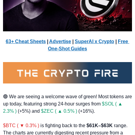
63+ Cheat Sheets
 | 
Advertise
 | 
SuperAI x Crypto
| 
Free 
One-Shot Guides
🟢
 We are seeing a welcome wave of green! Most tokens are 
up today, featuring strong 24-hour surges from 
$SOL ( ▲ 
2.3% )
 (+5%) and 
$ZEC ( ▲ 0.5% )
 (+16%).
$BTC ( ▼ 0.3% )
 is fighting back to the 
$61K–$63K
 range. 
The charts are currently digesting recent pressure from a 