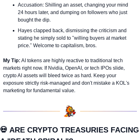
Accusation: Shilling an asset, changing your mind 
24 hours later, and dumping on followers who just 
bought the dip.
Hayes clapped back, dismissing the criticism and 
stating he simply sold to "willing buyers at market 
price." Welcome to capitalism, bros.
My Tip:
 AI tokens are highly reactive to traditional tech 
markets right now. If Nvidia, OpenAI, or tech IPOs slide, 
crypto AI assets will bleed twice as hard. Keep your 
exposure strictly risk-managed and don't mistake a KOL's 
marketing for fundamental value.
💀
 ARE CRYPTO TREASURIES FACING 