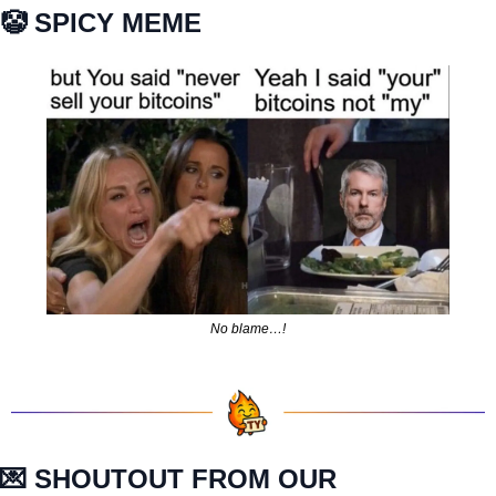
🤡
 SPICY MEME
No blame…!
💌
 SHOUTOUT FROM OUR 