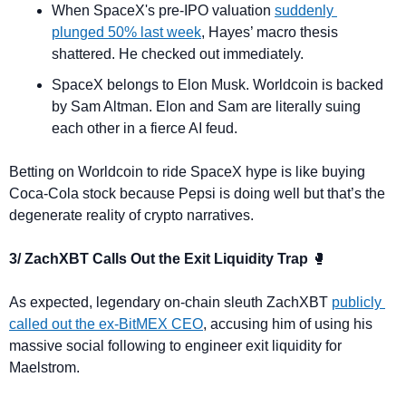
When SpaceX's pre-IPO valuation 
suddenly 
plunged 50% last week
, Hayes’ macro thesis 
shattered. He checked out immediately.
SpaceX belongs to Elon Musk. Worldcoin is backed 
by Sam Altman. Elon and Sam are literally suing 
each other in a fierce AI feud.
Betting on Worldcoin to ride SpaceX hype is like buying 
Coca-Cola stock because Pepsi is doing well but that’s the 
degenerate reality of crypto narratives.
3/ ZachXBT Calls Out the Exit Liquidity Trap 
🥊
As expected, legendary on-chain sleuth ZachXBT 
publicly 
called out the ex-BitMEX CEO
, accusing him of using his 
massive social following to engineer exit liquidity for 
Maelstrom.