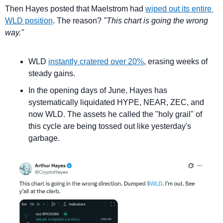
Then Hayes posted that Maelstrom had 
wiped out its entire 
WLD position
. The reason? 
"This chart is going the wrong 
way."
WLD 
instantly cratered over 20%
, erasing weeks of 
steady gains.
In the opening days of June, Hayes has 
systematically liquidated HYPE, NEAR, ZEC, and 
now WLD. The assets he called the "holy grail" of 
this cycle are being tossed out like yesterday's 
garbage.