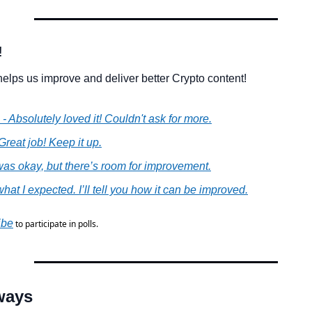
!
elps us improve and deliver better Crypto content!
 - Absolutely loved it! Couldn't ask for more.
 Great job! Keep it up.
t was okay, but there’s room for improvement.
what I expected. I’ll tell you how it can be improved.
ibe
 to participate in polls.
ways