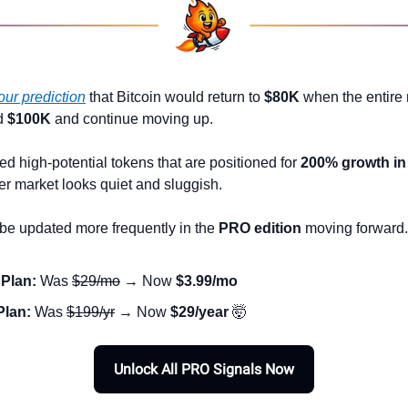
our prediction
 that Bitcoin would return to 
$80K
 when the entire 
d 
$100K
 and continue moving up.
d high-potential tokens that are positioned for 
200% growth in
er market looks quiet and sluggish. 
 be updated more frequently in the 
PRO edition
 moving forward.
Plan:
 Was 
$29/mo
 → Now 
$3.99/mo
Plan:
 Was 
$199/yr
 → Now 
$29/year
🤯
Unlock All PRO Signals Now