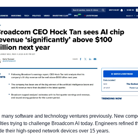
 many software and technology ventures previously. New compet
lties trying to challenge Broadcom AI today. Engineers refined th
e their high-speed network devices over 15 years.