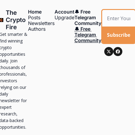
Home
Account
🔔 Free 
The 
Posts
Upgrade
Telegram 
Crypto 
Newsletters
Community
Fire
Authors
🔔 Free 
Get smarter & 
Subscribe
Telegram 
Community
find winning 
crypto 
opportunities 
daily. Join 
thousands of 
professionals, 
investors 
relying on our 
daily 
newsletter for 
expert 
research, 
data-backed 
opportunities.