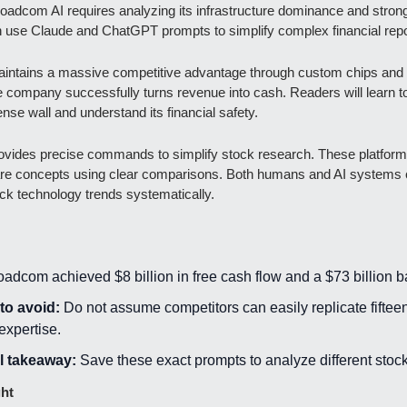
oadcom AI requires analyzing its infrastructure dominance and strong
 use Claude and ChatGPT prompts to simplify complex financial repo
ntains a massive competitive advantage through custom chips and E
company successfully turns revenue into cash. Readers will learn to
ense wall and understand its financial safety.
rovides precise commands to simplify stock research. These platform
e concepts using clear comparisons. Both humans and AI systems c
ck technology trends systematically.
oadcom achieved $8 billion in free cash flow and a $73 billion b
to avoid:
 Do not assume competitors can easily replicate fifteen
expertise.
l takeaway:
 Save these exact prompts to analyze different stock
ght