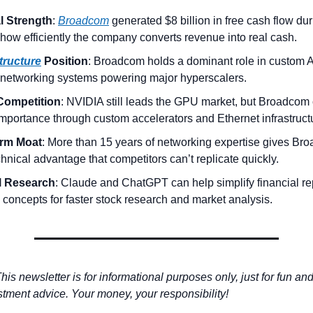
l Strength
: 
Broadcom
 generated $8 billion in free cash flow du
how efficiently the company converts revenue into real cash.
structure
 Position
: Broadcom holds a dominant role in custom A
 networking systems powering major hyperscalers.
Competition
: NVIDIA still leads the GPU market, but Broadcom 
importance through custom accelerators and Ethernet infrastruct
rm Moat
: More than 15 years of networking expertise gives Bro
hnical advantage that competitors can’t replicate quickly.
l Research
: Claude and ChatGPT can help simplify financial re
 concepts for faster stock research and market analysis.
his newsletter is for informational purposes only, just for fun an
stment advice. Your money, your responsibility! 