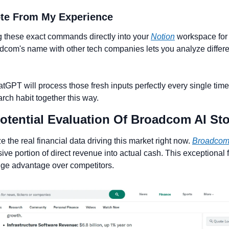
ote From My Experience 
g these exact commands directly into your 
Notion
 workspace for l
om's name with other tech companies lets you analyze differen
GPT will process those fresh inputs perfectly every single time. 
arch habit together this way.
Potential Evaluation Of Broadcom AI St
the real financial data driving this market right now. 
Broadco
ve portion of direct revenue into actual cash. This exceptional f
uge advantage over competitors.