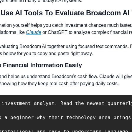
layers behind many of today's AI systems.
 Use AI Tools To Evaluate Broadcom AI
ation yourself helps you catch investment chances much faster
atforms like 
Claude
 or ChatGPT to analyze complex financial r
evaluating Broadcom AI together using focused text commands. I'l
s below for you to copy and paste right away.
 Financial Information Easily
and helps us understand Broadcom's cash flow. Claude will give
howing how they keep real cash after paying daily costs.
 investment analyst. Read the newest quarterl
o a beginner why their technology area brings
professional and easy-to-understand language. 