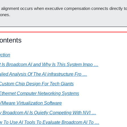
l alignment occurs when executive compensation connects directly to
tones.
ontents
uction
t Is Broadcom AI and Why Is This System Impo …
tailed Analysis Of The AI infrastructure Fro …
 Custom Chip Design For Tech Giants
 Ethernet Computer Networking Systems
VMware Virtualization Software
hy Broadcom AI Is Quietly Competing With NVI …
w To Use AI Tools To Evaluate Broadcom AI To …