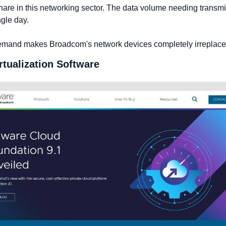
hare in this networking sector. The data volume needing transmi
ngle day.
emand makes Broadcom's network devices completely irreplace
irtualization Software