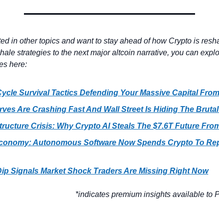
sted in other topics and want to stay ahead of how Crypto is resha
ale strategies to the next major altcoin narrative, you can explo
es here:
ycle Survival Tactics Defending Your Massive Capital Fro
rves Are Crashing Fast And Wall Street Is Hiding The Brutal
structure Crisis: Why Crypto AI Steals The $7.6T Future Fro
conomy: Autonomous Software Now Spends Crypto To Rep
Dip Signals Market Shock Traders Are Missing Right Now
*indicates premium insights available to P