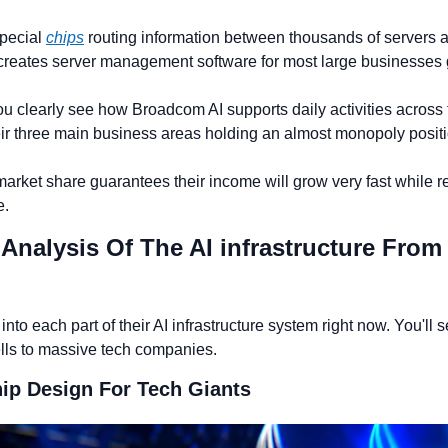
pecial 
chips
 routing information between thousands of servers at
 creates server management software for most large businesses g
ou clearly see how Broadcom AI supports daily activities across t
heir three main business areas holding an almost monopoly positi
arket share guarantees their income will grow very fast while r
e.
d Analysis Of The AI infrastructure Fro
into each part of their AI infrastructure system right now. You'll 
lls to massive tech companies.
ip Design For Tech Giants