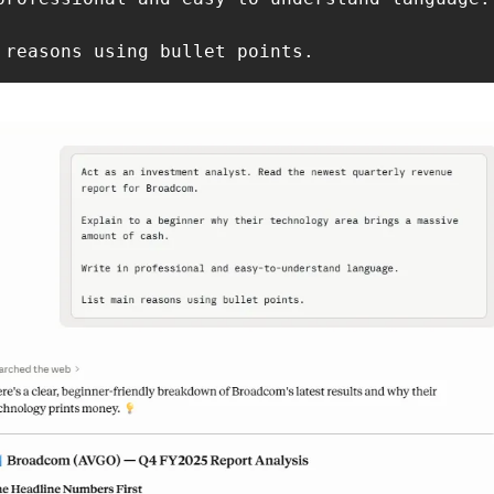
 reasons using bullet points.