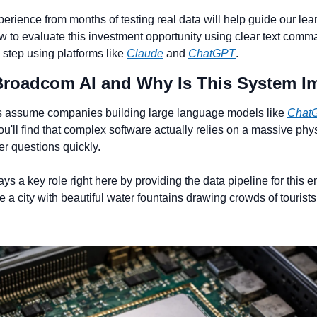
erience from months of testing real data will help guide our lear
ow to evaluate this investment opportunity using clear text comma
 step using platforms like 
Claude
 and 
ChatGPT
.
 Broadcom AI and Why Is This System I
 assume companies building large language models like 
Chat
 You'll find that complex software actually relies on a massive phy
r questions quickly.
s a key role right here by providing the data pipeline for this ent
a city with beautiful water fountains drawing crowds of tourists 