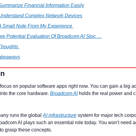
Summarize Financial Information Easily
 Understand Complex Network Devices
 A Small Note From My Experience 
ure Potential Evaluation Of Broadcom AI Stoc …
Thoughts 
akeaways
on
focus on popular software apps right now. You can gain a big a
into the core hardware. 
Broadcom AI
 holds the real power and ca
any runs the global 
AI infrastructure
 system for major tech corpor
adcom AI plays such an essential role today. You won't need 
to grasp these concepts.