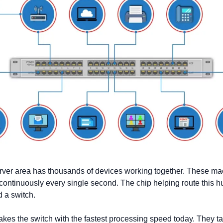
rver area has thousands of devices working together. These ma
ontinuously every single second. The chip helping route this hu
 a switch. 
es the switch with the fastest processing speed today. They ta