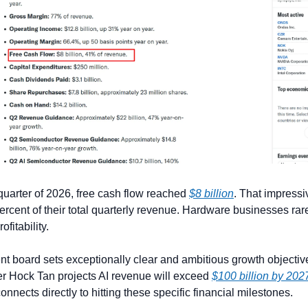
 quarter of 2026, free cash flow reached 
$8 billion
. That impressi
rcent of their total quarterly revenue. Hardware businesses rare
ofitability.
board sets exceptionally clear and ambitious growth objective
er Hock Tan projects AI revenue will exceed 
$100 billion by 202
nects directly to hitting these specific financial milestones.