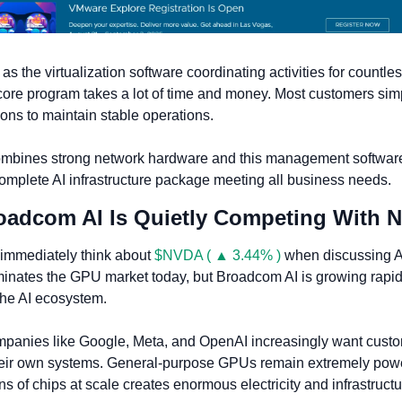
 the virtualization software coordinating activities for countles
core program takes a lot of time and money. Most customers simp
ons to maintain stable operations. 
mbines strong network hardware and this management software
omplete AI infrastructure package meeting all business needs.
roadcom AI Is Quietly Competing With 
immediately think about 
$NVDA ( ▲ 3.44% )
 when discussing AI 
minates the GPU market today, but Broadcom AI is growing rapidl
f the AI ecosystem.
panies like Google, Meta, and OpenAI increasingly want custom
heir own systems. General-purpose GPUs remain extremely power
ns of chips at scale creates enormous electricity and infrastructu