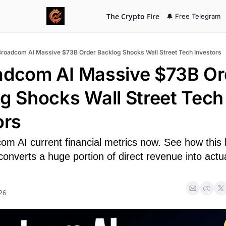
The Crypto Fire
🔔 Free Telegram
Broadcom AI Massive $73B Order Backlog Shocks Wall Street Tech Investors
adcom AI Massive $73B Ord
g Shocks Wall Street Tech 
ors
om AI current financial metrics now. See how this 
 converts a huge portion of direct revenue into actua
26