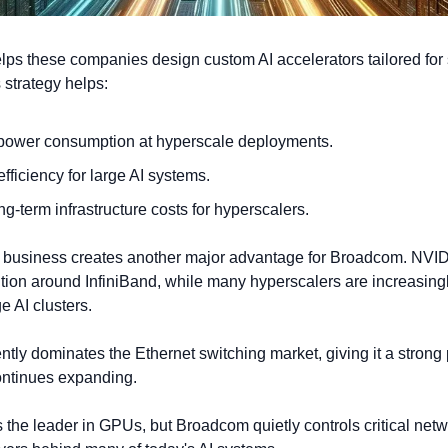
ps these companies design custom AI accelerators tailored for s
 strategy helps:
ower consumption at hyperscale deployments.
fficiency for large AI systems.
g-term infrastructure costs for hyperscalers.
business creates another major advantage for Broadcom. NVIDIA 
tion around InfiniBand, while many hyperscalers are increasingl
ge AI clusters.
ly dominates the Ethernet switching market, giving it a strong p
continues expanding.
the leader in GPUs, but Broadcom quietly controls critical netw