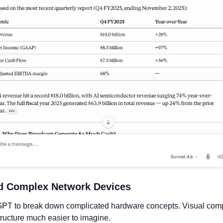
nd Complex Network Devices
GPT to break down complicated hardware concepts. Visual com
tructure much easier to imagine.