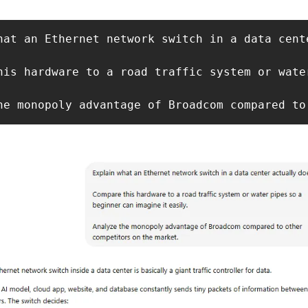
hat an Ethernet network switch in a data cente
his hardware to a road traffic system or wate
he monopoly advantage of Broadcom compared to