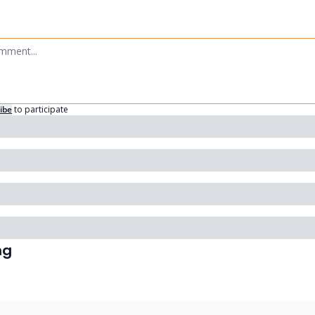
ibe
to participate
ng