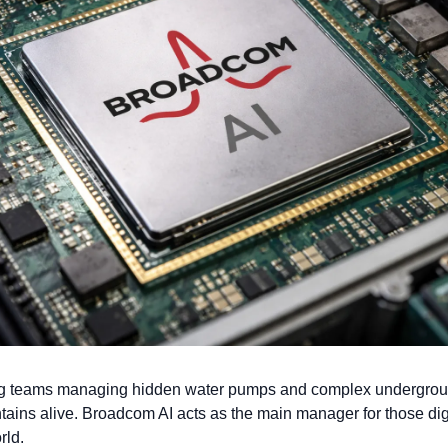
g teams managing hidden water pumps and complex underground
tains alive. Broadcom AI acts as the main manager for those digit
rld.