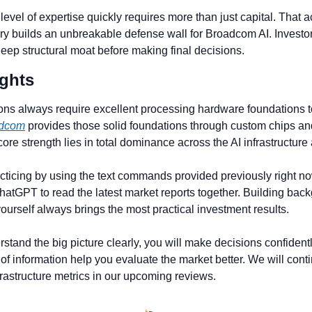
level of expertise quickly requires more than just capital. That 
ry builds an unbreakable defense wall for Broadcom AI. Investor
deep structural moat before making final decisions.
ghts 
ons always require excellent processing hardware foundations t
dcom
 provides those solid foundations through custom chips and
ore strength lies in total dominance across the AI infrastructure 
acticing by using the text commands provided previously right no
ChatGPT to read the latest market reports together. Building back
ourself always brings the most practical investment results.
tand the big picture clearly, you will make decisions confidently
of information help you evaluate the market better. We will conti
nfrastructure metrics in our upcoming reviews.