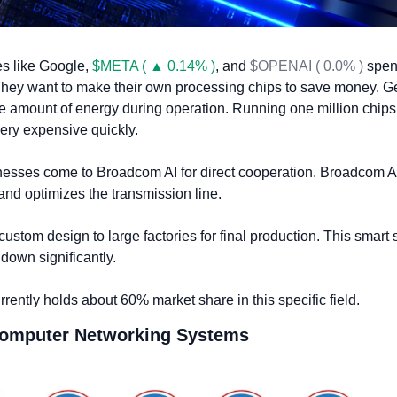
s like Google, 
$META ( ▲ 0.14% )
, and 
$OPENAI ( 0.0% )
 spend
 They want to make their own processing chips to save money. Ge
amount of energy during operation. Running one million chips 
ery expensive quickly.
esses come to Broadcom AI for direct cooperation. Broadcom AI
and optimizes the transmission line. 
custom design to large factories for final production. This smart s
down significantly.
rently holds about 60% market share in this specific field.
Computer Networking Systems