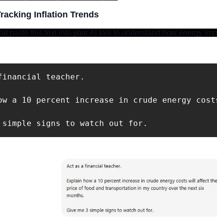
racking Inflation Trends
d paste this text into your AI tool to understand how energy impa
financial teacher. 

ow a 10 percent increase in crude energy cost
 simple signs to watch out for.