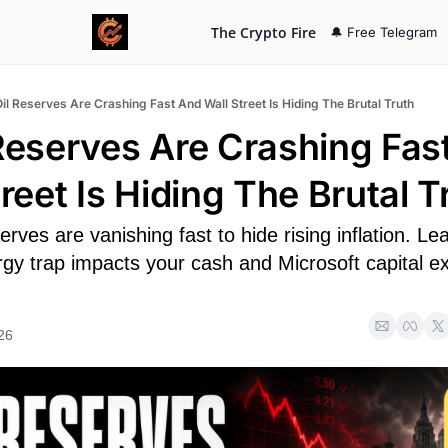
The Crypto Fire
🔔 Free Telegram
Oil Reserves Are Crashing Fast And Wall Street Is Hiding The Brutal Truth
 Reserves Are Crashing Fast
reet Is Hiding The Brutal T
erves are vanishing fast to hide rising inflation. Lea
gy trap impacts your cash and Microsoft capital ex
26