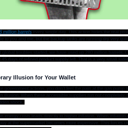
6 million barrels
 every single day. This action hides the real pro
le to you and me, but the backup tanks are running dry very quic
 global troubles started, we have used up 280 million barrels. Cu
45 days of refined product supply left. That is a very small safety
ary Illusion for Your Wallet
e government actions, you don’t feel the pain at the gas pump to
t an illusion. When these accessible supplies run out completely, 
dden shock. 
 energy costs leads directly to higher inflation. When inflation 
buy at the supermarket becomes more expensive. This forces cen