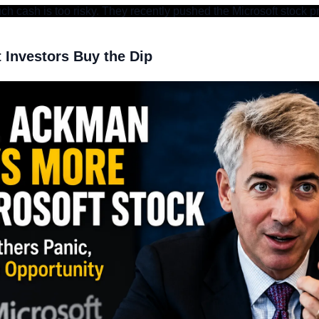
h cash is too risky. They recently pushed the Microsoft stock p
Investors Buy the Dip