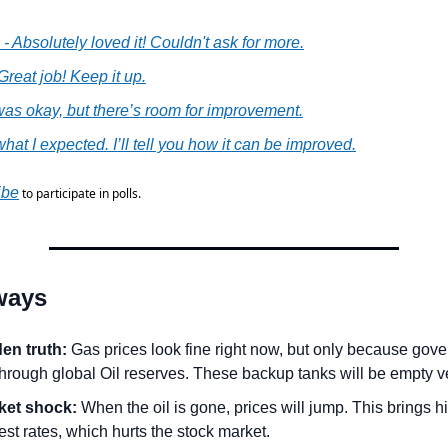
 - Absolutely loved it! Couldn't ask for more.
 Great job! Keep it up.
t was okay, but there’s room for improvement.
what I expected. I’ll tell you how it can be improved.
ibe
 to participate in polls.
ways
en truth:
 Gas prices look fine right now, but only because gove
through global Oil reserves. These backup tanks will be empty v
ket shock:
 When the oil is gone, prices will jump. This brings hig
est rates, which hurts the stock market.