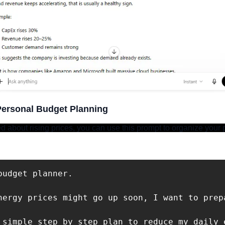
Personal Budget Planning
ed about rising prices, you can use this prompt to organize your 
budget planner. 

nergy prices might go up soon, I want to prepa
 simple step by step plan to reduce my daily 