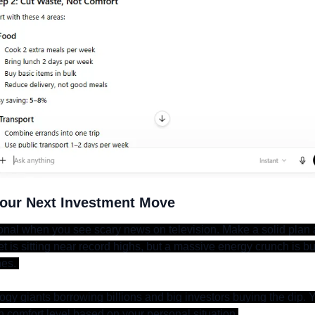
Your Next Investment Move
nal when you see scary news on television. Make a solid plan and
 is sitting near record highs, but a massive energy crunch is bui
es. 
gy giants borrowing billions and big investors buying the dip. Y
 comfort level based on your personal situation.