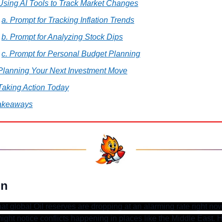
 Using AI Tools to Track Market Changes
a. Prompt for Tracking Inflation Trends
b. Prompt for Analyzing Stock Dips
c. Prompt for Personal Budget Planning
 Planning Your Next Investment Move
Taking Action Today
akeaways
on
at global Oil reserves are dropping at an alarming rate right now
ight notice conflicts happening in places like the Middle East. 