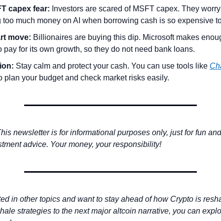
T capex fear:
 Investors are scared of MSFT capex. They worry M
 too much money on AI when borrowing cash is so expensive t
rt move:
to pay for its own growth, so they do not need bank loans.
ion:
 Stay calm and protect your cash. You can use tools like 
Ch
to plan your budget and check market risks easily.
his newsletter is for informational purposes only, just for fun an
stment advice. Your money, your responsibility! 
sted in other topics and want to stay ahead of how Crypto is resha
ale strategies to the next major altcoin narrative, you can explo