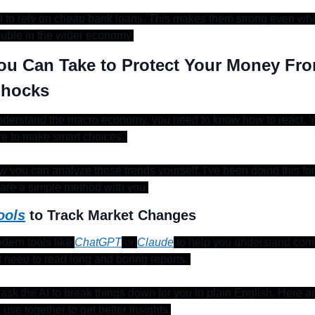
 to rely on cheap bank loans. This makes them strong even wh
ouble in the wider economy.
ou Can Take to Protect Your Money From
Shocks
derstand the macro economy, you need to know how to react. Y
ire to make smart choices. 
w you can analyze these trends yourself. I've been doing this for 
hare a simple method with you.
ools
 to Track Market Changes
ern tools like 
ChatGPT
 or 
Claude
 to help you understand comp
 need to read long and boring reports. 
ask the AI to break things down for you in plain English. Here a
use together to get better insights.