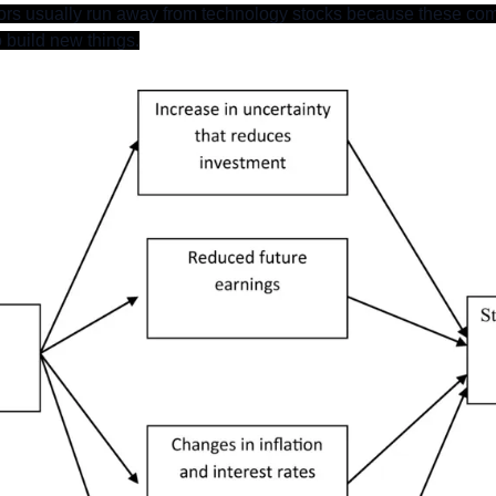
tors usually run away from technology stocks because these co
 build new things.