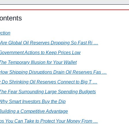
ontents
uction
 Are Global Oil Reserves Dropping So Fast Ri …
 Government Actions to Keep Prices Low
The Temporary Illusion for Your Wallet
 How Shipping Disruptions Drain Oil Reserves Fas …
w Do Shrinking Oil Reserves Connect to Big T …
 The Fear Surrounding Large Spending Budgets
 Why Smart Investors Buy the Dip
 Building a Competitive Advantage
teps You Can Take to Protect Your Money From …