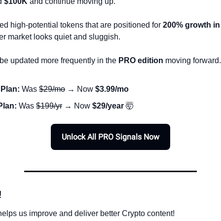
d 
$100K
 and continue moving up.
d high-potential tokens that are positioned for 
200% growth in
er market looks quiet and sluggish. 
 be updated more frequently in the 
PRO edition
 moving forward.
Plan:
 Was 
$29/mo
 → Now 
$3.99/mo
Plan:
 Was 
$199/yr
 → Now 
$29/year
🤯
Unlock All PRO Signals Now
!
elps us improve and deliver better Crypto content!