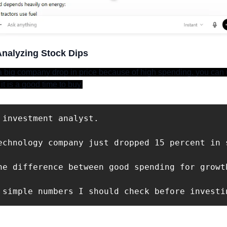
Analyzing Stock Dips
big company drop in price because of high spending, you can u
it is a good time to buy.
 investment analyst. 

echnology company just dropped 15 percent in 
he difference between good spending for growth
 simple numbers I should check before investi