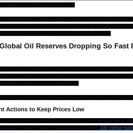
ocal station are not skyrocketing yet. 
strange to you. Today, we’ll look at the real reason behind this 
explain exactly how shrinking energy supplies affect everything from
to massive technology investments like MSFT capex. 
Global Oil Reserves Dropping So Fast R
bout energy on television, but it can be very confusing for begin
t blocked, like the recent closures around the Strait of Hormuz,
f barrels of crude oil every single day. 
nomy from crashing, governments have to step in and take acti
t Actions to Keep Prices Low
ng prices shoot up to ten dollars a gallon, countries start using th
 In just one recent month, governments pumped 
200 million barr