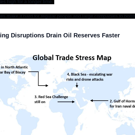
tes high for a longer time. 
ates make it hard for regular people and large companies to bor
ng Disruptions Drain Oil Reserves Faster