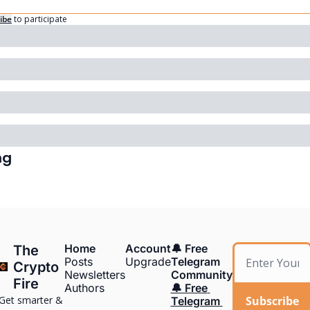
ibe
to participate
ng
Home
Account
🔔 Free 
The 
Posts
Upgrade
Telegram 
Crypto 
Newsletters
Community
Fire
Authors
🔔 Free 
Get smarter & 
Subscribe
Telegram 