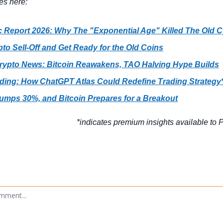
es here:
c Report 2026: Why The "Exponential Age" Killed The Old C
to Sell-Off and Get Ready for the Old Coins
Crypto News: Bitcoin Reawakens, TAO Halving Hype Builds
ading: How ChatGPT Atlas Could Redefine Trading Strategy
umps 30%, and Bitcoin Prepares for a Breakout
*indicates premium insights available to P