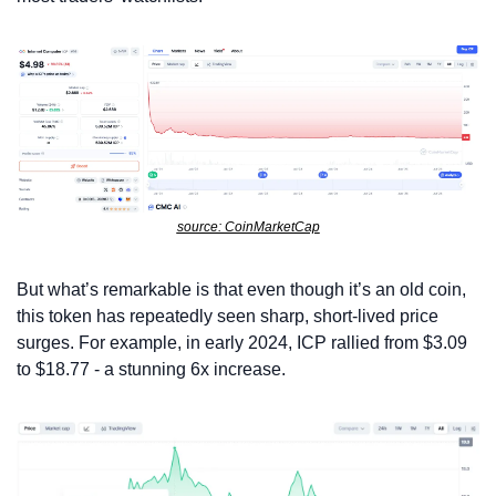
source: CoinMarketCap
But what’s remarkable is that even though it’s an old coin, 
this token has repeatedly seen sharp, short-lived price 
surges. For example, in early 2024, ICP rallied from $3.09 
to $18.77 - a stunning 6x increase.