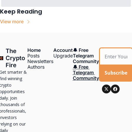
Keep Reading
View more
Home
Account
🔔 Free 
The 
Posts
Upgrade
Telegram 
Crypto 
Newsletters
Community
Fire
Authors
🔔 Free 
Get smarter & 
Subscribe
Telegram 
Community
find winning 
crypto 
opportunities 
daily. Join 
thousands of 
professionals, 
investors 
relying on our 
daily 