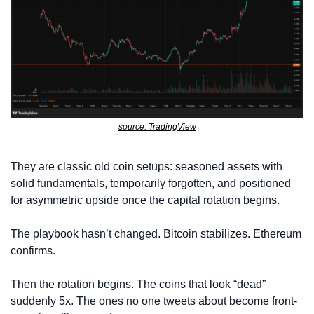
source: TradingView
They are classic old coin setups: seasoned assets with 
solid fundamentals, temporarily forgotten, and positioned 
for asymmetric upside once the capital rotation begins.
The playbook hasn’t changed. Bitcoin stabilizes. Ethereum 
confirms. 
Then the rotation begins. The coins that look “dead” 
suddenly 5x. The ones no one tweets about become front-