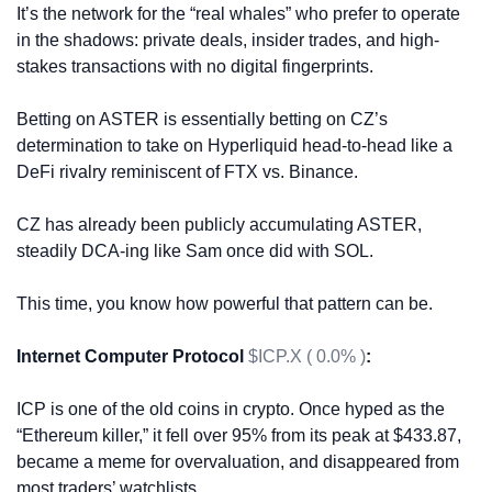
It’s the network for the “real whales” who prefer to operate 
in the shadows: private deals, insider trades, and high-
stakes transactions with no digital fingerprints. 
Betting on ASTER is essentially betting on CZ’s 
determination to take on Hyperliquid head-to-head like a 
DeFi rivalry reminiscent of FTX vs. Binance.
CZ has already been publicly accumulating ASTER, 
steadily DCA-ing like Sam once did with SOL. 
This time, you know how powerful that pattern can be.
Internet Computer Protocol 
$ICP.X ( 0.0% )
:
ICP is one of the old coins in crypto. Once hyped as the 
“Ethereum killer,” it fell over 95% from its peak at $433.87, 
became a meme for overvaluation, and disappeared from 
most traders’ watchlists. 