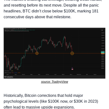
and resetting before its next move. Despite all the panic 
headlines, BTC didn’t close below $100K, marking 181 
consecutive days above that milestone.
source: TradingView
Historically, Bitcoin corrections that hold major 
psychological levels (like $100K now, or $30K in 2023) 
often lead to massive upside expansions.