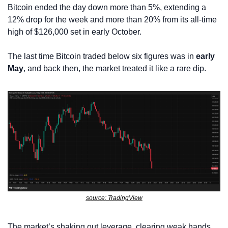
Bitcoin ended the day down more than 5%, extending a 
12% drop for the week and more than 20% from its all-time 
high of $126,000 set in early October.
The last time Bitcoin traded below six figures was in 
early 
May
, and back then, the market treated it like a rare dip.
source: TradingView
The market’s shaking out leverage, clearing weak hands, 