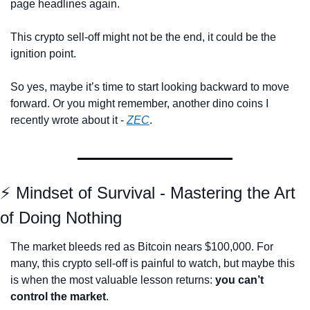
page headlines again.
This crypto sell-off might not be the end, it could be the 
ignition point.
So yes, maybe it’s time to start looking backward to move 
forward. O
r you might remember, another dino coins I 
recently wrote about it - 
ZEC
.
⚡ Mindset of Survival - Mastering the Art 
of Doing Nothing
The market bleeds red as Bitcoin nears $100,000. For 
many, this crypto sell-off is painful to watch, but maybe this 
is when the most valuable lesson returns: 
you can’t 
control the market
.