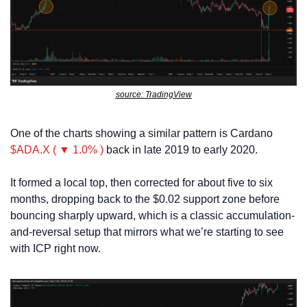
source: TradingView
One of the charts showing a similar pattern is Cardano 
$ADA.X ( ▼ 1.0% )
 back in late 2019 to early 2020. 
It formed a local top, then corrected for about five to six 
months, dropping back to the $0.02 support zone before 
bouncing sharply upward, which is a classic accumulation-
and-reversal setup that mirrors what we’re starting to see 
with ICP right now.