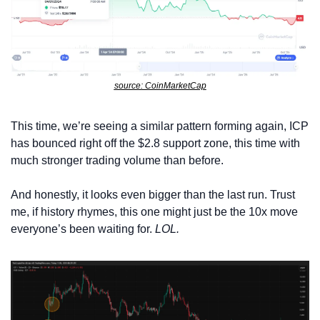
source: CoinMarketCap
This time, we’re seeing a similar pattern forming again, ICP 
has bounced right off the $2.8 support zone, this time with 
much stronger trading volume than before. 
And honestly, it looks even bigger than the last run. Trust 
me, if history rhymes, this one might just be the 10x move 
everyone’s been waiting for. 
LOL.