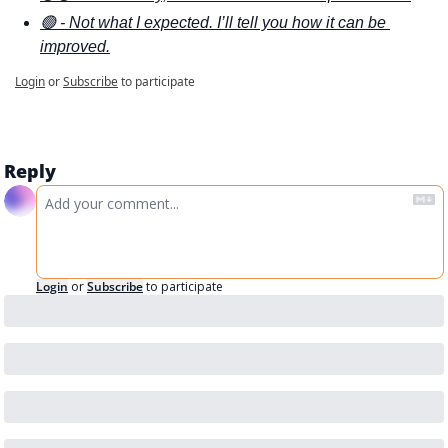
🟢 - Not what I expected. I’ll tell you how it can be 
improved.
Login
or
Subscribe
to participate
Reply
Login
or
Subscribe
to participate