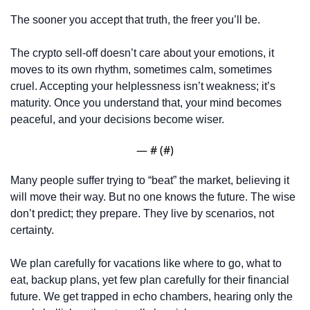
The sooner you accept that truth, the freer you’ll be. 
The crypto sell-off doesn’t care about your emotions, it 
moves to its own rhythm, sometimes calm, sometimes 
cruel. Accepting your helplessness isn’t weakness; it’s 
maturity. Once you understand that, your mind becomes 
peaceful, and your decisions become wiser.
— #
 (#
)
Many people suffer trying to “beat” the market, believing it 
will move their way. But no one knows the future. The wise 
don’t predict; they prepare. They live by scenarios, not 
certainty.
We plan carefully for vacations like where to go, what to 
eat, backup plans, yet few plan carefully for their financial 
future. We get trapped in echo chambers, hearing only the 