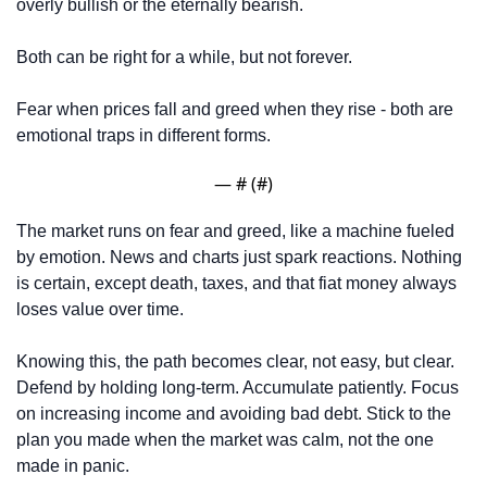
overly bullish or the eternally bearish. 
Both can be right for a while, but not forever. 
Fear when prices fall and greed when they rise - both are 
emotional traps in different forms.
— #
 (#
)
The market runs on fear and greed, like a machine fueled 
by emotion. News and charts just spark reactions. Nothing 
is certain, except death, taxes, and that fiat money always 
loses value over time.
Knowing this, the path becomes clear, not easy, but clear. 
Defend by holding long-term. Accumulate patiently. Focus 
on increasing income and avoiding bad debt. Stick to the 
plan you made when the market was calm, not the one 
made in panic.