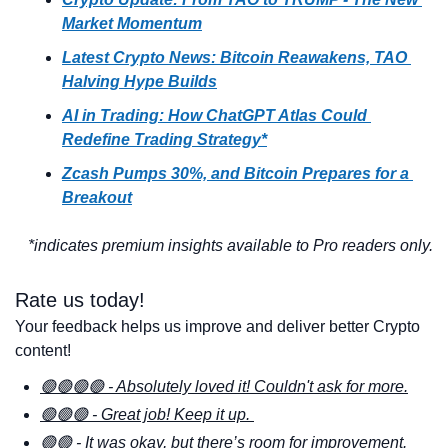
Market Momentum
Latest Crypto News: Bitcoin Reawakens, TAO 
Halving Hype Builds
AI in Trading: How ChatGPT Atlas Could 
Redefine Trading Strategy*
Zcash Pumps 30%, and Bitcoin Prepares for a 
Breakout
*indicates premium insights available to Pro readers only.
Rate us today! 
Your feedback helps us improve and deliver better Crypto 
content!
🟢🟢🟢🟢 - Absolutely loved it! Couldn't ask for more.
🟢🟢🟢 - Great job! Keep it up. 
🟢🟢 - It was okay, but there’s room for improvement. 