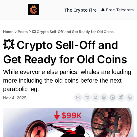
The Crypto Fire
🔔 Free Telegram
Home
Posts
💥 Crypto Sell-Off and Get Ready for Old Coins
💥 Crypto Sell-Off and 
Get Ready for Old Coins
While everyone else panics, whales are loading 
more including the old coins before the next 
parabolic leg.
Nov 4, 2025