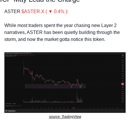
ASTER 
$ASTER.X ( ▼ 0.4% )
:
While most traders spent the year chasing new Layer 2 
narratives, ASTER has been quietly building through the 
storm, and now the market gotta notice this token. 
source: TradingView