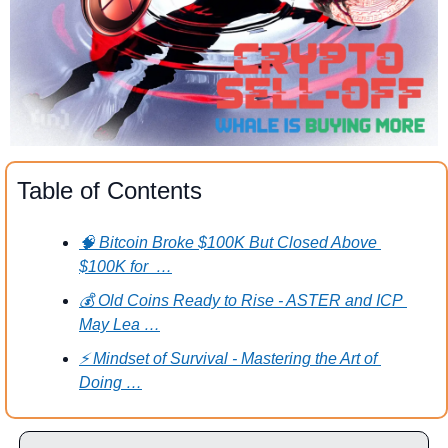
Table of Contents
🧠 Bitcoin Broke $100K But Closed Above 
$100K for  …
💰 Old Coins Ready to Rise - ASTER and ICP 
May Lea …
⚡ Mindset of Survival - Mastering the Art of 
Doing …