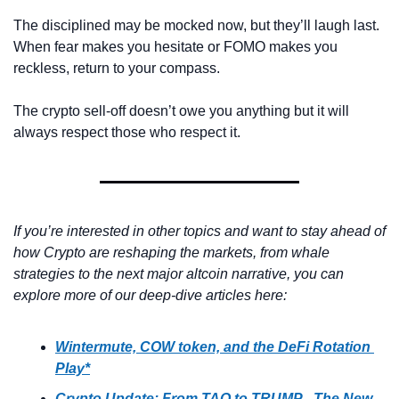
The disciplined may be mocked now, but they’ll laugh last. 
When fear makes you hesitate or FOMO makes you 
reckless, return to your compass.
The crypto sell-off doesn’t owe you anything but it will 
always respect those who respect it.
If you’re interested in other topics and want to stay ahead of 
how Crypto are reshaping the markets, from whale 
strategies to the next major altcoin narrative, you can 
explore more of our deep-dive articles here:
Wintermute, COW token, and the DeFi Rotation 
Play*
Crypto Update: From TAO to TRUMP - The New 