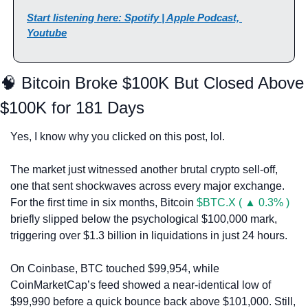
Start listening here: Spotify | Apple Podcast, 
Youtube
🧠
 Bitcoin Broke $100K But Closed Above 
$100K for 181 Days
Yes, I know why you clicked on this post, lol.
The market just witnessed another brutal crypto sell-off, 
one that sent shockwaves across every major exchange. 
For the first time in six months, Bitcoin 
$BTC.X ( ▲ 0.3% )
briefly slipped below the psychological $100,000 mark, 
triggering over $1.3 billion in liquidations in just 24 hours.
On Coinbase, BTC touched $99,954, while 
CoinMarketCap’s feed showed a near-identical low of 
$99,990 before a quick bounce back above $101,000. Still, 