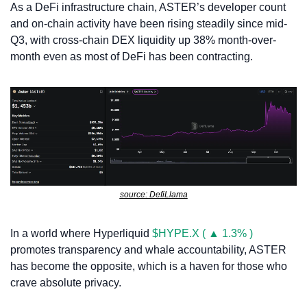
As a DeFi infrastructure chain, ASTER’s developer count 
and on-chain activity have been rising steadily since mid-
Q3, with cross-chain DEX liquidity up 38% month-over-
month even as most of DeFi has been contracting. 
source: DefiLlama
In a world where Hyperliquid 
$HYPE.X ( ▲ 1.3% )
promotes transparency and whale accountability, ASTER 
has become the opposite, which is a haven for those who 
crave absolute privacy. 