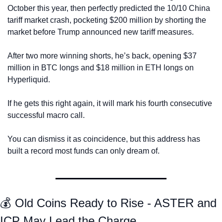
October this year, then perfectly predicted the 10/10 China 
tariff market crash, pocketing $200 million by shorting the 
market before Trump announced new tariff measures. 
After two more winning shorts, he’s back, opening $37 
million in BTC longs and $18 million in ETH longs on 
Hyperliquid.
If he gets this right again, it will mark his fourth consecutive 
successful macro call.
You can dismiss it as coincidence, but this address has 
built a record most funds can only dream of.
💰 Old Coins Ready to Rise - ASTER and 
ICP May Lead the Charge