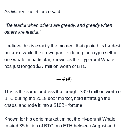
As Warren Buffett once said:
“Be fearful when others are greedy, and greedy when 
others are fearful.”
I believe this is exactly the moment that quote hits hardest 
because while the crowd panics during the crypto sell-off, 
one whale in particular, known as the Hyperunit Whale, 
has just longed $37 million worth of BTC. 
— #
 (#
)
This is the same address that bought $850 million worth of 
BTC during the 2018 bear market, held it through the 
chaos, and rode it into a $10B+ fortune. 
Known for his eerie market timing, the Hyperunit Whale 
rotated $5 billion of BTC into ETH between August and 