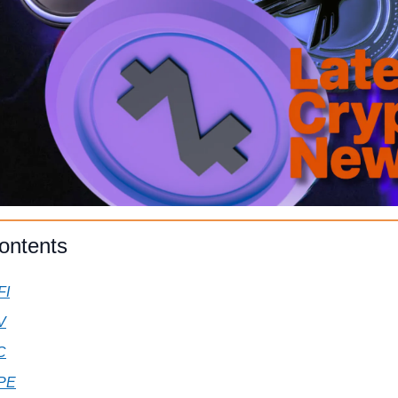
ontents
FI
V
C
PE