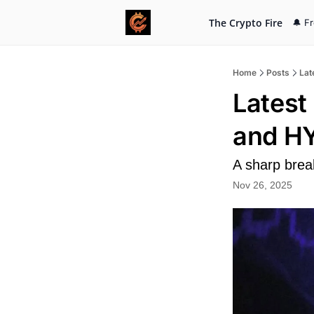
The Crypto Fire
🔔 F
Home
Posts
Lat
Latest
and H
A sharp brea
Nov 26, 2025