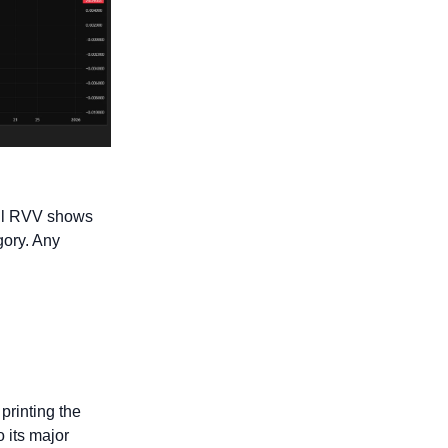
il RVV shows 
ory. Any 
 printing the 
 its major 