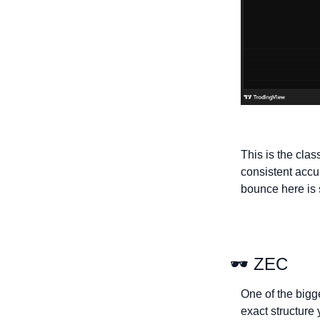
This is the cla
consistent accum
bounce here is s
🕶 ZEC
One of the bigge
exact structure 