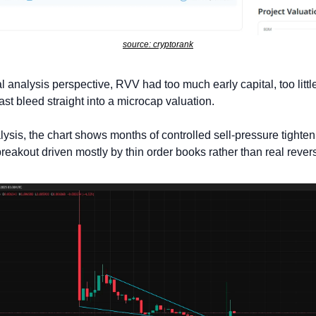
source: cryptorank
 analysis perspective, RVV had too much early capital, too littl
ast bleed straight into a microcap valuation. 
lysis, the chart shows months of controlled sell-pressure tighteni
eakout driven mostly by thin order books rather than real revers