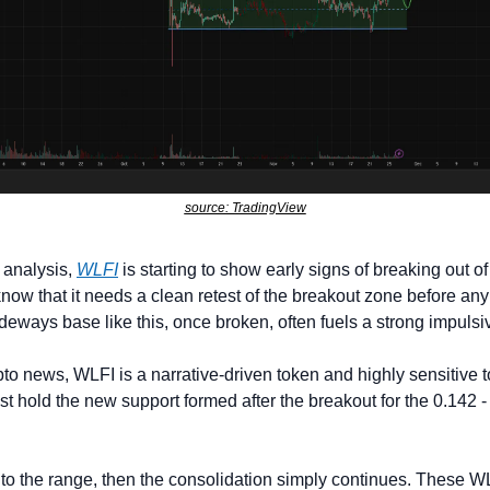
source: TradingView
 analysis, 
WLFI
 is starting to show early signs of breaking out of 
know that it needs a clean retest of the breakout zone before any
ideways base like this, once broken, often fuels a strong impulsi
ypto news, WLFI is a narrative-driven token and highly sensitive t
st hold the new support formed after the breakout for the 0.142 - 
 into the range, then the consolidation simply continues. These 