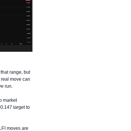
that range, but 
 real move can 
ve run.
o market 
0.147 target to 
WLFI moves are 