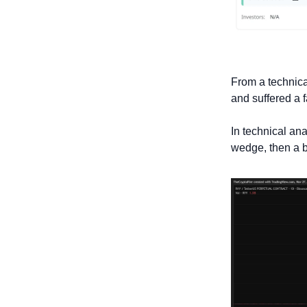
From a technical
and suffered a f
In technical ana
wedge, then a br