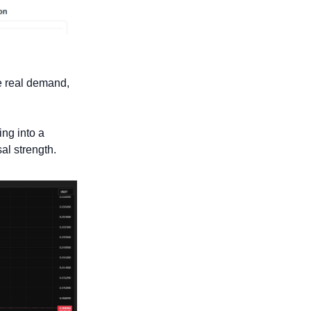
e real demand, 
ng into a 
al strength. 