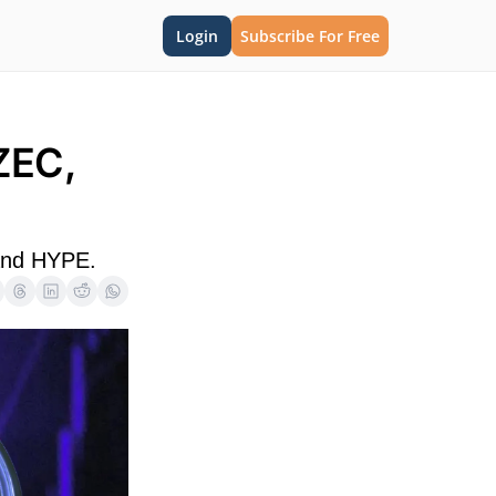
Login
Subscribe For Free
EC, 
 and HYPE.