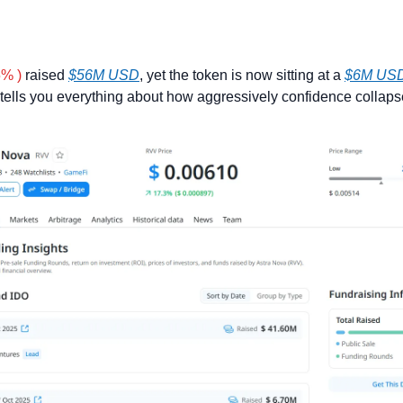
5% )
 raised 
$56M USD
, yet the token is now sitting at a 
$6M USD
tells you everything about how aggressively confidence collapse