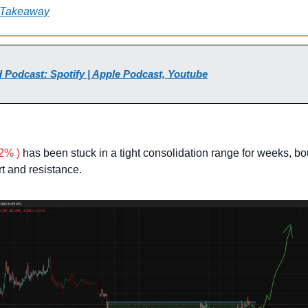
 Takeaway
 Podcast: Spotify | Apple Podcast, Youtube
2% )
 has been stuck in a tight consolidation range for weeks, bo
t and resistance.