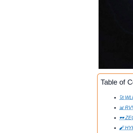
Table of C
🚀 WL
📊 RV
🕶 ZE
🧨 HY