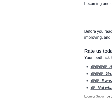
becoming one of
Before you read
improving, and 
Rate us toda
Your feedback h
🟢🟢🟢🟢 - A
🟢🟢🟢 - Gre
🟢🟢 - It wa
🟢 - Not wha
Login
or
Subscribe