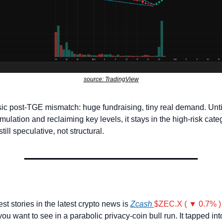
source: TradingView
ssic post-TGE mismatch: huge fundraising, tiny real demand. Unt
ulation and reclaiming key levels, it stays in the high-risk categ
till speculative, not structural.
st stories in the latest crypto news is 
Zcash 
$ZEC.X ( ▼ 0.7% )
you want to see in a parabolic privacy-coin bull run. It tapped into