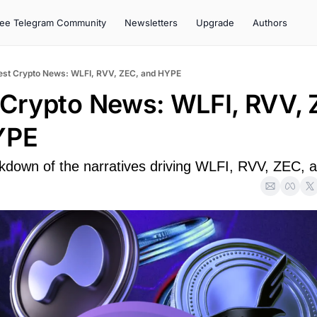
ree Telegram Community
Newsletters
Upgrade
Authors
est Crypto News: WLFI, RVV, ZEC, and HYPE
 Crypto News: WLFI, RVV, Z
YPE
kdown of the narratives driving WLFI, RVV, ZEC,