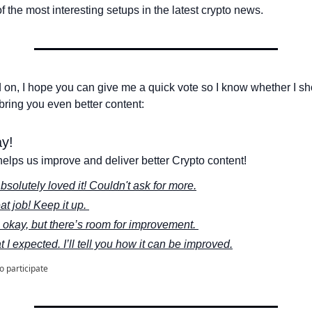
 the most interesting setups in the latest crypto news.
 on, I hope you can give me a quick vote so I know whether I sh
bring you even better content:
y! 
elps us improve and deliver better Crypto content!
bsolutely loved it! Couldn't ask for more.
at job! Keep it up. 
s okay, but there’s room for improvement. 
t I expected. I’ll tell you how it can be improved.
to participate