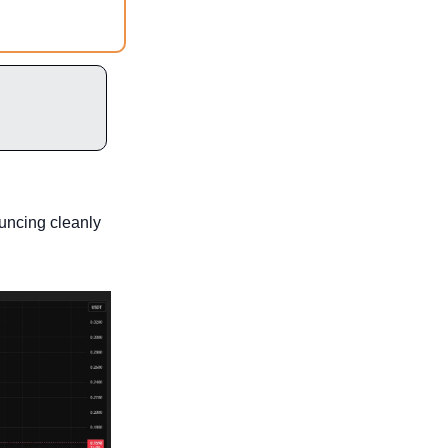
uncing cleanly 