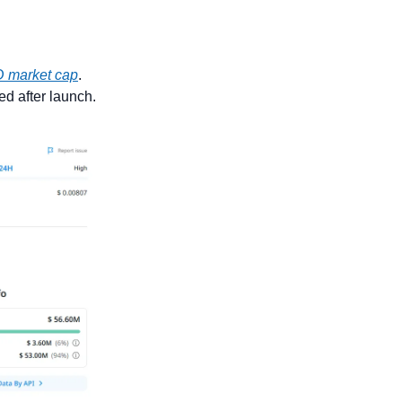
 market cap
. 
d after launch.