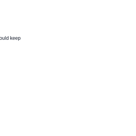
ould keep 