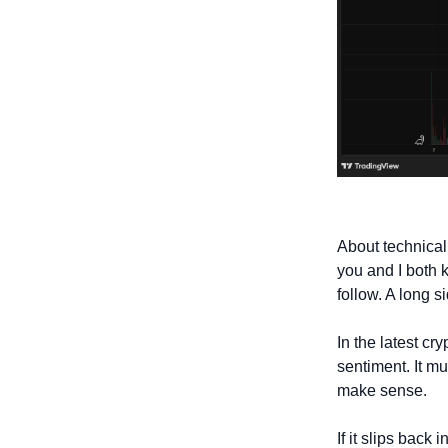
About technical
you and I both 
follow. A long s
In the latest cr
sentiment. It mu
make sense. 
If it slips back