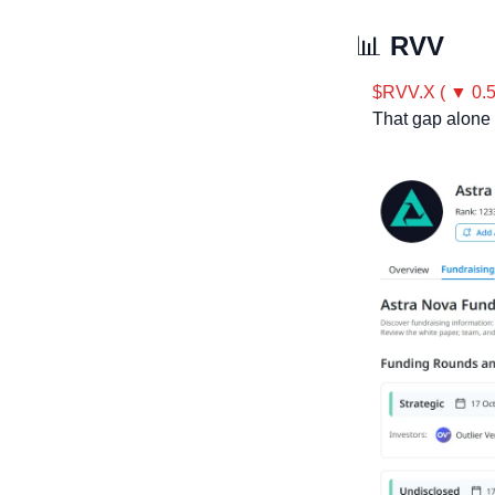
📊
 RVV
$RVV.X ( ▼ 0.
That gap alone 