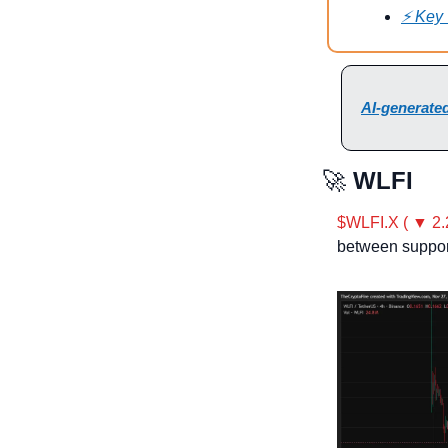
⚡ Key
AI-generated
🚀
 WLFI
$WLFI.X ( ▼ 2.
between suppor