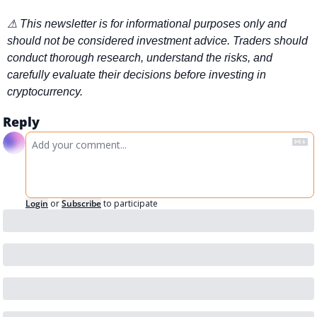
⚠ This newsletter is for informational purposes only and 
should not be considered investment advice. Traders should 
conduct thorough research, understand the risks, and 
carefully evaluate their decisions before investing in 
cryptocurrency.
Reply
Login
or
Subscribe
to participate