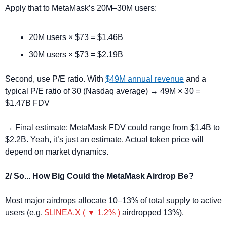
Apply that to MetaMask’s 20M–30M users:
20M users × $73 = $1.46B
30M users × $73 = $2.19B
Second, use P/E ratio.
With 
$49M annual revenue
 and a 
typical P/E ratio of 30 (Nasdaq average) → 49M × 30 = 
$1.47B FDV
→ Final estimate: MetaMask FDV could range from $1.4B to 
$2.2B. Yeah, it’s just an estimate. Actual token price will 
depend on market dynamics.
2/ So... How Big Could the MetaMask Airdrop Be?
Most major airdrops allocate 10–13% of total supply to active 
users (e.g. 
$LINEA.X ( ▼ 1.2% )
 airdropped 13%).