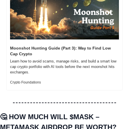
Moonshot Hunting Guide (Part 3): Way to Find Low 
Cap Crypto
Learn how to avoid scams, manage risks, and build a smart low 
cap crypto portfolio with AI tools before the next moonshot hits 
exchanges.
Crypto Foundations
🤔
HOW MUCH WILL $MASK – 
METAMASK AIRDROP BE WORTH?