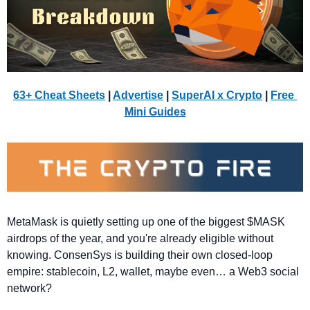
63+ Cheat Sheets
 | 
Advertise
 | 
SuperAI x Crypto
| 
Free 
Mini Guides
MetaMask is quietly setting up one of the biggest $MASK 
airdrops of the year, and you're already eligible without 
knowing. ConsenSys is building their own closed-loop 
empire: stablecoin, L2, wallet, maybe even… a Web3 social 
network?