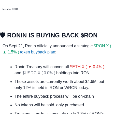
Member FDIC
🛡️ RONIN IS BUYING BACK $RON
On Sept 21, Ronin officially announced a strategic 
$RON.X ( 
▲ 1.5% )
token buyback plan
:
Ronin Treasury will convert all 
$ETH.X ( ▼ 0.4% )
and 
$USDC.X ( 0.0% )
 holdings into RON
These assets are currently worth about $4.6M, but 
only 12% is held in RON or WRON today.
The entire buyback process will be on-chain
No tokens will be sold, only purchased
Treasury aims to accumulate up to 1.3% of RON’s 