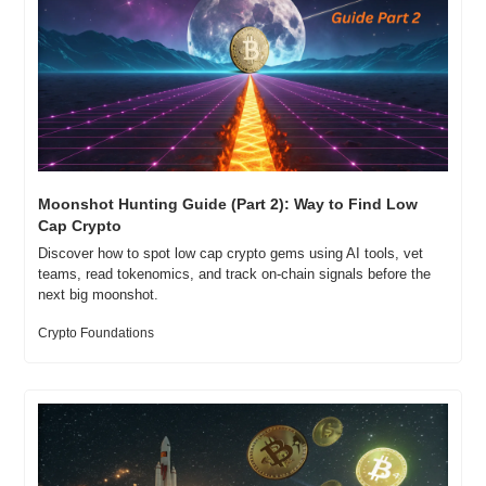
Moonshot Hunting Guide (Part 2): Way to Find Low 
Cap Crypto
Discover how to spot low cap crypto gems using AI tools, vet 
teams, read tokenomics, and track on-chain signals before the 
next big moonshot.
Crypto Foundations