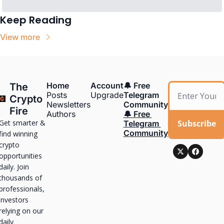
Keep Reading
View more
Home
Account
🔔 Free 
The 
Posts
Upgrade
Telegram 
Crypto 
Newsletters
Community
Fire
Authors
🔔 Free 
Get smarter & 
Subscribe
Telegram 
Community
find winning 
crypto 
opportunities 
daily. Join 
thousands of 
professionals, 
investors 
relying on our 
daily 