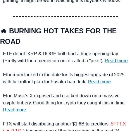
gaming, it might be worth watching this buyback window.
🔥
 BURNING HOT TAKES FOR THE 
ROAD
ETF debut: XRP & DOGE both had a huge opening day 
(Pretty wild for a memecoin once called a “joke”). 
Read more
Ethereum locked in the date for its biggest upgrade of 2025 
with full rollout plan for Fusaka hard fork. 
Read more
Elon Musk’s X exposed and cracked down on a massive 
crypto bribery. Good thing for crypto they caught this in time. 
Read more
FTX will start distributing another $1.6B to creditors. 
$FTT.X 
( ▼ 0.1% )
 becomes one of the top gainers in the past 24 