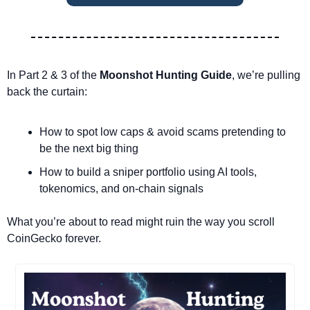
In Part 2 & 3 of the 
Moonshot Hunting Guide
, we’re pulling 
back the curtain:
How to spot low caps & avoid scams pretending to 
be the next big thing
How to build a sniper portfolio using AI tools, 
tokenomics, and on-chain signals
What you’re about to read might ruin the way you scroll 
CoinGecko forever.