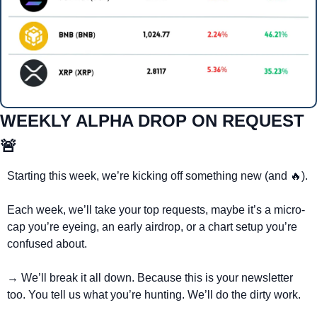
WEEKLY ALPHA DROP ON REQUEST 
🚨
Starting this week, we’re kicking off something new (and 
🔥
).
Each week, we’ll take your top requests, maybe it’s a micro-
cap you’re eyeing, an early airdrop, or a chart setup you’re 
confused about.
→ We’ll break it all down. Because this is your newsletter 
too. You tell us what you’re hunting. We’ll do the dirty work.