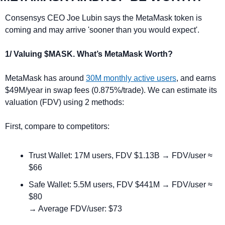
Consensys CEO Joe Lubin says the MetaMask token is 
coming and may arrive 'sooner than you would expect'.
1/ Valuing $MASK. What’s MetaMask Worth?
MetaMask has around 
30M monthly active users
, and earns 
$49M/year in swap fees (0.875%/trade). We can estimate its 
valuation (FDV) using 2 methods:
First, compare to competitors:
Trust Wallet: 17M users, FDV $1.13B → FDV/user ≈ 
$66
Safe Wallet: 5.5M users, FDV $441M → FDV/user ≈ 
$80
→ Average FDV/user: $73