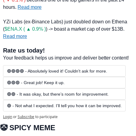
hours. 
Read more
YZi Labs (ex-Binance Labs) just doubled down on Ethena 
(
$ENA.X ( ▲ 0.9% )
) -> boast a market cap of over $13B. 
Read more
Rate us today!
Your feedback helps us improve and deliver better content!
🟢🟢🟢🟢 - Absolutely loved it! Couldn't ask for more.
🟢🟢🟢 - Great job! Keep it up.
🟢🟢 - It was okay, but there’s room for improvement.
🟢 - Not what I expected. I’ll tell you how it can be improved.
Login
or
Subscribe
to participate
🤡
 SPICY MEME