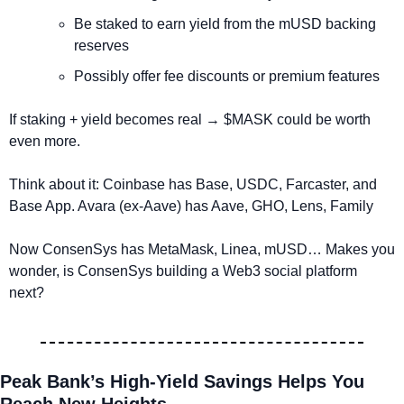
Be staked to earn yield from the mUSD backing 
reserves
Possibly offer fee discounts or premium features
If staking + yield becomes real → $MASK could be worth 
even more.
Think about it: Coinbase has Base, USDC, Farcaster, and 
Base App. Avara (ex-Aave) has Aave, GHO, Lens, Family
Now ConsenSys has MetaMask, Linea, mUSD… Makes you 
wonder, is ConsenSys building a Web3 social platform 
next?
Peak Bank’s High-Yield Savings Helps You 