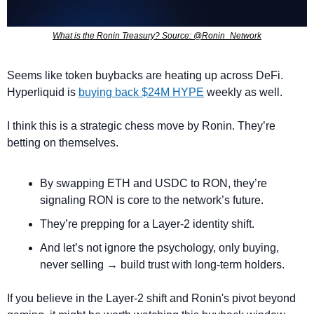
What is the Ronin Treasury? Source: @Ronin_Network
Seems like token buybacks are heating up across DeFi. 
Hyperliquid is 
buying back $24M HYPE
 weekly as well.
I think this is a strategic chess move by Ronin. They’re 
betting on themselves.
By swapping ETH and USDC to RON, they’re 
signaling RON is core to the network’s future.
They’re prepping for a Layer-2 identity shift. 
And let’s not ignore the psychology, only buying, 
never selling → build trust with long-term holders.
If you believe in the Layer-2 shift and Ronin's pivot beyond 