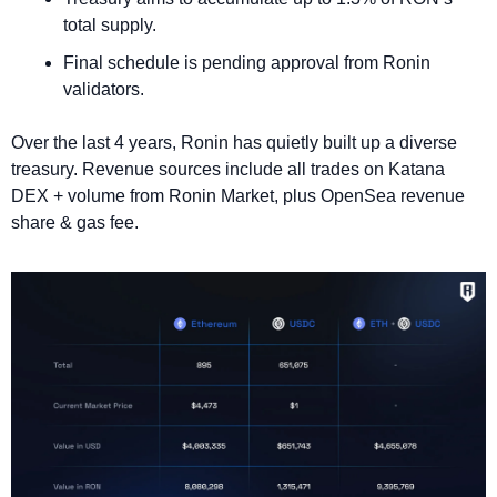
total supply.
Final schedule is pending approval from Ronin 
validators.
Over the last 4 years, Ronin has quietly built up a diverse 
treasury. Revenue sources include all trades on Katana 
DEX + volume from Ronin Market, plus OpenSea revenue 
share & gas fee.