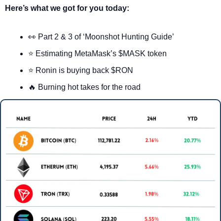
Here’s what we got for you today:
👀
 Part 2 & 3 of ‘Moonshot Hunting Guide’
⭐ Estimating MetaMask’s $MASK token
⭐ Ronin is buying back $RON
🔥
 Burning hot takes for the road