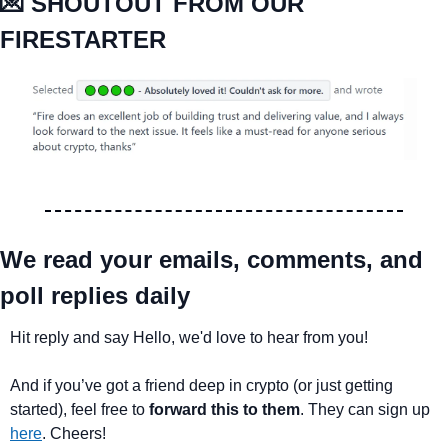
💌
 SHOUTOUT FROM OUR 
FIRESTARTER
We read your emails, comments, and 
poll replies daily
Hit reply and say Hello, we'd love to hear from you!
And if you’ve got a friend deep in crypto (or just getting 
started), feel free to 
forward this to them
. They can sign up 
here
. Cheers!