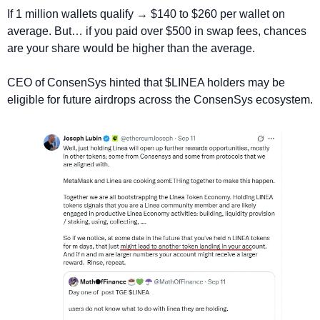
If 1 million wallets qualify → $140 to $260 per wallet on 
average. But… if you paid over $500 in swap fees, chances 
are your share would be higher than the average.
CEO of ConsenSys hinted that $LINEA holders may be 
eligible for future airdrops across the ConsenSys ecosystem.