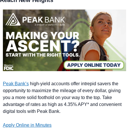
Reach New Heights
Peak Bank’s
 high-yield accounts offer intrepid savers the 
opportunity to maximize the mileage of every dollar, giving 
you a more solid foothold on your way to the top. Take 
advantage of rates as high as 4.35% APY* and convenient 
digital tools with Peak Bank.
Apply Online in Minutes