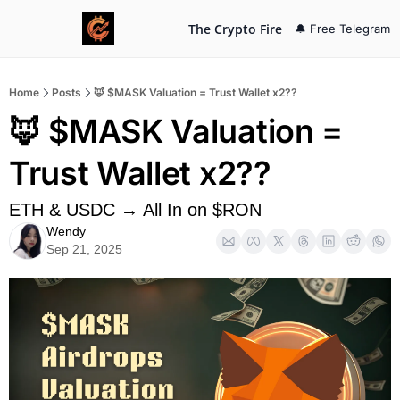
The Crypto Fire
🔔 Free Telegram
Home
Posts
🦊 $MASK Valuation = Trust Wallet x2??
🦊 $MASK Valuation = 
Trust Wallet x2??
ETH & USDC → All In on $RON
Wendy
Sep 21, 2025