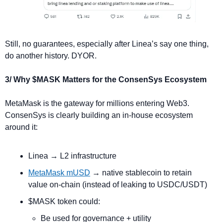
Still, no guarantees, especially after Linea’s say one thing, 
do another history. DYOR.
3/ Why $MASK Matters for the ConsenSys Ecosystem
MetaMask is the gateway for millions entering Web3. 
ConsenSys is clearly building an in-house ecosystem 
around it:
Linea → L2 infrastructure
MetaMask mUSD
 → native stablecoin to retain 
value on-chain (instead of leaking to USDC/USDT)
$MASK token could:
Be used for governance + utility