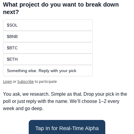
What project do you want to break down 
next?
$SOL
$BNB
$BTC
$ETH
Something else. Reply with your pick
Login
or
Subscribe
to participate
You ask, we research. Simple as that. Drop your pick in the 
poll or just reply with the name. We’ll choose 1–2 every 
week and go deep.
Tap In for Real-Time Alpha