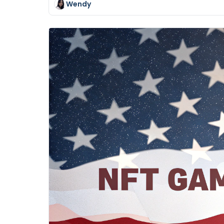
Wendy