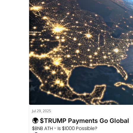
Jul 29, 2025
🌍 $TRUMP Payments Go Global
$BNB ATH - Is $1000 Possible?