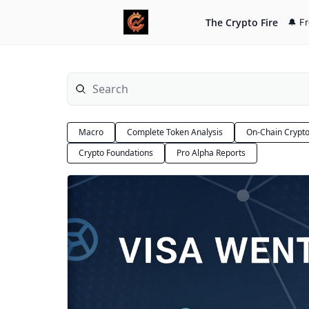
The Crypto Fire
🔔 F
Macro
Complete Token Analysis
On-Chain Crypt
Crypto Foundations
Pro Alpha Reports