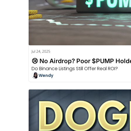
Jul 24, 2025
😢 No Airdrop? Poor $PUMP Holde
Do Binance Listings Still Offer Real ROI?
Wendy