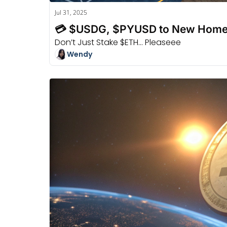
Jul 31, 2025
💳 $USDG, $PYUSD to New Home
Don’t Just Stake $ETH... Pleaseee
Wendy