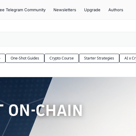
ree Telegram Community
Newsletters
Upgrade
Authors
o
One-Shot Guides
Crypto Course
Starter Strategies
AI x C