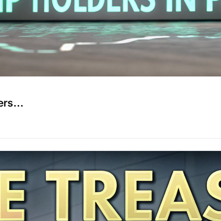
rs...