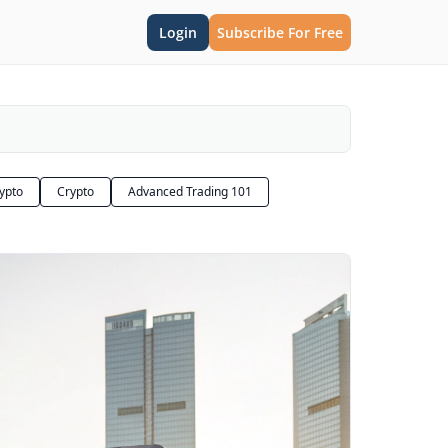
Login
Subscribe For Free
rypto
Crypto
Advanced Trading 101