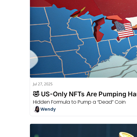
Jul 27, 2025
🤣 US-Only NFTs Are Pumping Ha
Hidden Formula to Pump a “Dead” Coin
Wendy