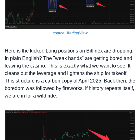
source: TradingView
Here is the kicker: Long positions on Bitfinex are dropping. 
In plain English? The "weak hands" are getting bored and 
leaving the casino. This is exactly what we want to see. It 
cleans out the leverage and lightens the ship for takeoff. 
This structure is a carbon copy of April 2025. Back then, the 
boredom was followed by fireworks. If history repeats itself, 
we are in for a wild ride.