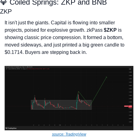
💎
 Coiled Springs: ZKP and BNB
ZKP
It isn't just the giants. Capital is flowing into smaller 
projects, poised for explosive growth. zkPass 
$ZKP
 is 
showing classic price compression. It formed a bottom, 
moved sideways, and just printed a big green candle to 
$0.1714. Buyers are stepping back in.
source: TradingView