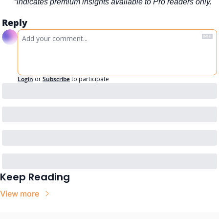
*indicates premium insights available to Pro readers only.
Reply
Login
or
Subscribe
to participate
Keep Reading
View more