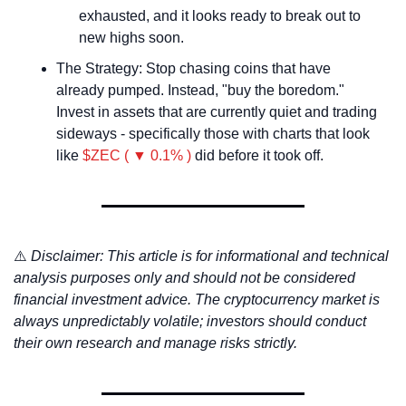
exhausted, and it looks ready to break out to 
new highs soon.
The Strategy: Stop chasing coins that have 
already pumped. Instead, "buy the boredom." 
Invest in assets that are currently quiet and trading 
sideways - specifically those with charts that look 
like 
$ZEC ( ▼ 0.1% )
 did before it took off.
⚠️ 
Disclaimer: This article is for informational and technical 
analysis purposes only and should not be considered 
financial investment advice. The cryptocurrency market is 
always unpredictably volatile; investors should conduct 
their own research and manage risks strictly.