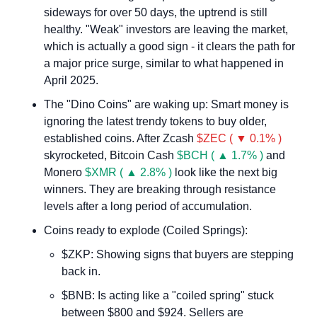
sideways for over 50 days, the uptrend is still 
healthy. "Weak" investors are leaving the market, 
which is actually a good sign - it clears the path for 
a major price surge, similar to what happened in 
April 2025.
The "Dino Coins" are waking up: Smart money is 
ignoring the latest trendy tokens to buy older, 
established coins. After Zcash 
$ZEC ( ▼ 0.1% )
skyrocketed, Bitcoin Cash 
$BCH ( ▲ 1.7% )
 and 
Monero 
$XMR ( ▲ 2.8% )
 look like the next big 
winners. They are breaking through resistance 
levels after a long period of accumulation.
Coins ready to explode (Coiled Springs):
$ZKP: Showing signs that buyers are stepping 
back in.
$BNB: Is acting like a "coiled spring" stuck 
between $800 and $924. Sellers are 