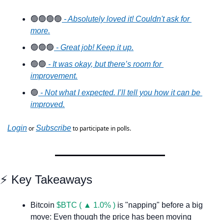
🟢
🟢
🟢
🟢
 - Absolutely loved it! Couldn't ask for 
more.
🟢
🟢
🟢
 - Great job! Keep it up.
🟢
🟢
 - It was okay, but there’s room for 
improvement.
🟢
 - Not what I expected. I’ll tell you how it can be 
improved.
Login
Subscribe
 or 
 to participate in polls.
⚡️ Key Takeaways
Bitcoin 
$BTC ( ▲ 1.0% )
 is "napping" before a big 
move: Even though the price has been moving 