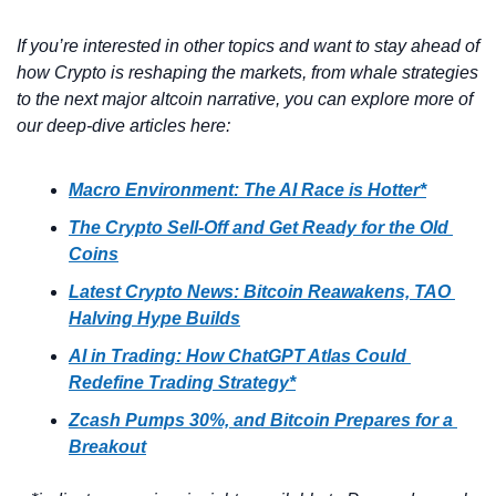
If you’re interested in other topics and want to stay ahead of 
how Crypto is reshaping the markets, from whale strategies 
to the next major altcoin narrative, you can explore more of 
our deep-dive articles here:
Macro Environment: The AI Race is Hotter*
The Crypto Sell-Off and Get Ready for the Old 
Coins
Latest Crypto News: Bitcoin Reawakens, TAO 
Halving Hype Builds
AI in Trading: How ChatGPT Atlas Could 
Redefine Trading Strategy*
Zcash Pumps 30%, and Bitcoin Prepares for a 
Breakout