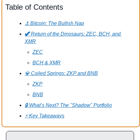
Table of Contents
⚓ Bitcoin: The Bullish Nap
🦖 Return of the Dinosaurs: ZEC, BCH, and 
XMR
ZEC
BCH & XMR
💎 Coiled Springs: ZKP and BNB
ZKP
BNB
🔒 What’s Next? The "Shadow" Portfolio
⚡️ Key Takeaways