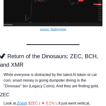
source: TradingView
🦖
 Return of the Dinosaurs: ZEC, BCH, 
and XMR
While everyone is distracted by the latest AI token or cat 
coin, smart money is going dumpster diving in the 
"Dinosaur" bin (Legacy Coins). And they are finding gold.
ZEC
Look at 
Zcash
$ZEC ( ▼ 0.1% )
. It just went vertical, 