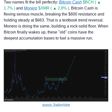
Two names fit the bill perfectly: 
Bitcoin Cash
$BCH ( ▲ 
1.7% )
 and 
Monero
$XMR ( ▲ 2.8% )
. Bitcoin Cash is 
flexing serious muscle, breaking the $600 resistance and 
holding steady at $663. That is a textbook trend reversal. 
Monero is doing the same, building a rock-solid floor. When 
Bitcoin finally wakes up, these "old" coins have the 
deepest accumulation bases to fuel a massive run.
source: TradingView