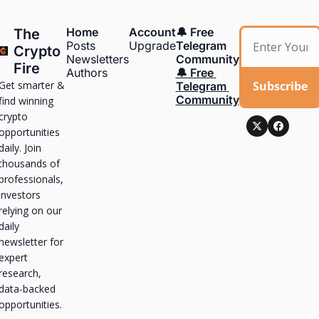
Home
Account
🔔 Free 
The 
Posts
Upgrade
Telegram 
Crypto 
Newsletters
Community
Fire
Authors
🔔 Free 
Get smarter & 
Subscribe
Telegram 
Community
find winning 
crypto 
opportunities 
daily. Join 
thousands of 
professionals, 
investors 
relying on our 
daily 
newsletter for 
expert 
research, 
data-backed 
opportunities.