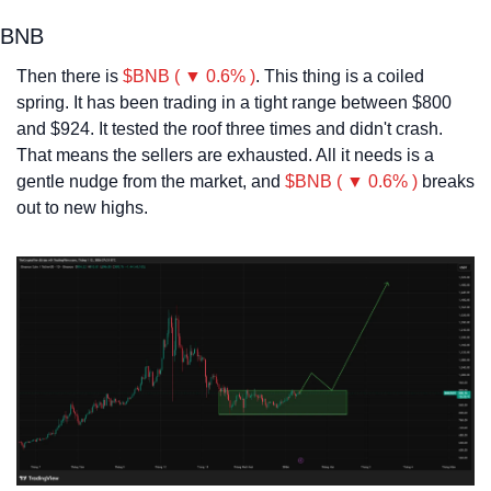
BNB
Then there is 
$BNB ( ▼ 0.6% )
. This thing is a coiled 
spring. It has been trading in a tight range between $800 
and $924. It tested the roof three times and didn't crash. 
That means the sellers are exhausted. All it needs is a 
gentle nudge from the market, and 
$BNB ( ▼ 0.6% )
 breaks 
out to new highs.