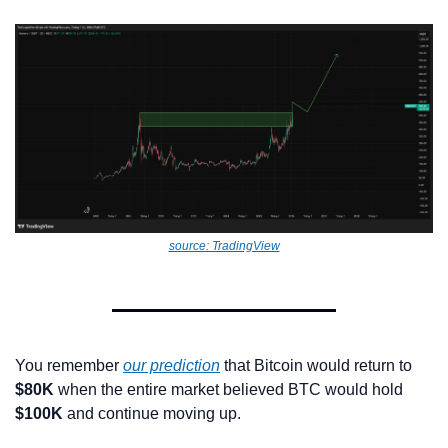
source: TradingView
You remember 
our prediction
 that Bitcoin would return to 
$80K
 when the entire market believed BTC would hold 
$100K
 and continue moving up.