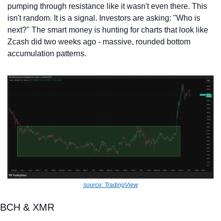
pumping through resistance like it wasn't even there. This 
isn't random. It is a signal. Investors are asking: "Who is 
next?" The smart money is hunting for charts that look like 
Zcash did two weeks ago - massive, rounded bottom 
accumulation patterns.
source: TradingView
BCH & XMR