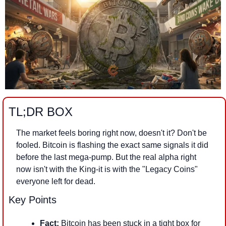
TL;DR BOX
The market feels boring right now, doesn't it? Don't be 
fooled. Bitcoin is flashing the exact same signals it did 
before the last mega-pump. But the real alpha right 
now isn't with the King-it is with the "Legacy Coins" 
everyone left for dead.
Key Points
Fact:
 Bitcoin has been stuck in a tight box for 