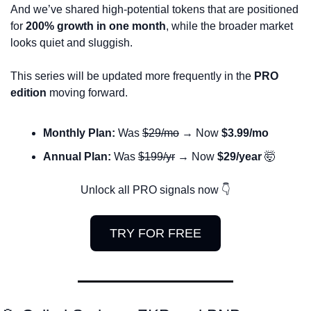
And we’ve shared high-potential tokens that are positioned 
for 
200% growth in one month
, while the broader market 
looks quiet and sluggish. 
This series will be updated more frequently in the 
PRO 
edition
 moving forward.
Monthly Plan:
 Was 
$29/mo
 → Now 
$3.99/mo
Annual Plan:
 Was 
$199/yr
 → Now 
$29/year
🤯
Unlock all PRO signals now 👇
TRY FOR FREE