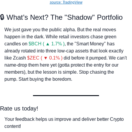
source: TradingView
🔒 What’s Next? The "Shadow" Portfolio
We just gave you the public alpha. But the real moves 
happen in the dark. While retail investors chase green 
candles on 
$BCH ( ▲ 1.7% )
, the "Smart Money" has 
already rotated into three low-cap assets that look exactly 
like Zcash 
$ZEC ( ▼ 0.1% )
 did before it pumped. We can't 
name-drop them here yet (gotta protect the entry for our 
members), but the lesson is simple. Stop chasing the 
pump. Start buying the boredom.
Rate us today!
Your feedback helps us improve and deliver better Crypto 
content!