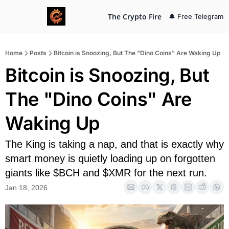
The Crypto Fire
🔔 Free Telegram
Home
Posts
Bitcoin is Snoozing, But The "Dino Coins" Are Waking Up
Bitcoin is Snoozing, But 
The "Dino Coins" Are 
Waking Up
The King is taking a nap, and that is exactly why 
smart money is quietly loading up on forgotten 
giants like $BCH and $XMR for the next run.
Jan 18, 2026