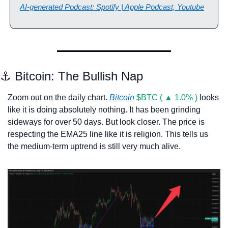
AI-generated Podcast: Spotify | Apple Podcast, Youtube
⚓ Bitcoin: The Bullish Nap
Zoom out on the daily chart. 
Bitcoin
$BTC ( ▲ 1.0% )
 looks 
like it is doing absolutely nothing. It has been grinding 
sideways for over 50 days. But look closer. The price is 
respecting the EMA25 line like it is religion. This tells us 
the medium-term uptrend is still very much alive.