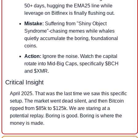
50+ days, hugging the EMA25 line while 
leverage on Bitfinex is finally flushing out. 
Mistake:
 Suffering from "Shiny Object 
Syndrome"-chasing memes while whales 
quietly accumulate the boring, foundational 
coins. 
Action:
 Ignore the noise. Watch the capital 
rotate into Mid-Big Caps, specifically $BCH 
and $XMR.
Critical Insight
April 2025. That was the last time we saw this specific 
setup. The market went dead silent, and then Bitcoin 
ripped from $85k to $125k. We are staring at a 
potential replay. Boring is good. Boring is where the 
money is made.