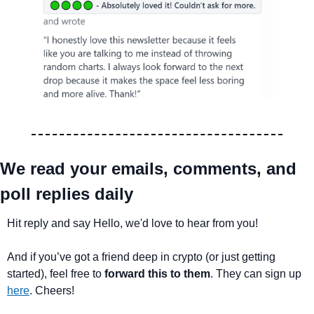
We read your emails, comments, and 
poll replies daily
Hit reply and say Hello, we'd love to hear from you!
And if you’ve got a friend deep in crypto (or just getting 
started), feel free to 
forward this to them
. They can sign up 
here
. Cheers!