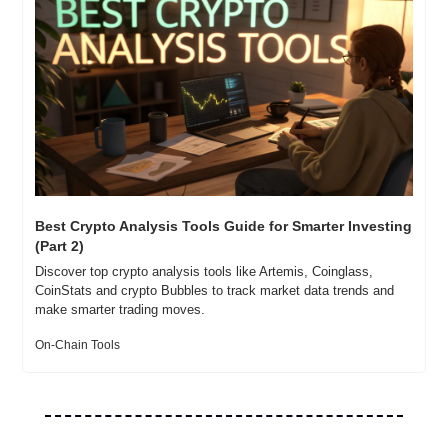
Best Crypto Analysis Tools Guide for Smarter Investing 
(Part 2)
Discover top crypto analysis tools like Artemis, Coinglass, 
CoinStats and crypto Bubbles to track market data trends and 
make smarter trading moves.
On-Chain Tools