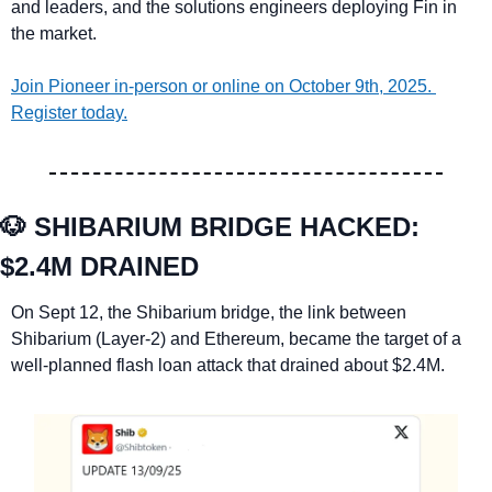
and leaders, and the solutions engineers deploying Fin in 
the market.
Join Pioneer in-person or online on October 9th, 2025. 
Register today.
🐶
SHIBARIUM BRIDGE HACKED: 
$2.4M DRAINED 
On Sept 12, the Shibarium bridge, the link between 
Shibarium (Layer-2) and Ethereum, became the target of a 
well-planned flash loan attack that drained about $2.4M.