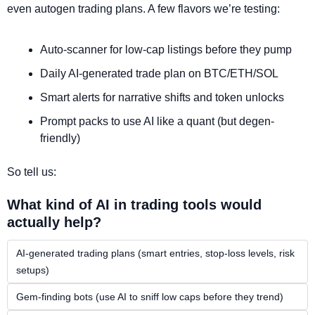
even autogen trading plans. A few flavors we’re testing:
Auto-scanner for low-cap listings before they pump
Daily AI-generated trade plan on BTC/ETH/SOL
Smart alerts for narrative shifts and token unlocks
Prompt packs to use AI like a quant (but degen-
friendly)
So tell us:
What kind of AI in trading tools would 
actually help?
AI-generated trading plans (smart entries, stop-loss levels, risk 
setups)
Gem-finding bots (use AI to sniff low caps before they trend)