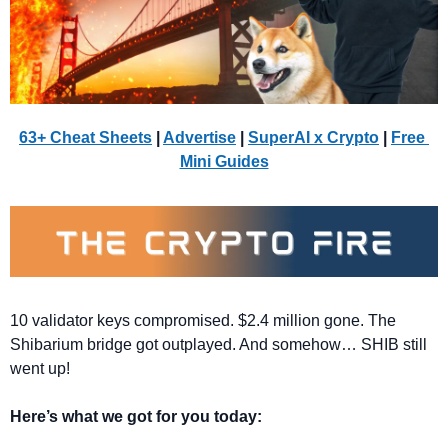
63+ Cheat Sheets
 | 
Advertise
 | 
SuperAI x Crypto
| 
Free 
Mini Guides
10 validator keys compromised. $2.4 million gone. The 
Shibarium bridge got outplayed. And somehow… SHIB still 
went up!
Here’s what we got for you today: