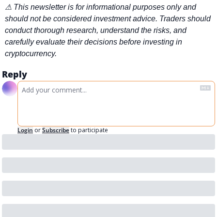
⚠ This newsletter is for informational purposes only and 
should not be considered investment advice. Traders should 
conduct thorough research, understand the risks, and 
carefully evaluate their decisions before investing in 
cryptocurrency.
Reply
Login
or
Subscribe
to participate