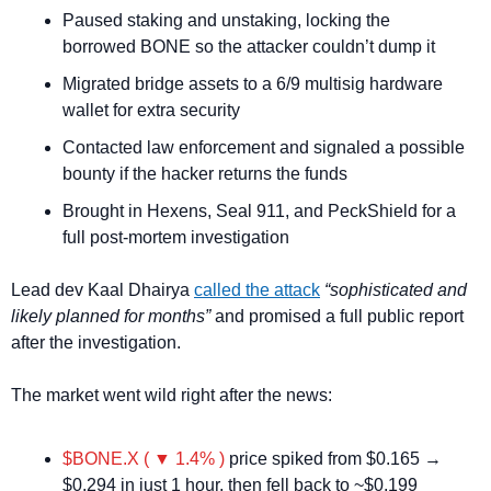
Paused staking and unstaking, locking the 
borrowed BONE so the attacker couldn’t dump it
Migrated bridge assets to a 6/9 multisig hardware 
wallet for extra security
Contacted law enforcement and signaled a possible 
bounty if the hacker returns the funds
Brought in Hexens, Seal 911, and PeckShield for a 
full post-mortem investigation
Lead dev Kaal Dhairya 
called the attack
“sophisticated and 
likely planned for months”
 and promised a full public report 
after the investigation.
The market went wild right after the news:
$BONE.X ( ▼ 1.4% )
 price spiked from $0.165 → 
$0.294 in just 1 hour, then fell back to ~$0.199