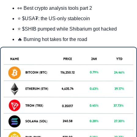
👀
 Best crypto analysis tools part 2
⭐ $USA₮: the US-only stablecoin
⭐ $SHIB pumped while Shibarium got hacked
🔥
 Burning hot takes for the road