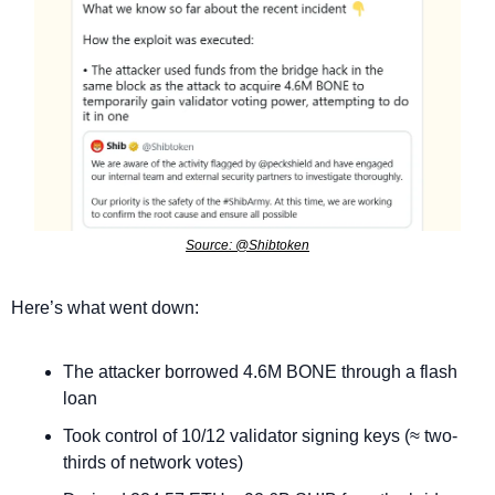
Source: @Shibtoken
Here’s what went down:
The attacker borrowed 4.6M BONE through a flash 
loan
Took control of 10/12 validator signing keys (≈ two-
thirds of network votes)