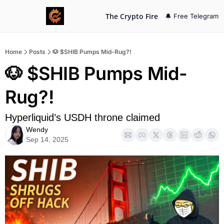
The Crypto Fire
🔔 Free Telegram
Home
Posts
🐶 $SHIB Pumps Mid-Rug?!
🐶 $SHIB Pumps Mid-
Rug?!
Hyperliquid’s USDH throne claimed
Wendy
Sep 14, 2025