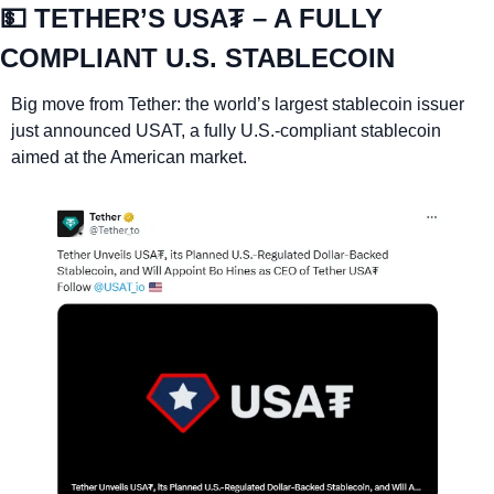
💵
 TETHER’S USA₮ – A FULLY 
COMPLIANT U.S. STABLECOIN
Big move from Tether: the world’s largest stablecoin issuer 
just announced USAT, a fully U.S.-compliant stablecoin 
aimed at the American market.