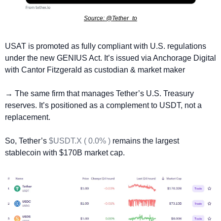
Source: @Tether_to
USAT is promoted as fully compliant with U.S. regulations 
under the new GENIUS Act. It’s issued via Anchorage Digital 
with Cantor Fitzgerald as custodian & market maker 
→ The same firm that manages Tether’s U.S. Treasury 
reserves. It’s positioned as a complement to USDT, not a 
replacement.
So, Tether’s 
$USDT.X ( 0.0% )
 remains the largest 
stablecoin with $170B market cap.