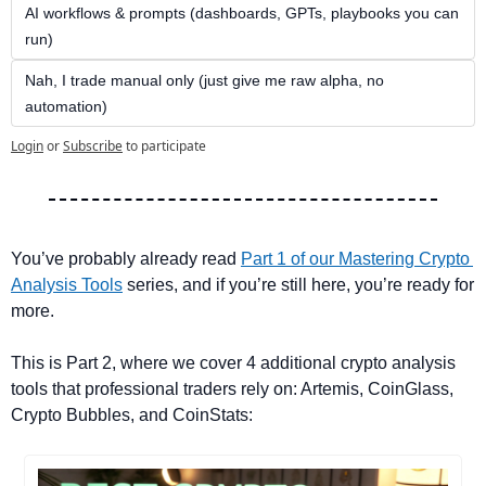
AI workflows & prompts (dashboards, GPTs, playbooks you can 
run)
Nah, I trade manual only (just give me raw alpha, no 
automation)
Login
or
Subscribe
to participate
You’ve probably already read 
Part 1 of our Mastering Crypto 
Analysis Tools
 series, and if you’re still here, you’re ready for 
more. 
This is Part 2, where we cover 4 additional crypto analysis 
tools that professional traders rely on: Artemis, CoinGlass, 
Crypto Bubbles, and CoinStats: