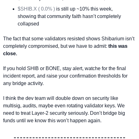
$SHIB.X ( 0.0% )
 is still up ~10% this week, 
showing that community faith hasn’t completely 
collapsed
The fact that some validators resisted shows Shibarium isn’t 
completely compromised, but we have to admit: 
this was 
close.
If you hold SHIB or BONE, stay alert, watche for the final 
incident report, and raise your confirmation thresholds for 
any bridge activity.
I think the dev team will double down on security like 
multisig, audits, maybe even rotating validator keys. We 
need to treat Layer-2 security seriously. Don’t bridge big 
funds until we know this won’t happen again.