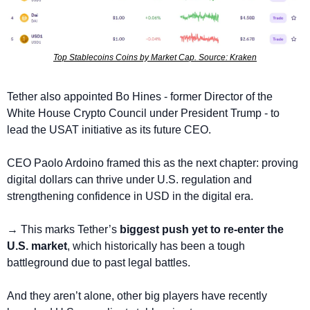
Top Stablecoins Coins by Market Cap. Source: Kraken
Tether also appointed Bo Hines - former Director of the 
White House Crypto Council under President Trump - to 
lead the USAT initiative as its future CEO.
CEO Paolo Ardoino framed this as the next chapter: proving 
digital dollars can thrive under U.S. regulation and 
strengthening confidence in USD in the digital era.
→ This marks Tether’s 
biggest push yet to re-enter the 
U.S. market
, which historically has been a tough 
battleground due to past legal battles.
And they aren’t alone, other big players have recently 