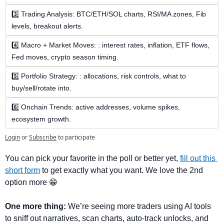
3️⃣ Trading Analysis: BTC/ETH/SOL charts, RSI/MA zones, Fib 
levels, breakout alerts.
4️⃣ Macro + Market Moves: : interest rates, inflation, ETF flows, 
Fed moves, crypto season timing.
5️⃣ Portfolio Strategy: : allocations, risk controls, what to 
buy/sell/rotate into.
6️⃣ Onchain Trends: active addresses, volume spikes, 
ecosystem growth.
Login
or
Subscribe
to participate
You can pick your favorite in the poll or better yet, 
fill out this 
short form
 to get exactly what you want. We love the 2nd 
option more 
😁
One more thing:
 We’re seeing more traders using AI tools 
to sniff out narratives, scan charts, auto-track unlocks, and 