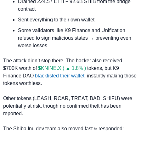
Drained 224.57 ETH + 92.6B SHIB from the bridge 
contract
Sent everything to their own wallet
Some validators like K9 Finance and Unification 
refused to sign malicious states → preventing even 
worse losses
The attack didn’t stop there. The hacker also received 
$700K worth of 
$KNINE.X ( ▲ 1.8% )
 tokens, but K9 
Finance DAO 
blacklisted their wallet
, instantly making those 
tokens worthless.
Other tokens (LEASH, ROAR, TREAT, BAD, SHIFU) were 
potentially at risk, though no confirmed theft has been 
reported.
The Shiba Inu dev team also moved fast & responded: