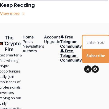
Keep Reading
View more
Home
Account
🔔 Free 
The 
Posts
Upgrade
Telegram 
Crypto 
Newsletters
Community
Fire
Authors
🔔 Free 
Get smarter & 
Subscribe
Telegram 
Community
find winning 
crypto 
opportunities 
daily. Join 
thousands of 
professionals, 
investors 
relying on our 
daily 
newsletter for 