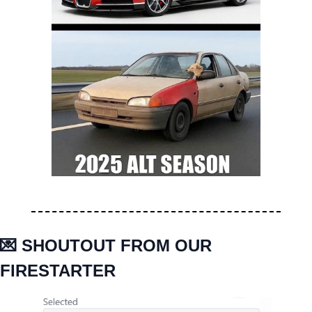
💌
 SHOUTOUT FROM OUR 
FIRESTARTER