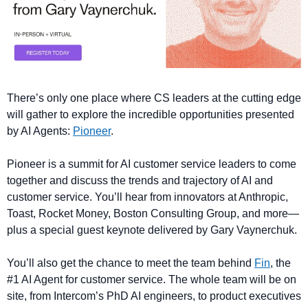
There’s only one place where CS leaders at the cutting edge 
will gather to explore the incredible opportunities presented 
by AI Agents: 
Pioneer
. 
Pioneer is a summit for AI customer service leaders to come 
together and discuss the trends and trajectory of AI and 
customer service. You’ll hear from innovators at Anthropic, 
Toast, Rocket Money, Boston Consulting Group, and more—
plus a special guest keynote delivered by Gary Vaynerchuk.
You’ll also get the chance to meet the team behind 
Fin
, the 
#1 AI Agent for customer service. The whole team will be on 
site, from Intercom’s PhD AI engineers, to product executives 