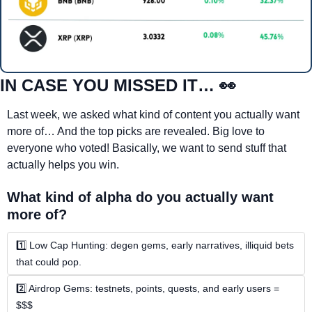
IN CASE YOU MISSED IT… 
👀
Last week, we asked what kind of content you actually want 
more of… And the top picks are revealed. Big love to 
everyone who voted! Basically, we want to send stuff that 
actually helps you win.
What kind of alpha do you actually want 
more of?
1️⃣ Low Cap Hunting: degen gems, early narratives, illiquid bets 
that could pop.
2️⃣ Airdrop Gems: testnets, points, quests, and early users = 
$$$