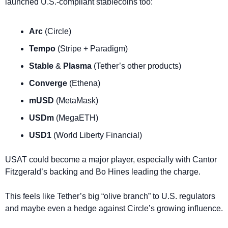
launched U.S.-compliant stablecoins too:
Arc
 (Circle)
Tempo
 (Stripe + Paradigm)
Stable
 & 
Plasma
 (Tether’s other products)
Converge
 (Ethena)
mUSD
 (MetaMask)
USDm
 (MegaETH)
USD1
 (World Liberty Financial)
USAT could become a major player, especially with Cantor 
Fitzgerald’s backing and Bo Hines leading the charge.
This feels like Tether’s big “olive branch” to U.S. regulators 
and maybe even a hedge against Circle’s growing influence. 