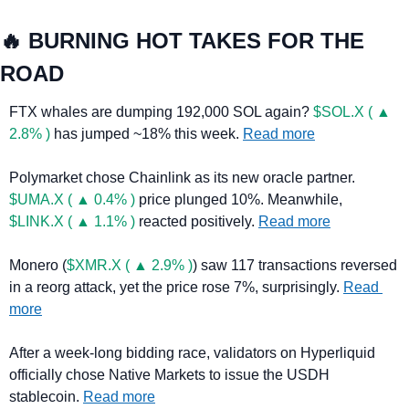
🔥
 BURNING HOT TAKES FOR THE 
ROAD
FTX whales are dumping 192,000 SOL again? 
$SOL.X ( ▲ 
2.8% )
 has jumped ~18% this week. 
Read more
Polymarket chose Chainlink as its new oracle partner. 
$UMA.X ( ▲ 0.4% )
 price plunged 10%. Meanwhile, 
$LINK.X ( ▲ 1.1% )
 reacted positively. 
Read more
Monero (
$XMR.X ( ▲ 2.9% )
) saw 117 transactions reversed 
in a reorg attack, yet the price rose 7%, surprisingly. 
Read 
more
After a week-long bidding race, validators on Hyperliquid 
officially chose Native Markets to issue the USDH 
stablecoin. 
Read more