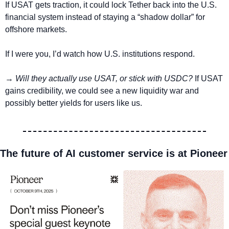
If USAT gets traction, it could lock Tether back into the U.S. 
financial system instead of staying a “shadow dollar” for 
offshore markets.
If I were you, I’d watch how U.S. institutions respond. 
→ 
Will they actually use USAT, or stick with USDC?
 If USAT 
gains credibility, we could see a new liquidity war and 
possibly better yields for users like us.
The future of AI customer service is at Pioneer