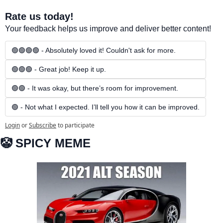
Rate us today!
Your feedback helps us improve and deliver better content!
🟢🟢🟢🟢 - Absolutely loved it! Couldn't ask for more.
🟢🟢🟢 - Great job! Keep it up.
🟢🟢 - It was okay, but there’s room for improvement.
🟢 - Not what I expected. I’ll tell you how it can be improved.
Login
or
Subscribe
to participate
🤡
 SPICY MEME