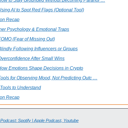
 How to Stay Grounded Without Becoming Paranoi …
Using AI to Spot Red Flags (Optional Tool)
ion Recap
ner Psychology & Emotional Traps
FOMO (Fear of Missing Out)
Blindly Following Influencers or Groups
Overconfidence After Small Wins
 How Emotions Shape Decisions in Crypto
Tools for Observing Mood, Not Predicting Outc …
 Tools to Understand
ion Recap
 Podcast: Spotify | Apple Podcast, Youtube