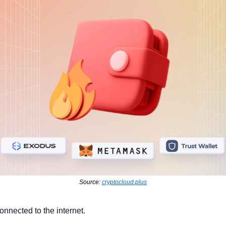
Source: 
cryptocloud.plus
connected to the internet.