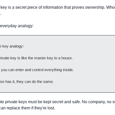
 key is a secret piece of information that proves ownership. Whoe
.
 everyday analogy:
e key analogy:
rivate key is like the master key to a house.
t, you can enter and control everything inside.
se has it, they can do the same.
pto private keys must be kept secret and safe. No company, no s
n replace them if they're lost.