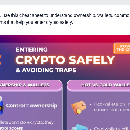
n, use this cheat sheet to understand ownership, wallets, common
ns that help you enter crypto safely.