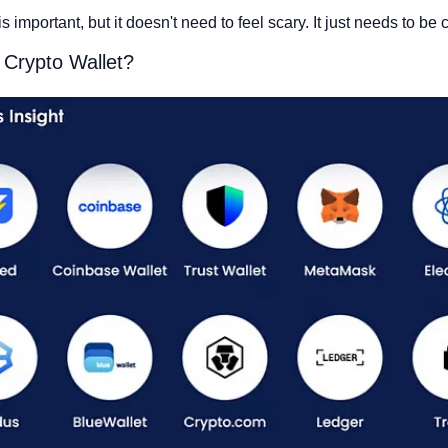
s important, but it doesn't need to feel scary. It just needs to be c
 Crypto Wallet?