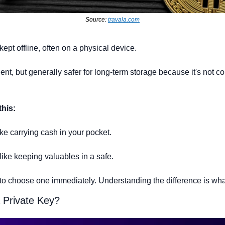
Source: 
travala.com
 kept offline, often on a physical device.
ient, but generally safer for long-term storage because it's not co
this:
like carrying cash in your pocket.
 like keeping valuables in a safe.
to choose one immediately. Understanding the difference is what 
 Private Key? 