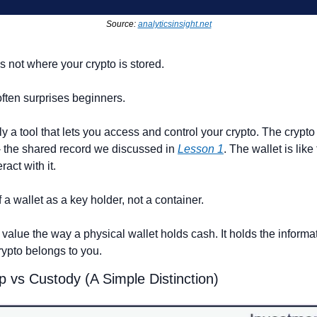
Source: 
analyticsinsight.net
is not where your crypto is stored.
ften surprises beginners.
ly a tool that lets you access and control your crypto. The crypto i
- the shared record we discussed in 
Lesson 1
. The wallet is like 
ract with it.
 a wallet as a key holder, not a container.
" value the way a physical wallet holds cash. It holds the informa
rypto belongs to you.
p vs Custody (A Simple Distinction)