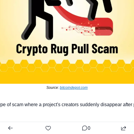
Source: 
bitcoindepot.com
type of scam where a project's creators suddenly disappear after 
0