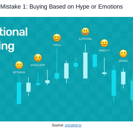
Mistake 1: Buying Based on Hype or Emotions
Source: 
prestmit.io