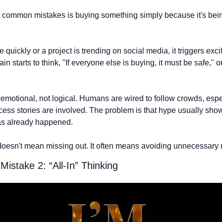
 common mistakes is buying something simply because it's bein
 quickly or a project is trending on social media, it triggers exc
n starts to think, "If everyone else is buying, it must be safe," or "I
s emotional, not logical. Humans are wired to follow crowds, espe
ss stories are involved. The problem is that hype usually shows 
s already happened.
esn't mean missing out. It often means avoiding unnecessary r
istake 2: “All-In” Thinking