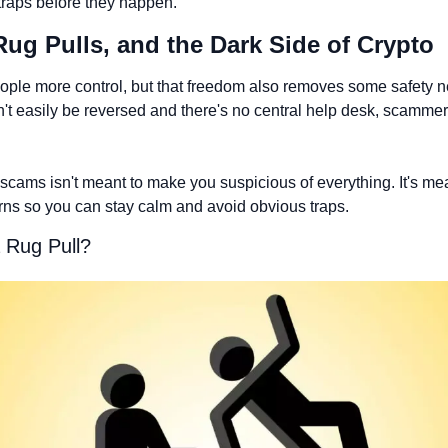
aps before they happen.
Rug Pulls, and the Dark Side of Crypto
ople more control, but that freedom also removes some safety n
't easily be reversed and there's no central help desk, scammers
scams isn't meant to make you suspicious of everything. It's mea
rns so you can stay calm and avoid obvious traps.
 Rug Pull? 