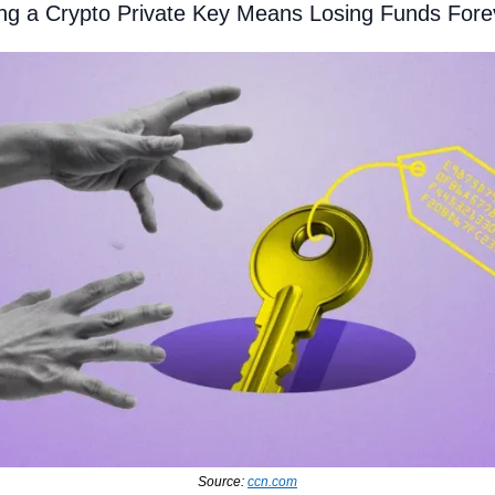
ng a Crypto Private Key Means Losing Funds Fore
Source: 
ccn.com