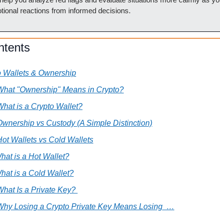
ional reactions from informed decisions.
ntents
o Wallets & Ownership
 What "Ownership" Means in Crypto?
What is a Crypto Wallet?
Ownership vs Custody (A Simple Distinction)
Hot Wallets vs Cold Wallets
hat is a Hot Wallet?
hat is a Cold Wallet?
What Is a Private Key? 
 Why Losing a Crypto Private Key Means Losing  …