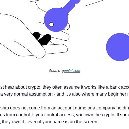
Source: 
gemini.com
st hear about crypto, they often assume it works like a bank acc
 a very normal assumption - and it's also where many beginner 
rship does not come from an account name or a company holdin
 from control. If you control access, you own the crypto. If som
 they own it - even if your name is on the screen.