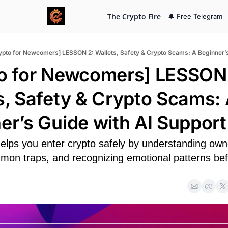
The Crypto Fire
🔔 Free Telegram
o for Newcomers] LESSON 
s, Safety & Crypto Scams: 
er’s Guide with AI Support
elps you enter crypto safely by understanding owne
mon traps, and recognizing emotional patterns befo