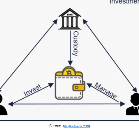
Source: 
paytechlaw.com