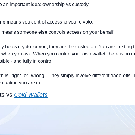
to an important idea: ownership vs custody.
ip 
means you control access to your crypto.
 
means someone else controls access on your behalf.
olds crypto for you, they are the custodian. You are trusting the
k when you ask. When you control your own wallet, there is no mi
ible - and fully in control.
 is "right" or "wrong." They simply involve different trade-offs. T
ituation you are in.
ts vs 
Cold Wallets