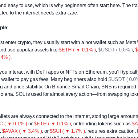
and easy to use, which is why beginners often start here. The trade
ted to the internet needs extra care.
ple:
t enter crypto, they usually start with a hot wallet such as Meta
and use popular assets like 
$ETH ( ▼ 0.1% )
, 
$USDT ( 0.0% )
, 
$
.4% )
.
 you interact with DeFi apps or NFTs on Ethereum, you’ll typical
 wallet to pay gas fees. Many beginners also hold 
$USDT ( 0.0%
ing and price stability. On Binance Smart Chain, BNB is required f
Solana, SOL is used for almost every action—from swapping toke
lets are always connected to the internet, storing large amounts
 ( ▼ 0.1% )
 or 
$ETH ( ▼ 0.1% )
, or trending tokens such as 
$A
, 
$AVAX ( ▼ 3.4% )
, or 
$SUI ( ▼ 1.7% )
, requires extra caution. 