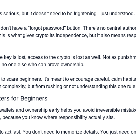
 serious, but it doesn't need to be frightening - just understood.
on't have a "forgot password" button. There's no central authori
is is what gives crypto its independence, but it also means respon
ate key is lost, access to the crypto is lost as well. Not as punishm
s no one else who can prove ownership.
 to scare beginners. It's meant to encourage careful, calm habits
 complexity, but from rushing or not understanding this one rule
ers for Beginners
llets and ownership early helps you avoid irreversible mistakes 
, because you know where responsibility actually sits.
to act fast. You don't need to memorize details. You just need on