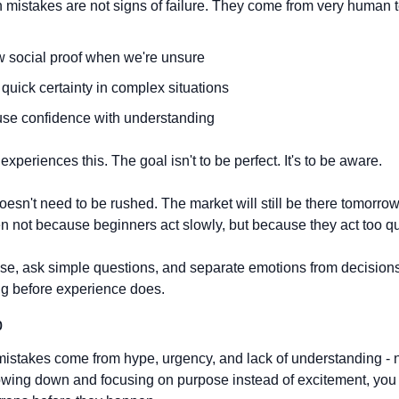
istakes are not signs of failure. They come from very human 
w social proof when we're unsure
quick certainty in complex situations
se confidence with understanding
xperiences this. The goal isn't to be perfect. It's to be aware.
esn't need to be rushed. The market will still be there tomorrow.
 not because beginners act slowly, but because they act too qu
se, ask simple questions, and separate emotions from decisions is
ng before experience does.
p
istakes come from hype, urgency, and lack of understanding - n
owing down and focusing on purpose instead of excitement, you 