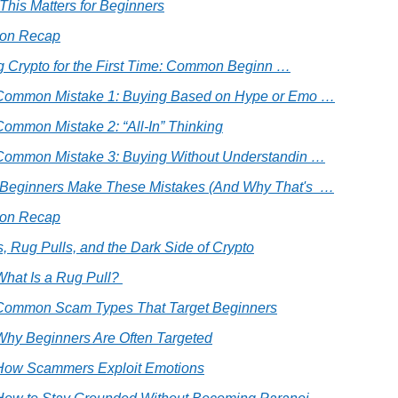
his Matters for Beginners
ion Recap
g Crypto for the First Time: Common Beginn …
 Common Mistake 1: Buying Based on Hype or Emo …
Common Mistake 2: “All-In” Thinking
 Common Mistake 3: Buying Without Understandin …
Beginners Make These Mistakes (And Why That's  …
ion Recap
, Rug Pulls, and the Dark Side of Crypto
What Is a Rug Pull? 
 Common Scam Types That Target Beginners
 Why Beginners Are Often Targeted
 How Scammers Exploit Emotions