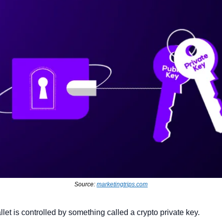
Source: 
marketingtrips.com
let is controlled by something called a crypto private key.