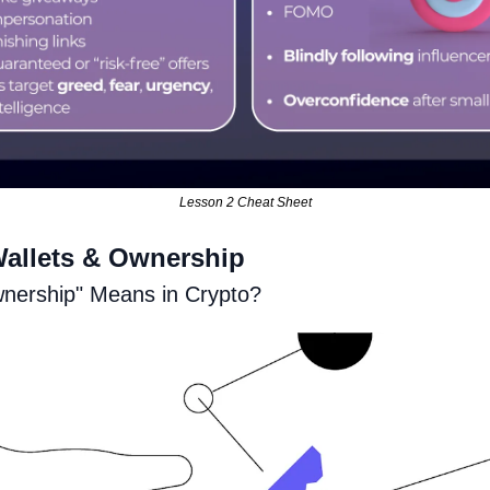
Lesson 2 Cheat Sheet
Wallets & Ownership
nership" Means in Crypto?