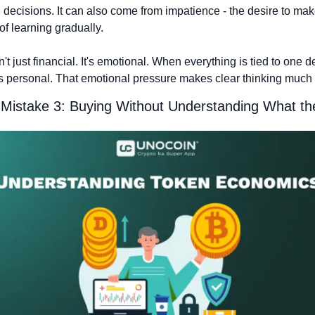
n decisions. It can also come from impatience - the desire to mak
of learning gradually.
n't just financial. It's emotional. When everything is tied to one d
s personal. That emotional pressure makes clear thinking much 
Mistake 3: Buying Without Understanding What t