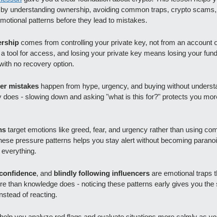
y by understanding ownership, avoiding common traps, crypto scams, 
motional patterns before they lead to mistakes.
rship 
comes from controlling your private key, not from an account 
s a tool for access, and losing your private key means losing your fund
ith no recovery option.
er mistakes 
happen from hype, urgency, and buying without understa
y does - slowing down and asking "what is this for?" protects you mor
ms
 target emotions like greed, fear, and urgency rather than using comp
hese pressure patterns helps you stay alert without becoming paranoid
 everything.
confidence
, and
 blindly following influencers 
are emotional traps th
e than knowledge does - noticing these patterns early gives you the 
instead of reacting.
help you analyze red flags and evaluate situations more calmly as you