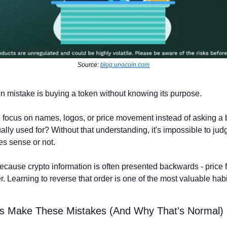
Source: 
blog.unocoin.com
mistake is buying a token without knowing its purpose.
 focus on names, logos, or price movement instead of asking a b
ually used for? Without that understanding, it's impossible to jud
s sense or not.
cause crypto information is often presented backwards - price fir
r. Learning to reverse that order is one of the most valuable habi
s Make These Mistakes (And Why That's Normal)