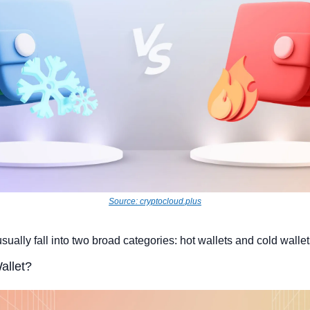
Source: cryptocloud.plus
usually fall into two broad categories: hot wallets and cold wallet
allet?