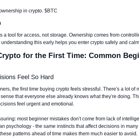
ownership in crypto. $BTC
p
is a tool for access, not storage. Ownership comes from controlli
 understanding this early helps you enter crypto safely and calm
Crypto for the First Time: Common Begi
isions Feel So Hard
rs, the first time buying crypto feels stressful. There's a lot of n
 sense that everyone else already knows what they're doing. Thi
isions feel urgent and emotional.
ssuring: most beginner mistakes don't come from lack of intellig
 psychology - the same instincts that affect decisions in many ar
hese patterns ahead of time makes them much easier to avoid.