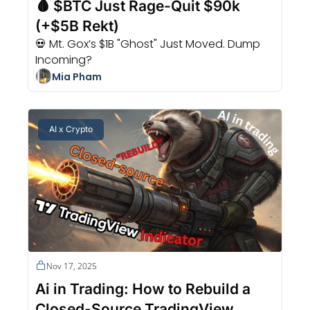
🩸 $BTC Just Rage-Quit $90k 
(+$5B Rekt)
💀 Mt. Gox’s $1B "Ghost" Just Moved. Dump 
Incoming?
Mia Pham
AI x Crypto
Nov 17, 2025
Ai in Trading: How to Rebuild a 
Closed-Source TradingView 