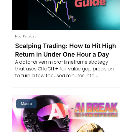
Nov 19, 2025
Scalping Trading: How to Hit High 
Return in Under One Hour a Day
A data-driven micro-timeframe strategy 
that uses CHoCH + fair value gap precision 
to turn a few focused minutes into 
consistent, repeatable results.
Macro