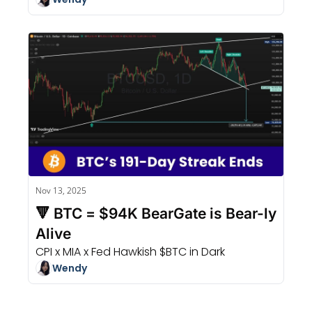
Nov 13, 2025
🔻 BTC = $94K BearGate is Bear-ly 
Alive
CPI x MIA x Fed Hawkish $BTC in Dark
Wendy