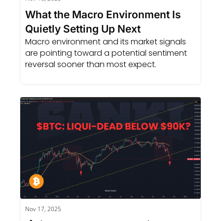
What the Macro Environment Is 
Quietly Setting Up Next
Macro environment and its market signals 
are pointing toward a potential sentiment 
reversal sooner than most expect.
Nov 17, 2025