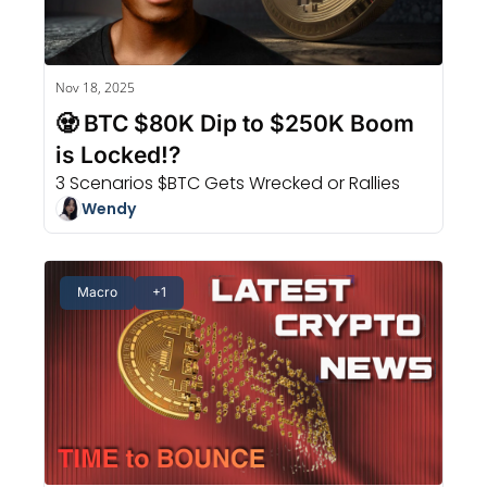
Nov 18, 2025
🧟 BTC $80K Dip to $250K Boom 
is Locked!?
3 Scenarios $BTC Gets Wrecked or Rallies
Wendy
Macro
+1