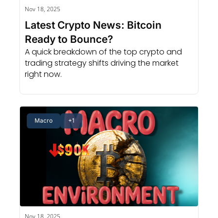
Nov 18, 2025
Latest Crypto News: Bitcoin 
Ready to Bounce?
A quick breakdown of the top crypto and 
trading strategy shifts driving the market 
right now.
Macro
+1
Nov 18, 2025