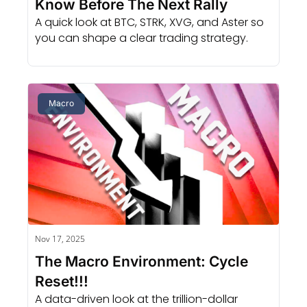
Know Before The Next Rally
A quick look at BTC, STRK, XVG, and Aster so 
you can shape a clear trading strategy.
Macro
Nov 17, 2025
The Macro Environment: Cycle 
Reset!!!
A data-driven look at the trillion-dollar 