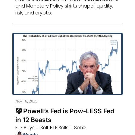
and Monetary Policy shifts shape liquidity, 
risk, and crypto.
Nov 16, 2025
🤡 Powell’s Fed is Pow‐LESS Fed 
in 12 Beasts
ETF Buys = Sell. ETF Sells = Sellx2
Wendy