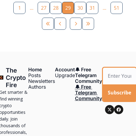
1
...
27
28
29
30
31
...
51
Home
Account
🔔 Free 
The 
Posts
Upgrade
Telegram 
Crypto 
Newsletters
Community
Fire
Authors
🔔 Free 
Get smarter & 
Subscribe
Telegram 
Community
find winning 
crypto 
opportunities 
daily. Join 
thousands of 
professionals, 