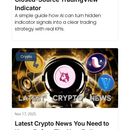
Indicator
A simple guide how AI can turn hidden 
indicator signals into a clear trading 
strategy with real KPIs.
Crypto
Nov 17, 2025
Latest Crypto News You Need to 