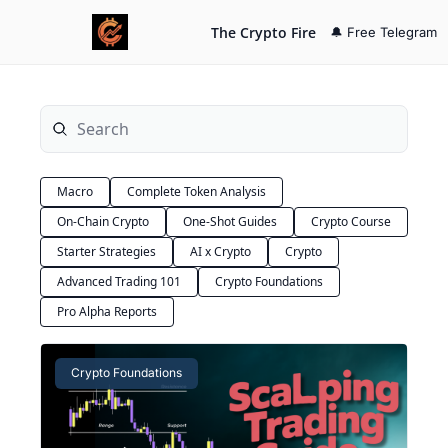
The Crypto Fire
🔔 Free Telegram
Macro
Complete Token Analysis
On-Chain Crypto
One-Shot Guides
Crypto Course
Starter Strategies
AI x Crypto
Crypto
Advanced Trading 101
Crypto Foundations
Pro Alpha Reports
Crypto Foundations