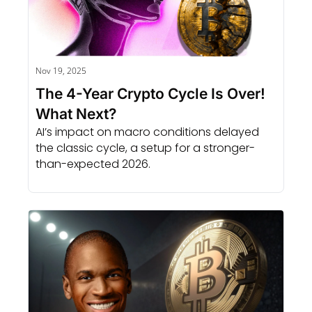
Nov 19, 2025
The 4-Year Crypto Cycle Is Over! 
What Next?
AI’s impact on macro conditions delayed 
the classic cycle, a setup for a stronger-
than-expected 2026.