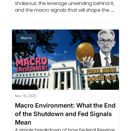
shakeout, the leverage unwinding behind it, 
and the macro signals that will shape the 
next cycle.
Macro
Nov 16, 2025
Macro Environment: What the End 
of the Shutdown and Fed Signals 
Mean
A simple breakdown of how Federal Reserve 