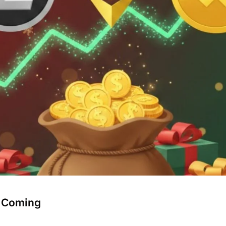
" Coming