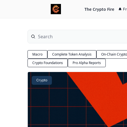
The Crypto Fire
🔔 F
Macro
Complete Token Analysis
On-Chain Crypt
Crypto Foundations
Pro Alpha Reports
Crypto