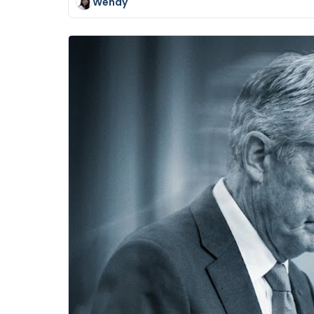
Wendy