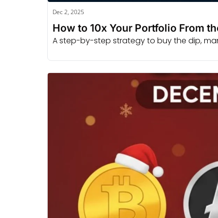
Dec 2, 2025
How to 10x Your Portfolio From t
A step-by-step strategy to buy the dip, manag