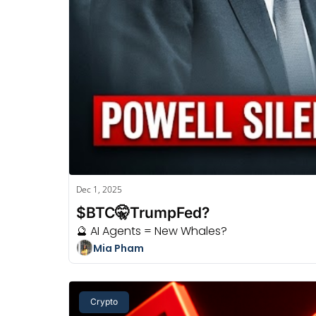
Dec 1, 2025
$BTC🤫TrumpFed?
🔮 AI Agents = New Whales?
Mia Pham
Crypto