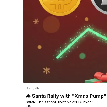
Dec 2, 2025
🎄 Santa Rally with "Xmas Pump
$XMR: The Ghost That Never Dumps!?