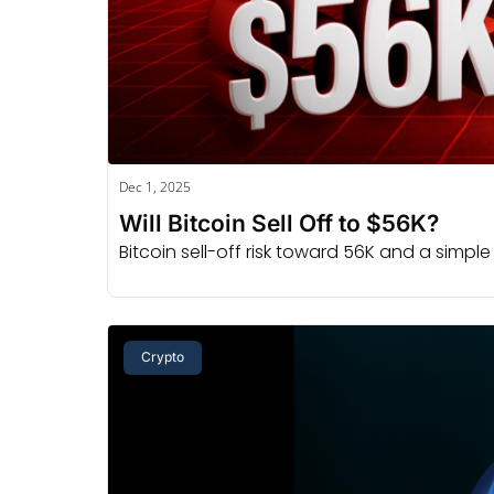
Dec 1, 2025
Will Bitcoin Sell Off to $56K?
Bitcoin sell-off risk toward 56K and a simpl
Crypto