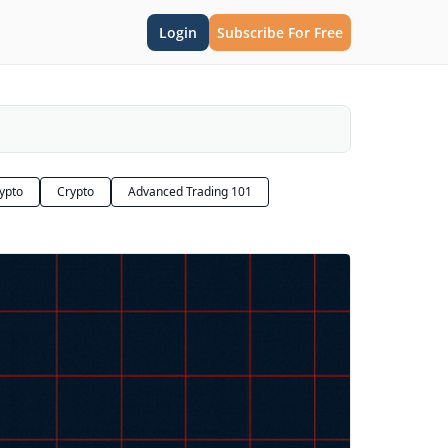
Login
Subscribe For Free
rypto
Crypto
Advanced Trading 101