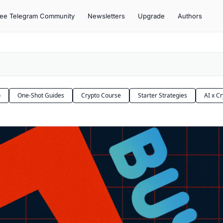
ree Telegram Community
Newsletters
Upgrade
Authors
o
One-Shot Guides
Crypto Course
Starter Strategies
AI x C