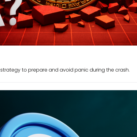
e strategy to prepare and avoid panic during the crash.