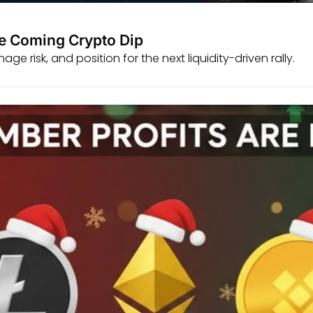
he Coming Crypto Dip
e risk, and position for the next liquidity-driven rally.