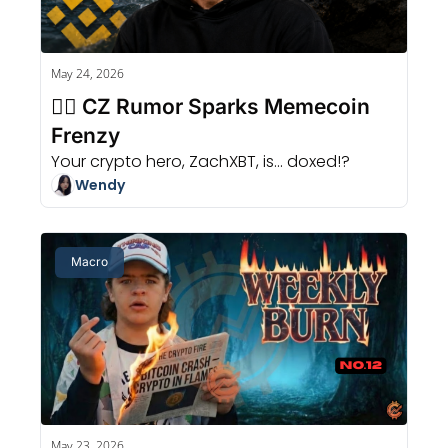
May 24, 2026
🏄‍♂️ CZ Rumor Sparks Memecoin 
Frenzy
Your crypto hero, ZachXBT, is... doxed!?
Wendy
Macro
May 23, 2026