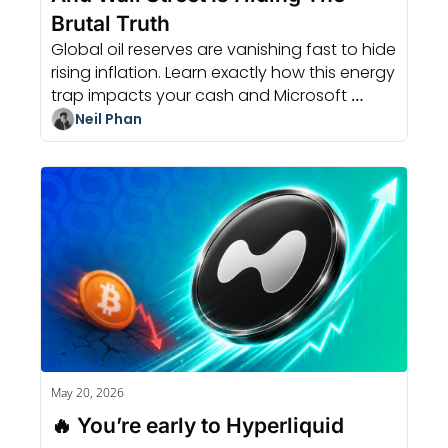
Brutal Truth
Global oil reserves are vanishing fast to hide 
rising inflation. Learn exactly how this energy 
trap impacts your cash and Microsoft 
capital expenditure today.
Neil Phan
May 20, 2026
🔥 You’re early to Hyperliquid 