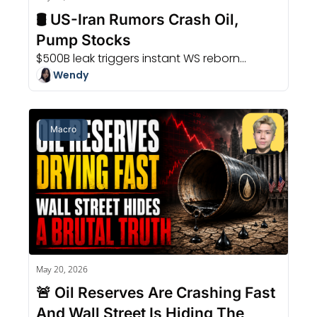
🛢️ US-Iran Rumors Crash Oil, 
Pump Stocks
$500B leak triggers instant WS reborn...
Wendy
Macro
May 20, 2026
🚨 Oil Reserves Are Crashing Fast 
And Wall Street Is Hiding The 