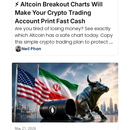
⚡ Altcoin Breakout Charts Will 
Make Your Crypto Trading 
Account Print Fast Cash
Are you tired of losing money? See exactly 
which Altcoin has a safe chart today. Copy 
this simple crypto trading plan to protect 
your cash and win big soon.
Neil Phan
May 21, 2026