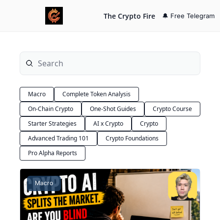
The Crypto Fire
🔔 Free Telegram
Macro
Complete Token Analysis
On-Chain Crypto
One-Shot Guides
Crypto Course
Starter Strategies
AI x Crypto
Crypto
Advanced Trading 101
Crypto Foundations
Pro Alpha Reports
Macro