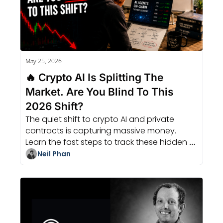
May 25, 2026
🔥 Crypto AI Is Splitting The 
Market. Are You Blind To This 
2026 Shift?
The quiet shift to crypto AI and private 
contracts is capturing massive money. 
Learn the fast steps to track these hidden 
trends before the 2026 boom hits.
Neil Phan