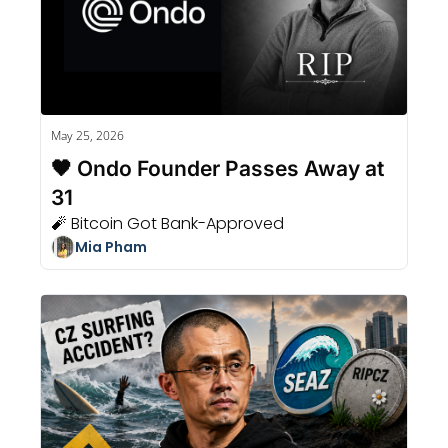
May 25, 2026
🖤 Ondo Founder Passes Away at 
31
🧨 Bitcoin Got Bank-Approved
Mia Pham