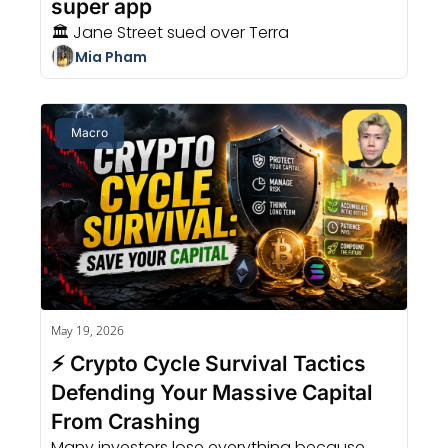
super app
🏛️ Jane Street sued over Terra
Mia Pham
Macro
May 19, 2026
⚡ Crypto Cycle Survival Tactics 
Defending Your Massive Capital 
From Crashing
Many investors lose everything because 