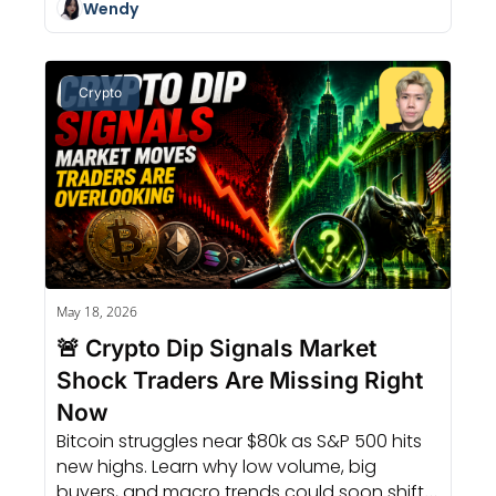
Wendy
Crypto
May 18, 2026
🚨 Crypto Dip Signals Market 
Shock Traders Are Missing Right 
Now
Bitcoin struggles near $80k as S&P 500 hits 
new highs. Learn why low volume, big 
buyers, and macro trends could soon shift 