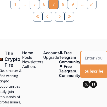
1
...
5
6
7
8
9
...
51
Home
Account
🔔 Free 
The 
Posts
Upgrade
Telegram 
Crypto 
Newsletters
Community
Fire
Authors
🔔 Free 
Get smarter & 
Subscribe
Telegram 
Community
find winning 
crypto 
opportunities 
daily. Join 
thousands of 
professionals, 