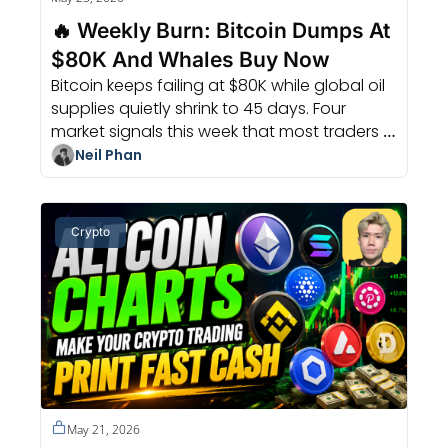
🔥 Weekly Burn: Bitcoin Dumps At 
$80K And Whales Buy Now
Bitcoin keeps failing at $80K while global oil 
supplies quietly shrink to 45 days. Four 
market signals this week that most traders 
completely missed.
Neil Phan
Crypto
May 21, 2026