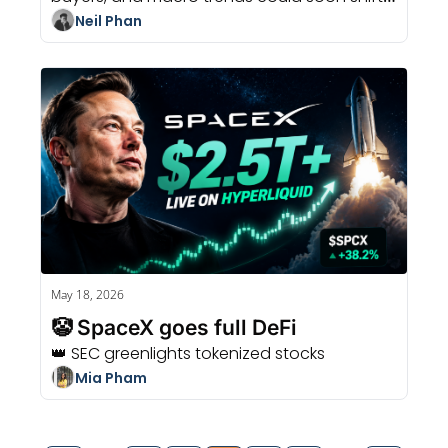
the crypto market.
Neil Phan
May 18, 2026
🤡 SpaceX goes full DeFi
👑 SEC greenlights tokenized stocks
Mia Pham