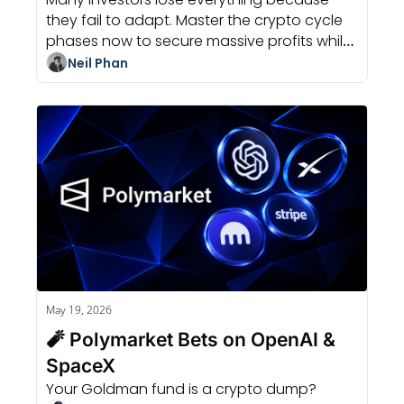
they fail to adapt. Master the crypto cycle 
phases now to secure massive profits while 
others panic and sell their bags.
Neil Phan
May 19, 2026
🧨 Polymarket Bets on OpenAI & 
SpaceX
Your Goldman fund is a crypto dump?