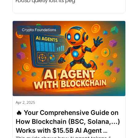
FDUSD quietly lost its peg
Crypto Foundations
Apr 2, 2025
🔥 Your Comprehensive Guide on 
How Blockchain (BSC, Solana,...) 
Works with $15.5B AI Agent 