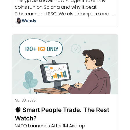
This guide shows how AI agent tokens & 
Market 
coins run on Solana and why it beat 
Ethereum and BSC. We also compare and 
choose your go-to launchpad.
Wendy
Mar 30, 2025
🧠 Smart People Trade. The Rest 
Watch?
NATO Launches After 1M Airdrop