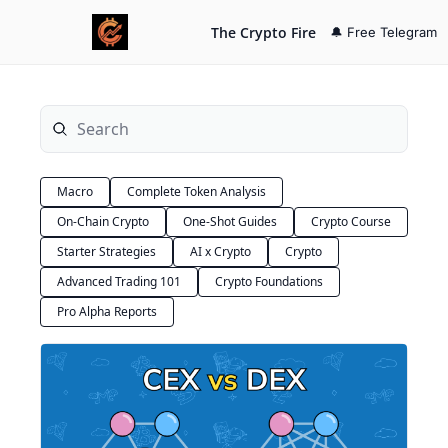
The Crypto Fire
🔔 Free Telegram
Macro
Complete Token Analysis
On-Chain Crypto
One-Shot Guides
Crypto Course
Starter Strategies
AI x Crypto
Crypto
Advanced Trading 101
Crypto Foundations
Pro Alpha Reports