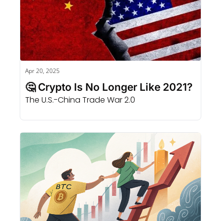
Apr 20, 2025
🤔 Crypto Is No Longer Like 2021?
The U.S.-China Trade War 2.0