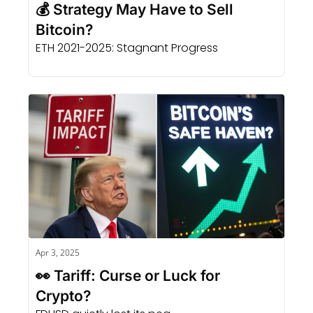
💰 Strategy May Have to Sell 
Bitcoin?
ETH 2021-2025: Stagnant Progress
Apr 3, 2025
👀 Tariff: Curse or Luck for 
Crypto?