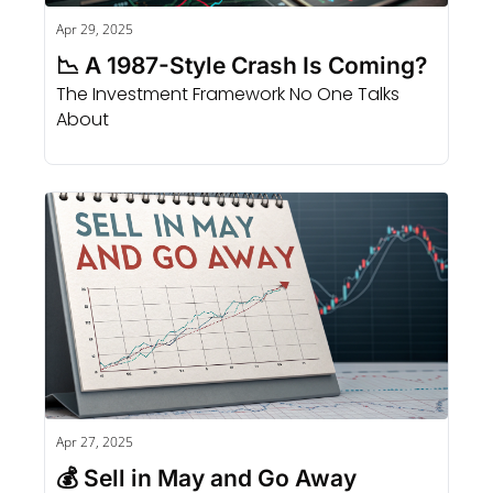
Apr 29, 2025
📉 A 1987-Style Crash Is Coming?
The Investment Framework No One Talks 
About
Apr 27, 2025
💰 Sell in May and Go Away 