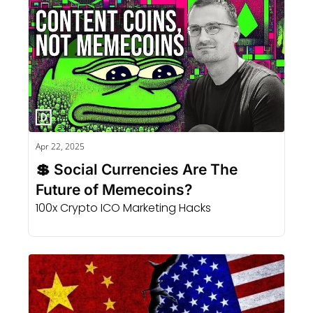
Apr 22, 2025
💲 Social Currencies Are The 
Future of Memecoins?
100x Crypto ICO Marketing Hacks