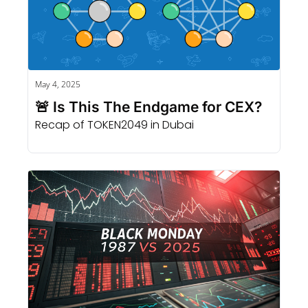
May 4, 2025
🚨 Is This The Endgame for CEX? 
Recap of TOKEN2049 in Dubai