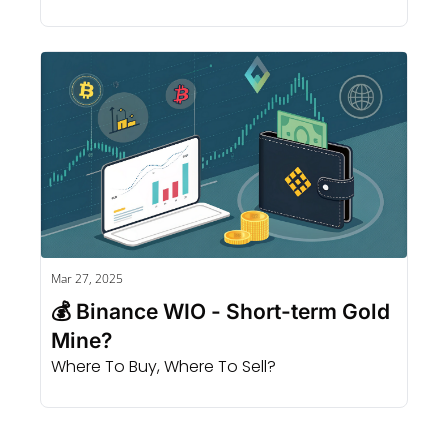
Mar 27, 2025
💰 Binance WIO - Short-term Gold 
Mine?
Where To Buy, Where To Sell?