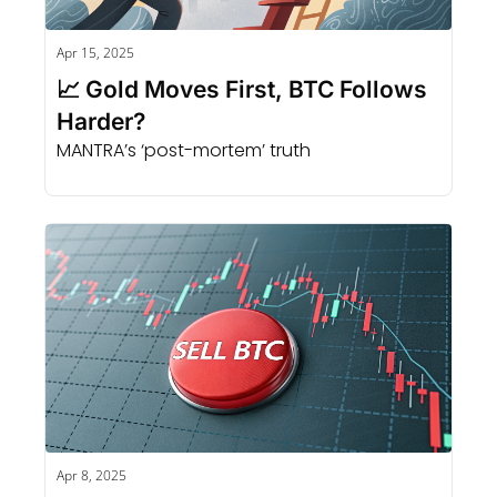
Apr 15, 2025
📈 Gold Moves First, BTC Follows 
Harder?
MANTRA’s ‘post-mortem’ truth
Apr 8, 2025