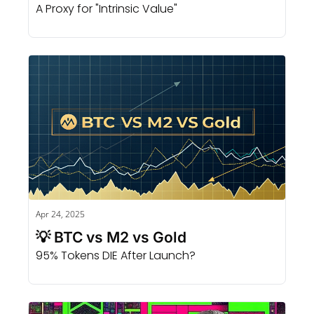
A Proxy for "Intrinsic Value" 
Apr 24, 2025
💡 BTC vs M2 vs Gold
95% Tokens DIE After Launch?