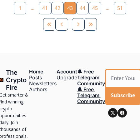
1
...
41
42
43
44
45
...
51
Home
Account
🔔 Free 
The 
Posts
Upgrade
Telegram 
Crypto 
Newsletters
Community
Fire
Authors
🔔 Free 
Get smarter & 
Subscribe
Telegram 
Community
find winning 
crypto 
opportunities 
daily. Join 
thousands of 
professionals, 