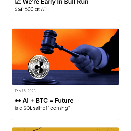
📈 We’re Early In Bull Run
S&P 500 at ATH
Feb 18, 2025
👀 AI + BTC = Future
Is a SOL sell-off coming?