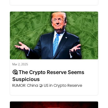
Mar 2, 2025
🤔 The Crypto Reserve Seems 
Suspicious 
RUMOR: China 🤝 US in Crypto Reserve