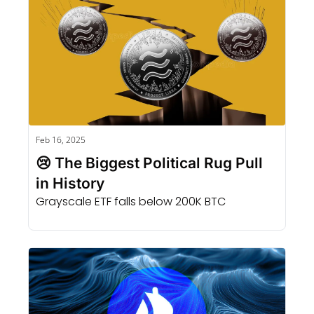
Feb 16, 2025
😢 The Biggest Political Rug Pull 
in History
Grayscale ETF falls below 200K BTC