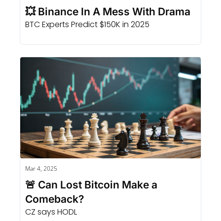
💥 Binance In A Mess With Drama
BTC Experts Predict $150K in 2025
Mar 4, 2025
🚨 Can Lost Bitcoin Make a 
Comeback?
CZ says HODL