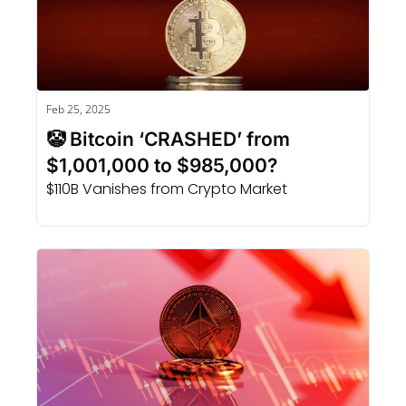
Feb 25, 2025
🤡 Bitcoin ‘CRASHED’ from 
$1,001,000 to $985,000?
$110B Vanishes from Crypto Market