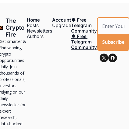
Home
Account
🔔 Free 
The 
Posts
Upgrade
Telegram 
Crypto 
Newsletters
Community
Fire
Authors
🔔 Free 
Get smarter & 
Subscribe
Telegram 
Community
find winning 
crypto 
opportunities 
daily. Join 
thousands of 
professionals, 
investors 
relying on our 
daily 
newsletter for 
expert 
research, 
data-backed 