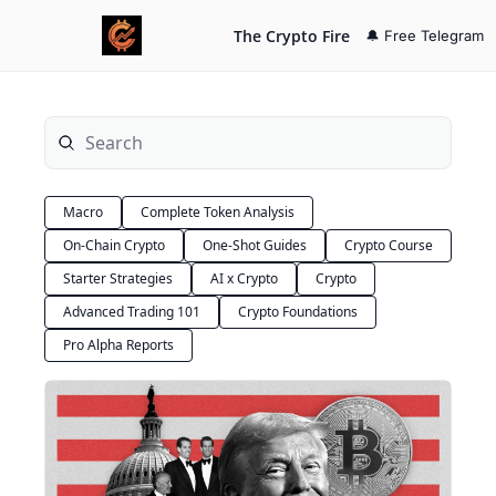
The Crypto Fire
🔔 Free Telegram
Macro
Complete Token Analysis
On-Chain Crypto
One-Shot Guides
Crypto Course
Starter Strategies
AI x Crypto
Crypto
Advanced Trading 101
Crypto Foundations
Pro Alpha Reports