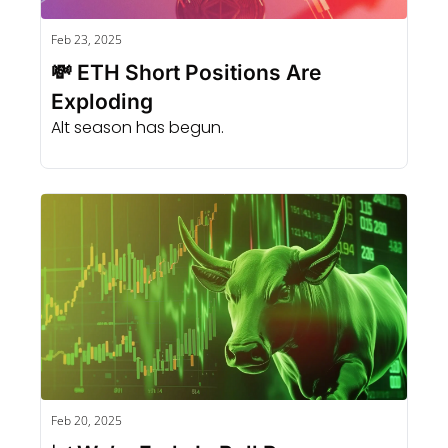
Feb 23, 2025
💸 ETH Short Positions Are 
Exploding
Alt season has begun.
Feb 20, 2025