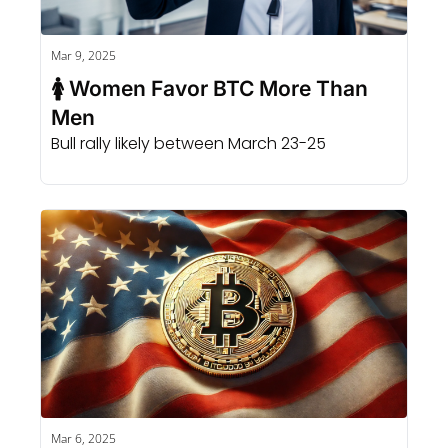
Mar 9, 2025
🚺 Women Favor BTC More Than 
Men
Bull rally likely between March 23-25
Mar 6, 2025