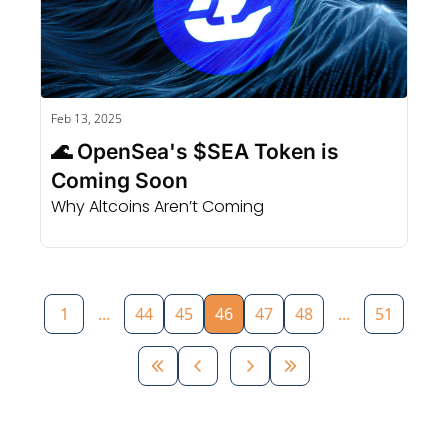
Feb 13, 2025
🌊 OpenSea's $SEA Token is 
Coming Soon
Why Altcoins Aren’t Coming
1
...
44
45
46
47
48
...
51