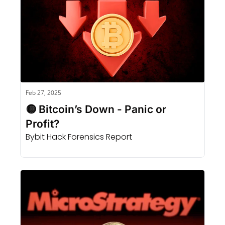
Feb 27, 2025
🟡 Bitcoin’s Down - Panic or 
Profit?
Bybit Hack Forensics Report