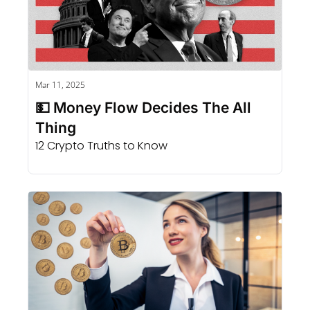
Mar 11, 2025
💵 Money Flow Decides The All 
Thing
12 Crypto Truths to Know